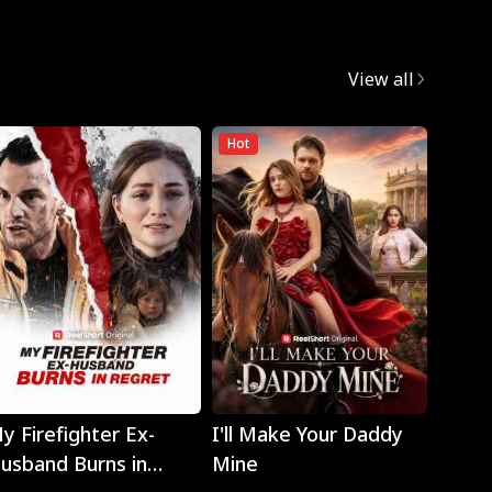
View all
Hot
Hot
Play
Play
y Firefighter Ex-
I'll Make Your Daddy
Noth
usband Burns in
Mine
Eyes