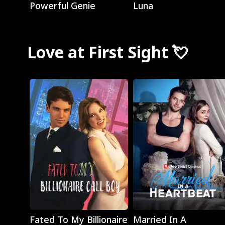
Powerful Genie
Luna
Love at First Sight 💘
Play
Play
Fated To My Billionaire
Married In A