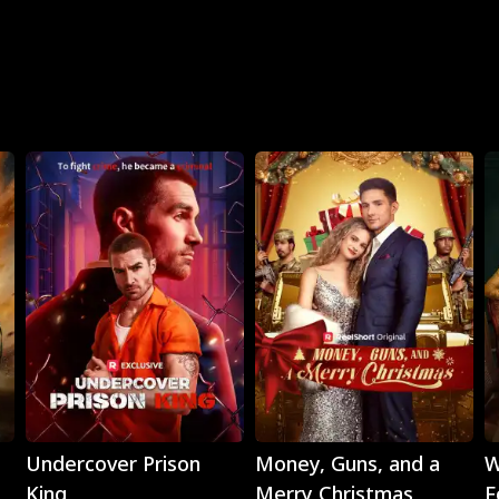
Play
Play
Undercover Prison
Money, Guns, and a
W
King
Merry Christmas
F