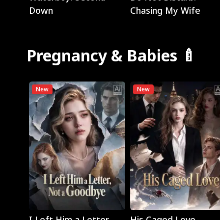
Down
Chasing My Wife
Pregnancy & Babies 🍼
New
New
Play
Play
I Left Him a Letter,
His Caged Love