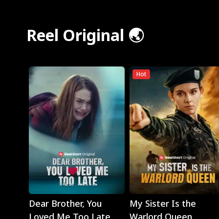
Reel Original 🌏
Hot
Play
Play
Dear Brother, You
My Sister Is the
Loved Me Too Late
Warlord Queen