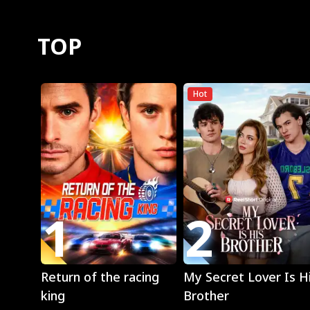
TOP
Hot
1
2
Play
Play
Return of the racing
My Secret Lover Is H
king
Brother