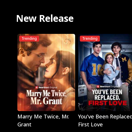
New Release
Trending
Trending
Play
Play
Marry Me Twice, Mr.
You've Been Replaced
Grant
First Love