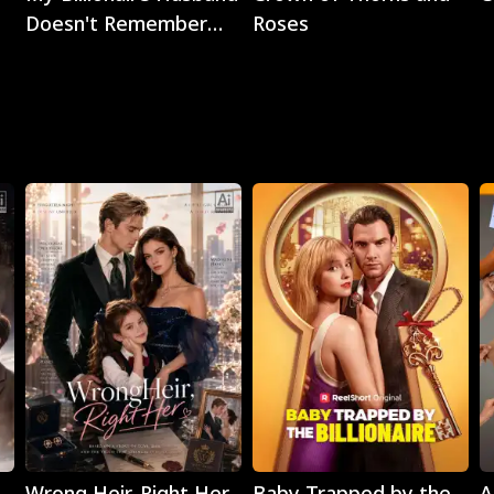
Doesn't Remember
Roses
Me
Play
Play
Wrong Heir, Right Her
Baby Trapped by the
A