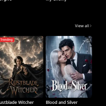
View all
Trending
Trend
Play
Play
ustblade Witcher
Blood and Silver
Torn 