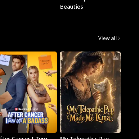
Beauties
His H
View all
New
Play
Play
fter Cancer I Turn
My Telepathic Pup
Marri