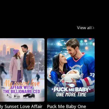
Mafia
View all
Play
Play
y Sunset Love Affair
Puck Me Baby One
Monst