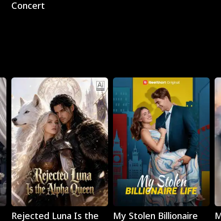
Concert
Play
Play
Rejected Luna Is the
My Stolen Billionaire
M