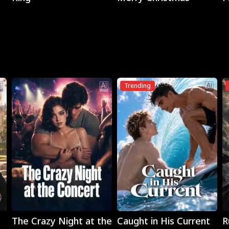
Trending
Play
Play
The Crazy Night at the
Caught in His Current
R