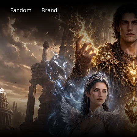
Fandom
Brand
e