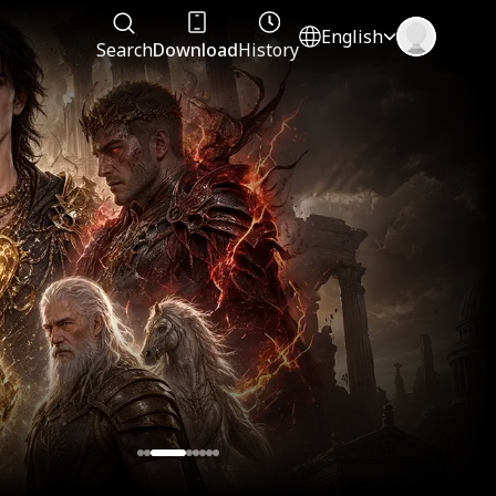
English
Search
Download
History