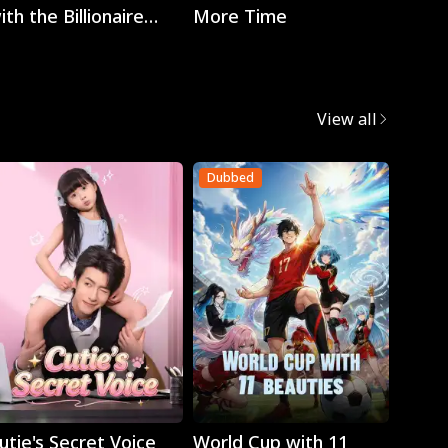
ith the Billionaire
More Time
EO
View all
Dubbed
Dubb
Play
Play
utie's Secret Voice
World Cup with 11
Retur