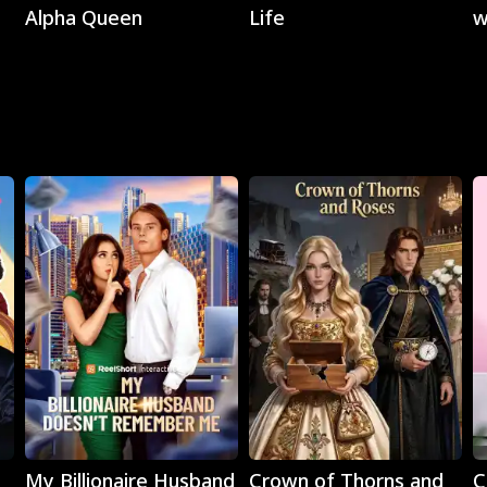
Alpha Queen
Life
w
C
Play
Play
My Billionaire Husband
Crown of Thorns and
C