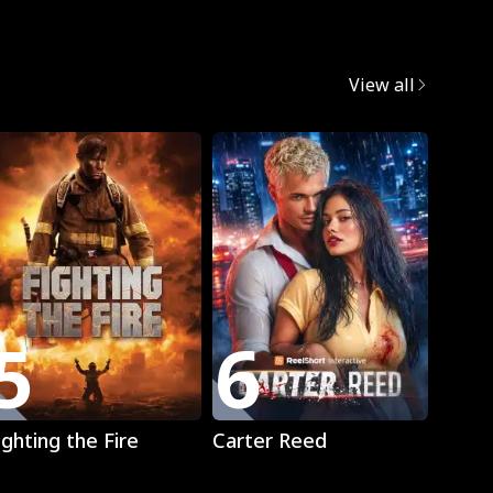
egret
View all
5
6
7
Play
Play
ighting the Fire
Carter Reed
Mista
The L