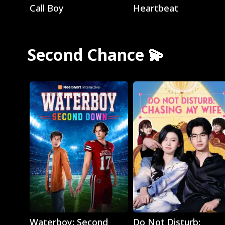
Call Boy
Heartbeat
Second Chance 💫
Play
Play
Waterboy: Second
Do Not Disturb: