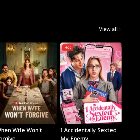
View all
Hot
Play
Play
hen Wife Won't
I Accidentally Sexted
Fated
orgive
My Enemy