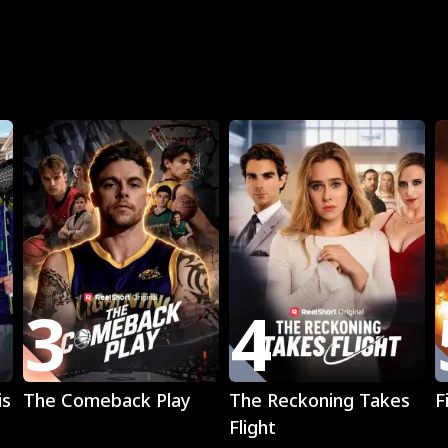
R
3
4
Play
Play
is
The Comeback Play
The Reckoning Takes
F
Flight