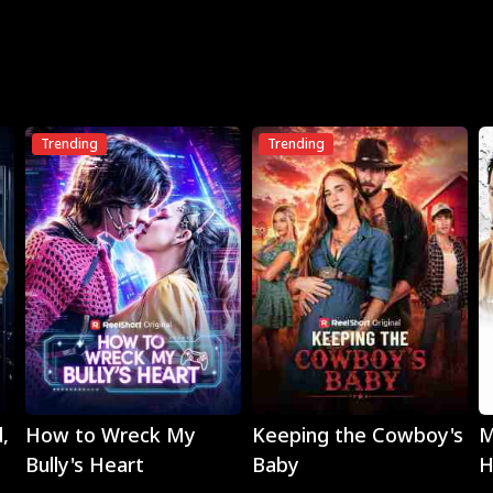
Trending
Trending
Play
Play
,
How to Wreck My
Keeping the Cowboy's
M
Bully's Heart
Baby
H