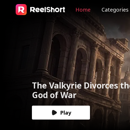
Home
Categories
The Valkyrie Divorces th
God of War
Play