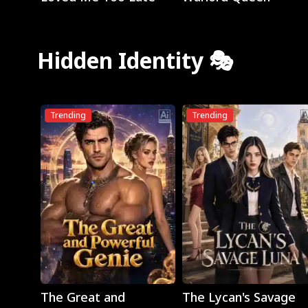
Hidden Identity 🎭
Trending
Trending
Play
Play
The Great and
The Lycan's Savage