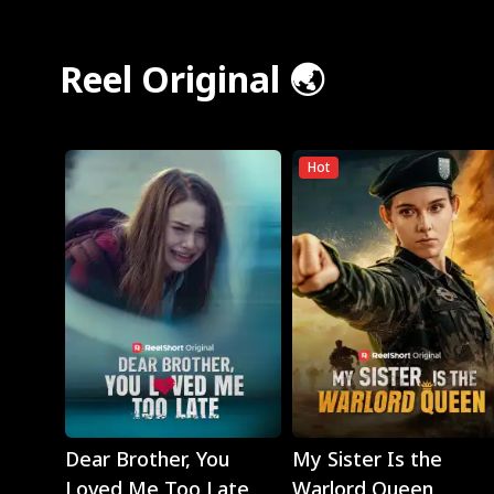
Reel Original 🌏
Hot
Play
Play
Dear Brother, You
My Sister Is the
Loved Me Too Late
Warlord Queen