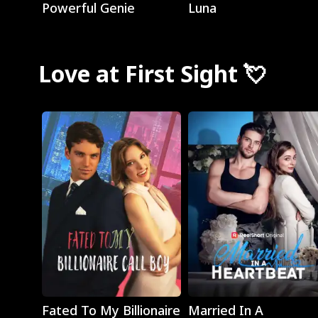
Powerful Genie
Luna
Love at First Sight 💘
Play
Play
Fated To My Billionaire
Married In A