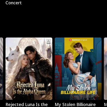
Concert
Play
Play
Rejected Luna Is the
My Stolen Billionaire
M