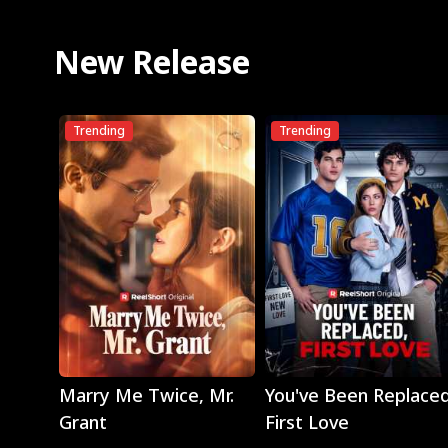
New Release
Trending
Trending
Play
Play
Marry Me Twice, Mr.
You've Been Replaced
Grant
First Love