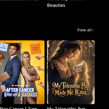
Beauties
His H
View all
New
Play
Play
fter Cancer I Turn
My Telepathic Pup
Marri