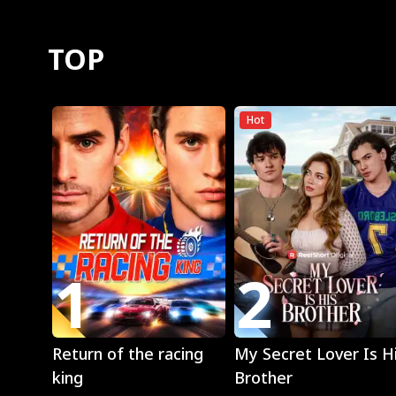
TOP
Hot
1
2
Play
Play
Return of the racing
My Secret Lover Is H
king
Brother