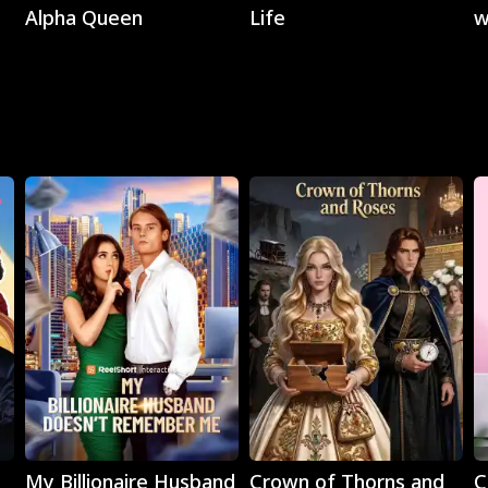
Alpha Queen
Life
w
C
Play
Play
My Billionaire Husband
Crown of Thorns and
C