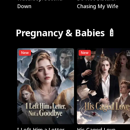
Down
Chasing My Wife
Pregnancy & Babies 🍼
New
New
Play
Play
I Left Him a Letter,
His Caged Love