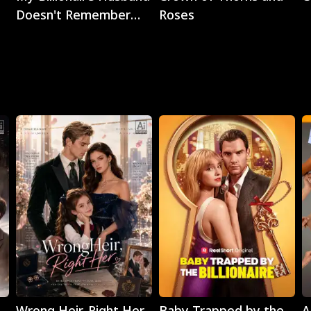
Doesn't Remember
Roses
Me
Play
Play
Wrong Heir, Right Her
Baby Trapped by the
A