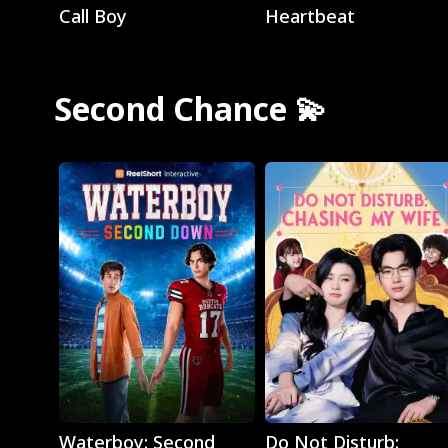
Call Boy
Heartbeat
Second Chance 💫
Play
Play
Waterboy: Second
Do Not Disturb: