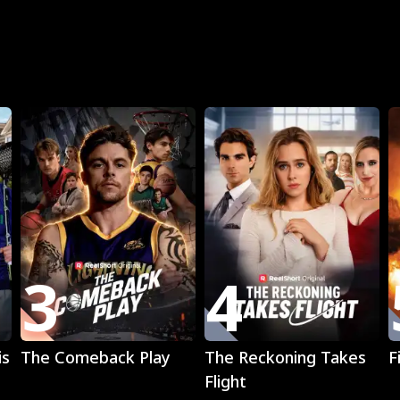
R
3
4
Play
Play
is
The Comeback Play
The Reckoning Takes
F
Flight