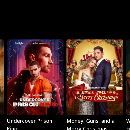
Play
Play
Undercover Prison
Money, Guns, and a
W
King
Merry Christmas
F