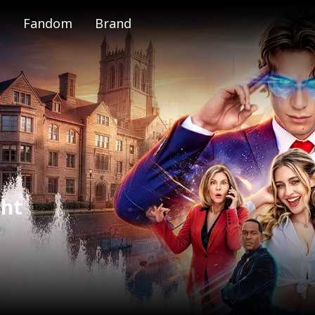
Fandom
Brand
e