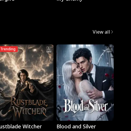
View all
Trending
Trend
Play
Play
ustblade Witcher
Blood and Silver
Torn 