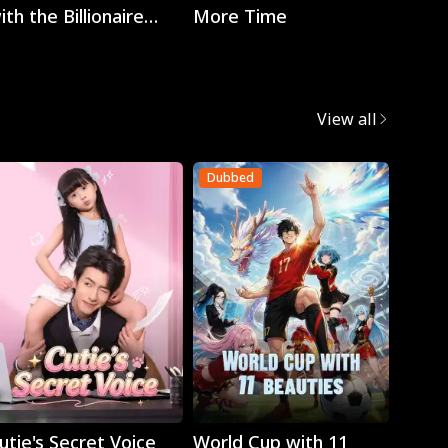
ith the Billionaire
More Time
EO
View all
Dubbed
Dubb
Play
Play
utie's Secret Voice
World Cup with 11
Retur