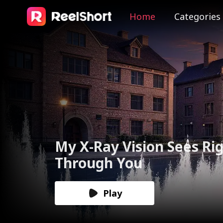
Home
Categories
The Valkyrie Divorces th
God of War
Play