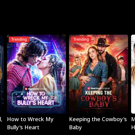
Trending
Trending
Play
Play
,
How to Wreck My
Keeping the Cowboy's
M
Bully's Heart
Baby
H