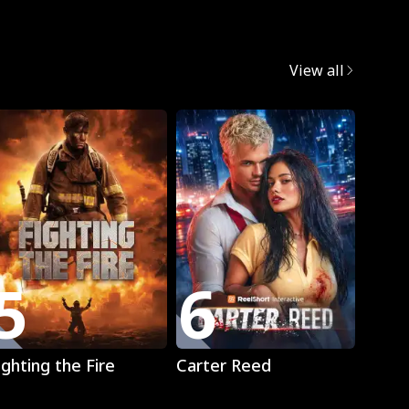
egret
View all
5
6
7
Play
Play
ighting the Fire
Carter Reed
Mista
The L