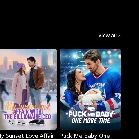
Mafia
View all
Play
Play
y Sunset Love Affair
Puck Me Baby One
Monst