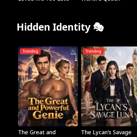
Hidden Identity 🎭
Trending
Trending
Play
Play
The Great and
The Lycan's Savage