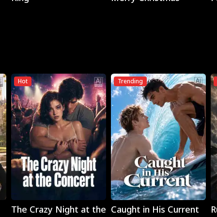
Hot
Trending
Play
Play
The Crazy Night at the
Caught in His Current
R