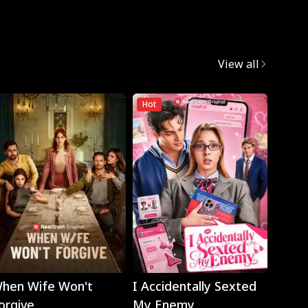
View all
Hot
Play
Play
hen Wife Won't
I Accidentally Sexted
Fated
orgive
My Enemy