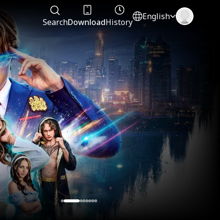
English
Search
Download
History