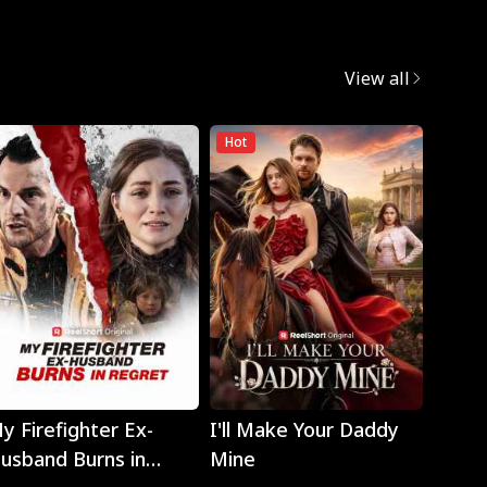
View all
Hot
Play
Play
y Firefighter Ex-
I'll Make Your Daddy
Noth
usband Burns in
Mine
Eyes