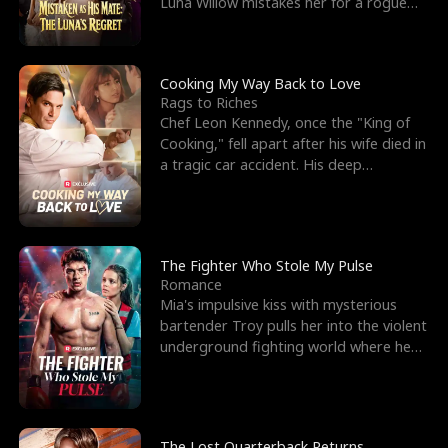
Luna Willow mistakes her for a rogue
mistress. In a
Cooking My Way Back to Love
Rags to Riches
Chef Leon Kennedy, once the "King of
Cooking," fell apart after his wife died in
a tragic car accident. His deep
depression led hi
The Fighter Who Stole My Pulse
Romance
Mia's impulsive kiss with mysterious
bartender Troy pulls her into the violent
underground fighting world where he
reigns undefeat
The Lost Quarterback Returns