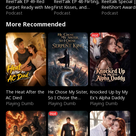
ReelTalk EP 49-Red
ReelTalk EP 48-Flirting,
Reeltalk Special 
Carpet Ready with Meg
First Kisses, and
ReelShort Award
Podcast
Fighting
Podcast
Podcast
More Recommended
Hot
The Heat After the
He Chose My Sister,
Knocked Up by My
AC Died
So I Chose the
Ex's Alpha Daddy
Playing Dumb
Serpent King
Playing Dumb
Playing Dumb
Hot