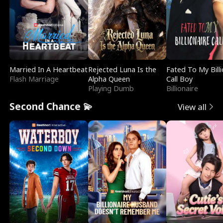
Married In A Heartbeat
Rejected Luna Is the
Fated To My Billi
Flash Marriage
Alpha Queen
Call Boy
Playing Dumb
Billionaire
Second Chance 💫
View all