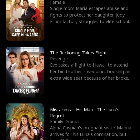
l
o
o
e
Female
Single mom Maria escapes abuse and
f
u
f
n
fights to protect her daughter, Judy.
From factory struggles to elite schools,
K
g
W
d
she faces enemie
i
h
a
n
Y
r
The Reckoning Takes Flight
Revenge
g
o
Eve takes a flight to Hawaii to attend
her big brother's wedding, booking an
u
extra wide seat because of her broken
leg in a cast.
Mistaken as His Mate: The Luna’s
Regret
Family Drama
Alpha Caspian’s pregnant sister Marina
arrives for his Luna’s coronation, but