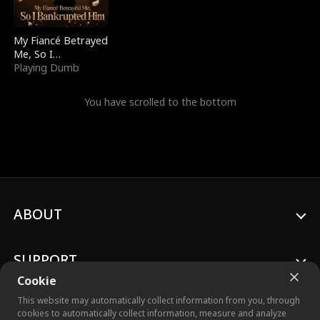
My Fiancé Betrayed
Me, So I
Bankrupted Him
Playing Dumb
You have scrolled to the bottom
ABOUT
SUPPORT
Cookie
This website may automatically collect information from you, through
cookies to automatically collect information, measure and analyze