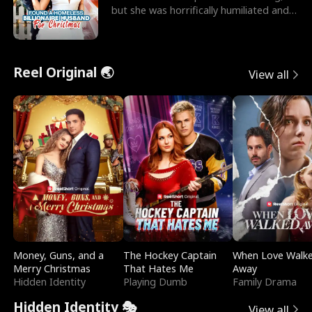
but she was horrifically humiliated and
betrayed b
Reel Original 🌏
View all
Money, Guns, and a
The Hockey Captain
When Love Walk
Merry Christmas
That Hates Me
Away
Hidden Identity
Playing Dumb
Family Drama
Hidden Identity 🎭
View all