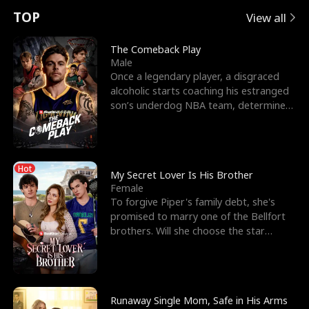
t
e
o
E
n
p
s
TOP
View all
u
e
r
x
e
e
The Comeback Play
Male
r
s
c
'
l
Once a legendary player, a disgraced
alcoholic starts coaching his estranged
n
R
e
s
l
son’s underdog NBA team, determined
to prove to his h
o
i
s
B
f
g
t
e
Hot
t
h
h
s
My Secret Lover Is His Brother
Female
h
t
e
t
To forgive Piper's family debt, she's
promised to marry one of the Bellfort
e
T
G
F
brothers. Will she choose the star
lacrosse player Dre
W
h
o
r
o
r
d
i
Runaway Single Mom, Safe in His Arms