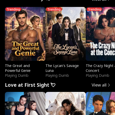
Trending
Trending
Trending
The Great and
The Lycan's Savage
The Crazy Night 
Powerful Genie
Luna
Concert
Playing Dumb
Playing Dumb
Playing Dumb
Love at First Sight 💘
View all