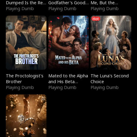
Dumped Is the Red
Godfather's Good
Me, But the
Dragon King
Playing Dumb
Girl
Playing Dumb
Dragon King
Playing Dumb
Claimed Me
Hot
The Proctologist's
Mated to the Alpha
The Luna's Second
Brother
and His Beta
Choice
Playing Dumb
(Updating)
Playing Dumb
Playing Dumb