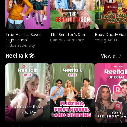
True Heiress Saves
The Senator's Son
Baby Daddy Goa
High School
Campus Romance
Young Adult
Hidden Identity
ReelTalk 🎤
View all