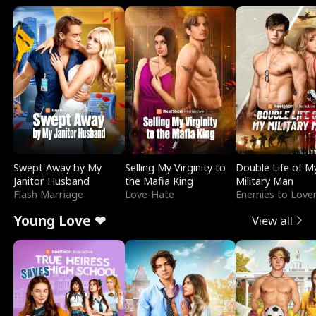
Swept Away by My
Selling My Virginity to
Double Life of M
Janitor Husband
the Mafia King
Military Man
Flash Marriage
Love-Hate
Enemies to Love
Young Love ❤
View all