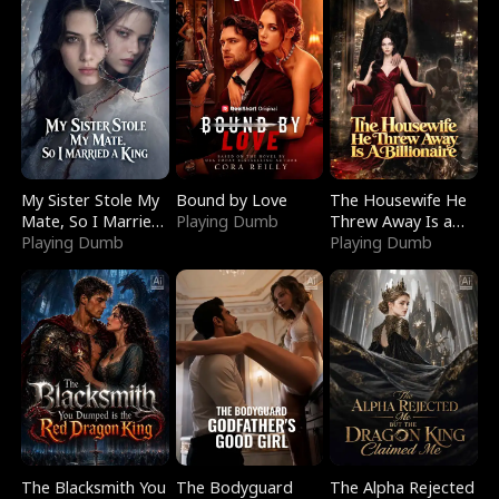
My Sister Stole My
Bound by Love
The Housewife He
Mate, So I Married
Playing Dumb
Threw Away Is a
a King
Playing Dumb
Billionaire
Playing Dumb
The Blacksmith You
The Bodyguard
The Alpha Rejected