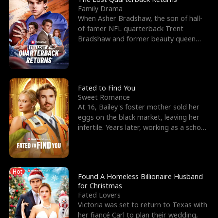
Family Drama
When Asher Bradshaw, the son of hall-
of-famer NFL quarterback Trent
Bradshaw and former beauty queen
Krista, goes missing in a dev
Fated to Find You
Sweet Romance
At 16, Bailey's foster mother sold her
eggs on the black market, leaving her
infertile. Years later, working as a school
janitor,
Hot
Found A Homeless Billionaire Husband
for Christmas
Fated Lovers
Victoria was set to return to Texas with
her fiancé Carl to plan their wedding,