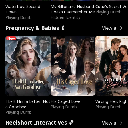
Waterboy: Second
My Billionaire Husband
Cutie's Secret Vo
Down
Doesn't Remember Me
Playing Dumb
Playing Dumb
Hidden Identity
Pregnancy & Babies 🍼
View all
New
I Left Him a Letter, Not
His Caged Love
Wrong Heir, Righ
a Goodbye
Playing Dumb
Playing Dumb
Playing Dumb
ReelShort Interactives 💕
View all