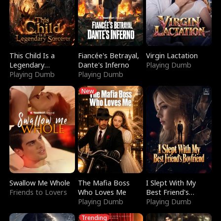
This Child Is a
Fiancée's Betrayal,
Virgin Lactation
Legendary
Dante's Inferno
Playing Dumb
Sorcerer
Playing Dumb
Playing Dumb
New
Swallow Me Whole
The Mafia Boss
I Slept With My
Friends to Lovers
Who Loves Me
Best Friend's
Playing Dumb
Boyfriend
Playing Dumb
Trending