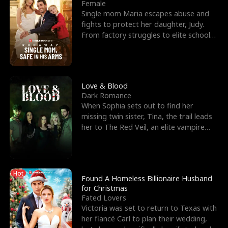
l
o
o
e
Female
Single mom Maria escapes abuse and
f
u
f
n
fights to protect her daughter, Judy.
From factory struggles to elite schools,
K
g
W
d
she faces enemie
i
h
a
n
Y
r
Love & Blood
Dark Romance
g
o
When Sophia sets out to find her
missing twin sister, Tina, the trail leads
u
her to The Red Veil, an elite vampire
nightclub ruled
Hot
Found A Homeless Billionaire Husband
for Christmas
Fated Lovers
Victoria was set to return to Texas with
her fiancé Carl to plan their wedding,