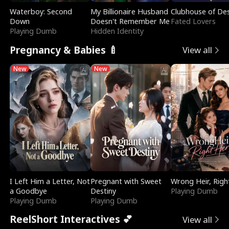
Waterboy: Second
My Billionaire Husband
Clubhouse of Des
Down
Doesn't Remember Me
Fated Lovers
Playing Dumb
Hidden Identity
Pregnancy & Babies 🍼
View all
New
New
I Left Him a Letter, Not
Pregnant with Sweet
Wrong Heir, Righ
a Goodbye
Destiny
Playing Dumb
Playing Dumb
Playing Dumb
ReelShort Interactives 💕
View all