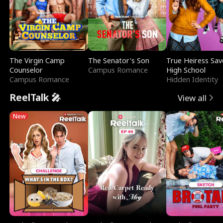
The Virgin Camp
The Senator's Son
True Heiress Sav
Counselor
Campus Romance
High School
Campus Romance
Hidden Identity
ReelTalk 🎤
View all
New