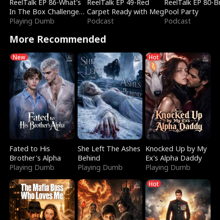
ReelTalk EP 86-What's
ReelTalk EP 49-Red
ReelTalk EP 80-B
In The Box Challenge
Carpet Ready with Meg
Pool Party
with Katelyn and Joel
Playing Dumb
Podcast
Podcast
More Recommended
New
Hot
Fated to His
She Left The Ashes
Knocked Up by My
Brother's Alpha
Behind
Ex's Alpha Daddy
Playing Dumb
Playing Dumb
Playing Dumb
Hot