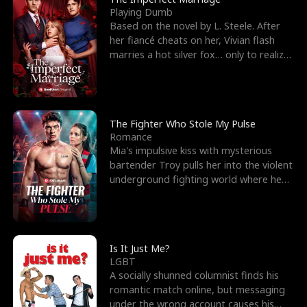
Playing Dumb
Based on the novel by L. Steele. After
her fiancé cheats on her, Vivian flash
marries a hot silver fox… only to realize
he’s her e
The Fighter Who Stole My Pulse
Romance
Mia's impulsive kiss with mysterious
bartender Troy pulls her into the violent
underground fighting world where he
reigns undefeat
Is It Just Me?
LGBT
A socially shunned columnist finds his
romantic match online, but messaging
under the wrong account causes his