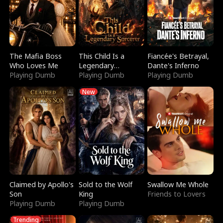
The Mafia Boss
This Child Is a
Fiancée's Betrayal,
Who Loves Me
Legendary
Dante's Inferno
Playing Dumb
Sorcerer
Playing Dumb
Playing Dumb
New
Claimed by Apollo's
Sold to the Wolf
Swallow Me Whole
Son
King
Friends to Lovers
Playing Dumb
Playing Dumb
Trending