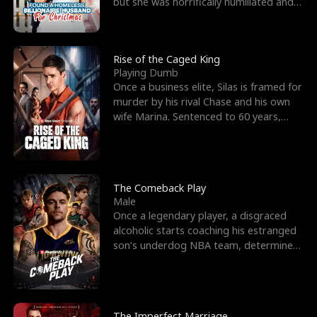
but she was horrifically humiliated and
betrayed b
Rise of the Caged King
Playing Dumb
Once a business elite, Silas is framed for
murder by his rival Chase and his own
wife Marina. Sentenced to 60 years,
Silas endures
The Comeback Play
Male
Once a legendary player, a disgraced
alcoholic starts coaching his estranged
son’s underdog NBA team, determined
to prove to his h
The Imperfect Marriage