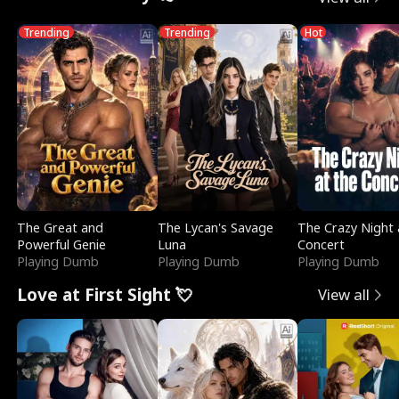
Trending
Trending
Hot
The Great and
The Lycan's Savage
The Crazy Night 
Powerful Genie
Luna
Concert
Playing Dumb
Playing Dumb
Playing Dumb
Love at First Sight 💘
View all