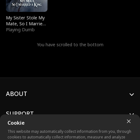
My Sister Stole My
Mate, So I Married
a King
Playing Dumb
You have scrolled to the bottom
ABOUT
SUPPORT
Cookie
This website may automatically collect information from you, through
cookies to automatically collect information, measure and analyze