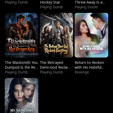
Playing Dumb
Hockey Star
Threw Away Is a
Playing Dumb
Billionaire
Playing Dumb
The Blacksmith You
The Betrayed
Return to Reckon
Dumped Is the Red
Demi-God Reclaims
with His Hateful
Dragon King
Playing Dumb
Everything
Playing Dumb
Village
Revenge