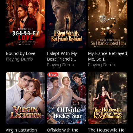
Bound by Love
I Slept With My
My Fiancé Betrayed
Playing Dumb
Best Friend's
Me, So I
Boyfriend
Playing Dumb
Bankrupted Him
Playing Dumb
New
Virgin Lactation
Offside with the
The Housewife He