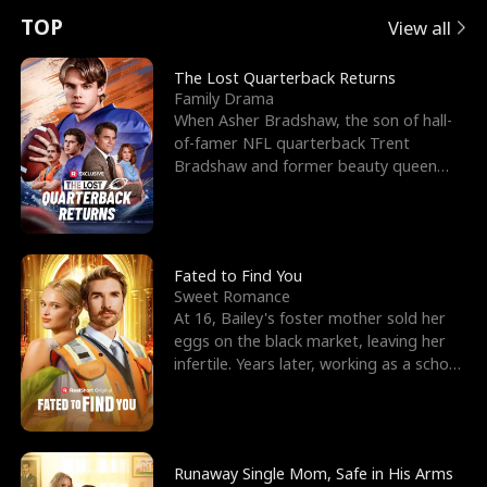
t
e
o
E
n
p
s
TOP
View all
u
e
r
x
e
e
The Lost Quarterback Returns
Family Drama
r
s
c
'
l
When Asher Bradshaw, the son of hall-
of-famer NFL quarterback Trent
n
R
e
s
l
Bradshaw and former beauty queen
Krista, goes missing in a dev
o
i
s
B
f
g
t
e
t
h
h
s
Fated to Find You
Sweet Romance
h
t
e
t
At 16, Bailey's foster mother sold her
eggs on the black market, leaving her
e
T
G
F
infertile. Years later, working as a school
janitor,
W
h
o
r
o
r
d
i
Runaway Single Mom, Safe in His Arms