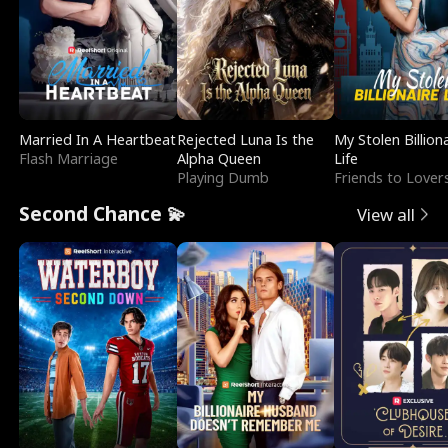
Married In A Heartbeat
Rejected Luna Is the
My Stolen Billion
Flash Marriage
Alpha Queen
Life
Playing Dumb
Friends to Lover
Second Chance 💫
View all