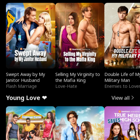
Swept Away by My
Selling My Virginity to
Double Life of M
Janitor Husband
the Mafia King
Military Man
Flash Marriage
Love-Hate
Enemies to Love
Young Love ❤
View all