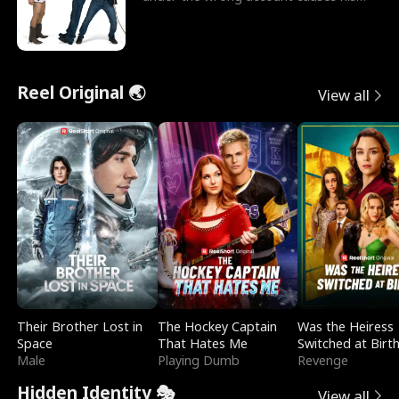
sleazy roommate's p
Reel Original 🌏
View all
Their Brother Lost in
The Hockey Captain
Was the Heiress
Space
That Hates Me
Switched at Birt
Male
Playing Dumb
Revenge
Hidden Identity 🎭
View all