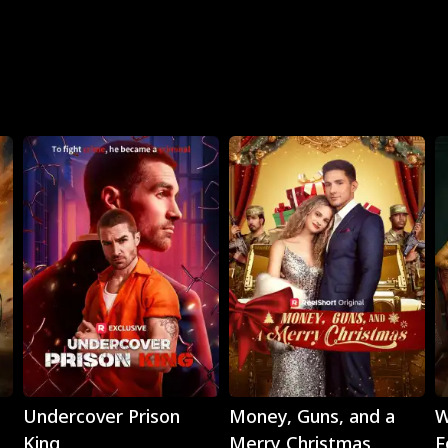
Play
Play
Undercover Prison
Money, Guns, and a
W
King
Merry Christmas
F