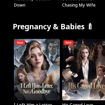
Down
Chasing My Wife
Pregnancy & Babies 🍼
New
New
Play
Play
I Left Him a Letter,
His Caged Love