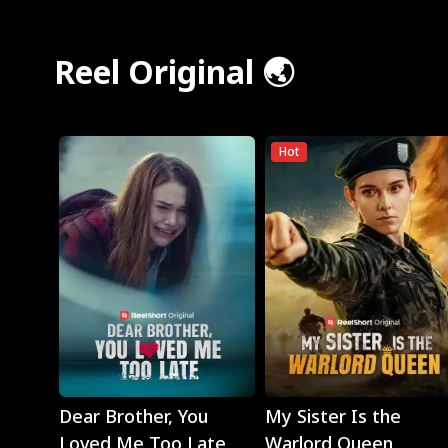
Reel Original 🌏
Hot
Play
Play
Dear Brother, You
My Sister Is the
Loved Me Too Late
Warlord Queen