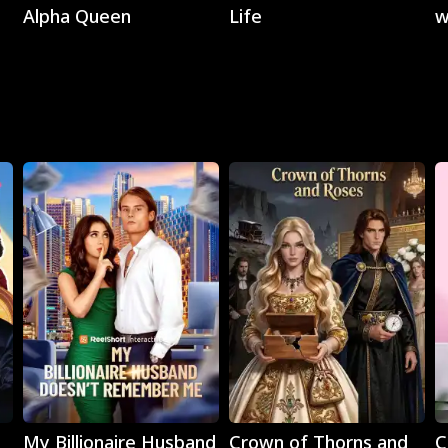
Alpha Queen
Life
w
C
Play
Play
My Billionaire Husband
Crown of Thorns and
C