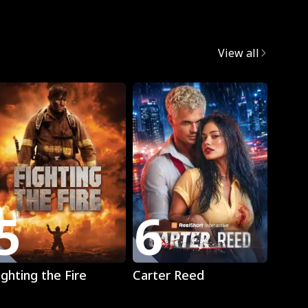
egret
View all
5
6
7
Play
Play
ighting the Fire
Carter Reed
Mista
The L