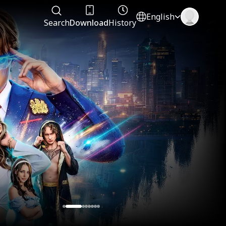
English
Search
Download
History