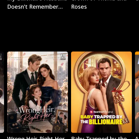
Doesn't Remember
Roses
Me
Play
Play
Wrong Heir, Right Her
Baby Trapped by the
A