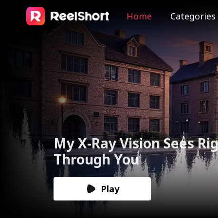
Home
Categories
The Valkyrie Divorces th
God of War
Play