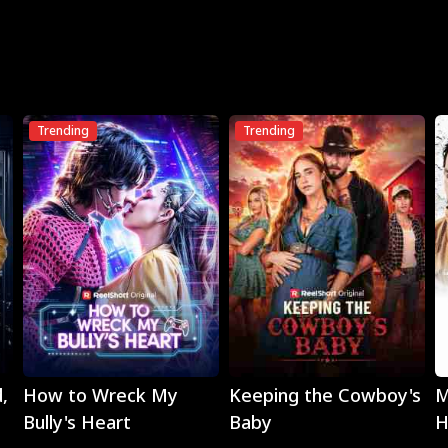
Trending
Trending
Play
Play
,
How to Wreck My
Keeping the Cowboy's
M
Bully's Heart
Baby
H