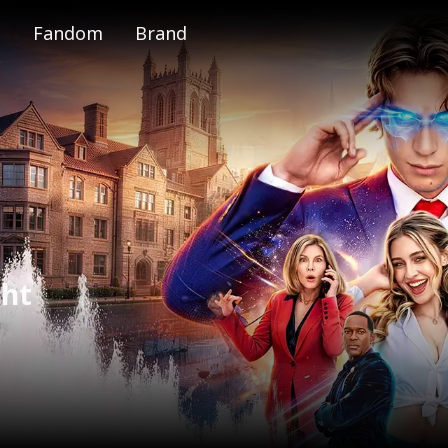
Fandom
Brand
e