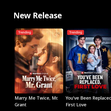
New Release
Trending
Trending
Play
Play
Marry Me Twice, Mr.
You've Been Replaced
Grant
First Love