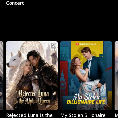
Concert
Play
Play
Rejected Luna Is the
My Stolen Billionaire
M