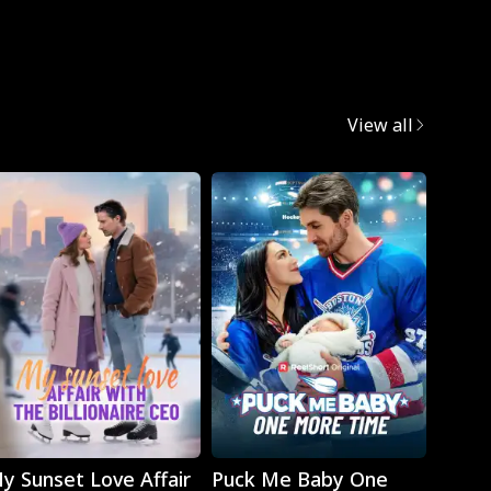
Mafia
View all
Play
Play
y Sunset Love Affair
Puck Me Baby One
Monst