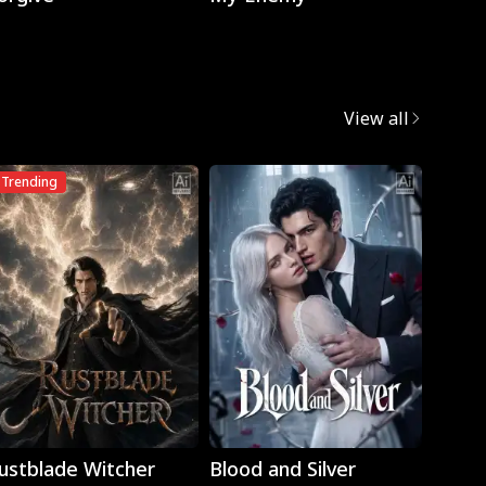
View all
Trending
Trend
Play
Play
ustblade Witcher
Blood and Silver
Torn 