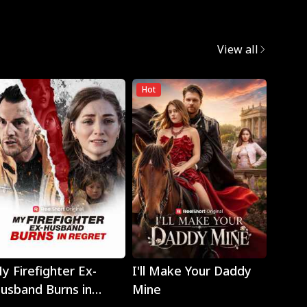
View all
Hot
Hot
Play
Play
y Firefighter Ex-
I'll Make Your Daddy
Noth
usband Burns in
Mine
Eyes