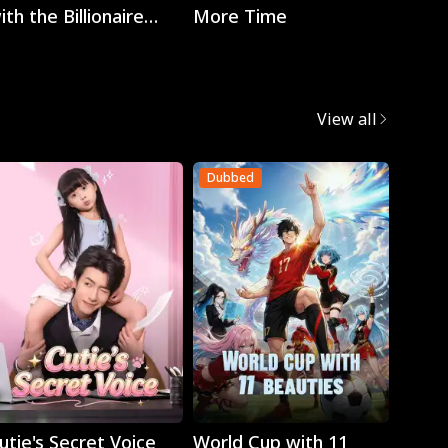
ith the Billionaire
More Time
EO
View all
Dubbed
Dubb
Play
Play
utie's Secret Voice
World Cup with 11
Retur