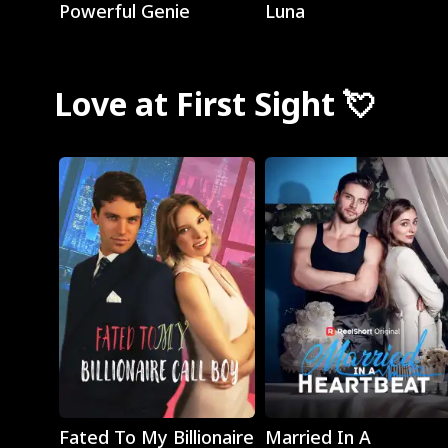
Powerful Genie
Luna
Love at First Sight 💘
Play
Play
Fated To My Billionaire
Married In A