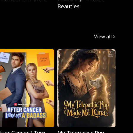
Beauties
His H
View all
New
Play
Play
fter Cancer I Turn
My Telepathic Pup
Marri