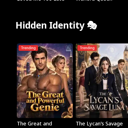
Hidden Identity 🎭
Trending
Trending
Play
Play
The Great and
The Lycan's Savage