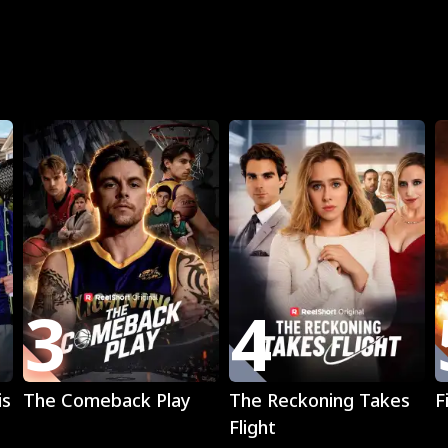
R
3
4
Play
Play
is
The Comeback Play
The Reckoning Takes
F
Flight