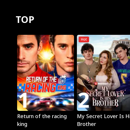
TOP
Hot
1
2
Play
Play
Return of the racing
My Secret Lover Is H
king
Brother