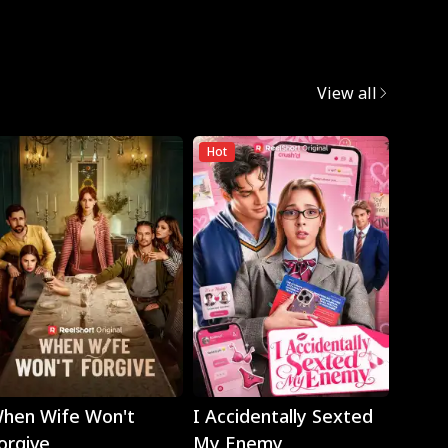
View all
Hot
Play
Play
hen Wife Won't
I Accidentally Sexted
Fated
orgive
My Enemy