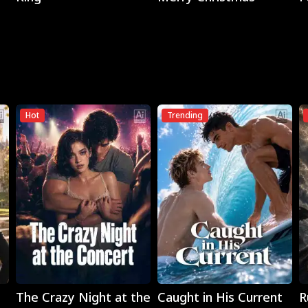
Hot
Trending
Play
Play
The Crazy Night at the
Caught in His Current
R