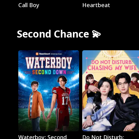
Call Boy
Heartbeat
Second Chance 💫
Play
Play
Waterboy: Second
Do Not Disturb: