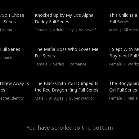
Hot
, So I Chose
Knocked Up by My Ex's Alpha
This Child Is 
l Series
Daddy Full Series
Full Series
 Drama
Female ｜ Adults Only ｜ Werewolf
Male ｜ All Ages
New
ull Series
The Mafia Boss Who Loves Me
I Slept With M
Full Series
Boyfriend Full 
omance
Female ｜ Series ｜ Romance
Female ｜ Workpl
Threw Away Is
The Blacksmith You Dumped Is
The Bodyguar
ies
the Red Dragon King Full Series
Girl Full Series
cret Identity
Male ｜ All Ages ｜ Super Warrior
Female ｜ Mafia ｜
You have scrolled to the bottom