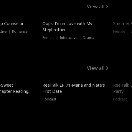
View all
mp Counselor
Oops! I’m in Love with My
Summer S
Stepbrother
ctive ｜ Romance
Female ｜ I
Female ｜ Interactive ｜ Drama
View all
5-Sweet
ReelTalk EP 71-Maria and Nate's
ReelTalk 
hapter Reading
First Date
Party
ales
Podcast
Podcast