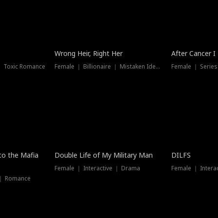
Wrong Heir, Right Her
After Cancer I
 ｜ Toxic Romance
Female ｜ Billionaire ｜ Mistaken Identity
Female ｜ Serie
 to the Mafia
Double Life of My Military Man
DILFS
Female ｜ Interactive ｜ Drama
Female ｜ Intera
 ｜ Romance