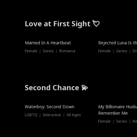
Love at First Sight 💘
Married In A Heartbeat
Rejected Luna Is t
Female ｜ Series ｜ Romance
Female ｜ Series ｜ D
Second Chance 💫
Waterboy: Second Down
My Billionaire Hus
Remember Me
LGBTQ ｜ Interactive ｜ All Ages
Female ｜ Series ｜ R