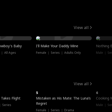
View all
owboy's Baby
I'll Make Your Daddy Mine
Nothing 
 ｜ All Ages
Female ｜ Series ｜ Adults Only
Male ｜ Ser
View all
5
6
 Takes Flight
Mistaken as His Mate: The Luna’s
Cooking 
Regret
｜ Series
Male ｜ Se
Female ｜ Series ｜ Drama