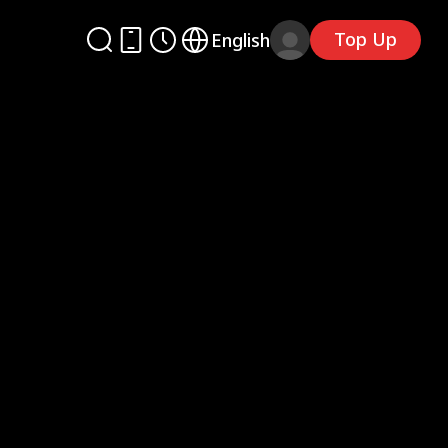
Top Up
English