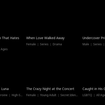
n That Hates
When Love Walked Away
Undercover Pr
Female ｜ Series ｜ Drama
Male ｜ Series 
l Ages
Trending
Hot
e Luna
The Crazy Night at the Concert
Caught in His 
Werewolf ｜ Strong Heroine ｜ High-Stakes
Female ｜ Young Adult ｜ Secret Identity
LGBTQ ｜ All Age