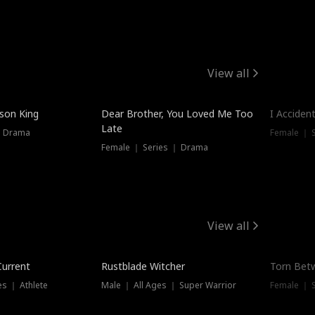
View all
Trendin
ison King
Dear Brother, You Loved Me Too
I Acciden
Late
｜ Drama
Female ｜ S
Female ｜ Series ｜ Drama
View all
Trending
Trendin
Current
Rustblade Witcher
Torn Bet
s ｜ Athlete
Male ｜ All Ages ｜ Super Warrior
Female ｜ 