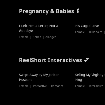
Pregnancy & Babies 🍼
New
I Left Him a Letter, Not a
His Caged Love
Goodbye
Female ｜ Billionaire
Female ｜ Series ｜ All Ages
ReelShort Interactives 💕
Swept Away by My Janitor
Selling My Virginity
Husband
King
Female ｜ Interactive ｜ Romance
Female ｜ Interactive