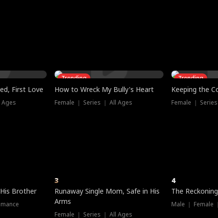
three sacred
le, as the God
t friends decide
l his refusal to
ex Tristan
y turns on Reed —
 greater threat.
e?
genius the whole
s secretly been
econd chance. Two
ck and humiliates
gret it too late.
Trending
Trending
ed, First Love
How to Wreck My Bully's Heart
Keeping the C
l Ages
Female ｜ Series ｜ All Ages
Female ｜ Series
3
4
 His Brother
Runaway Single Mom, Safe in His
The Reckoning
Arms
omance
Male ｜ Female 
Female ｜ Series ｜ All Ages