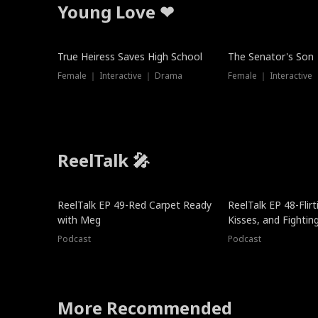
Young Love ❤
True Heiress Saves High School
The Senator's Son
Female ｜ Interactive ｜ Drama
Female ｜ Interactive
ReelTalk 🎤
ReelTalk EP 49-Red Carpet Ready
ReelTalk EP 48-Flirti
with Meg
Kisses, and Fightin
Podcast
Podcast
More Recommended