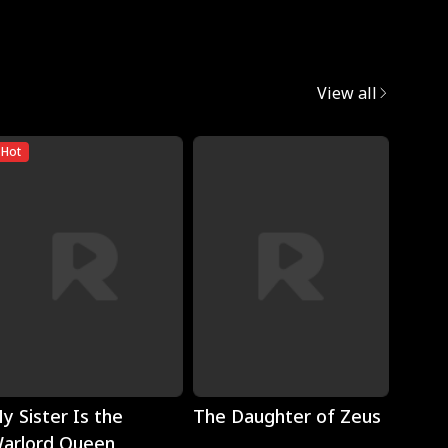
View all
Hot
Play
Play
y Sister Is the
The Daughter of Zeus
Wron
arlord Queen