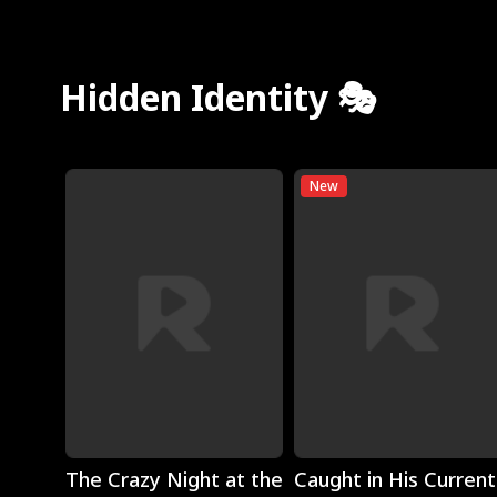
Hidden Identity 🎭
New
Play
Play
The Crazy Night at the
Caught in His Current