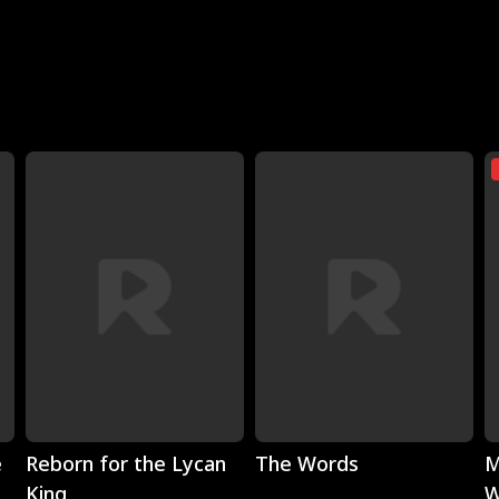
Play
Play
e
Reborn for the Lycan
The Words
M
King
W