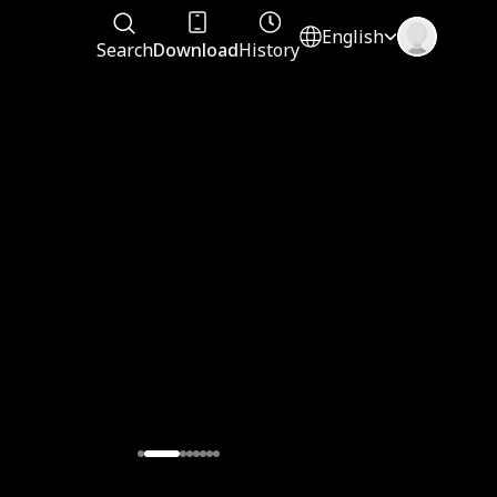
English
Search
Download
History