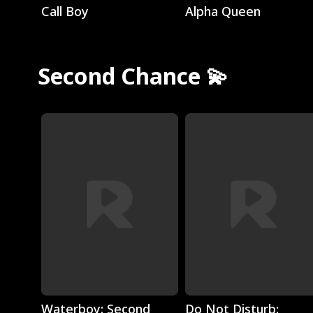
Call Boy
Alpha Queen
Second Chance 💫
Play
Play
Waterboy: Second
Do Not Disturb: