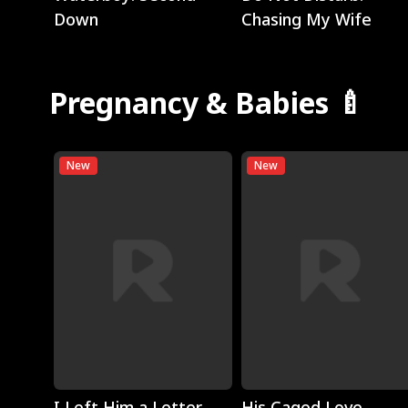
Down
Chasing My Wife
Pregnancy & Babies 🍼
New
New
Play
Play
I Left Him a Letter,
His Caged Love