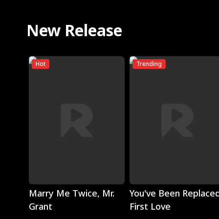
New Release
Hot
Trending
Play
Play
Marry Me Twice, Mr.
You've Been Replaced
Grant
First Love