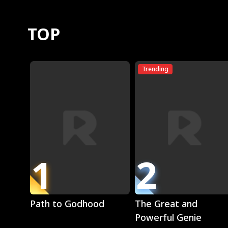
TOP
Trending
1
2
Play
Play
Path to Godhood
The Great and
Powerful Genie