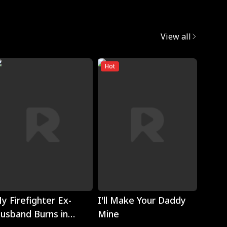
View all
Hot
Play
Play
y Firefighter Ex-
I'll Make Your Daddy
Noth
usband Burns in
Mine
Eyes