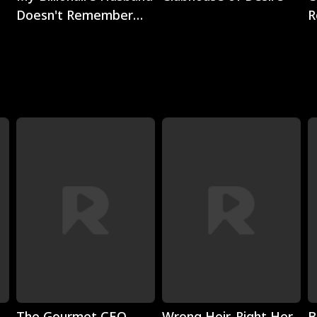
Doesn't Remember
R
Me
Play
Play
The Gourmet CEO
Wrong Heir, Right Her
B