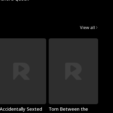
View all
Play
Play
 Accidentally Sexted
Torn Between the
The 