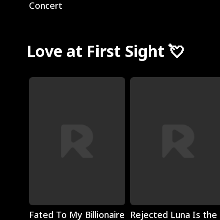
Concert
Love at First Sight 💘
Play
Play
Fated To My Billionaire
Rejected Luna Is the