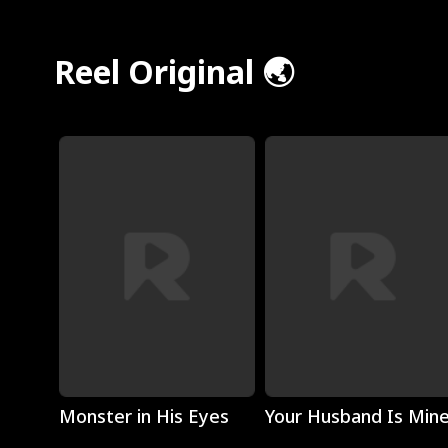
Reel Original 🌏
Play
Play
Monster in His Eyes
Your Husband Is Min