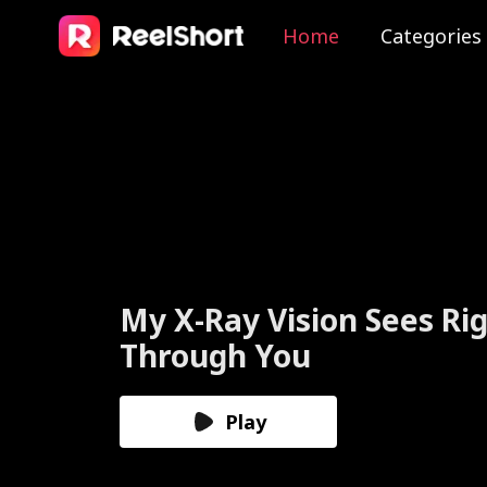
Home
Categories
The Valkyrie Divorces th
God of War
Play