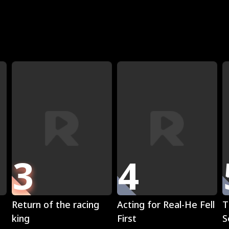
R
3
4
Play
Play
Return of the racing
Acting for Real-He Fell
T
king
First
S