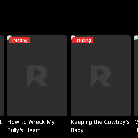
Trending
Trending
Play
Play
,
How to Wreck My
Keeping the Cowboy's
M
Bully's Heart
Baby
H