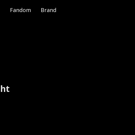
Fandom
Brand
e