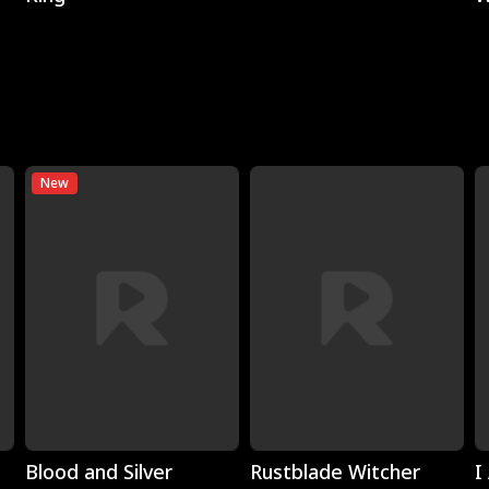
New
Play
Play
Blood and Silver
Rustblade Witcher
I