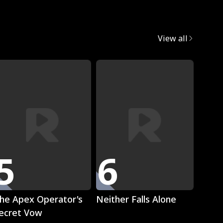
egret
View all
Trend
5
6
7
Play
Play
he Apex Operator's
Neither Falls Alone
The L
ecret Vow
Luna