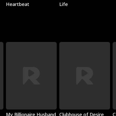
Heartbeat
Life
Play
Play
My Billionaire Husband
Clubhouse of Desire
C