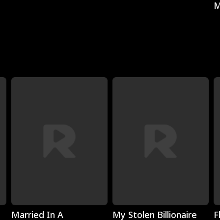
M
Play
Play
Married In A
My Stolen Billionaire
F