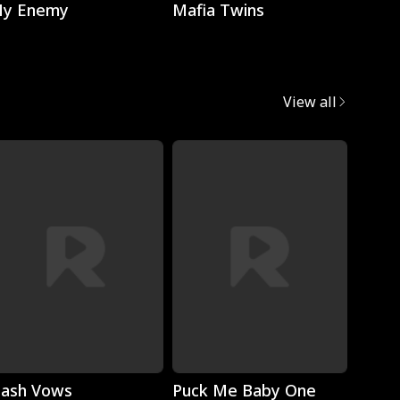
y Enemy
Mafia Twins
Brok
View all
Play
Play
lash Vows
Puck Me Baby One
My Su