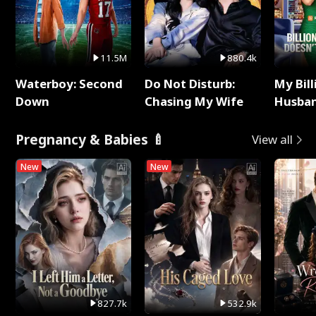
11.5M
880.4k
Waterboy: Second
Do Not Disturb:
My Bill
Down
Chasing My Wife
Husban
Remem
Pregnancy & Babies 🍼
View all
New
New
827.7k
532.9k