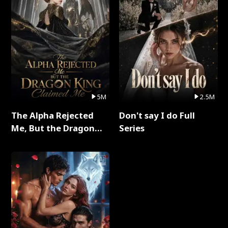
5M
2.5M
The Alpha Rejected
Don't say I do Full
Me, But the Dragon
Series
King Claimed Me Full
Series