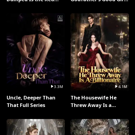
Dragon King Full Series
Full Series
3.3M
4.1M
Uncle, Deeper Than
The Housewife He
That Full Series
Threw Away Is a
Billionaire Full Series