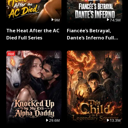
9M
74.5M
The Heat After the AC
Fiancée's Betrayal,
Died Full Series
Dante's Inferno Full
Series
Hot
29.6M
13.3M