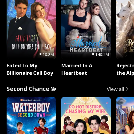
10.8M
140.4M
Fated To My
Married In A
Reject
Billionaire Call Boy
Heartbeat
the Al
Second Chance 💫
View all