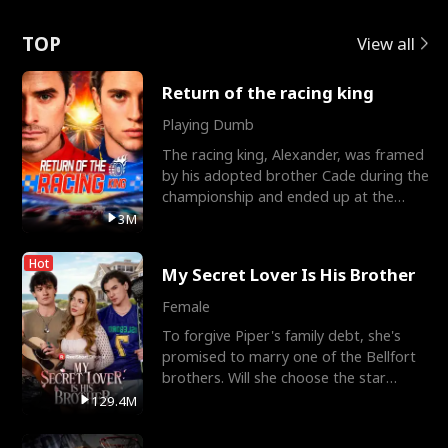
Love
TOP
View all
Return of the racing king
Playing Dumb
The racing king, Alexander, was framed
by his adopted brother Cade during the
championship and ended up at the
Apollo Club, workin
3M
Hot
My Secret Lover Is His Brother
Female
To forgive Piper's family debt, she's
promised to marry one of the Bellfort
brothers. Will she choose the star
lacrosse player Dre
129.4M