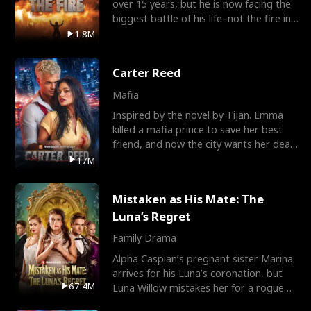
over 15 years, but he is now facing the
biggest battle of his life–not the fire in
the field
1.8M
Carter Reed
Mafia
Inspired by the novel by Tijan. Emma
killed a mafia prince to save her best
friend, and now the city wants her dead.
There’s only
17M
Mistaken as His Mate: The
Luna’s Regret
Family Drama
Alpha Caspian’s pregnant sister Marina
arrives for his Luna’s coronation, but
67.4M
Luna Willow mistakes her for a rogue
mistress. In a