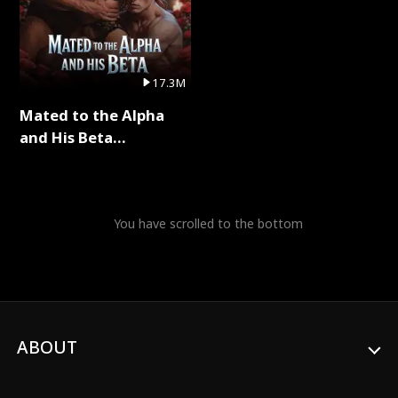
17.3M
Mated to the Alpha
and His Beta
(Updating) Full Series
You have scrolled to the bottom
ABOUT