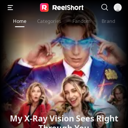
Home
Categories
Fandom
Brand
My X-Ray Vision Sees Right
Through You