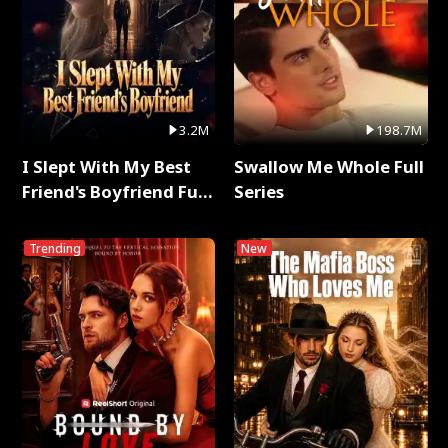
3.2M
198.7M
I Slept With My Best
Swallow Me Whole Full
Friend's Boyfriend Full
Series
Series
Trending
New