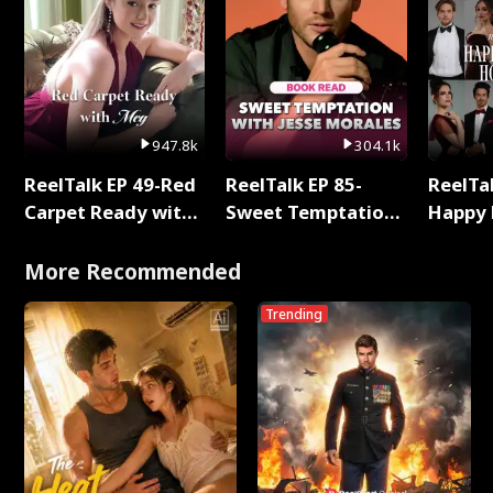
947.8k
304.1k
ReelTalk EP 49-Red
ReelTalk EP 85-
ReelTal
Carpet Ready with
Sweet Temptation:
Happy 
Meg
Chapter Reading
Holly
with Jesse Morales
More Recommended
Trending