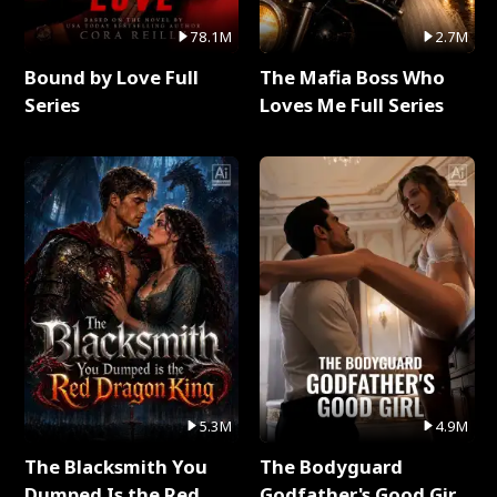
78.1M
2.7M
Bound by Love Full
The Mafia Boss Who
Series
Loves Me Full Series
5.3M
4.9M
The Blacksmith You
The Bodyguard
Dumped Is the Red
Godfather's Good Girl