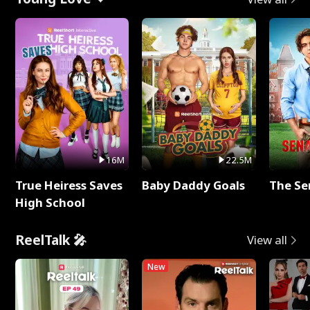
16M
22.5M
True Heiress Saves
Baby Daddy Goals
The Se
High School
ReelTalk 🎤
View all
New