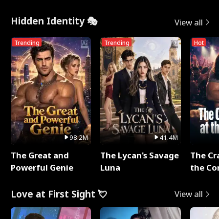
Hidden Identity 🎭
View all
Trending
Trending
Hot
98.2M
41.4M
The Great and
The Lycan's Savage
The Cr
Powerful Genie
Luna
the Co
Love at First Sight 💘
View all