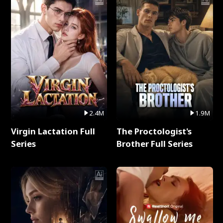
2.4M
1.9M
Virgin Lactation Full
The Proctologist's
Series
Brother Full Series