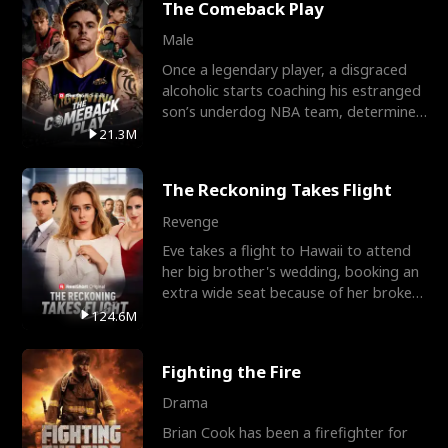
The Comeback Play
Male
Once a legendary player, a disgraced
alcoholic starts coaching his estranged
son’s underdog NBA team, determined
to prove to his h
21.3M
The Reckoning Takes Flight
Revenge
Eve takes a flight to Hawaii to attend
her big brother's wedding, booking an
extra wide seat because of her broken
leg in a cast.
124.6M
Fighting the Fire
Drama
Brian Cook has been a firefighter for