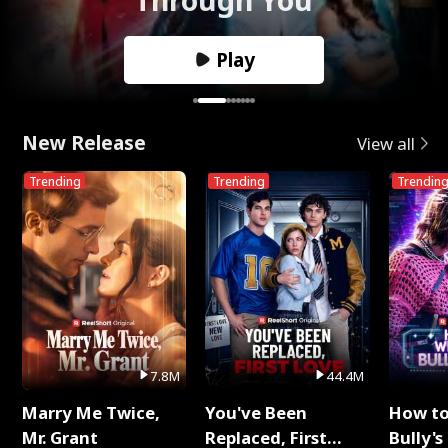
Play
New Release
View all
Trending
Trending
Trendin
7.8M
44.4M
Marry Me Twice,
You've Been
How t
Mr. Grant
Replaced, First
Bully's