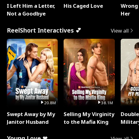
I Left Him a Letter,
His Caged Love
Wrong 
Not a Goodbye
Her
ReelShort Interactives 💕
View all
20.8M
38.1M
Swept Away by My
Selling My Virginity
Double
Janitor Husband
to the Mafia King
Milita
Young Love ❤
View all