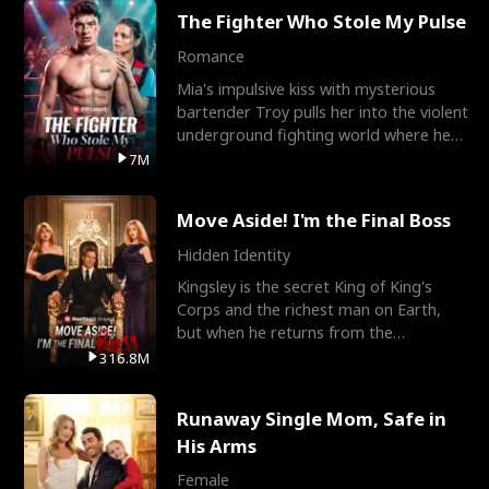
The Fighter Who Stole My Pulse
Romance
Mia's impulsive kiss with mysterious
bartender Troy pulls her into the violent
underground fighting world where he
reigns undefeat
7M
Move Aside! I'm the Final Boss
Hidden Identity
Kingsley is the secret King of King's
Corps and the richest man on Earth,
but when he returns from the
battlefield, his childhood
316.8M
Runaway Single Mom, Safe in
His Arms
Female