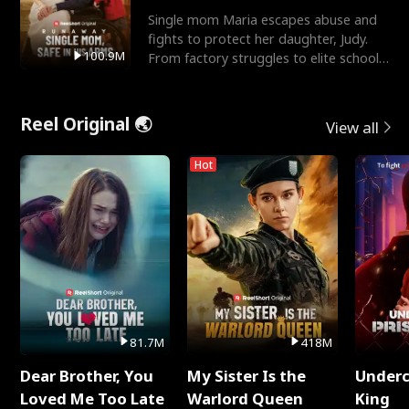
Single mom Maria escapes abuse and
fights to protect her daughter, Judy.
100.9M
From factory struggles to elite schools,
she faces enemie
Reel Original 🌏
View all
Hot
81.7M
418M
Dear Brother, You
My Sister Is the
Underc
Loved Me Too Late
Warlord Queen
King