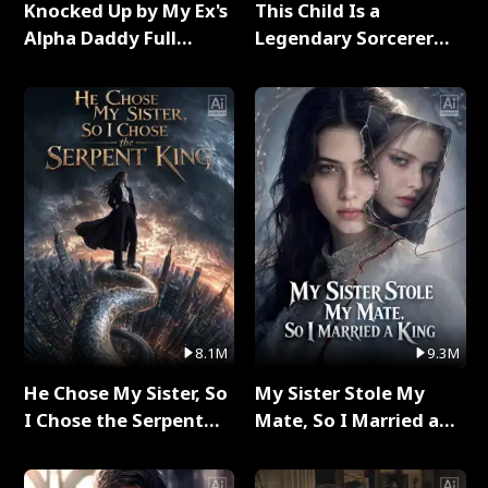
Knocked Up by My Ex's
This Child Is a
Alpha Daddy Full
Legendary Sorcerer
Series
Full Series
8.1M
9.3M
He Chose My Sister, So
My Sister Stole My
I Chose the Serpent
Mate, So I Married a
King Full Series
King Full Series