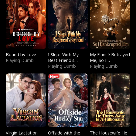
Bound by Love
I Slept With My
My Fiancé Betrayed
Playing Dumb
Best Friend's
Me, So I
Boyfriend
Playing Dumb
Bankrupted Him
Playing Dumb
New
Virgin Lactation
Offside with the
The Housewife He