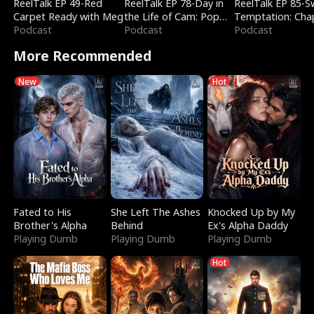
ReelTalk EP 49-Red
ReelTalk EP 78-Day in
ReelTalk EP 85-
Carpet Ready with Meg
the Life of Cam: Pop
Temptation: Cha
Podcast
Mart & Untold Stories
Podcast
Reading with Jes
Podcast
Morales
More Recommended
New
Hot
Fated to His
She Left The Ashes
Knocked Up by My
Brother's Alpha
Behind
Ex's Alpha Daddy
Playing Dumb
Playing Dumb
Playing Dumb
Hot