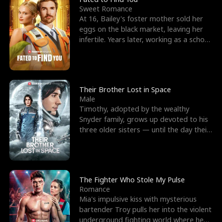
Sweet Romance
At 16, Bailey's foster mother sold her
eggs on the black market, leaving her
infertile. Years later, working as a school
janitor,
Their Brother Lost in Space
Male
Timothy, adopted by the wealthy
Snyder family, grows up devoted to his
three older sisters — until the day their
biological son, M
The Fighter Who Stole My Pulse
Romance
Mia's impulsive kiss with mysterious
bartender Troy pulls her into the violent
underground fighting world where he