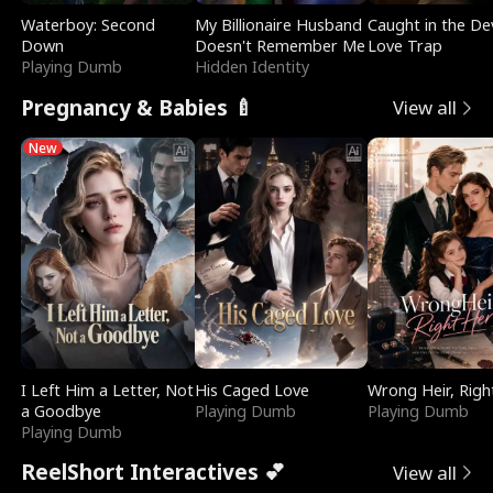
Waterboy: Second
My Billionaire Husband
Caught in the Dev
Down
Doesn't Remember Me
Love Trap
Playing Dumb
Hidden Identity
Pregnancy & Babies 🍼
View all
New
I Left Him a Letter, Not
His Caged Love
Wrong Heir, Righ
a Goodbye
Playing Dumb
Playing Dumb
Playing Dumb
ReelShort Interactives 💕
View all