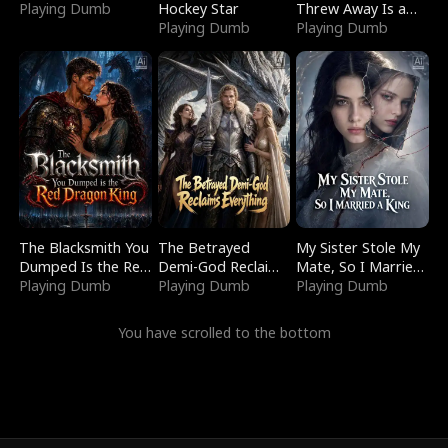
Playing Dumb
Hockey Star
Threw Away Is a
Playing Dumb
Billionaire
Playing Dumb
The Blacksmith You
The Betrayed
My Sister Stole My
Dumped Is the Red
Demi-God Reclaims
Mate, So I Married
Dragon King
Playing Dumb
Everything
Playing Dumb
a King
Playing Dumb
You have scrolled to the bottom