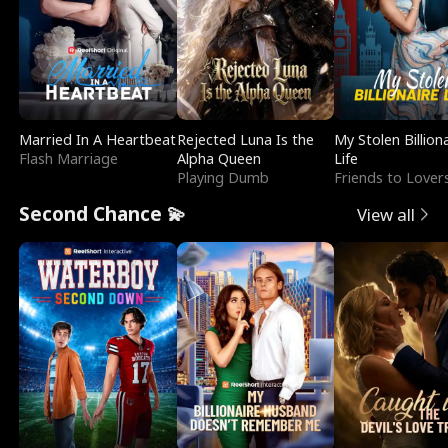
Married In A Heartbeat
Rejected Luna Is the
My Stolen Billion
Flash Marriage
Alpha Queen
Life
Playing Dumb
Friends to Lover
Second Chance 💫
View all