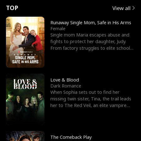
t
e
o
E
n
p
s
TOP
View all
u
e
r
x
e
e
Runaway Single Mom, Safe in His Arms
Female
r
s
c
'
l
Single mom Maria escapes abuse and
fights to protect her daughter, Judy.
n
R
e
s
l
From factory struggles to elite schools,
she faces enemie
o
i
s
B
f
g
t
e
t
h
h
s
Love & Blood
Dark Romance
h
t
e
t
When Sophia sets out to find her
missing twin sister, Tina, the trail leads
e
T
G
F
her to The Red Veil, an elite vampire
nightclub ruled
W
h
o
r
o
r
d
i
The Comeback Play