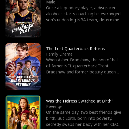
l
o
o
e
Male
Once a legendary player, a disgraced
f
u
f
n
alcoholic starts coaching his estranged
son’s underdog NBA team, determined
K
g
W
d
to prove to his h
i
h
a
n
Y
r
The Lost Quarterback Returns
Family Drama
g
o
When Asher Bradshaw, the son of hall-
of-famer NFL quarterback Trent
u
Bradshaw and former beauty queen
Krista, goes missing in a dev
Was the Heiress Switched at Birth?
Revenge
On the same day, two best friends give
birth. But Edith, born into poverty,
secretly swaps her baby with her CEO