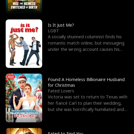
friend’s—hoping t
Is It Just Me?
LGBT
A socially shunned columnist finds his
romantic match online, but messaging
under the wrong account causes his
sleazy roommate's p
Hot
Found A Homeless Billionaire Husband
for Christmas
Fated Lovers
Victoria was set to return to Texas with
her fiancé Carl to plan their wedding,
but she was horrifically humiliated and
betrayed b
Fated to Find You