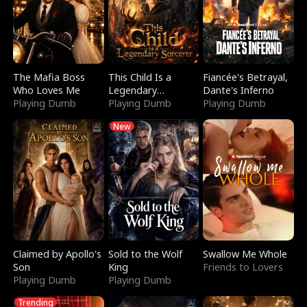
The Mafia Boss
This Child Is a
Fiancée's Betrayal,
Who Loves Me
Legendary
Dante's Inferno
Playing Dumb
Sorcerer
Playing Dumb
Playing Dumb
New
Claimed by Apollo's
Sold to the Wolf
Swallow Me Whole
Son
King
Friends to Lovers
Playing Dumb
Playing Dumb
Trending