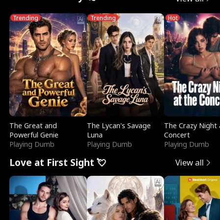
Trending
Trending
Hot
The Great and
The Lycan's Savage
The Crazy Night 
Powerful Genie
Luna
Concert
Playing Dumb
Playing Dumb
Playing Dumb
Love at First Sight 💘
View all