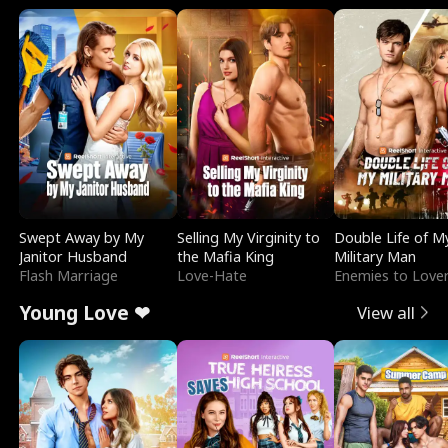
Swept Away by My
Selling My Virginity to
Double Life of M
Janitor Husband
the Mafia King
Military Man
Flash Marriage
Love-Hate
Enemies to Love
Young Love ❤
View all