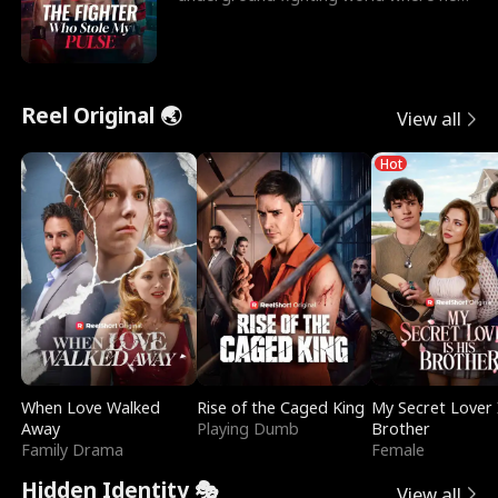
reigns undefeat
Reel Original 🌏
View all
Hot
When Love Walked
Rise of the Caged King
My Secret Lover 
Away
Playing Dumb
Brother
Family Drama
Female
Hidden Identity 🎭
View all