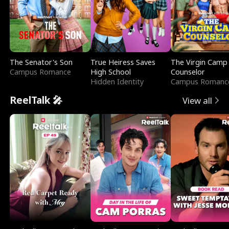
The Senator's Son
True Heiress Saves
The Virgin Camp
Campus Romance
High School
Counselor
Hidden Identity
Campus Romanc
ReelTalk 🎤
View all