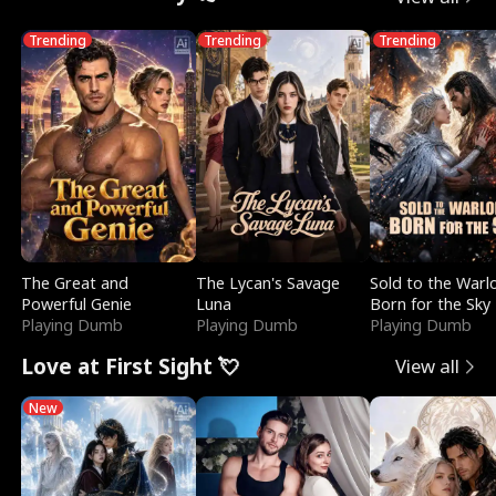
Trending
Trending
Trending
The Great and
The Lycan's Savage
Sold to the Warl
Powerful Genie
Luna
Born for the Sky
Playing Dumb
Playing Dumb
Playing Dumb
Love at First Sight 💘
View all
New