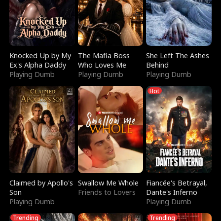
Knocked Up by My
The Mafia Boss
She Left The Ashes
Ex's Alpha Daddy
Who Loves Me
Behind
Playing Dumb
Playing Dumb
Playing Dumb
Hot
Claimed by Apollo's
Swallow Me Whole
Fiancée's Betrayal,
Son
Friends to Lovers
Dante's Inferno
Playing Dumb
Playing Dumb
Trending
Trending