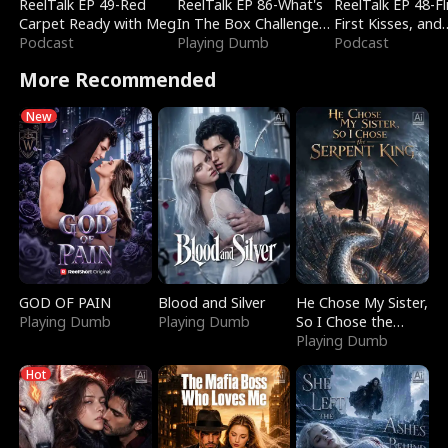
ReelTalk EP 49-Red
ReelTalk EP 86-What's
ReelTalk EP 48-Fli
Carpet Ready with Meg
In The Box Challenge
First Kisses, and
Podcast
with Katelyn and Joel
Playing Dumb
Fighting
Podcast
More Recommended
New
GOD OF PAIN
Blood and Silver
He Chose My Sister,
Playing Dumb
Playing Dumb
So I Chose the
Serpent King
Playing Dumb
Hot