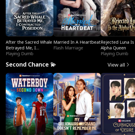
After the Sacred Whale
Married In A Heartbeat
Rejected Luna Is
Betrayed Me, I
Flash Marriage
Alpha Queen
Contracted Poseidon
Playing Dumb
Playing Dumb
Second Chance 💫
View all