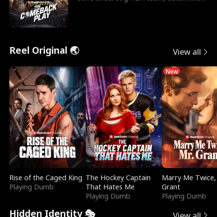
to prove to his h
Reel Original 🌏
View all
New
Rise of the Caged King
The Hockey Captain
Marry Me Twice,
Playing Dumb
That Hates Me
Grant
Playing Dumb
Playing Dumb
Hidden Identity 🎭
View all