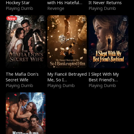
Hockey Star
with His Hateful
It Never Returns
Playing Dumb
Village
Revenge
Playing Dumb
New
The Mafia Don's
My Fiancé Betrayed
I Slept With My
Secret Wife
Me, So I
Best Friend's
Playing Dumb
Bankrupted Him
Playing Dumb
Boyfriend
Playing Dumb