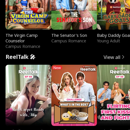
The Virgin Camp
The Senator's Son
Baby Daddy Goa
Counselor
Campus Romance
Young Adult
Campus Romance
ReelTalk 🎤
View all
New