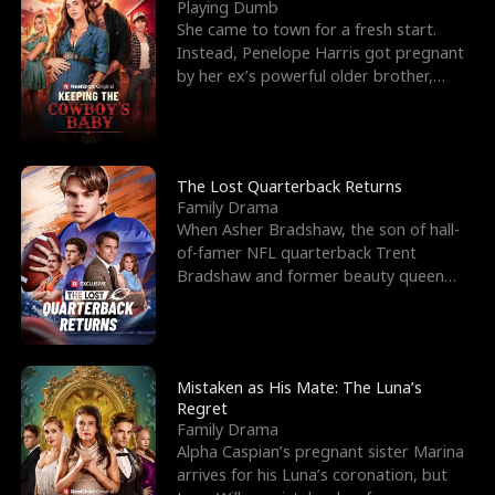
l
o
o
e
Playing Dumb
She came to town for a fresh start.
f
u
f
n
Instead, Penelope Harris got pregnant
by her ex’s powerful older brother,
K
g
W
d
Knox Grant– the rugg
i
h
a
n
Y
r
The Lost Quarterback Returns
Family Drama
g
o
When Asher Bradshaw, the son of hall-
of-famer NFL quarterback Trent
u
Bradshaw and former beauty queen
Krista, goes missing in a dev
Mistaken as His Mate: The Luna’s
Regret
Family Drama
Alpha Caspian’s pregnant sister Marina
arrives for his Luna’s coronation, but