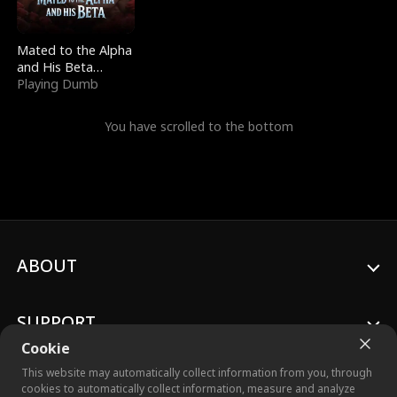
Mated to the Alpha
and His Beta
(Updating)
Playing Dumb
You have scrolled to the bottom
ABOUT
SUPPORT
Cookie
This website may automatically collect information from you, through
cookies to automatically collect information, measure and analyze