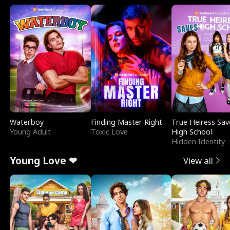
Waterboy
Finding Master Right
True Heiress Sav
Young Adult
Toxic Love
High School
Hidden Identity
Young Love ❤
View all