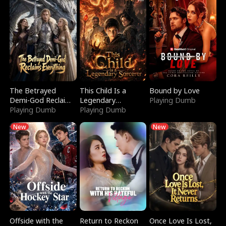
The Betrayed
This Child Is a
Bound by Love
Demi-God Reclaims
Legendary
Playing Dumb
Everything
Playing Dumb
Sorcerer
Playing Dumb
New
New
Offside with the
Return to Reckon
Once Love Is Lost,