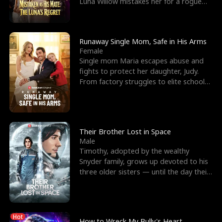
Luna Willow mistakes her for a rogue
mistress. In a
Runaway Single Mom, Safe in His Arms
Female
Single mom Maria escapes abuse and
fights to protect her daughter, Judy.
From factory struggles to elite schools,
she faces enemie
Their Brother Lost in Space
Male
Timothy, adopted by the wealthy
Snyder family, grows up devoted to his
three older sisters — until the day their
biological son, M
Hot
How to Wreck My Bully's Heart