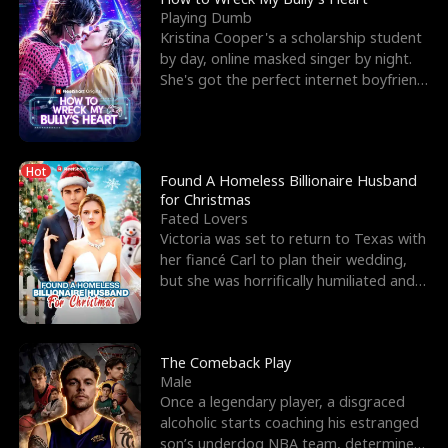
Playing Dumb
Kristina Cooper's a scholarship student
by day, online masked singer by night.
She's got the perfect internet boyfriend
in Dax – s
Hot
Found A Homeless Billionaire Husband
for Christmas
Fated Lovers
Victoria was set to return to Texas with
her fiancé Carl to plan their wedding,
but she was horrifically humiliated and
betrayed b
The Comeback Play
Male
Once a legendary player, a disgraced
alcoholic starts coaching his estranged
son’s underdog NBA team, determined