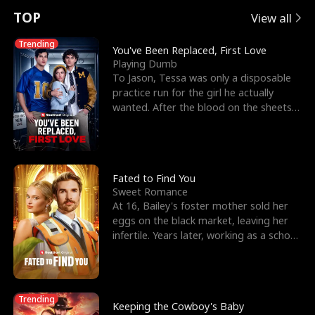
t
e
o
E
n
p
s
TOP
View all
u
e
r
x
e
e
Trending
You've Been Replaced, First Love
Playing Dumb
r
s
c
'
l
To Jason, Tessa was only a disposable
practice run for the girl he actually
n
R
e
s
l
wanted. After the blood on the sheets
became a public
o
i
s
B
f
g
t
e
t
h
h
s
Fated to Find You
Sweet Romance
h
t
e
t
At 16, Bailey's foster mother sold her
eggs on the black market, leaving her
e
T
G
F
infertile. Years later, working as a school
janitor,
W
h
o
r
o
r
d
i
Trending
Keeping the Cowboy's Baby