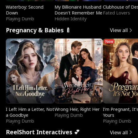
Waterboy: Second
My Billionaire Husband
Clubhouse of Des
Down
Doesn't Remember Me
Fated Lovers
Playing Dumb
Hidden Identity
Pregnancy & Babies 🍼
View all
New
I Left Him a Letter, Not
Wrong Heir, Right Her
I’m Pregnant, It’
a Goodbye
Playing Dumb
Yours
Playing Dumb
Playing Dumb
ReelShort Interactives 💕
View all