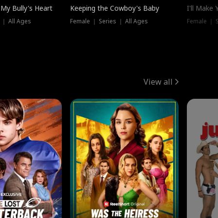
My Bully's Heart
Keeping the Cowboy's Baby
I'll Make
 ｜ All Ages
Female ｜ Series ｜ All Ages
Female ｜ S
View all