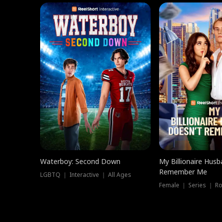
Waterboy: Second Down
My Billionaire Hus
Remember Me
LGBTQ ｜ Interactive ｜ All Ages
Female ｜ Series ｜ R