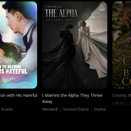
on with His Hateful
I Married the Alpha They Threw
Craving M
Away
LGBTQ ｜ S
｜ Drama
Werewolf ｜ Second Chance ｜ Drama