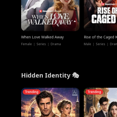
When Love Walked Away
Rise of the Caged 
Female ｜ Series ｜ Drama
Male ｜ Series ｜ Dra
Hidden Identity 🎭
Trending
Trending