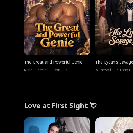
The Great and Powerful Genie
The Lycan's Savag
Male ｜ Series ｜ Romance
Love at First Sight 💘