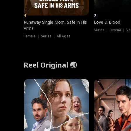
1
2
Runaway Single Mom, Safe in His
Love & Blood
Arms
Series ｜ Drama ｜ Va
Female ｜ Series ｜ All Ages
Reel Original 🌏