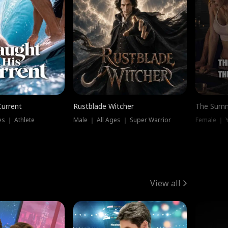
Current
Rustblade Witcher
The Summ
s ｜ Athlete
Male ｜ All Ages ｜ Super Warrior
View all