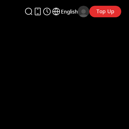
Top Up
English