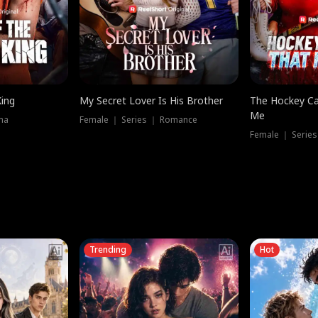
King
My Secret Lover Is His Brother
The Hockey Ca
Me
ma
Female ｜ Series ｜ Romance
Female ｜ Series
Trending
Hot