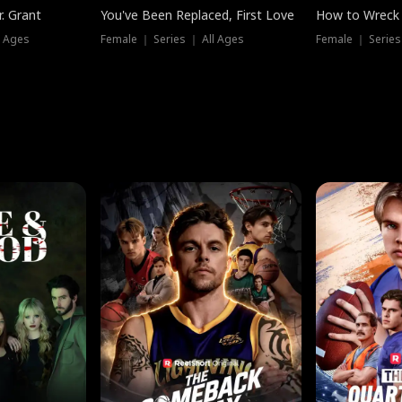
. Grant
You've Been Replaced, First Love
How to Wreck 
l Ages
Female ｜ Series ｜ All Ages
Female ｜ Series