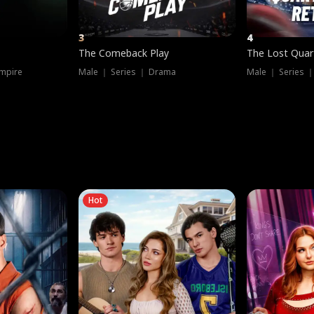
3
4
The Comeback Play
The Lost Quar
mpire
Male ｜ Series ｜ Drama
Male ｜ Series 
Hot