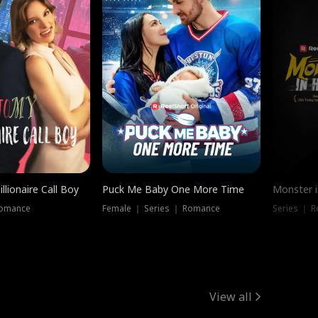
llionaire Call Boy
Puck Me Baby One More Time
Monster i
Romance
Female ｜ Series ｜ Romance
Series ｜ R
View all