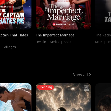
ptain That Hates
The Imperfect Marriage
The Recko
Female ｜ Series ｜ Artist
Male ｜ Fe
 ｜ All Ages
View all
Trending