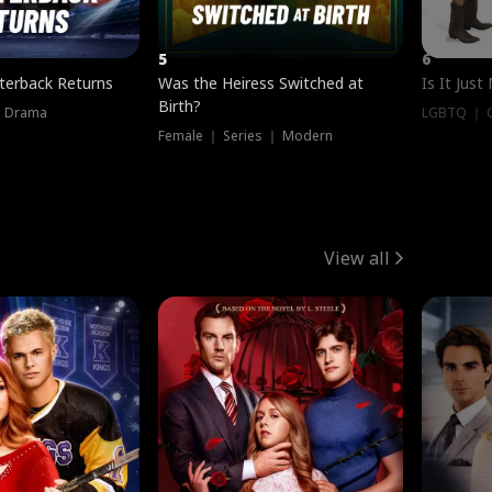
5
6
terback Returns
Was the Heiress Switched at
Is It Just
Birth?
｜ Drama
LGBTQ ｜ G
Female ｜ Series ｜ Modern
View all