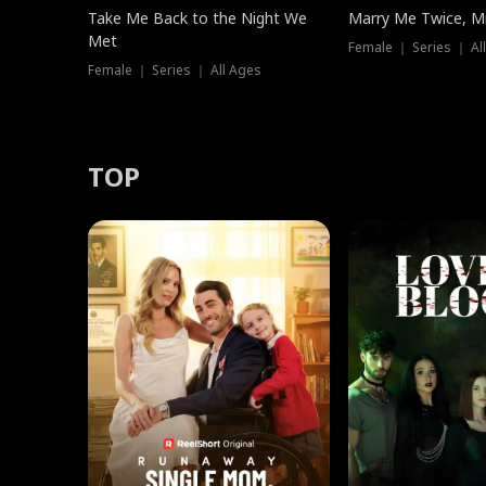
Take Me Back to the Night We
Marry Me Twice, Mr
Met
Female ｜ Series ｜ Al
Female ｜ Series ｜ All Ages
TOP