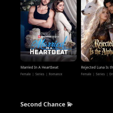
Married In A Heartbeat
Rejected Luna Is t
Female ｜ Series ｜ Romance
Female ｜ Series ｜ D
Second Chance 💫