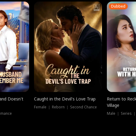
Dubbed
band Doesn't
Caught in the Devil's Love Trap
Return to Reck
Village
Female ｜ Reborn ｜ Second Chance
omance
Male ｜ Series 