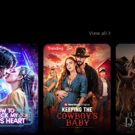
View all
Trending