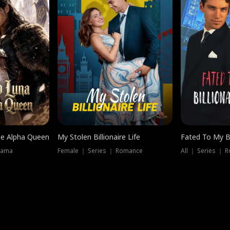
he Alpha Queen
My Stolen Billionaire Life
Fated To My Bi
rama
Female ｜ Series ｜ Romance
All ｜ Series ｜ 