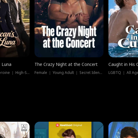
e Luna
The Crazy Night at the Concert
Caught in His 
Werewolf ｜ Strong Heroine ｜ High-Stakes
Female ｜ Young Adult ｜ Secret Identity
LGBTQ ｜ All Age