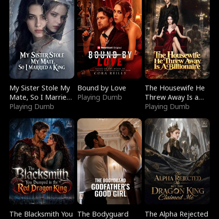
My Sister Stole My
Bound by Love
The Housewife He
Mate, So I Married
Playing Dumb
Threw Away Is a
a King
Playing Dumb
Billionaire
Playing Dumb
The Blacksmith You
The Bodyguard
The Alpha Rejected