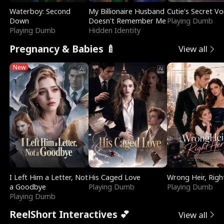
Waterboy: Second
My Billionaire Husband
Cutie's Secret Vo
Down
Doesn't Remember Me
Playing Dumb
Playing Dumb
Hidden Identity
Pregnancy & Babies 🍼
View all
New
I Left Him a Letter, Not
His Caged Love
Wrong Heir, Righ
a Goodbye
Playing Dumb
Playing Dumb
Playing Dumb
ReelShort Interactives 💕
View all