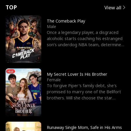
t
e
o
E
n
p
s
TOP
View all
u
e
r
x
e
e
The Comeback Play
Male
r
s
c
'
l
Once a legendary player, a disgraced
alcoholic starts coaching his estranged
n
R
e
s
l
son’s underdog NBA team, determined
to prove to his h
o
i
s
B
f
g
t
e
Hot
t
h
h
s
My Secret Lover Is His Brother
Female
h
t
e
t
To forgive Piper's family debt, she's
promised to marry one of the Bellfort
e
T
G
F
brothers. Will she choose the star
lacrosse player Dre
W
h
o
r
o
r
d
i
Runaway Single Mom, Safe in His Arms