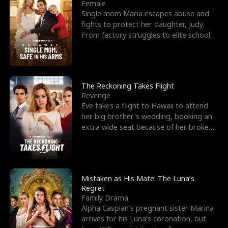
l
o
o
e
Female
Single mom Maria escapes abuse and
f
u
f
n
fights to protect her daughter, Judy.
From factory struggles to elite schools,
K
g
W
d
she faces enemie
i
h
a
n
Y
r
The Reckoning Takes Flight
Revenge
g
o
Eve takes a flight to Hawaii to attend
her big brother's wedding, booking an
u
extra wide seat because of her broken
leg in a cast.
Mistaken as His Mate: The Luna’s
Regret
Family Drama
Alpha Caspian’s pregnant sister Marina
arrives for his Luna’s coronation, but