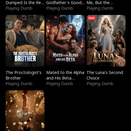
Dumped Is the Red
Godfather's Good
Me, But the
Dragon King
Playing Dumb
Girl
Playing Dumb
Dragon King
Playing Dumb
Claimed Me
Hot
The Proctologist's
Mated to the Alpha
The Luna's Second
Brother
and His Beta
Choice
Playing Dumb
(Updating)
Playing Dumb
Playing Dumb