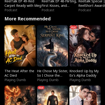
ReelTalk EP 49-Red
ReelTalk EP 48-Flirting,
Reeltalk Special 
Carpet Ready with Meg
First Kisses, and
ReelShort Award
Podcast
Fighting
Podcast
Podcast
More Recommended
Hot
The Heat After the
He Chose My Sister,
Knocked Up by My
AC Died
So I Chose the
Ex's Alpha Daddy
Playing Dumb
Serpent King
Playing Dumb
Playing Dumb
Hot