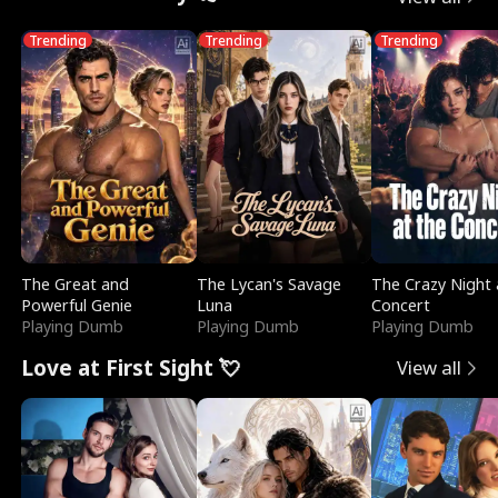
Trending
Trending
Trending
The Great and
The Lycan's Savage
The Crazy Night 
Powerful Genie
Luna
Concert
Playing Dumb
Playing Dumb
Playing Dumb
Love at First Sight 💘
View all