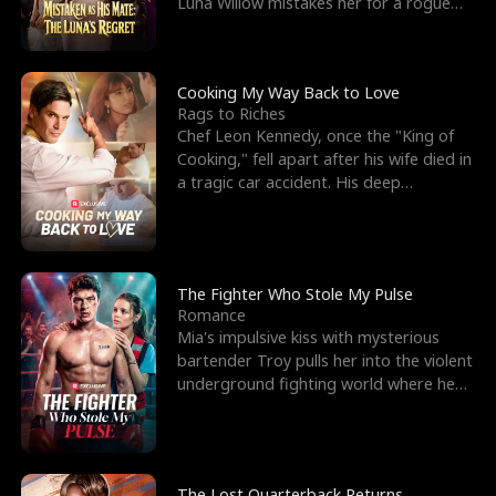
Luna Willow mistakes her for a rogue
mistress. In a
Cooking My Way Back to Love
Rags to Riches
Chef Leon Kennedy, once the "King of
Cooking," fell apart after his wife died in
a tragic car accident. His deep
depression led hi
The Fighter Who Stole My Pulse
Romance
Mia's impulsive kiss with mysterious
bartender Troy pulls her into the violent
underground fighting world where he
reigns undefeat
The Lost Quarterback Returns