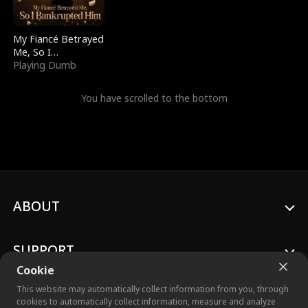
My Fiancé Betrayed
Me, So I
Bankrupted Him
Playing Dumb
You have scrolled to the bottom
ABOUT
SUPPORT
Cookie
This website may automatically collect information from you, through
cookies to automatically collect information, measure and analyze