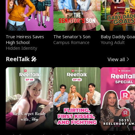
True Heiress Saves
The Senator's Son
Baby Daddy Goa
High School
Campus Romance
Young Adult
Hidden Identity
ReelTalk 🎤
View all