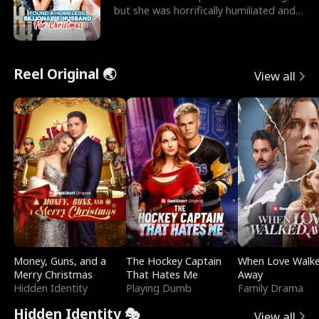
but she was horrifically humiliated and
betrayed b
Reel Original 🌏
View all
Money, Guns, and a
The Hockey Captain
When Love Walk
Merry Christmas
That Hates Me
Away
Hidden Identity
Playing Dumb
Family Drama
Hidden Identity 🎭
View all