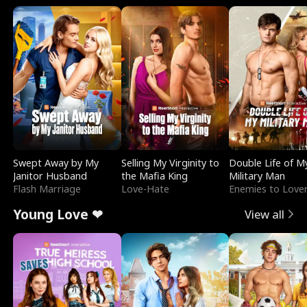
Swept Away by My
Selling My Virginity to
Double Life of M
Janitor Husband
the Mafia King
Military Man
Flash Marriage
Love-Hate
Enemies to Love
Young Love ❤
View all