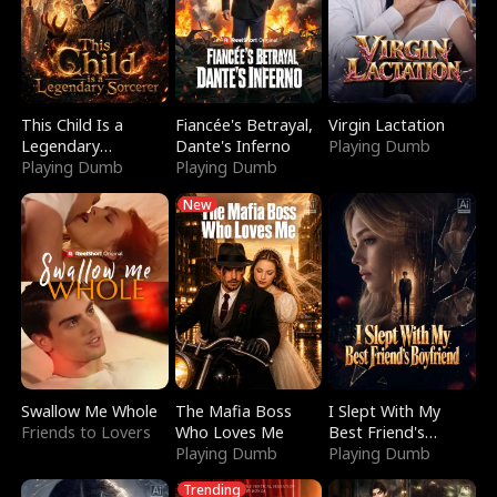
This Child Is a
Fiancée's Betrayal,
Virgin Lactation
Legendary
Dante's Inferno
Playing Dumb
Sorcerer
Playing Dumb
Playing Dumb
New
Swallow Me Whole
The Mafia Boss
I Slept With My
Friends to Lovers
Who Loves Me
Best Friend's
Playing Dumb
Boyfriend
Playing Dumb
Trending