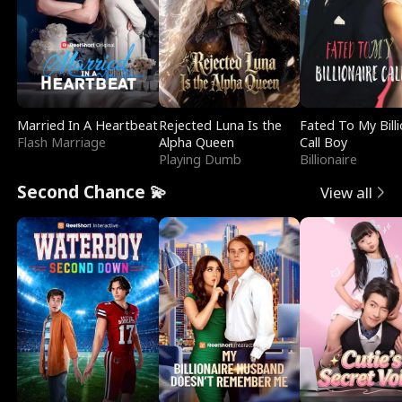
Married In A Heartbeat
Rejected Luna Is the
Fated To My Billi
Flash Marriage
Alpha Queen
Call Boy
Playing Dumb
Billionaire
Second Chance 💫
View all