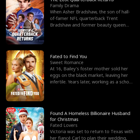
Family Drama
When Asher Bradshaw, the son of hall-
of-famer NFL quarterback Trent
Bradshaw and former beauty queen
Krista, goes missing in a dev
Fated to Find You
Sweet Romance
At 16, Bailey's foster mother sold her
eggs on the black market, leaving her
infertile. Years later, working as a school
janitor,
Hot
Found A Homeless Billionaire Husband
for Christmas
Fated Lovers
Victoria was set to return to Texas with
her fiancé Carl to plan their wedding,