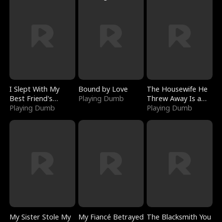
I Slept With My
Bound by Love
The Housewife He
Best Friend's
Playing Dumb
Threw Away Is a
Boyfriend
Playing Dumb
Billionaire
Playing Dumb
My Sister Stole My
My Fiancé Betrayed
The Blacksmith You