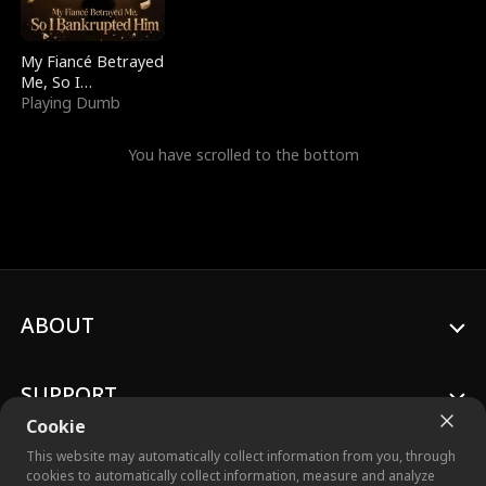
My Fiancé Betrayed
Me, So I
Bankrupted Him
Playing Dumb
You have scrolled to the bottom
ABOUT
SUPPORT
Cookie
This website may automatically collect information from you, through
cookies to automatically collect information, measure and analyze