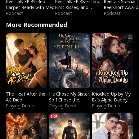
ReelTalk EP 49-Red
ReelTalk EP 48-Flirting,
Reeltalk Special 
Carpet Ready with Meg
First Kisses, and
ReelShort Award
Podcast
Fighting
Podcast
Podcast
More Recommended
The Heat After the
He Chose My Sister,
Knocked Up by My
AC Died
So I Chose the
Ex's Alpha Daddy
Playing Dumb
Serpent King
Playing Dumb
Playing Dumb
Hot