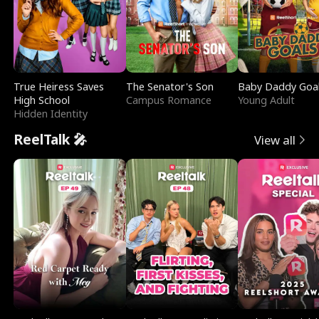
True Heiress Saves
The Senator's Son
Baby Daddy Goa
High School
Campus Romance
Young Adult
Hidden Identity
ReelTalk 🎤
View all