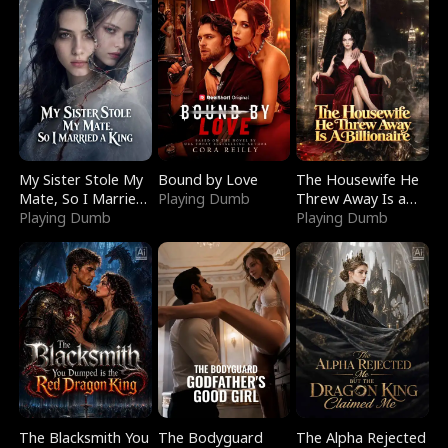
My Sister Stole My
Bound by Love
The Housewife He
Mate, So I Married
Playing Dumb
Threw Away Is a
a King
Playing Dumb
Billionaire
Playing Dumb
The Blacksmith You
The Bodyguard
The Alpha Rejected