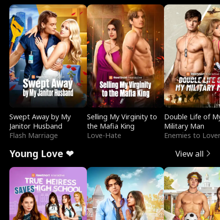
Swept Away by My
Selling My Virginity to
Double Life of M
Janitor Husband
the Mafia King
Military Man
Flash Marriage
Love-Hate
Enemies to Love
Young Love ❤
View all