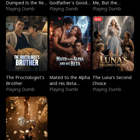
Dumped Is the Red
Godfather's Good
Me, But the
Dragon King
Playing Dumb
Girl
Playing Dumb
Dragon King
Playing Dumb
Claimed Me
Hot
The Proctologist's
Mated to the Alpha
The Luna's Second
Brother
and His Beta
Choice
Playing Dumb
(Updating)
Playing Dumb
Playing Dumb