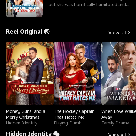
but she was horrifically humiliated and
betrayed b
Reel Original 🌏
View all
Money, Guns, and a
The Hockey Captain
When Love Walk
Merry Christmas
That Hates Me
Away
Hidden Identity
Playing Dumb
Family Drama
Hidden Identity 🎭
View all