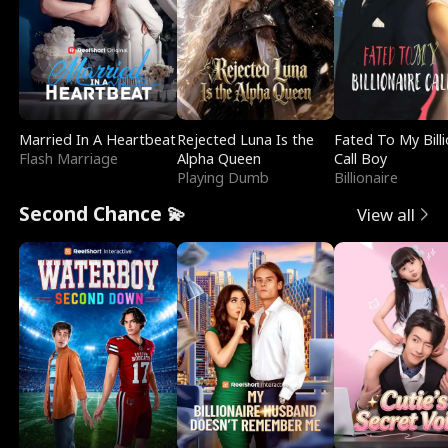
Married In A Heartbeat
Rejected Luna Is the
Fated To My Billi
Flash Marriage
Alpha Queen
Call Boy
Playing Dumb
Billionaire
Second Chance 💫
View all