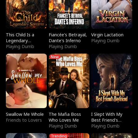
This Child Is a
Fiancée's Betrayal,
Virgin Lactation
Legendary
Dante's Inferno
Playing Dumb
Sorcerer
Playing Dumb
Playing Dumb
New
Swallow Me Whole
The Mafia Boss
I Slept With My
Friends to Lovers
Who Loves Me
Best Friend's
Playing Dumb
Boyfriend
Playing Dumb
Trending