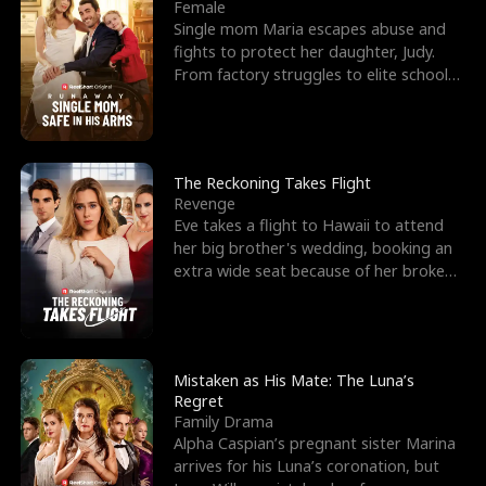
l
o
o
e
Female
Single mom Maria escapes abuse and
f
u
f
n
fights to protect her daughter, Judy.
From factory struggles to elite schools,
K
g
W
d
she faces enemie
i
h
a
n
Y
r
The Reckoning Takes Flight
Revenge
g
o
Eve takes a flight to Hawaii to attend
her big brother's wedding, booking an
u
extra wide seat because of her broken
leg in a cast.
Mistaken as His Mate: The Luna’s
Regret
Family Drama
Alpha Caspian’s pregnant sister Marina
arrives for his Luna’s coronation, but