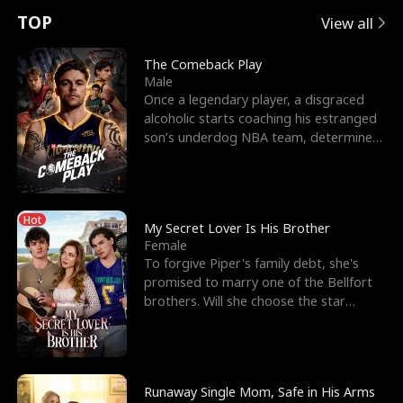
t
e
o
E
n
p
s
TOP
View all
u
e
r
x
e
e
The Comeback Play
Male
r
s
c
'
l
Once a legendary player, a disgraced
alcoholic starts coaching his estranged
n
R
e
s
l
son’s underdog NBA team, determined
to prove to his h
o
i
s
B
f
g
t
e
Hot
t
h
h
s
My Secret Lover Is His Brother
Female
h
t
e
t
To forgive Piper's family debt, she's
promised to marry one of the Bellfort
e
T
G
F
brothers. Will she choose the star
lacrosse player Dre
W
h
o
r
o
r
d
i
Runaway Single Mom, Safe in His Arms