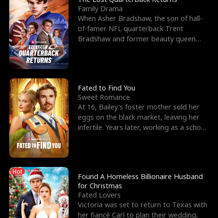
Family Drama
When Asher Bradshaw, the son of hall-
of-famer NFL quarterback Trent
Bradshaw and former beauty queen
Krista, goes missing in a dev
Fated to Find You
Sweet Romance
At 16, Bailey's foster mother sold her
eggs on the black market, leaving her
infertile. Years later, working as a school
janitor,
Hot
Found A Homeless Billionaire Husband
for Christmas
Fated Lovers
Victoria was set to return to Texas with
her fiancé Carl to plan their wedding,