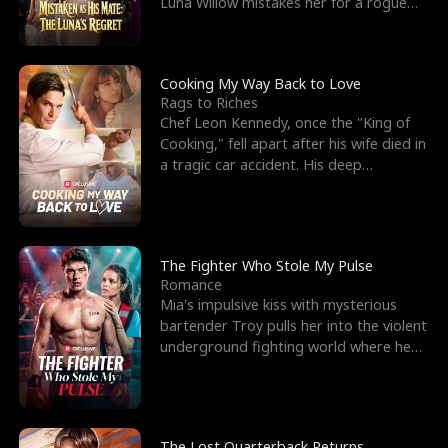
Luna Willow mistakes her for a rogue
mistress. In a
Cooking My Way Back to Love
Rags to Riches
Chef Leon Kennedy, once the "King of
Cooking," fell apart after his wife died in
a tragic car accident. His deep
depression led hi
The Fighter Who Stole My Pulse
Romance
Mia's impulsive kiss with mysterious
bartender Troy pulls her into the violent
underground fighting world where he
reigns undefeat
The Lost Quarterback Returns