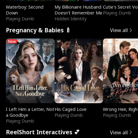
Waterboy: Second
My Billionaire Husband
Cutie's Secret Vo
Down
Doesn't Remember Me
Playing Dumb
Playing Dumb
Hidden Identity
Pregnancy & Babies 🍼
View all
New
I Left Him a Letter, Not
His Caged Love
Wrong Heir, Righ
a Goodbye
Playing Dumb
Playing Dumb
Playing Dumb
ReelShort Interactives 💕
View all