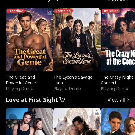
Trending
Trending
Trending
The Great and
The Lycan's Savage
The Crazy Night 
Powerful Genie
Luna
Concert
Playing Dumb
Playing Dumb
Playing Dumb
Love at First Sight 💘
View all