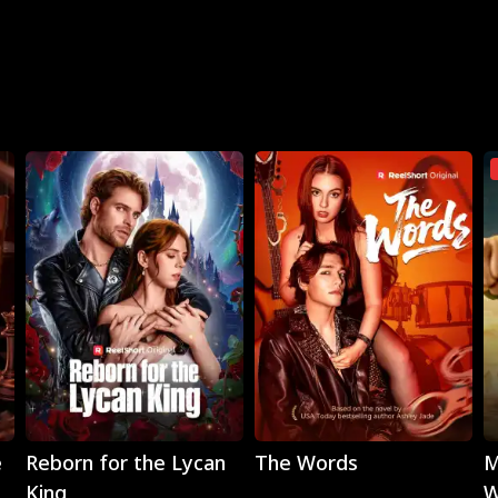
Play
Play
e
Reborn for the Lycan
The Words
M
King
W