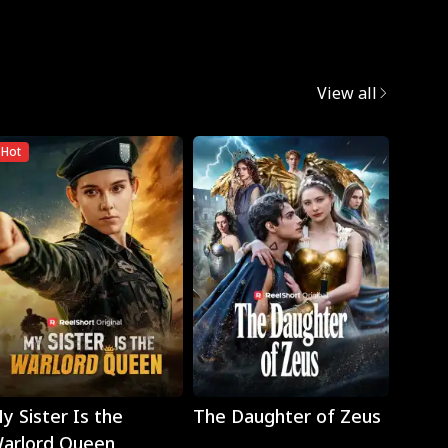
View all
Hot
Play
Play
y Sister Is the
The Daughter of Zeus
Wron
arlord Queen