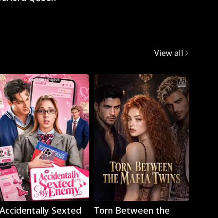
View all
Play
Play
 Accidentally Sexted
Torn Between the
The 