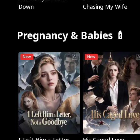
Down
Chasing My Wife
Pregnancy & Babies 🍼
New
New
Play
Play
I Left Him a Letter,
His Caged Love