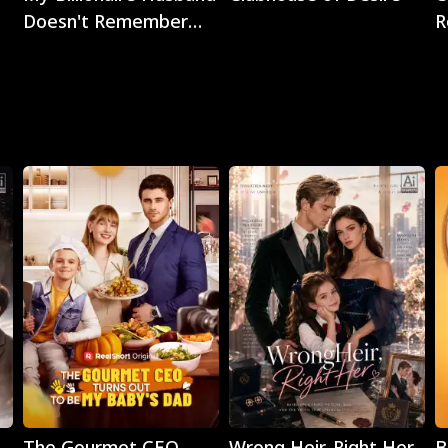
Doesn't Remember
R
Me
Play
Play
The Gourmet CEO
Wrong Heir, Right Her
B