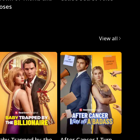
oses
Cowb
View all
Play
Play
aby Trapped by the
After Cancer I Turn
Spoil