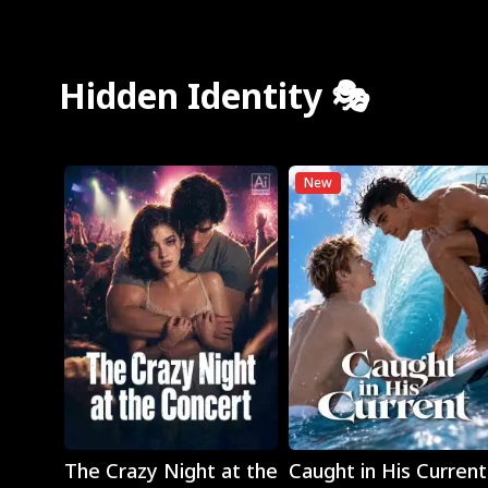
Hidden Identity 🎭
New
Play
Play
The Crazy Night at the
Caught in His Current