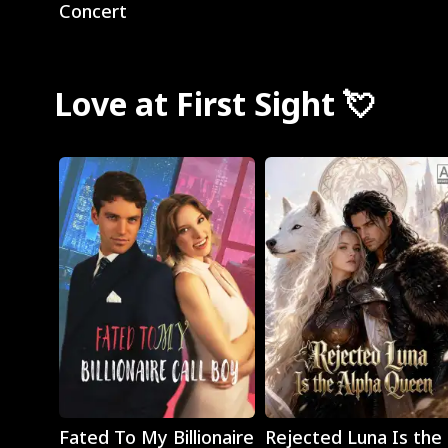
Concert
Love at First Sight 💘
Play
Play
Fated To My Billionaire
Rejected Luna Is the