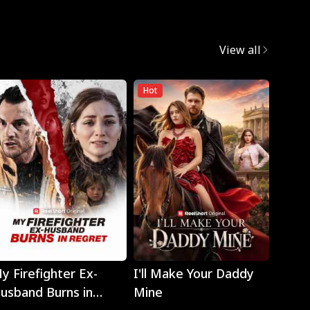
View all
Hot
Play
Play
y Firefighter Ex-
I'll Make Your Daddy
Noth
usband Burns in
Mine
Eyes