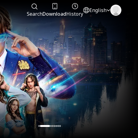
English
Search
Download
History