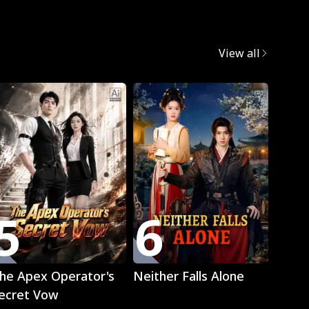
egret
View all
Trend
5
6
7
Play
Play
he Apex Operator's
Neither Falls Alone
The L
ecret Vow
Luna