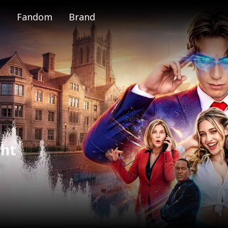
Fandom
Brand
e