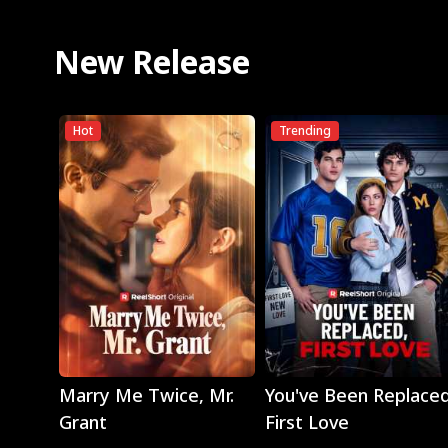
New Release
Hot
Trending
Play
Play
Marry Me Twice, Mr.
You've Been Replaced
Grant
First Love