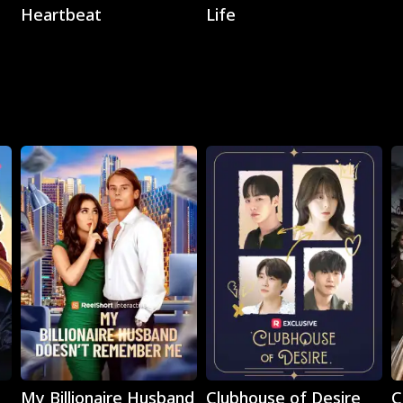
Heartbeat
Life
Play
Play
My Billionaire Husband
Clubhouse of Desire
C