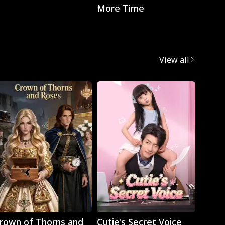
More Time
with t
CEO
View all
Play
Play
rown of Thorns and
Cutie's Secret Voice
Cravi