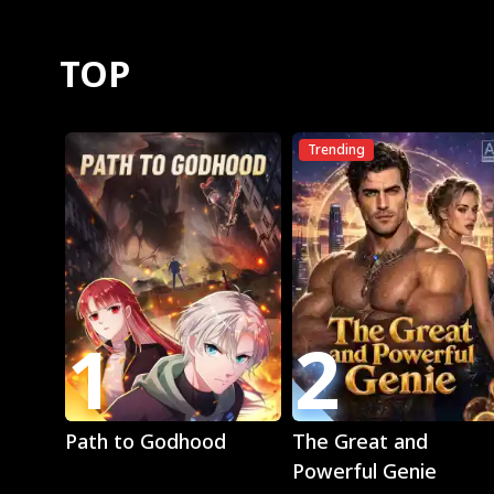
TOP
Trending
1
2
Play
Play
Path to Godhood
The Great and
Powerful Genie