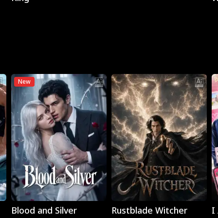
New
Play
Play
Blood and Silver
Rustblade Witcher
I