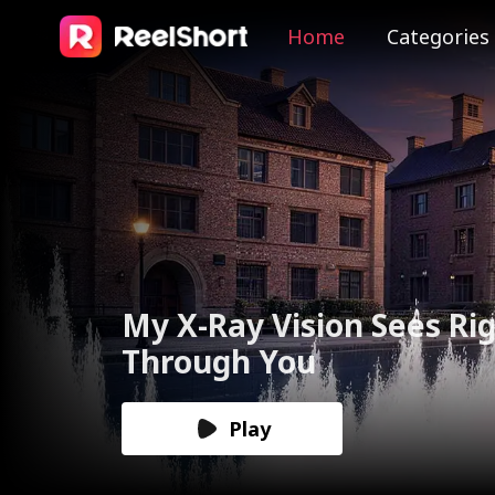
Home
Categories
The Valkyrie Divorces th
God of War
Play