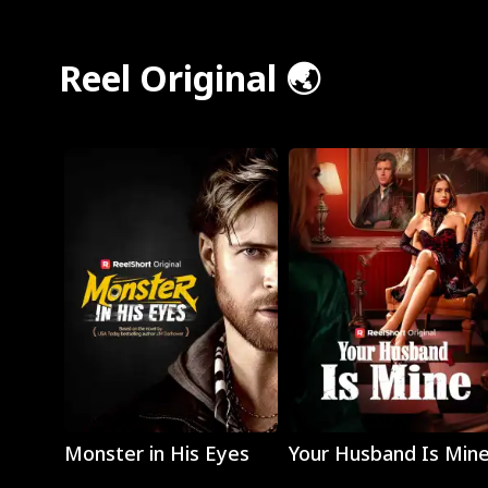
Reel Original 🌏
Play
Play
Monster in His Eyes
Your Husband Is Min