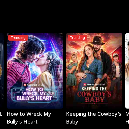
Trending
Trending
Play
Play
,
How to Wreck My
Keeping the Cowboy's
M
Bully's Heart
Baby
H