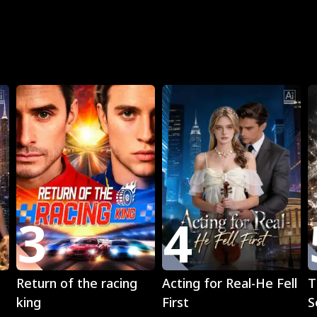
R
3
4
Play
Play
Return of the racing
Acting for Real-He Fell
T
king
First
S