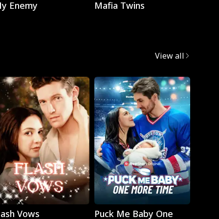
y Enemy
Mafia Twins
Brok
View all
Play
Play
lash Vows
Puck Me Baby One
My Su