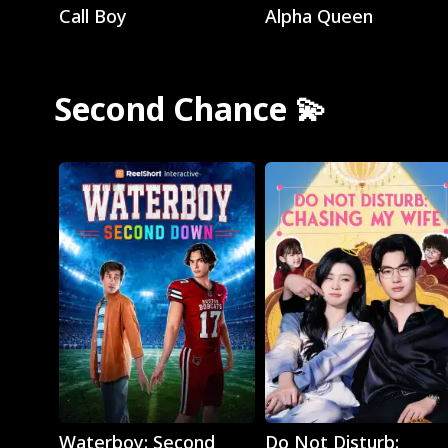
Call Boy
Alpha Queen
Second Chance 💫
Play
Play
Waterboy: Second
Do Not Disturb: