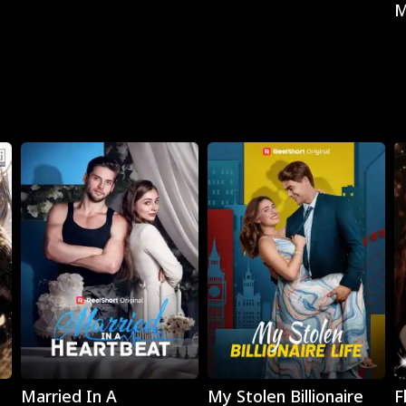
M
Play
Play
Married In A
My Stolen Billionaire
F