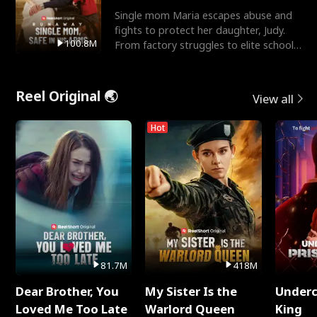
Single mom Maria escapes abuse and
fights to protect her daughter, Judy.
100.8M
From factory struggles to elite schools,
she faces enemie
Reel Original 🌏
View all
Hot
81.7M
418M
Dear Brother, You
My Sister Is the
Underc
Loved Me Too Late
Warlord Queen
King