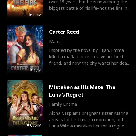
over 15 years, but he is now facing the
biggest battle of his life–not the fire in
the field
1.8M
Carter Reed
Mafia
Inspired by the novel by Tijan. Emma
killed a mafia prince to save her best
friend, and now the city wants her dead.
There’s only
17M
Mistaken as His Mate: The
Luna’s Regret
Family Drama
Alpha Caspian’s pregnant sister Marina
arrives for his Luna’s coronation, but
67.4M
Luna Willow mistakes her for a rogue
mistress. In a