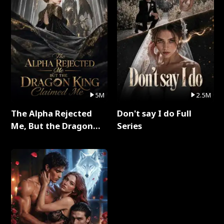
5M
2.5M
The Alpha Rejected
Don't say I do Full
Me, But the Dragon
Series
King Claimed Me Full
Series