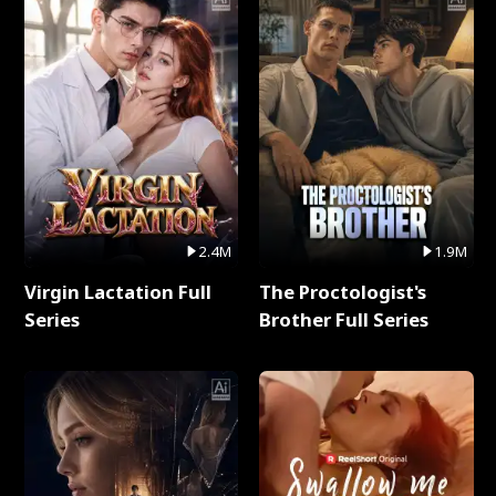
2.4M
1.9M
Virgin Lactation Full
The Proctologist's
Series
Brother Full Series