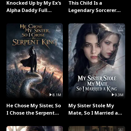
Knocked Up by My Ex's
This Child Is a
Alpha Daddy Full
Legendary Sorcerer
Series
Full Series
8.1M
9.3M
He Chose My Sister, So
My Sister Stole My
I Chose the Serpent
Mate, So I Married a
King Full Series
King Full Series