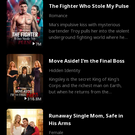
The Fighter Who Stole My Pulse
Romance
Mia's impulsive kiss with mysterious
bartender Troy pulls her into the violent
underground fighting world where he
reigns undefeat
7M
Move Aside! I'm the Final Boss
Hidden Identity
Kingsley is the secret King of King's
Corps and the richest man on Earth,
but when he returns from the
battlefield, his childhood
316.8M
Runaway Single Mom, Safe in
His Arms
Female