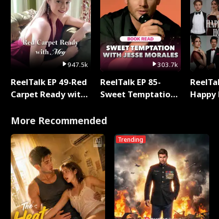
947.5k
303.7k
ReelTalk EP 49-Red
ReelTalk EP 85-
ReelTal
Carpet Ready with
Sweet Temptation:
Happy 
Meg
Chapter Reading
Holly
with Jesse Morales
More Recommended
Trending