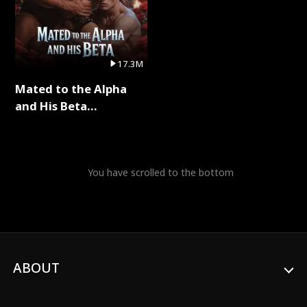
17.3M
Mated to the Alpha
and His Beta
(Updating) Full Series
You have scrolled to the bottom
ABOUT