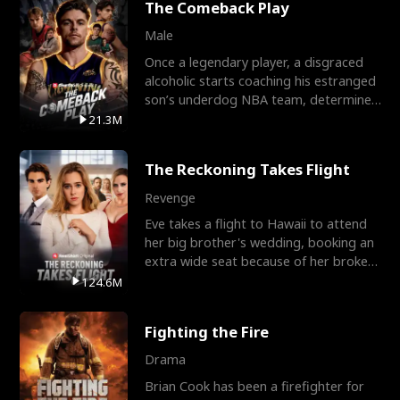
The Comeback Play
Male
Once a legendary player, a disgraced
alcoholic starts coaching his estranged
son’s underdog NBA team, determined
to prove to his h
21.3M
The Reckoning Takes Flight
Revenge
Eve takes a flight to Hawaii to attend
her big brother's wedding, booking an
extra wide seat because of her broken
leg in a cast.
124.6M
Fighting the Fire
Drama
Brian Cook has been a firefighter for