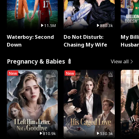
11.5M
880.3k
Waterboy: Second
Do Not Disturb:
My Bill
Down
Chasing My Wife
Husban
Remem
Pregnancy & Babies 🍼
View all
New
New
810.9k
530.5k