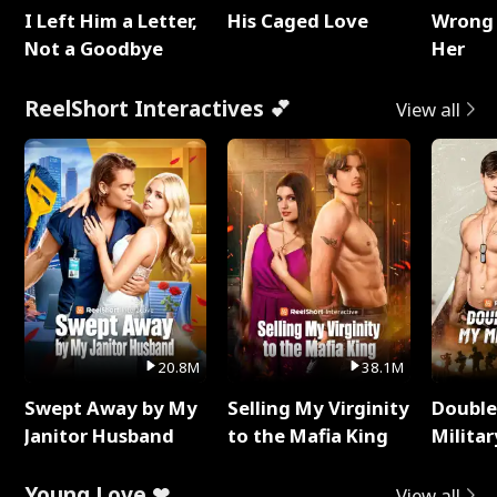
I Left Him a Letter,
His Caged Love
Wrong 
Not a Goodbye
Her
ReelShort Interactives 💕
View all
20.8M
38.1M
Swept Away by My
Selling My Virginity
Double
Janitor Husband
to the Mafia King
Milita
Young Love ❤
View all