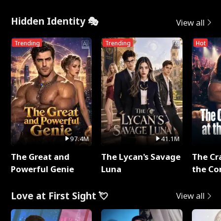
Hidden Identity 🎭
View all
Trending
Trending
Hot
97.4M
41.1M
The Great and
The Lycan's Savage
The Cr
Powerful Genie
Luna
the Co
Love at First Sight 💘
View all