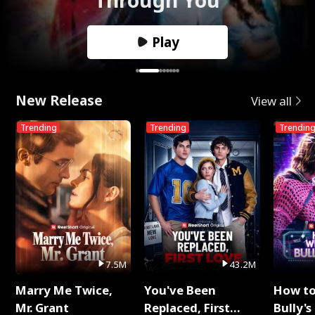
Play
New Release
View all
Trending
Trending
Trendin
7.5M
43.2M
Marry Me Twice,
You've Been
How t
Mr. Grant
Replaced, First
Bully's