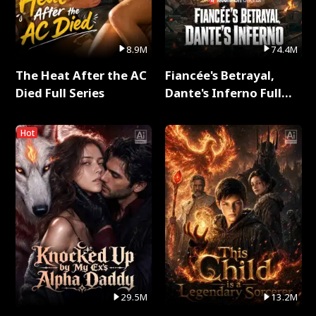
8.9M
74.4M
The Heat After the AC
Fiancée's Betrayal,
Died Full Series
Dante's Inferno Full
Series
Hot
29.5M
13.2M