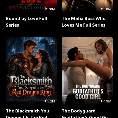
78M
2.6M
Bound by Love Full
The Mafia Boss Who
Series
Loves Me Full Series
5.2M
4.9M
The Blacksmith You
The Bodyguard
Dumped Is the Red
Godfather's Good Girl