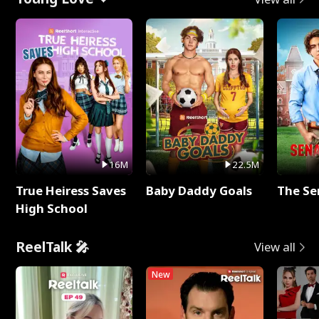
16M
22.5M
True Heiress Saves
Baby Daddy Goals
The Se
High School
ReelTalk 🎤
View all
New