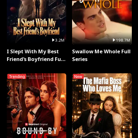
3.2M
198.7M
I Slept With My Best
Swallow Me Whole Full
Friend's Boyfriend Full
Series
Series
Trending
New