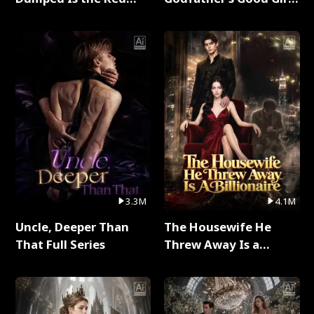
Dragon King Full Series
Full Series
3.3M
4.1M
Uncle, Deeper Than
The Housewife He
That Full Series
Threw Away Is a
Billionaire Full Series