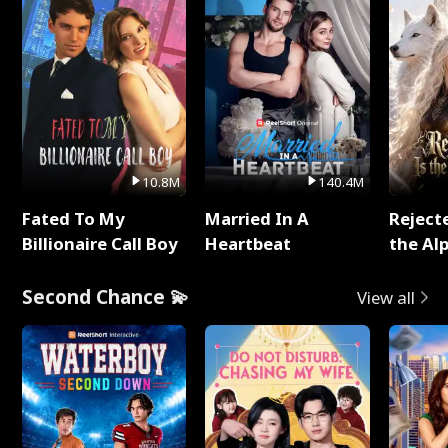
10.8M
140.4M
Fated To My
Married In A
Reject
Billionaire Call Boy
Heartbeat
the Al
Second Chance 💫
View all