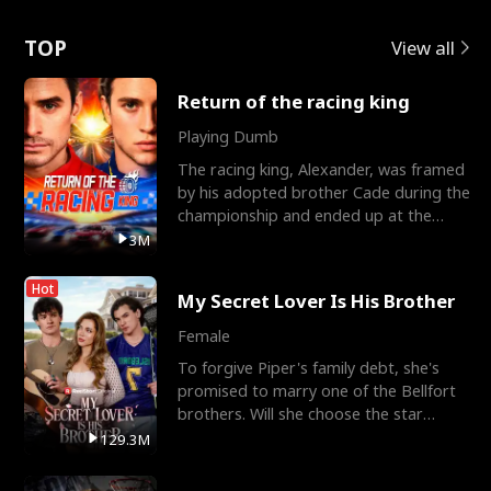
Love
TOP
View all
Return of the racing king
Playing Dumb
The racing king, Alexander, was framed
by his adopted brother Cade during the
championship and ended up at the
Apollo Club, workin
3M
Hot
My Secret Lover Is His Brother
Female
To forgive Piper's family debt, she's
promised to marry one of the Bellfort
brothers. Will she choose the star
lacrosse player Dre
129.3M