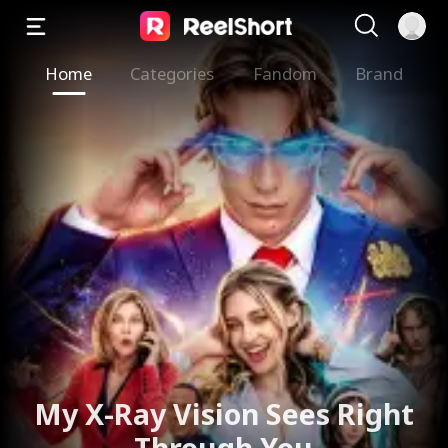
Home
Categories
Fandom
Brand
My X-Ray Vision Sees Right
Through You