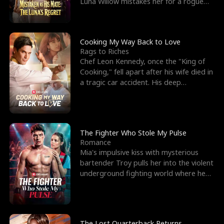
Luna Willow mistakes her for a rogue
mistress. In a
Cooking My Way Back to Love
Rags to Riches
Chef Leon Kennedy, once the "King of
Cooking," fell apart after his wife died in
a tragic car accident. His deep
depression led hi
The Fighter Who Stole My Pulse
Romance
Mia's impulsive kiss with mysterious
bartender Troy pulls her into the violent
underground fighting world where he
reigns undefeat
The Lost Quarterback Returns