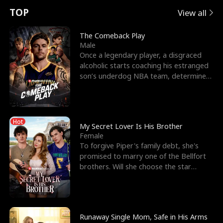
t
e
o
E
n
p
s
TOP
View all
u
e
r
x
e
e
The Comeback Play
Male
r
s
c
'
l
Once a legendary player, a disgraced
alcoholic starts coaching his estranged
n
R
e
s
l
son’s underdog NBA team, determined
to prove to his h
o
i
s
B
f
g
t
e
Hot
t
h
h
s
My Secret Lover Is His Brother
Female
h
t
e
t
To forgive Piper's family debt, she's
promised to marry one of the Bellfort
e
T
G
F
brothers. Will she choose the star
lacrosse player Dre
W
h
o
r
o
r
d
i
Runaway Single Mom, Safe in His Arms