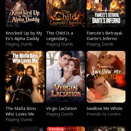
Knocked Up by My
This Child Is a
Fiancée's Betrayal,
Ex's Alpha Daddy
Legendary
Dante's Inferno
Playing Dumb
Sorcerer
Playing Dumb
Playing Dumb
The Mafia Boss
Virgin Lactation
Swallow Me Whole
Who Loves Me
Playing Dumb
Friends to Lovers
Playing Dumb
Trending