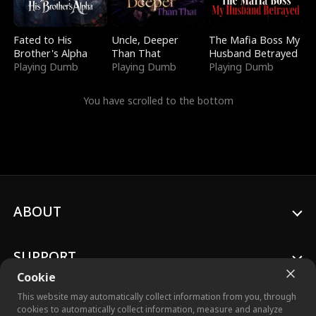
Fated to His
Uncle, Deeper
The Mafia Boss My
Brother's Alpha
Than That
Husband Betrayed
Playing Dumb
Playing Dumb
Playing Dumb
You have scrolled to the bottom
ABOUT
SUPPORT
Cookie
This website may automatically collect information from you, through
cookies to automatically collect information, measure and analyze