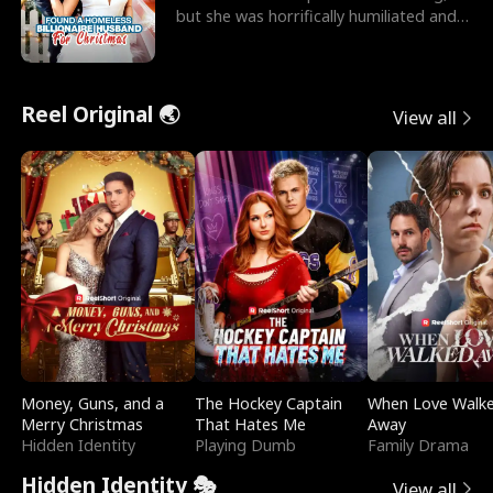
but she was horrifically humiliated and
betrayed b
Reel Original 🌏
View all
Money, Guns, and a
The Hockey Captain
When Love Walk
Merry Christmas
That Hates Me
Away
Hidden Identity
Playing Dumb
Family Drama
Hidden Identity 🎭
View all