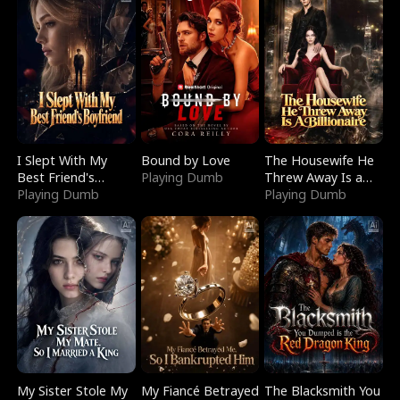
I Slept With My
Bound by Love
The Housewife He
Best Friend's
Playing Dumb
Threw Away Is a
Boyfriend
Playing Dumb
Billionaire
Playing Dumb
My Sister Stole My
My Fiancé Betrayed
The Blacksmith You