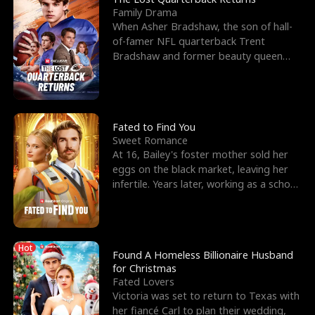
Family Drama
When Asher Bradshaw, the son of hall-
of-famer NFL quarterback Trent
Bradshaw and former beauty queen
Krista, goes missing in a dev
Fated to Find You
Sweet Romance
At 16, Bailey's foster mother sold her
eggs on the black market, leaving her
infertile. Years later, working as a school
janitor,
Hot
Found A Homeless Billionaire Husband
for Christmas
Fated Lovers
Victoria was set to return to Texas with
her fiancé Carl to plan their wedding,