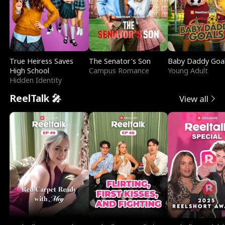
True Heiress Saves
The Senator's Son
Baby Daddy Goa
High School
Campus Romance
Young Adult
Hidden Identity
ReelTalk 🎤
View all