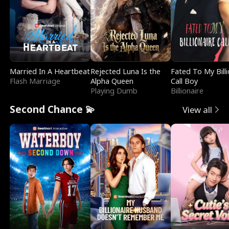
Married In A Heartbeat
Rejected Luna Is the
Fated To My Billi
Flash Marriage
Alpha Queen
Call Boy
Playing Dumb
Billionaire
Second Chance 💫
View all