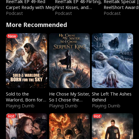
ReelTalk EP 49-Red
ReelTalk EP 48-Flirting,
Reeltalk Special 
Carpet Ready with Meg
First Kisses, and
ReelShort Award
Podcast
Fighting
Podcast
Podcast
More Recommended
New
Sold to the
He Chose My Sister,
She Left The Ashes
Warlord, Born for
So I Chose the
Behind
the Sky
Playing Dumb
Serpent King
Playing Dumb
Playing Dumb
Hot
Hot