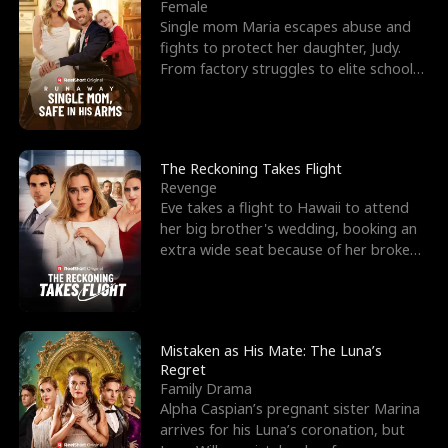
l
o
o
e
Female
Single mom Maria escapes abuse and
f
u
f
n
fights to protect her daughter, Judy.
From factory struggles to elite schools,
K
g
W
d
she faces enemie
i
h
a
n
Y
r
The Reckoning Takes Flight
Revenge
g
o
Eve takes a flight to Hawaii to attend
her big brother's wedding, booking an
u
extra wide seat because of her broken
leg in a cast.
Mistaken as His Mate: The Luna’s
Regret
Family Drama
Alpha Caspian’s pregnant sister Marina
arrives for his Luna’s coronation, but