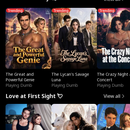
Trending
Trending
Trending
The Great and
The Lycan's Savage
The Crazy Night 
Powerful Genie
Luna
Concert
Playing Dumb
Playing Dumb
Playing Dumb
Love at First Sight 💘
View all