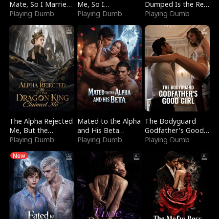
Mate, So I Married
Me, So I
Dumped Is the Red
a King
Playing Dumb
Bankrupted Him
Playing Dumb
Dragon King
Playing Dumb
The Alpha Rejected
Mated to the Alpha
The Bodyguard
Me, But the
and His Beta
Godfather's Good
Dragon King
Playing Dumb
(Updating)
Playing Dumb
Girl
Playing Dumb
Claimed Me
New