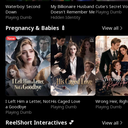
Waterboy: Second
My Billionaire Husband
Cutie's Secret Vo
Down
Doesn't Remember Me
Playing Dumb
Playing Dumb
Hidden Identity
Pregnancy & Babies 🍼
View all
New
I Left Him a Letter, Not
His Caged Love
Wrong Heir, Righ
a Goodbye
Playing Dumb
Playing Dumb
Playing Dumb
ReelShort Interactives 💕
View all