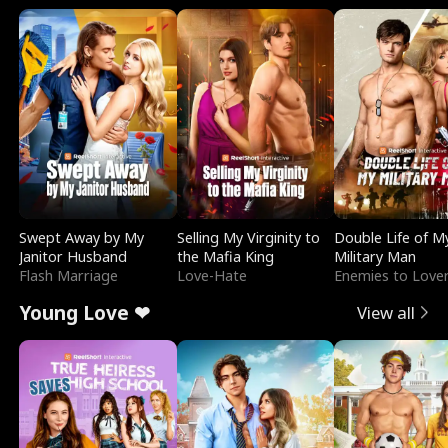
Swept Away by My
Selling My Virginity to
Double Life of M
Janitor Husband
the Mafia King
Military Man
Flash Marriage
Love-Hate
Enemies to Love
Young Love ❤
View all