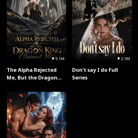
5.1M
2.5M
The Alpha Rejected
Don't say I do Full
Me, But the Dragon
Series
King Claimed Me Full
Series