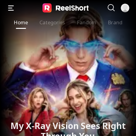
Home
Categories
Fandom
Brand
My X-Ray Vision Sees Right
Through You