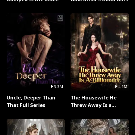
Dragon King Full Series
Full Series
3.3M
4.1M
Uncle, Deeper Than
The Housewife He
That Full Series
Threw Away Is a
Billionaire Full Series