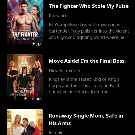
The Fighter Who Stole My Pulse
Romance
Mia's impulsive kiss with mysterious
bartender Troy pulls her into the violent
underground fighting world where he
reigns undefeat
7M
Move Aside! I'm the Final Boss
Hidden Identity
Kingsley is the secret King of King's
Corps and the richest man on Earth,
but when he returns from the
battlefield, his childhood
316.8M
Runaway Single Mom, Safe in
His Arms
Female