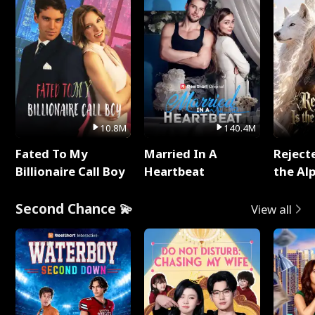
10.8M
140.4M
Fated To My
Married In A
Reject
Billionaire Call Boy
Heartbeat
the Al
Second Chance 💫
View all