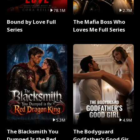
78.1M
2.7M
Bound by Love Full
The Mafia Boss Who
Series
Loves Me Full Series
5.3M
4.9M
The Blacksmith You
The Bodyguard
Dumped Is the Red
Godfather's Good Girl