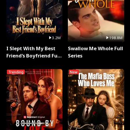
3.2M
198.8M
I Slept With My Best
Swallow Me Whole Full
Friend's Boyfriend Full
Series
Series
Trending
New