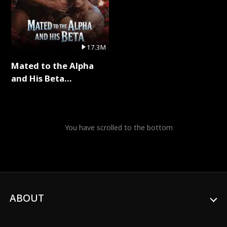
17.3M
Mated to the Alpha
and His Beta
(Updating) Full Series
You have scrolled to the bottom
ABOUT