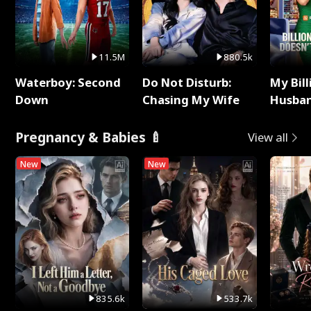
11.5M
880.5k
Waterboy: Second
Do Not Disturb:
My Bill
Down
Chasing My Wife
Husban
Remem
Pregnancy & Babies 🍼
View all
New
New
835.6k
533.7k