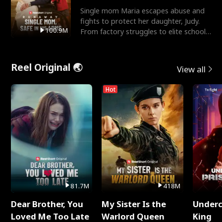
Single mom Maria escapes abuse and
fights to protect her daughter, Judy.
100.9M
From factory struggles to elite schools,
she faces enemie
Reel Original 🌏
View all
Hot
81.7M
418M
Dear Brother, You
My Sister Is the
Underc
Loved Me Too Late
Warlord Queen
King