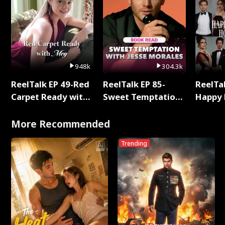
948k
304.3k
ReelTalk EP 49-Red
ReelTalk EP 85-
ReelTal
Carpet Ready with
Sweet Temptation:
Happy 
Meg
Chapter Reading
Holly
with Jesse Morales
More Recommended
Trending