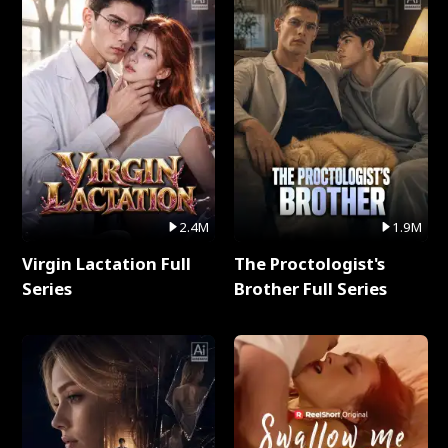
2.4M
1.9M
Virgin Lactation Full
The Proctologist's
Series
Brother Full Series