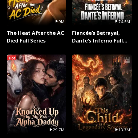
9M
74.5M
The Heat After the AC
Fiancée's Betrayal,
Died Full Series
Dante's Inferno Full
Series
Hot
29.7M
13.3M