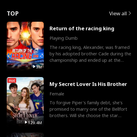
Love
TOP
View all
Return of the racing king
Playing Dumb
The racing king, Alexander, was framed
by his adopted brother Cade during the
championship and ended up at the
Apollo Club, workin
3M
Hot
My Secret Lover Is His Brother
Female
To forgive Piper's family debt, she's
promised to marry one of the Bellfort
brothers. Will she choose the star
lacrosse player Dre
129.4M