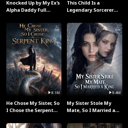
Knocked Up by My Ex's
This Child Is a
Alpha Daddy Full
Legendary Sorcerer
Series
Full Series
8.1M
9.4M
He Chose My Sister, So
My Sister Stole My
I Chose the Serpent
Mate, So I Married a
King Full Series
King Full Series