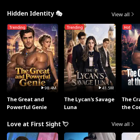
Hidden Identity 🎭
View all
Trending
Trending
Hot
98.4M
41.5M
The Great and
The Lycan's Savage
The Cr
Powerful Genie
Luna
the Co
Love at First Sight 💘
View all