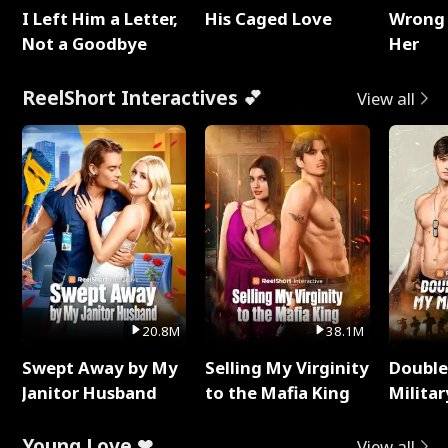
I Left Him a Letter,
His Caged Love
Wrong 
Not a Goodbye
Her
ReelShort Interactives 💕
View all
20.8M
38.1M
Swept Away by My
Selling My Virginity
Double
Janitor Husband
to the Mafia King
Milita
Young Love ❤
View all