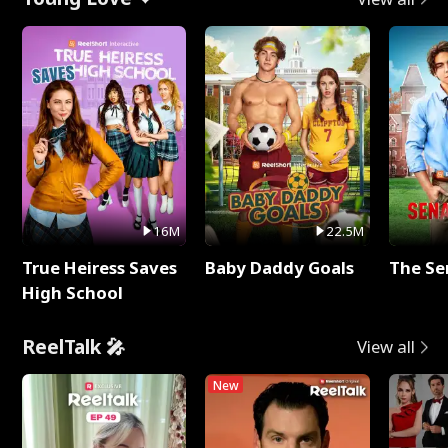
16M
22.5M
True Heiress Saves
Baby Daddy Goals
The Se
High School
ReelTalk 🎤
View all
New