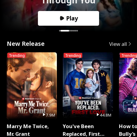
Play
New Release
View all
Trending
Trending
Trendin
7.9M
44.8M
Marry Me Twice,
You've Been
How t
Mr. Grant
Replaced, First
Bully's