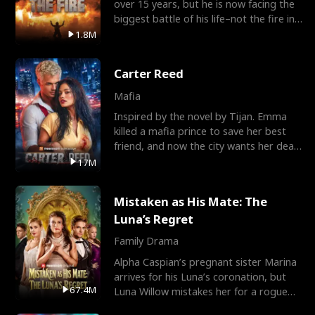
over 15 years, but he is now facing the
biggest battle of his life–not the fire in
the field
1.8M
Carter Reed
Mafia
Inspired by the novel by Tijan. Emma
killed a mafia prince to save her best
friend, and now the city wants her dead.
There’s only
17M
Mistaken as His Mate: The
Luna’s Regret
Family Drama
Alpha Caspian’s pregnant sister Marina
arrives for his Luna’s coronation, but
67.4M
Luna Willow mistakes her for a rogue
mistress. In a