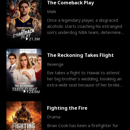
The Comeback Play
Male
Once a legendary player, a disgraced
alcoholic starts coaching his estranged
son’s underdog NBA team, determined
to prove to his h
21.3M
The Reckoning Takes Flight
Revenge
Eve takes a flight to Hawaii to attend
her big brother's wedding, booking an
extra wide seat because of her broken
leg in a cast.
124.6M
Fighting the Fire
Drama
Brian Cook has been a firefighter for