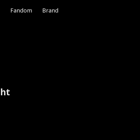
Fandom
Brand
e