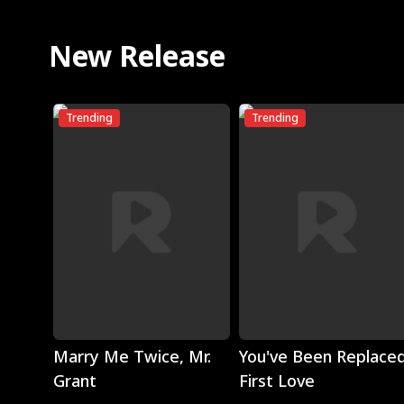
New Release
Trending
Trending
Play
Play
Marry Me Twice, Mr.
You've Been Replaced
Grant
First Love