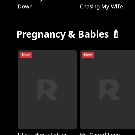
Down
Chasing My Wife
Pregnancy & Babies 🍼
New
New
Play
Play
I Left Him a Letter,
His Caged Love