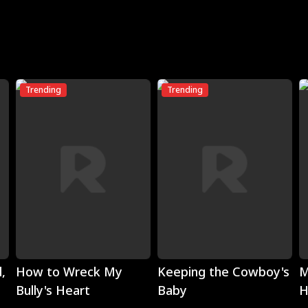
Trending
Trending
Play
Play
,
How to Wreck My
Keeping the Cowboy's
M
Bully's Heart
Baby
H