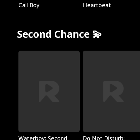
Call Boy
Heartbeat
Second Chance 💫
Play
Play
Waterboy: Second
Do Not Disturb: