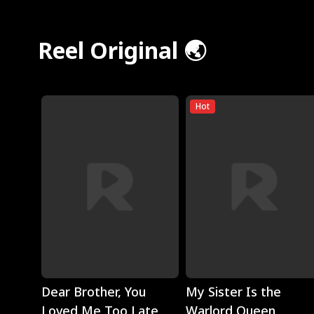
Reel Original 🌏
Hot
Play
Play
Dear Brother, You
My Sister Is the
Loved Me Too Late
Warlord Queen