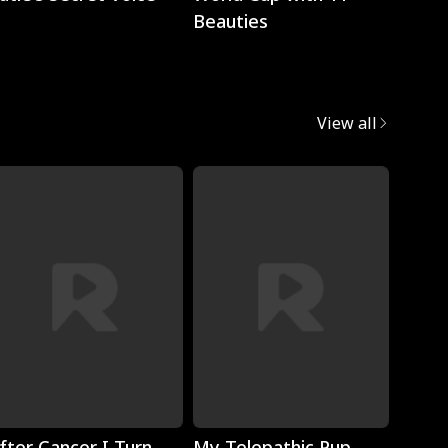
Beauties
His H
View all
New
Play
Play
fter Cancer I Turn
My Telepathic Pup
Marri