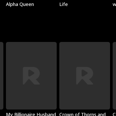
Alpha Queen
Life
w
C
Play
Play
My Billionaire Husband
Crown of Thorns and
C