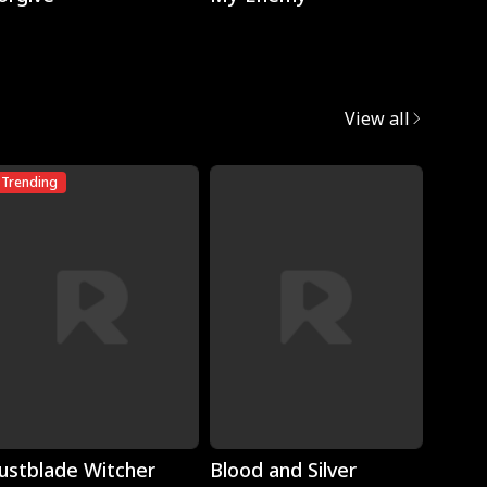
View all
Trending
Trend
Play
Play
ustblade Witcher
Blood and Silver
Torn 