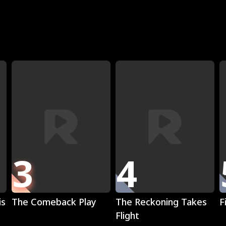
R
3
4
Play
Play
is
The Comeback Play
The Reckoning Takes
F
Flight