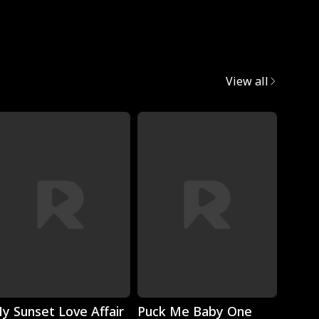
Mafia
View all
Play
Play
y Sunset Love Affair
Puck Me Baby One
Monst