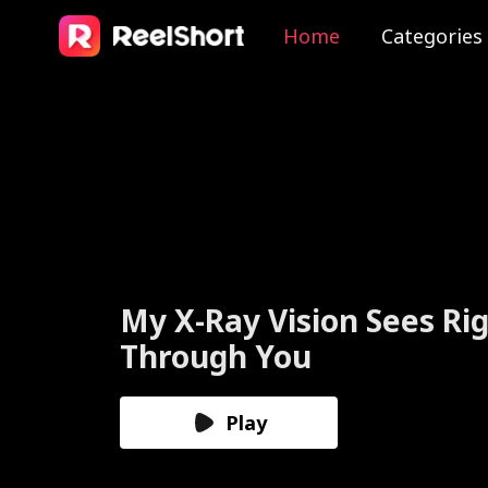
Home
Categories
The Valkyrie Divorces th
God of War
Play