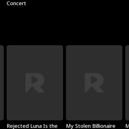
Concert
Play
Play
Rejected Luna Is the
My Stolen Billionaire
M