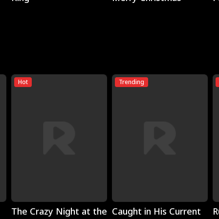
Hot
Trending
Play
Play
The Crazy Night at the
Caught in His Current
R