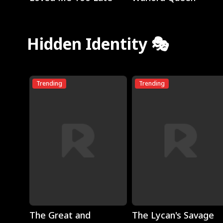
Hidden Identity 🎭
Trending
Trending
Play
Play
The Great and
The Lycan's Savage