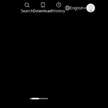
English
Search
Download
History