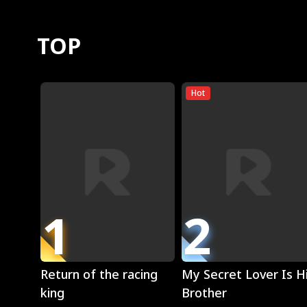
TOP
Hot
1
2
Play
Play
Return of the racing
My Secret Lover Is H
king
Brother