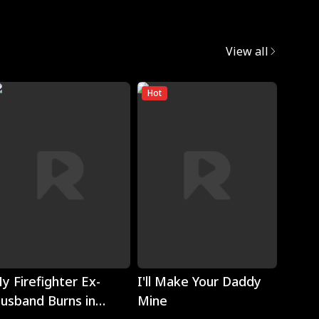
View all
Hot
Play
Play
y Firefighter Ex-
I'll Make Your Daddy
Noth
usband Burns in
Mine
Eyes