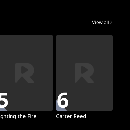
egret
View all
5
6
7
Play
Play
ighting the Fire
Carter Reed
Mista
The L