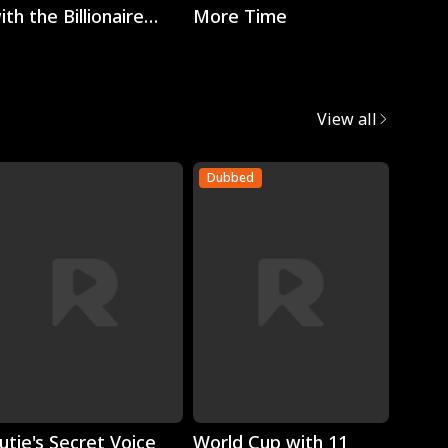
ith the Billionaire
More Time
EO
View all
Dubbed
Dubb
Play
Play
utie's Secret Voice
World Cup with 11
Retur