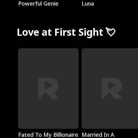
Powerful Genie
Luna
Love at First Sight 💘
Play
Play
Fated To My Billionaire
Married In A