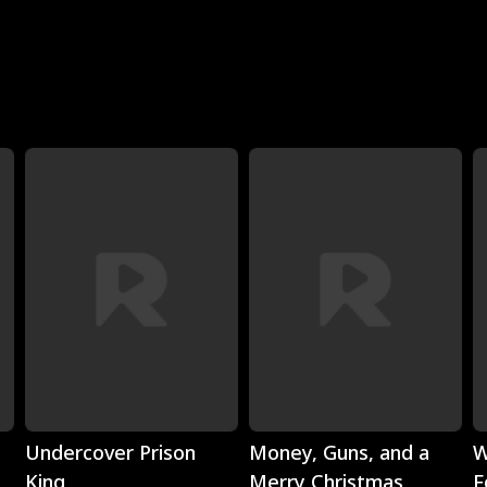
Play
Play
Undercover Prison
Money, Guns, and a
W
King
Merry Christmas
F