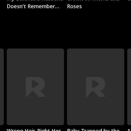
Doesn't Remember
Roses
Me
Play
Play
Wrong Heir, Right Her
Baby Trapped by the
A