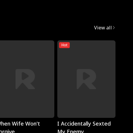
View all
Hot
Play
Play
hen Wife Won't
I Accidentally Sexted
Fated
orgive
My Enemy