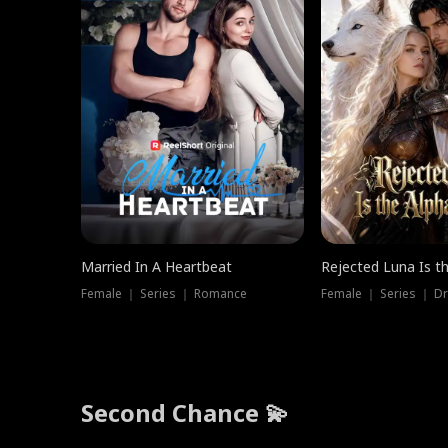
Married In A Heartbeat
Rejected Luna Is t
Female ｜ Series ｜ Romance
Female ｜ Series ｜ D
Second Chance 💫