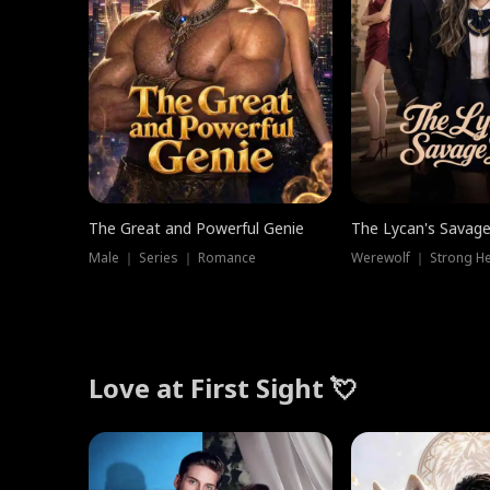
The Great and Powerful Genie
The Lycan's Savag
Male ｜ Series ｜ Romance
Love at First Sight 💘