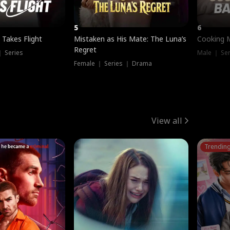
5
6
 Takes Flight
Mistaken as His Mate: The Luna’s
Cooking 
Regret
｜ Series
Male ｜ Se
Female ｜ Series ｜ Drama
View all
Trendin