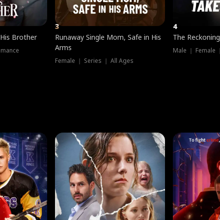
3
4
 His Brother
Runaway Single Mom, Safe in His
The Reckoning
Arms
omance
Male ｜ Female 
Female ｜ Series ｜ All Ages