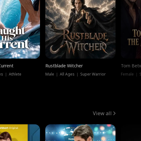
Current
Rustblade Witcher
Torn Bet
s ｜ Athlete
Male ｜ All Ages ｜ Super Warrior
Female ｜ 
View all