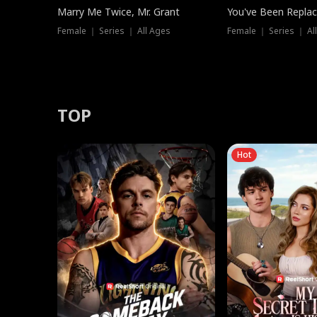
Marry Me Twice, Mr. Grant
You've Been Replac
Female ｜ Series ｜ All Ages
Female ｜ Series ｜ Al
TOP
Hot