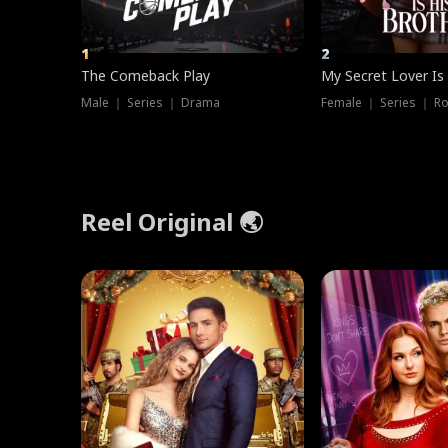
1
2
The Comeback Play
My Secret Lover Is
Male ｜ Series ｜ Drama
Female ｜ Series ｜ R
Reel Original 🌏