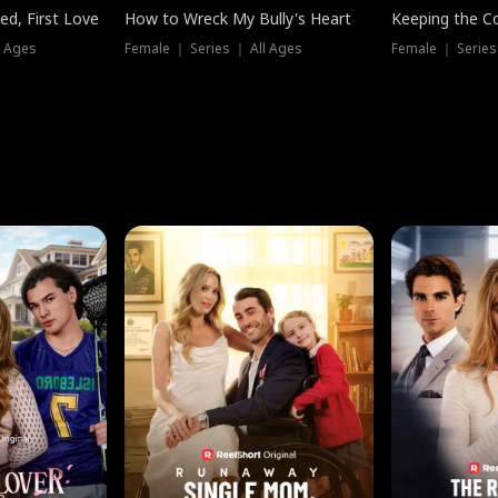
ed, First Love
How to Wreck My Bully's Heart
Keeping the C
l Ages
Female ｜ Series ｜ All Ages
Female ｜ Series