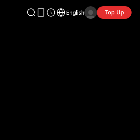
Top Up
English