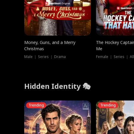
Money, Guns, and a Merry
The Hockey Captai
Christmas
Me
Male ｜ Series ｜ Drama
Female ｜ Series ｜ Al
Hidden Identity 🎭
Trending
Trending