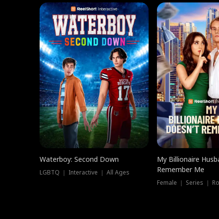
Waterboy: Second Down
My Billionaire Hus
Remember Me
LGBTQ ｜ Interactive ｜ All Ages
Female ｜ Series ｜ R