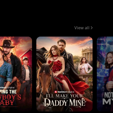
View all