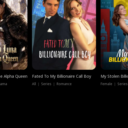
he Alpha Queen
Fated To My Billionaire Call Boy
My Stolen Billi
rama
All ｜ Series ｜ Romance
Female ｜ Serie