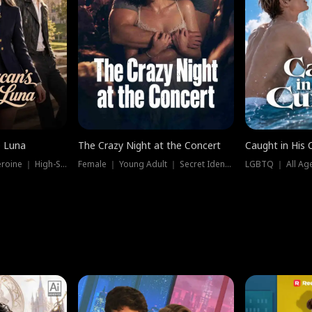
e Luna
The Crazy Night at the Concert
Caught in His 
Werewolf ｜ Strong Heroine ｜ High-Stakes
Female ｜ Young Adult ｜ Secret Identity
LGBTQ ｜ All Age