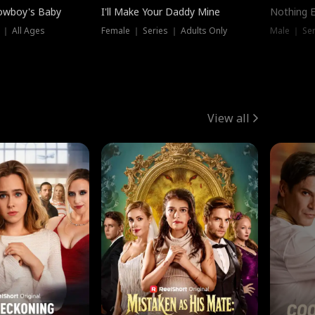
owboy's Baby
I'll Make Your Daddy Mine
Nothing 
 ｜ All Ages
Female ｜ Series ｜ Adults Only
Male ｜ Ser
View all