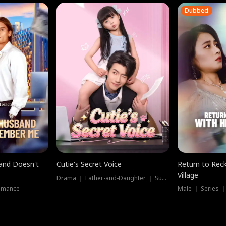
Dubbed
band Doesn't
Cutie's Secret Voice
Return to Reck
Village
Drama ｜ Father-and-Daughter ｜ Supernatural
omance
Male ｜ Series 