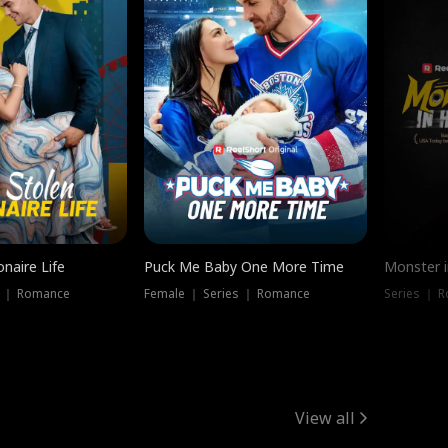
onaire Life
Puck Me Baby One More Time
Monster i
s ｜ Romance
Female ｜ Series ｜ Romance
Series ｜ R
View all