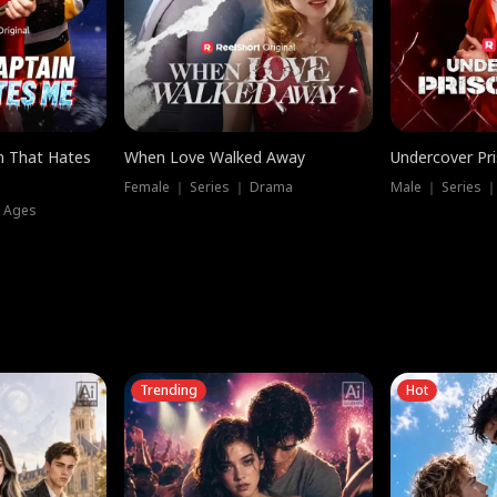
n That Hates
When Love Walked Away
Undercover Pr
Female ｜ Series ｜ Drama
Male ｜ Series 
l Ages
Trending
Hot