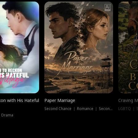
on with His Hateful
Paper Marriage
Craving M
Second Chance ｜ Romance ｜ Second Chance
LGBTQ ｜ S
｜ Drama