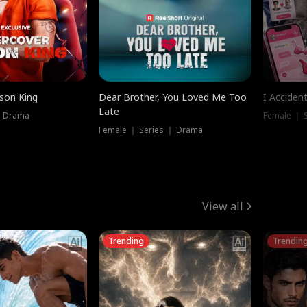
ison King
Dear Brother, You Loved Me Too
I Acciden
Late
｜ Drama
Female ｜ S
Female ｜ Series ｜ Drama
View all
Trending
Trendin