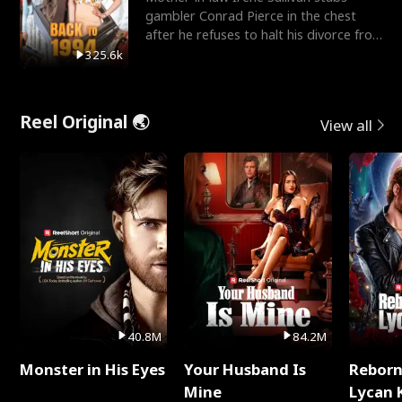
gambler Conrad Pierce in the chest
after he refuses to halt his divorce from
her daughter, Mia
325.6k
Reel Original 🌏
View all
40.8M
84.2M
Monster in His Eyes
Your Husband Is
Reborn
Mine
Lycan 