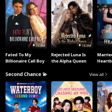
10.8M
75.3M
Fated To My
Rejected Luna Is
Marrie
Billionaire Call Boy
the Alpha Queen
Heartb
Second Chance 💫
View all