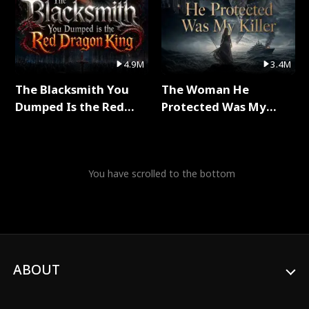
4.9M
3.4M
The Blacksmith You
The Woman He
Dumped Is the Red
Protected Was My
Dragon King Full Series
Killer Full Series
You have scrolled to the bottom
ABOUT