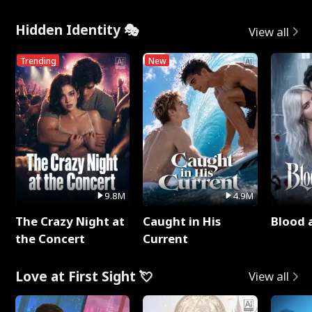
Hidden Identity 🎭
View all
Trending
New
9.8M
4.9M
The Crazy Night at
Caught in His
Blood 
the Concert
Current
Love at First Sight 💘
View all