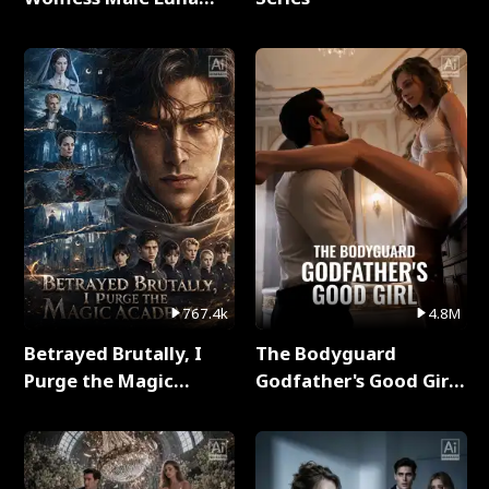
Full Series
767.4k
4.8M
Betrayed Brutally, I
The Bodyguard
Purge the Magic
Godfather's Good Girl
Academy Full Series
Full Series