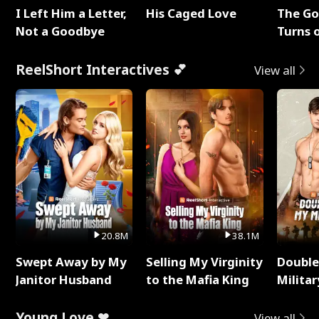
I Left Him a Letter,
His Caged Love
The G
Not a Goodbye
Turns 
Baby's
ReelShort Interactives 💕
View all
20.8M
38.1M
Swept Away by My
Selling My Virginity
Double
Janitor Husband
to the Mafia King
Milita
Young Love ❤
View all