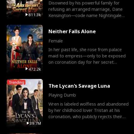
Disowned by his powerful family for
refusing an arranged marriage, Dane
811.3k
Kensington—code name Nightingale—
is a retired Apex Operato
Neither Falls Alone
Female
In her past life, she rose from palace
maid to empress—only to be exposed
on coronation day for her secret
relationship with a eun
472.2k
Trending
The Lycan's Savage Luna
Playing Dumb
Wren is labeled wolfless and abandoned
by her childhood lover Tristan at his
coronation, who publicly rejects their
mate bond and
39.7M