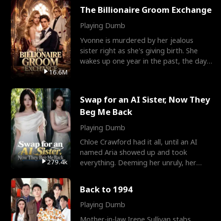
The Billionaire Groom Exchange
Playing Dumb
Yvonne is murdered by her jealous
sister right as she's giving birth. She
wakes up one year in the past, the day
they picked their
16.6M
Swap for an AI Sister, Now They
Beg Me Back
Playing Dumb
Chloe Crawford had it all, until an AI
named Aria showed up and took
279.4k
everything. Deeming her unruly, her
three brothers sent her t
Back to 1994
Playing Dumb
Mother-in-law Irene Sullivan stabs