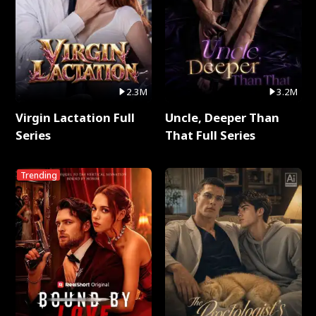
2.3M
3.2M
Virgin Lactation Full
Uncle, Deeper Than
Series
That Full Series
Trending