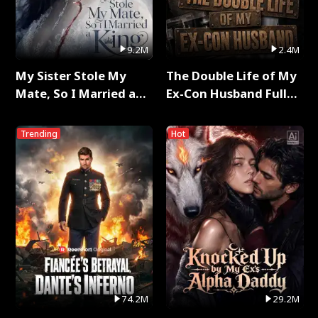
9.2M
2.4M
My Sister Stole My
The Double Life of My
Mate, So I Married a
Ex-Con Husband Full
King Full Series
Series
Trending
Hot
74.2M
29.2M