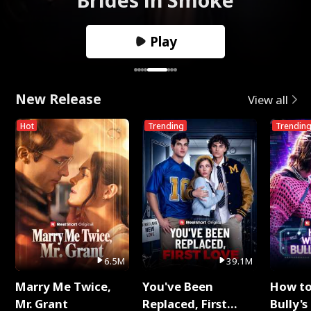
Play
New Release
View all
Hot
Trending
Trendin
6.5M
39.1M
Marry Me Twice,
You've Been
How t
Mr. Grant
Replaced, First
Bully's