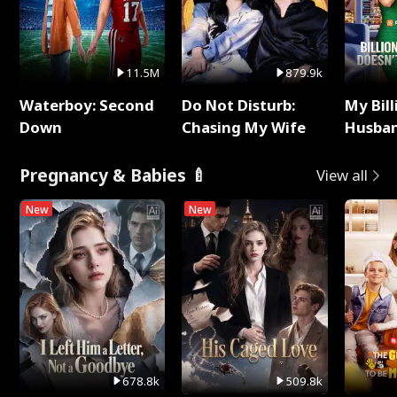
11.5M
879.9k
Waterboy: Second
Do Not Disturb:
My Bill
Down
Chasing My Wife
Husban
Remem
Pregnancy & Babies 🍼
View all
New
New
678.8k
509.8k