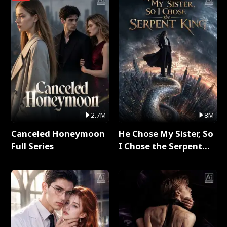
2.7M
8M
Canceled Honeymoon
He Chose My Sister, So
Full Series
I Chose the Serpent
King Full Series