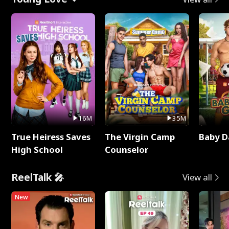
16M
35M
True Heiress Saves
The Virgin Camp
Baby D
High School
Counselor
ReelTalk 🎤
View all
New