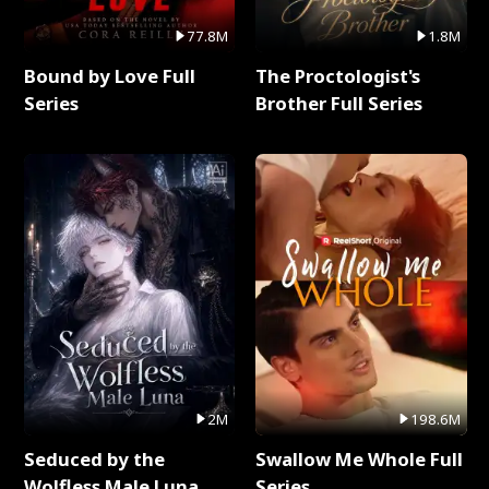
77.8M
1.8M
Bound by Love Full
The Proctologist's
Series
Brother Full Series
2M
198.6M
Seduced by the
Swallow Me Whole Full
Wolfless Male Luna
Series