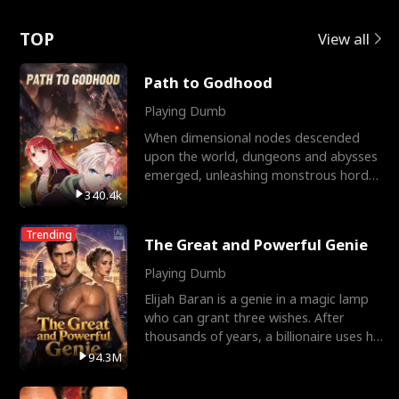
Love
TOP
View all
Path to Godhood
Playing Dumb
When dimensional nodes descended
upon the world, dungeons and abysses
emerged, unleashing monstrous hordes
upon humanity. The only
340.4k
Trending
The Great and Powerful Genie
Playing Dumb
Elijah Baran is a genie in a magic lamp
who can grant three wishes. After
thousands of years, a billionaire uses his
last wish to
94.3M