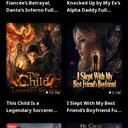
Fiancée's Betrayal,
Knocked Up by My Ex's
Dante's Inferno Full
Alpha Daddy Full
Series
Series
13.1M
3.1M
This Child Is a
I Slept With My Best
Legendary Sorcerer
Friend's Boyfriend Full
Full Series
Series
New