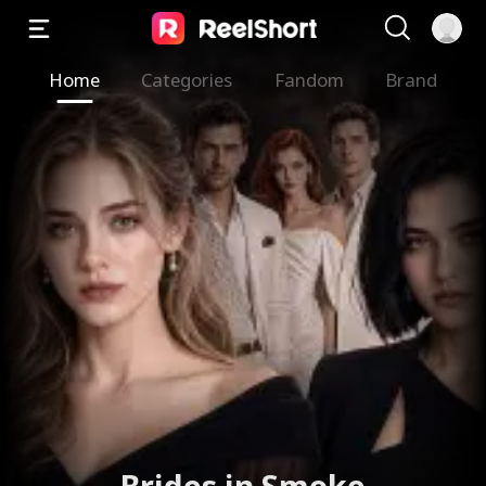
Home
Categories
Fandom
Brand
Brides in Smoke