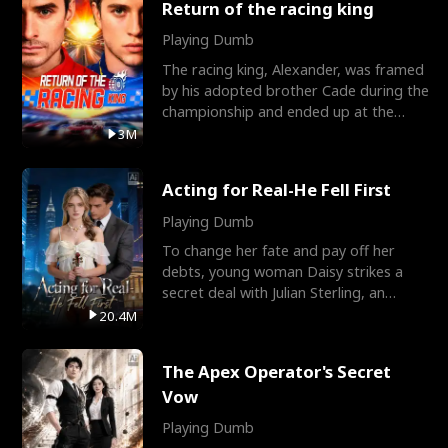
Return of the racing king
Playing Dumb
The racing king, Alexander, was framed
by his adopted brother Cade during the
championship and ended up at the
Apollo Club, workin
3M
Acting for Real-He Fell First
Playing Dumb
To change her fate and pay off her
debts, young woman Daisy strikes a
secret deal with Julian Sterling, an
immensely powerful busi
20.4M
The Apex Operator's Secret
Vow
Playing Dumb