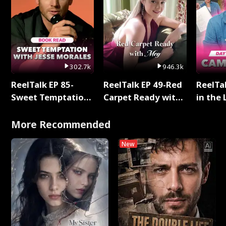
302.7k
946.3k
ReelTalk EP 85-
ReelTalk EP 49-Red
ReelTa
Sweet Temptation:
Carpet Ready with
in the 
Chapter Reading
Meg
Pop Ma
with Jesse Morales
Storie
More Recommended
New