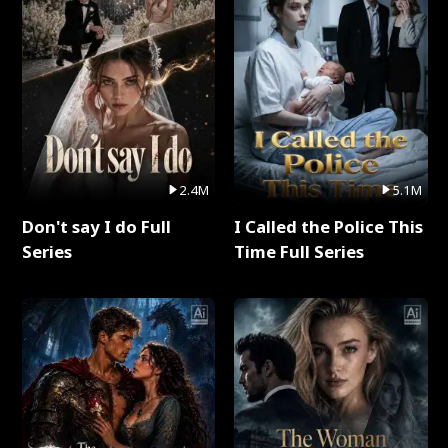
2.4M
5.1M
Don't say I do Full
I Called the Police This
Series
Time Full Series