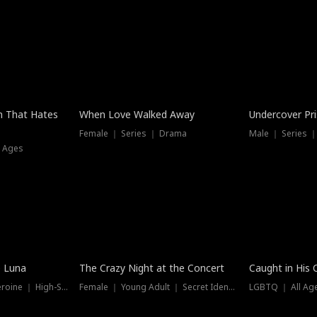
n That Hates
When Love Walked Away
Undercover Pr
Female ｜ Series ｜ Drama
Male ｜ Series 
l Ages
Trending
Hot
e Luna
The Crazy Night at the Concert
Caught in His 
Werewolf ｜ Strong Heroine ｜ High-Stakes
Female ｜ Young Adult ｜ Secret Identity
LGBTQ ｜ All Age