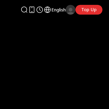
Top Up
English