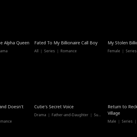
he Alpha Queen
Fated To My Billionaire Call Boy
My Stolen Billi
rama
All ｜ Series ｜ Romance
Female ｜ Serie
Dubbed
band Doesn't
Cutie's Secret Voice
Return to Reck
Village
Drama ｜ Father-and-Daughter ｜ Supernatural
omance
Male ｜ Series 