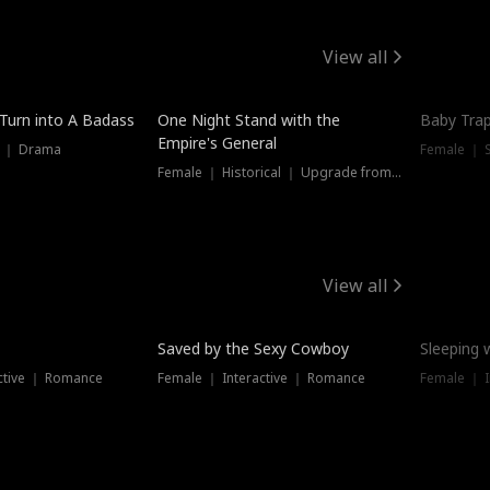
View all
 Turn into A Badass
One Night Stand with the
Baby Trap
Empire's General
s ｜ Drama
Female ｜ 
Female ｜ Historical ｜ Upgrade from Ex
View all
Saved by the Sexy Cowboy
Sleeping 
ctive ｜ Romance
Female ｜ Interactive ｜ Romance
Female ｜ I