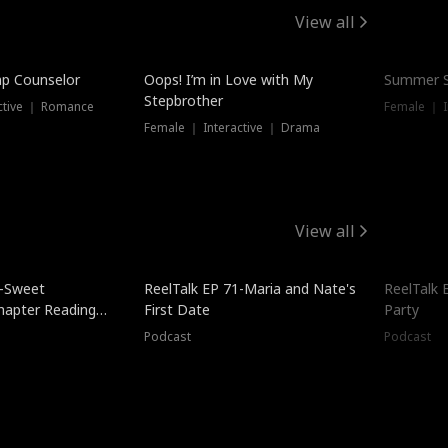
View all
mp Counselor
Oops! I’m in Love with My
Summer S
Stepbrother
ctive ｜ Romance
Female ｜ I
Female ｜ Interactive ｜ Drama
View all
5-Sweet
ReelTalk EP 71-Maria and Nate's
ReelTalk 
hapter Reading
First Date
Party
ales
Podcast
Podcast