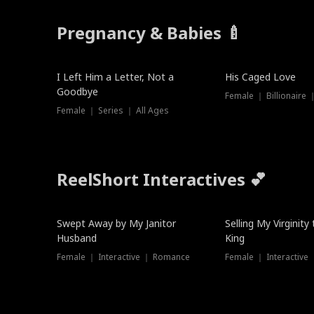
Pregnancy & Babies 🍼
New
I Left Him a Letter, Not a
His Caged Love
Goodbye
Female ｜ Billionaire
Female ｜ Series ｜ All Ages
ReelShort Interactives 💕
Swept Away by My Janitor
Selling My Virginity
Husband
King
Female ｜ Interactive ｜ Romance
Female ｜ Interactive