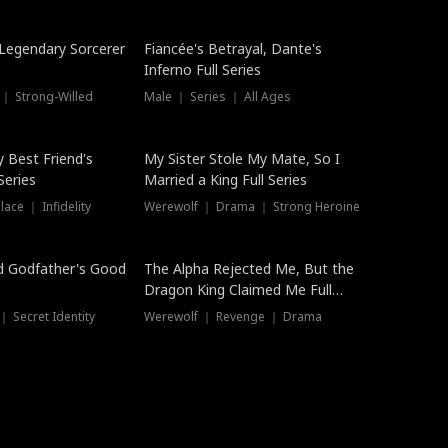
Hot
a Legendary Sorcerer
Fiancée's Betrayal, Dante's
Inferno Full Series
 ｜ Strong-Willed
Male ｜ Series ｜ All Ages
y Best Friend's
My Sister Stole My Mate, So I
Series
Married a King Full Series
ace ｜ Infidelity
Werewolf ｜ Drama ｜ Strong Heroine
d Godfather's Good
The Alpha Rejected Me, But the
Dragon King Claimed Me Full
Series
 Secret Identity
Werewolf ｜ Revenge ｜ Drama