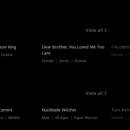
View all
Trendin
ison King
Dear Brother, You Loved Me Too
I Acciden
Late
｜ Drama
Female ｜ S
Female ｜ Series ｜ Drama
View all
Trending
Trendin
Current
Rustblade Witcher
Torn Bet
s ｜ Athlete
Male ｜ All Ages ｜ Super Warrior
Female ｜ 