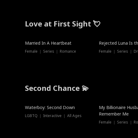
Love at First Sight 💘
Married In A Heartbeat
Rejected Luna Is t
Female ｜ Series ｜ Romance
Female ｜ Series ｜ D
Second Chance 💫
Waterboy: Second Down
My Billionaire Hus
Remember Me
LGBTQ ｜ Interactive ｜ All Ages
Female ｜ Series ｜ R