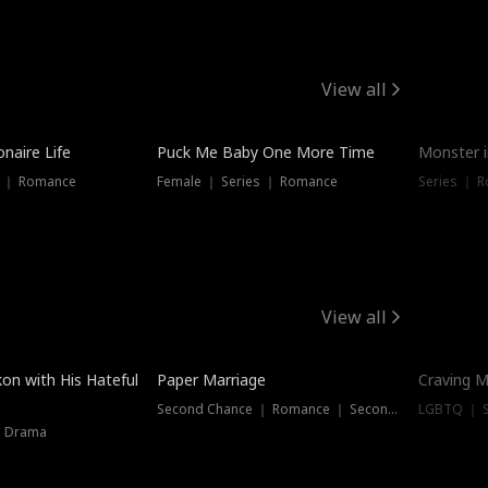
View all
onaire Life
Puck Me Baby One More Time
Monster i
s ｜ Romance
Female ｜ Series ｜ Romance
Series ｜ R
View all
on with His Hateful
Paper Marriage
Craving M
Second Chance ｜ Romance ｜ Second Chance
LGBTQ ｜ S
｜ Drama