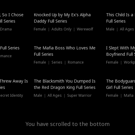
Hot
, So I Chose
Knocked Up by My Ex's Alpha
This Child Is 
l Series
Daddy Full Series
Full Series
 Drama
Female ｜ Adults Only ｜ Werewolf
Male ｜ All Ages
New
ull Series
The Mafia Boss Who Loves Me
I Slept With M
Full Series
Boyfriend Full 
omance
Female ｜ Series ｜ Romance
Female ｜ Workpl
Threw Away Is
The Blacksmith You Dumped Is
The Bodyguar
ies
the Red Dragon King Full Series
Girl Full Series
cret Identity
Male ｜ All Ages ｜ Super Warrior
Female ｜ Mafia ｜
You have scrolled to the bottom