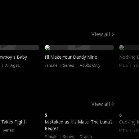
View all
owboy's Baby
I'll Make Your Daddy Mine
Nothing 
 ｜ All Ages
Female ｜ Series ｜ Adults Only
Male ｜ Ser
View all
5
6
 Takes Flight
Mistaken as His Mate: The Luna’s
Cooking 
Regret
｜ Series
Male ｜ Se
Female ｜ Series ｜ Drama