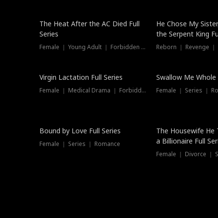
The Heat After the AC Died Full
He Chose My Sister
Series
the Serpent King Ful
Female ｜ Young Adult ｜ Forbidden Love
Reborn ｜ Revenge ｜
Virgin Lactation Full Series
Swallow Me Whole F
Female ｜ Medical Drama ｜ Forbidden Love
Female ｜ Series ｜ R
Trending
Bound by Love Full Series
The Housewife He 
a Billionaire Full Ser
Female ｜ Series ｜ Romance
Female ｜ Divorce ｜ Se