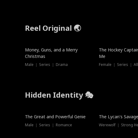
Reel Original 🌏
Money, Guns, and a Merry
The Hockey Captai
Christmas
Me
Male ｜ Series ｜ Drama
Female ｜ Series ｜ Al
Hidden Identity 🎭
Trending
Trending
The Great and Powerful Genie
The Lycan's Savag
Male ｜ Series ｜ Romance