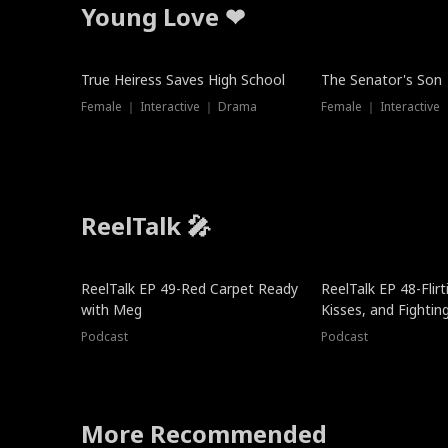
Young Love ❤
True Heiress Saves High School
The Senator's Son
Female ｜ Interactive ｜ Drama
Female ｜ Interactive
ReelTalk 🎤
ReelTalk EP 49-Red Carpet Ready
ReelTalk EP 48-Flirti
with Meg
Kisses, and Fightin
Podcast
Podcast
More Recommended