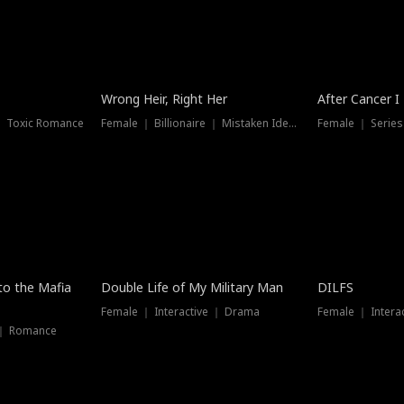
Wrong Heir, Right Her
After Cancer I
 ｜ Toxic Romance
Female ｜ Billionaire ｜ Mistaken Identity
Female ｜ Serie
 to the Mafia
Double Life of My Military Man
DILFS
Female ｜ Interactive ｜ Drama
Female ｜ Intera
 ｜ Romance