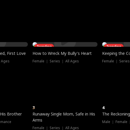
three sacred
le, as the God
t friends decide
l his refusal to
ex Tristan
y turns on Reed —
 greater threat.
e?
genius the whole
s secretly been
econd chance. Two
ck and humiliates
gret it too late.
Trending
Trending
ed, First Love
How to Wreck My Bully's Heart
Keeping the C
l Ages
Female ｜ Series ｜ All Ages
Female ｜ Series
3
4
 His Brother
Runaway Single Mom, Safe in His
The Reckoning
Arms
omance
Male ｜ Female 
Female ｜ Series ｜ All Ages