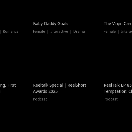
Baby Daddy Goals
The Virgin Ca
 ｜ Romance
Female ｜ Interactive ｜ Drama
Female ｜ Intera
ng, First
Reeltalk Special | ReelShort
ReelTalk EP 8
g
Awards 2025
Temptation: C
with Jesse Mor
Podcast
Podcast