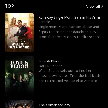
t
e
o
E
n
p
s
TOP
View all
u
e
r
x
e
e
Runaway Single Mom, Safe in His Arms
Female
r
s
c
'
l
Single mom Maria escapes abuse and
fights to protect her daughter, Judy.
n
R
e
s
l
From factory struggles to elite schools,
she faces enemie
o
i
s
B
f
g
t
e
t
h
h
s
Love & Blood
Dark Romance
h
t
e
t
When Sophia sets out to find her
missing twin sister, Tina, the trail leads
e
T
G
F
her to The Red Veil, an elite vampire
nightclub ruled
W
h
o
r
o
r
d
i
The Comeback Play