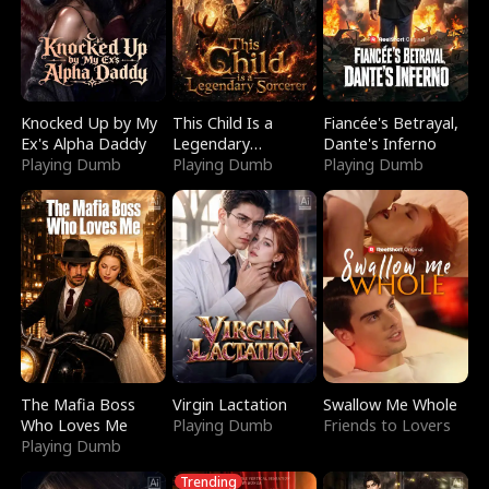
Knocked Up by My
This Child Is a
Fiancée's Betrayal,
Ex's Alpha Daddy
Legendary
Dante's Inferno
Playing Dumb
Sorcerer
Playing Dumb
Playing Dumb
The Mafia Boss
Virgin Lactation
Swallow Me Whole
Who Loves Me
Playing Dumb
Friends to Lovers
Playing Dumb
Trending