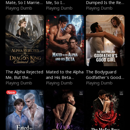
Mate, So I Married
Me, So I
Dumped Is the Red
a King
Playing Dumb
Bankrupted Him
Playing Dumb
Dragon King
Playing Dumb
The Alpha Rejected
Mated to the Alpha
The Bodyguard
Me, But the
and His Beta
Godfather's Good
Dragon King
Playing Dumb
(Updating)
Playing Dumb
Girl
Playing Dumb
Claimed Me
New