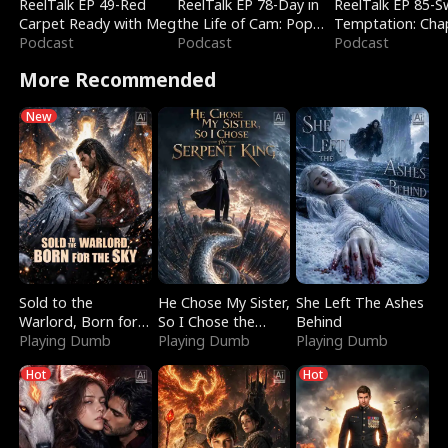
ReelTalk EP 49-Red
ReelTalk EP 78-Day in
ReelTalk EP 85-
Carpet Ready with Meg
the Life of Cam: Pop
Temptation: Cha
Podcast
Mart & Untold Stories
Podcast
Reading with Jes
Podcast
Morales
More Recommended
New
Sold to the
He Chose My Sister,
She Left The Ashes
Warlord, Born for
So I Chose the
Behind
the Sky
Playing Dumb
Serpent King
Playing Dumb
Playing Dumb
Hot
Hot