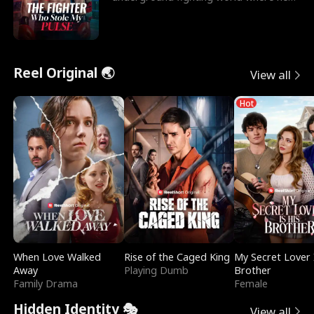
reigns undefeat
Reel Original 🌏
View all
Hot
When Love Walked
Rise of the Caged King
My Secret Lover 
Away
Playing Dumb
Brother
Family Drama
Female
Hidden Identity 🎭
View all