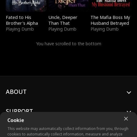
Fated to His
Uncle, Deeper
The Mafia Boss My
Brother's Alpha
Than That
Husband Betrayed
Playing Dumb
Playing Dumb
Playing Dumb
You have scrolled to the bottom
ABOUT
SUPPORT
Cookie
This website may automatically collect information from you, through
cookies to automatically collect information, measure and analyze