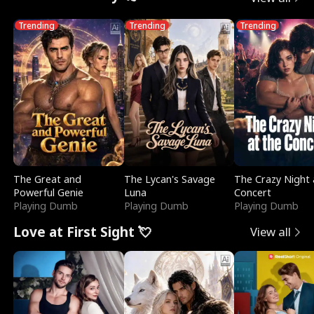
Trending
Trending
Trending
The Great and
The Lycan's Savage
The Crazy Night 
Powerful Genie
Luna
Concert
Playing Dumb
Playing Dumb
Playing Dumb
Love at First Sight 💘
View all