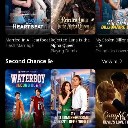
Married In A Heartbeat
Rejected Luna Is the
My Stolen Billion
Flash Marriage
Alpha Queen
Life
Playing Dumb
Friends to Lover
Second Chance 💫
View all