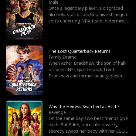
l
o
o
e
Male
Once a legendary player, a disgraced
f
u
f
n
alcoholic starts coaching his estranged
son’s underdog NBA team, determined
K
g
W
d
to prove to his h
i
h
a
n
Y
r
The Lost Quarterback Returns
Family Drama
g
o
When Asher Bradshaw, the son of hall-
of-famer NFL quarterback Trent
u
Bradshaw and former beauty queen
Krista, goes missing in a dev
Was the Heiress Switched at Birth?
Revenge
On the same day, two best friends give
birth. But Edith, born into poverty,
secretly swaps her baby with her CEO