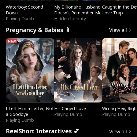
Waterboy: Second
My Billionaire Husband
Caught in the Dev
Down
Doesn't Remember Me
Love Trap
Playing Dumb
Hidden Identity
Pregnancy & Babies 🍼
View all
New
I Left Him a Letter, Not
His Caged Love
Wrong Heir, Righ
a Goodbye
Playing Dumb
Playing Dumb
Playing Dumb
ReelShort Interactives 💕
View all