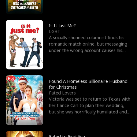
friend’s—hoping t
Is It Just Me?
LGBT
A socially shunned columnist finds his
romantic match online, but messaging
under the wrong account causes his
sleazy roommate's p
Hot
Found A Homeless Billionaire Husband
for Christmas
Fated Lovers
Victoria was set to return to Texas with
her fiancé Carl to plan their wedding,
but she was horrifically humiliated and
betrayed b
Fated to Find You