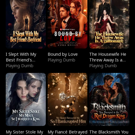
I Slept With My
Bound by Love
The Housewife He
Best Friend's
Playing Dumb
Threw Away Is a
Boyfriend
Playing Dumb
Billionaire
Playing Dumb
My Sister Stole My
My Fiancé Betrayed
The Blacksmith You