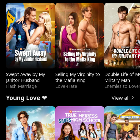
Swept Away by My
Selling My Virginity to
Double Life of M
Janitor Husband
the Mafia King
Military Man
Flash Marriage
Love-Hate
Enemies to Love
Young Love ❤
View all