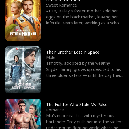
Sweet Romance
At 16, Bailey's foster mother sold her
eggs on the black market, leaving her
infertile. Years later, working as a school
janitor,
Their Brother Lost in Space
Male
Timothy, adopted by the wealthy
Snyder family, grows up devoted to his
three older sisters — until the day their
biological son, M
The Fighter Who Stole My Pulse
Romance
Mia's impulsive kiss with mysterious
bartender Troy pulls her into the violent
underground fighting world where he