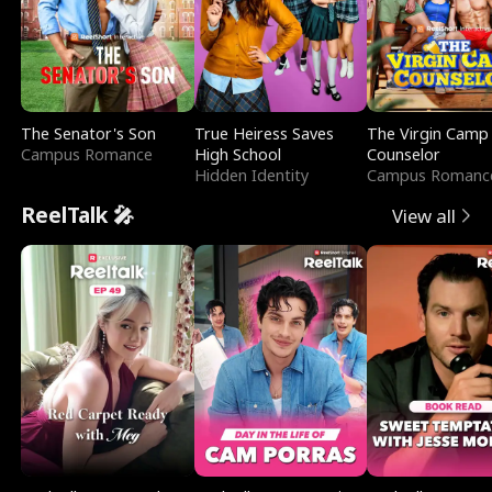
The Senator's Son
True Heiress Saves
The Virgin Camp
Campus Romance
High School
Counselor
Hidden Identity
Campus Romanc
ReelTalk 🎤
View all