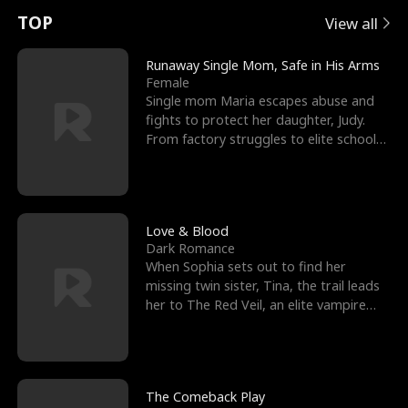
t
e
o
E
n
p
s
TOP
View all
u
e
r
x
e
e
Runaway Single Mom, Safe in His Arms
Female
r
s
c
'
l
Single mom Maria escapes abuse and
fights to protect her daughter, Judy.
n
R
e
s
l
From factory struggles to elite schools,
she faces enemie
o
i
s
B
f
g
t
e
t
h
h
s
Love & Blood
Dark Romance
h
t
e
t
When Sophia sets out to find her
missing twin sister, Tina, the trail leads
e
T
G
F
her to The Red Veil, an elite vampire
nightclub ruled
W
h
o
r
o
r
d
i
The Comeback Play