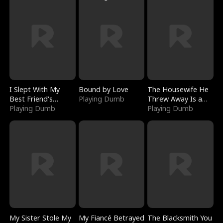
I Slept With My
Bound by Love
The Housewife He
Best Friend's
Playing Dumb
Threw Away Is a
Boyfriend
Playing Dumb
Billionaire
Playing Dumb
My Sister Stole My
My Fiancé Betrayed
The Blacksmith You