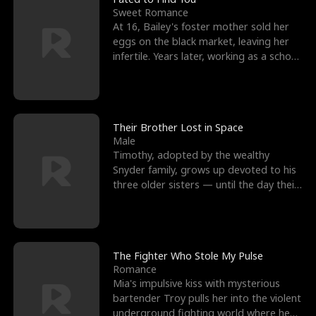
Sweet Romance
At 16, Bailey's foster mother sold her
eggs on the black market, leaving her
infertile. Years later, working as a school
janitor,
Their Brother Lost in Space
Male
Timothy, adopted by the wealthy
Snyder family, grows up devoted to his
three older sisters — until the day their
biological son, M
The Fighter Who Stole My Pulse
Romance
Mia's impulsive kiss with mysterious
bartender Troy pulls her into the violent
underground fighting world where he