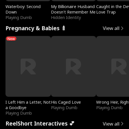
Waterboy: Second
My Billionaire Husband
Caught in the Dev
Down
Doesn't Remember Me
Love Trap
Playing Dumb
Hidden Identity
Pregnancy & Babies 🍼
View all
New
I Left Him a Letter, Not
His Caged Love
Wrong Heir, Righ
a Goodbye
Playing Dumb
Playing Dumb
Playing Dumb
ReelShort Interactives 💕
View all