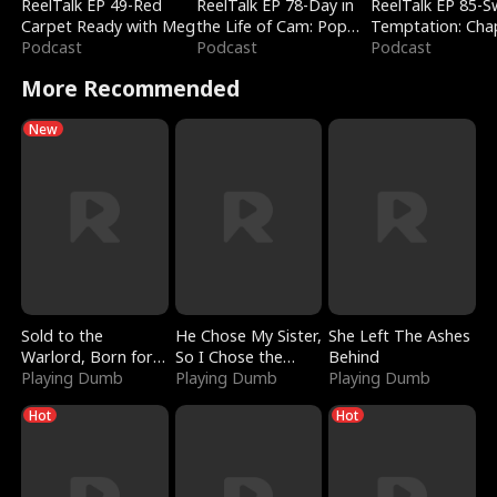
ReelTalk EP 49-Red
ReelTalk EP 78-Day in
ReelTalk EP 85-
Carpet Ready with Meg
the Life of Cam: Pop
Temptation: Cha
Podcast
Mart & Untold Stories
Podcast
Reading with Jes
Podcast
Morales
More Recommended
New
Sold to the
He Chose My Sister,
She Left The Ashes
Warlord, Born for
So I Chose the
Behind
the Sky
Playing Dumb
Serpent King
Playing Dumb
Playing Dumb
Hot
Hot