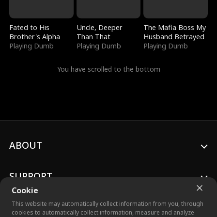
Fated to His
Uncle, Deeper
The Mafia Boss My
Brother's Alpha
Than That
Husband Betrayed
Playing Dumb
Playing Dumb
Playing Dumb
You have scrolled to the bottom
ABOUT
SUPPORT
Cookie
This website may automatically collect information from you, through
cookies to automatically collect information, measure and analyze