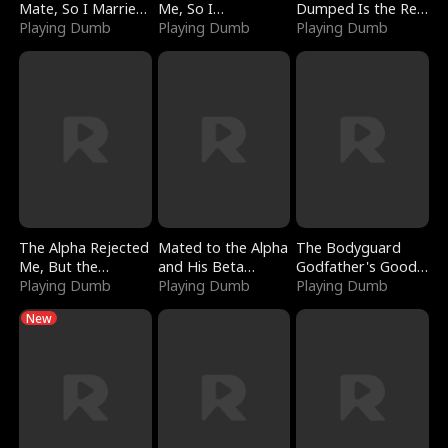
Mate, So I Married
Me, So I
Dumped Is the Red
a King
Playing Dumb
Bankrupted Him
Playing Dumb
Dragon King
Playing Dumb
The Alpha Rejected
Mated to the Alpha
The Bodyguard
Me, But the
and His Beta
Godfather's Good
Dragon King
Playing Dumb
(Updating)
Playing Dumb
Girl
Playing Dumb
Claimed Me
New