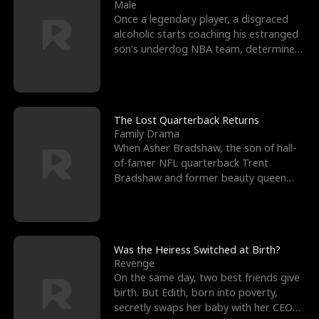
l
o
o
e
Male
Once a legendary player, a disgraced
f
u
f
n
alcoholic starts coaching his estranged
son’s underdog NBA team, determined
K
g
W
d
to prove to his h
i
h
a
n
Y
r
The Lost Quarterback Returns
Family Drama
g
o
When Asher Bradshaw, the son of hall-
of-famer NFL quarterback Trent
u
Bradshaw and former beauty queen
Krista, goes missing in a dev
Was the Heiress Switched at Birth?
Revenge
On the same day, two best friends give
birth. But Edith, born into poverty,
secretly swaps her baby with her CEO