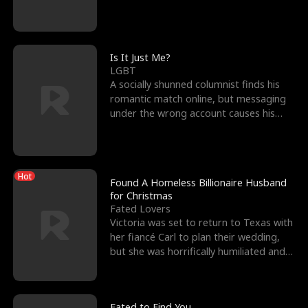
friend’s—hoping t
Is It Just Me?
LGBT
A socially shunned columnist finds his
romantic match online, but messaging
under the wrong account causes his
sleazy roommate's p
Hot
Found A Homeless Billionaire Husband
for Christmas
Fated Lovers
Victoria was set to return to Texas with
her fiancé Carl to plan their wedding,
but she was horrifically humiliated and
betrayed b
Fated to Find You