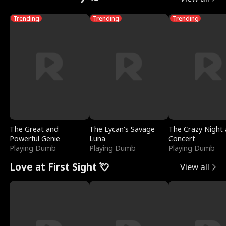
Trending
Trending
Trending
The Great and
The Lycan's Savage
The Crazy Night 
Powerful Genie
Luna
Concert
Playing Dumb
Playing Dumb
Playing Dumb
Love at First Sight 💘
View all