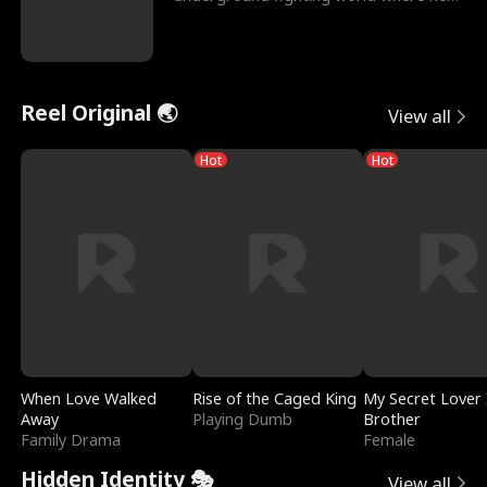
reigns undefeat
Reel Original 🌏
View all
Hot
Hot
When Love Walked
Rise of the Caged King
My Secret Lover 
Away
Playing Dumb
Brother
Family Drama
Female
Hidden Identity 🎭
View all