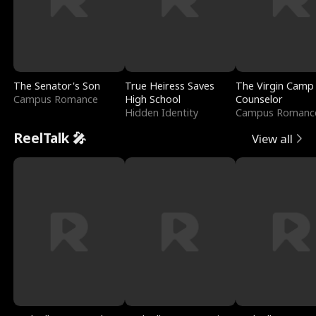
The Senator's Son
True Heiress Saves
The Virgin Camp
Campus Romance
High School
Counselor
Hidden Identity
Campus Romanc
ReelTalk 🎤
View all