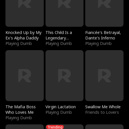
Knocked Up by My
This Child Is a
Fiancée's Betrayal,
Ex's Alpha Daddy
Legendary
Dante's Inferno
Playing Dumb
Sorcerer
Playing Dumb
Playing Dumb
The Mafia Boss
Virgin Lactation
Swallow Me Whole
Who Loves Me
Playing Dumb
Friends to Lovers
Playing Dumb
Trending