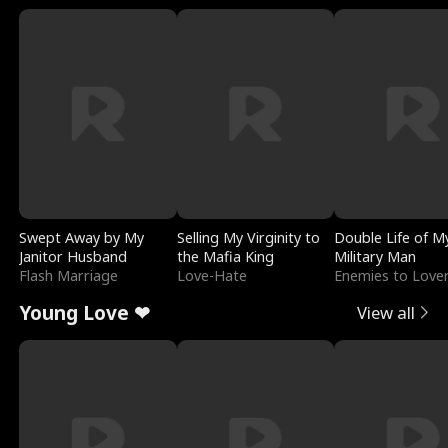
Swept Away by My
Selling My Virginity to
Double Life of M
Janitor Husband
the Mafia King
Military Man
Flash Marriage
Love-Hate
Enemies to Love
Young Love ❤
View all