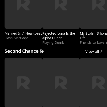
Married In A Heartbeat
Rejected Luna Is the
My Stolen Billion
Flash Marriage
Alpha Queen
Life
Playing Dumb
Friends to Lover
Second Chance 💫
View all