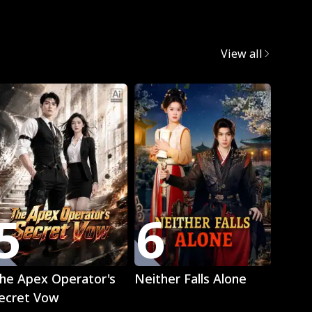
egret
View all
Trend
5
6
7
Play
Play
he Apex Operator's
Neither Falls Alone
The L
ecret Vow
Luna