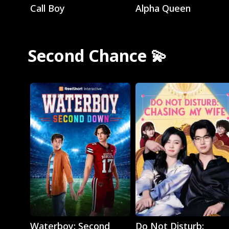
Call Boy
Alpha Queen
Second Chance 💫
Play
Play
Waterboy: Second
Do Not Disturb: