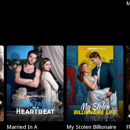
M
Play
Play
Married In A
My Stolen Billionaire
F