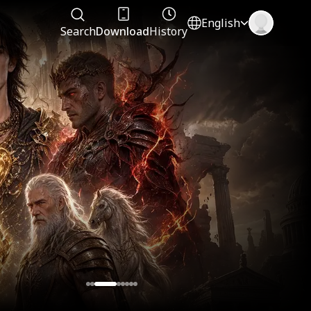
English
Search
Download
History