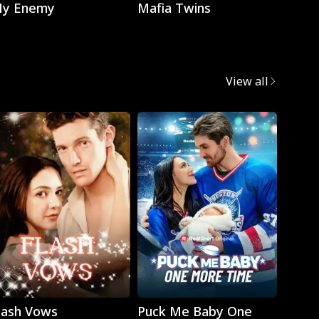
y Enemy
Mafia Twins
Brok
View all
Play
Play
lash Vows
Puck Me Baby One
My Su