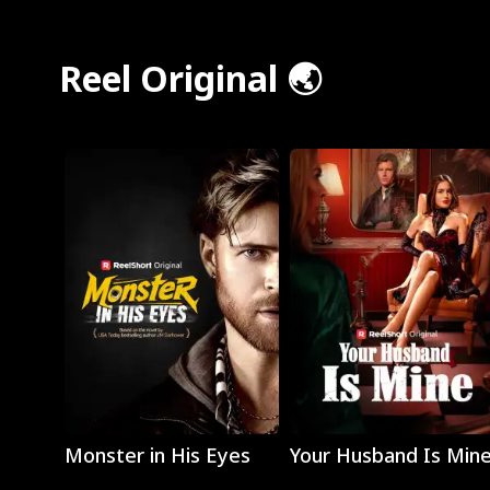
Reel Original 🌏
Play
Play
Monster in His Eyes
Your Husband Is Min