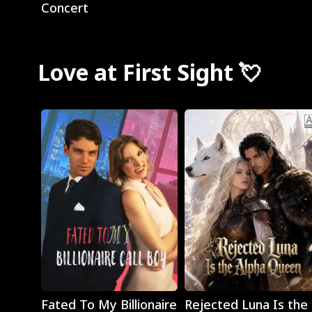
Concert
Love at First Sight 💘
Play
Play
Fated To My Billionaire
Rejected Luna Is the