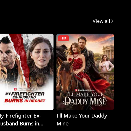
View all
Hot
Hot
Play
Play
y Firefighter Ex-
I'll Make Your Daddy
Noth
usband Burns in
Mine
Eyes