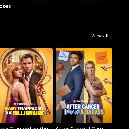
oses
Cowb
View all
Play
Play
aby Trapped by the
After Cancer I Turn
Spoil