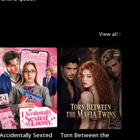
View all
Play
Play
 Accidentally Sexted
Torn Between the
The 