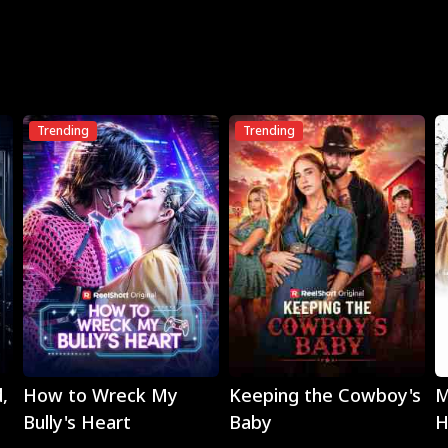
Trending
Trending
Play
Play
,
How to Wreck My
Keeping the Cowboy's
M
Bully's Heart
Baby
H