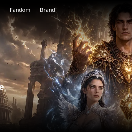
Fandom
Brand
est