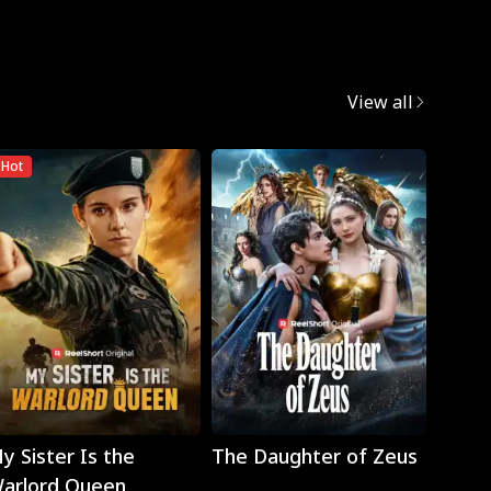
View all
Hot
Play
Play
y Sister Is the
The Daughter of Zeus
Wron
arlord Queen