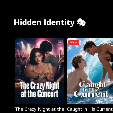
Hidden Identity 🎭
New
Play
Play
The Crazy Night at the
Caught in His Current