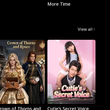
More Time
with t
CEO
View all
Play
Play
rown of Thorns and
Cutie's Secret Voice
Cravi