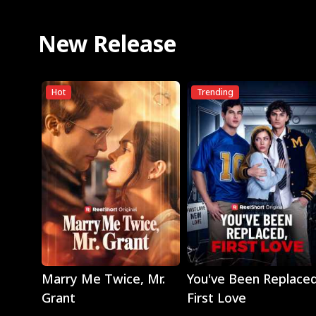
New Release
Hot
Trending
Play
Play
Marry Me Twice, Mr.
You've Been Replaced
Grant
First Love