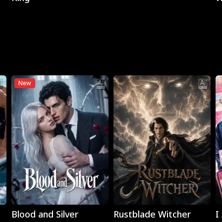
New
Play
Play
Blood and Silver
Rustblade Witcher
I