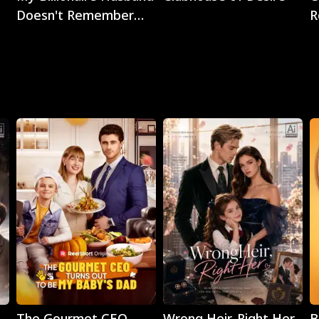
Doesn't Remember
R
Me
Play
Play
The Gourmet CEO
Wrong Heir, Right Her
B