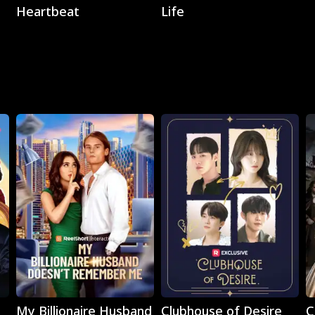
Heartbeat
Life
Play
Play
My Billionaire Husband
Clubhouse of Desire
C