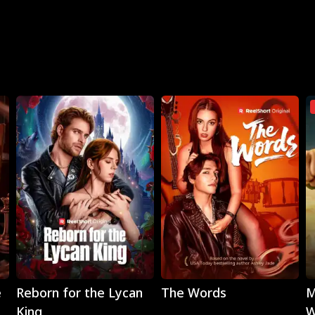
Play
Play
e
Reborn for the Lycan
The Words
M
King
W