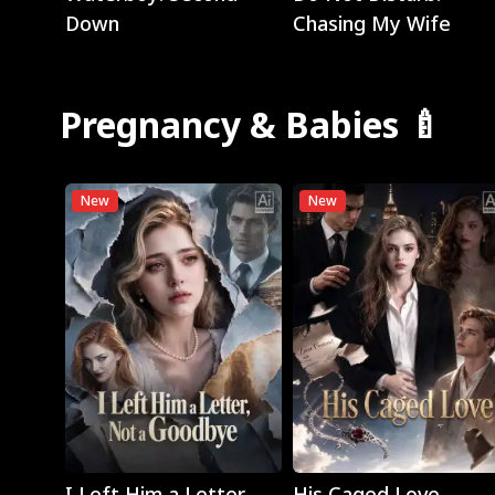
Down
Chasing My Wife
Pregnancy & Babies 🍼
New
New
Play
Play
I Left Him a Letter,
His Caged Love