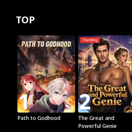
TOP
Trending
1
2
Play
Play
Path to Godhood
The Great and
Powerful Genie