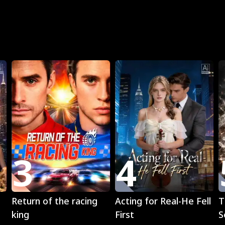
R
3
4
Play
Play
Return of the racing
Acting for Real-He Fell
T
king
First
S