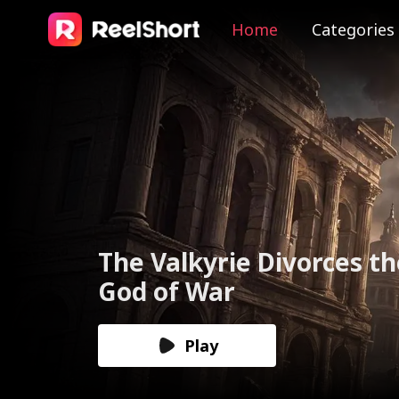
Home
Categories
Faking It with My Ex's B
Friend
Play