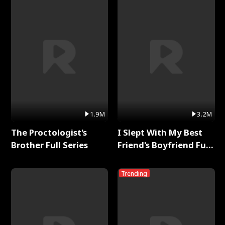
1.9M
3.2M
The Proctologist's
I Slept With My Best
Brother Full Series
Friend's Boyfriend Full
Series
Trending