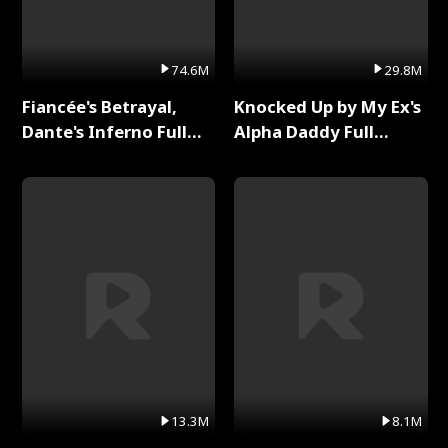
74.6M
29.8M
Fiancée's Betrayal,
Knocked Up by My Ex's
Dante's Inferno Full
Alpha Daddy Full
Series
Series
13.3M
8.1M