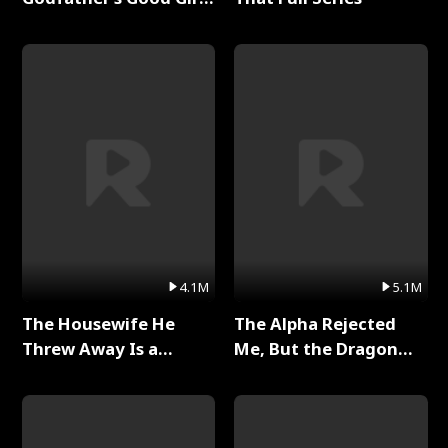
Full Series
4.1M
5.1M
The Housewife He
The Alpha Rejected
Threw Away Is a
Me, But the Dragon
Billionaire Full Series
King Claimed Me Full
Series