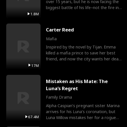
over 15 years, but he is now facing the
biggest battle of his life–not the fire in
the field
1.8M
Carter Reed
Mafia
Inspired by the novel by Tijan. Emma
killed a mafia prince to save her best
friend, and now the city wants her dead.
There’s only
17M
Mistaken as His Mate: The
Luna’s Regret
Family Drama
Alpha Caspian’s pregnant sister Marina
arrives for his Luna’s coronation, but
67.4M
Luna Willow mistakes her for a rogue
mistress. In a