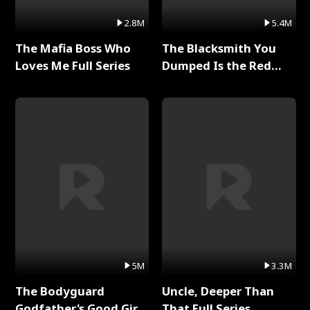
2.8M
5.4M
The Mafia Boss Who
The Blacksmith You
Loves Me Full Series
Dumped Is the Red
Dragon King Full Series
5M
3.3M
The Bodyguard
Uncle, Deeper Than
Godfather's Good Girl
That Full Series