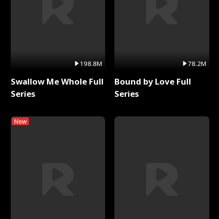
198.8M
78.2M
Swallow Me Whole Full
Bound by Love Full
Series
Series
New