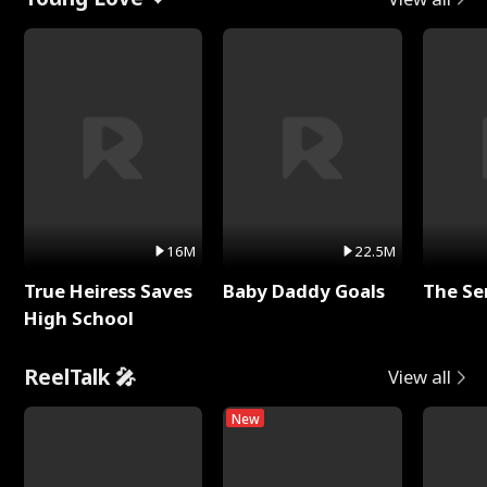
16M
22.5M
True Heiress Saves
Baby Daddy Goals
The Se
High School
ReelTalk 🎤
View all
New