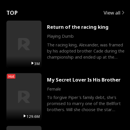
Love
TOP
View all
Return of the racing king
Playing Dumb
The racing king, Alexander, was framed
by his adopted brother Cade during the
championship and ended up at the
Apollo Club, workin
3M
Hot
My Secret Lover Is His Brother
Female
To forgive Piper's family debt, she's
promised to marry one of the Bellfort
brothers. Will she choose the star
lacrosse player Dre
129.6M