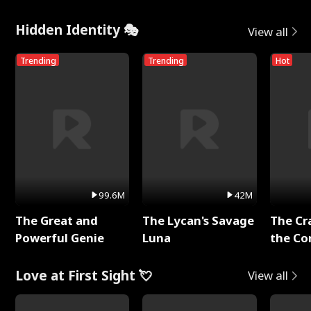
Hidden Identity 🎭
View all
Trending
Trending
Hot
99.6M
42M
The Great and
The Lycan's Savage
The Cr
Powerful Genie
Luna
the Co
Love at First Sight 💘
View all