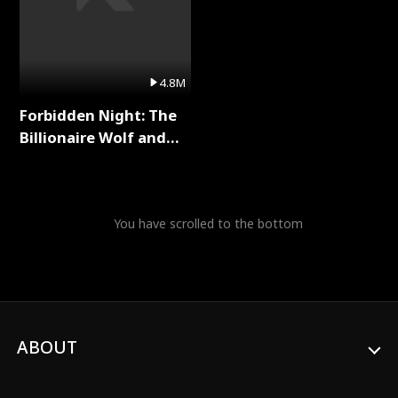
4.8M
Forbidden Night: The
Billionaire Wolf and
His Private Doctor Full
Series
You have scrolled to the bottom
ABOUT