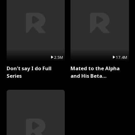
2.5M
17.4M
Don't say I do Full
Mated to the Alpha
Series
and His Beta
(Updating) Full Series