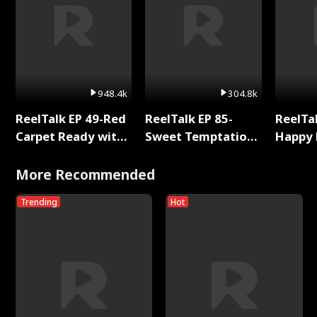
948.4k
304.8k
ReelTalk EP 49-Red
ReelTalk EP 85-
ReelTal
Carpet Ready with
Sweet Temptation:
Happy 
Meg
Chapter Reading
Holly
with Jesse Morales
More Recommended
Trending
Hot