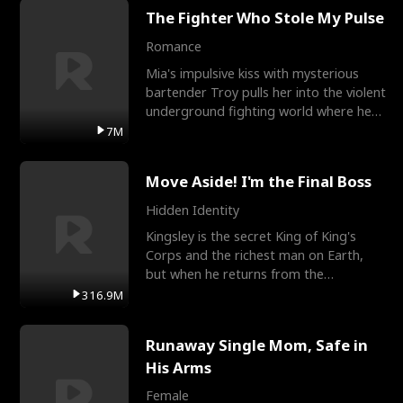
The Fighter Who Stole My Pulse
Romance
Mia's impulsive kiss with mysterious
bartender Troy pulls her into the violent
underground fighting world where he
reigns undefeat
7M
Move Aside! I'm the Final Boss
Hidden Identity
Kingsley is the secret King of King's
Corps and the richest man on Earth,
but when he returns from the
battlefield, his childhood
316.9M
Runaway Single Mom, Safe in
His Arms
Female