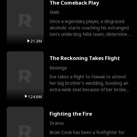
The Comeback Play
Male
Once a legendary player, a disgraced
alcoholic starts coaching his estranged
son’s underdog NBA team, determined
to prove to his h
21.3M
The Reckoning Takes Flight
Revenge
Eve takes a flight to Hawaii to attend
her big brother's wedding, booking an
extra wide seat because of her broken
leg in a cast.
124.6M
Fighting the Fire
Drama
Brian Cook has been a firefighter for