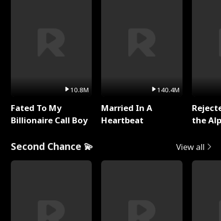
10.8M
140.4M
Fated To My
Married In A
Reject
Billionaire Call Boy
Heartbeat
the Al
Second Chance 💫
View all