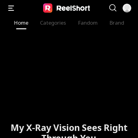
Home
Categories
Fandom
Brand
My X-Ray Vision Sees Right
Through You