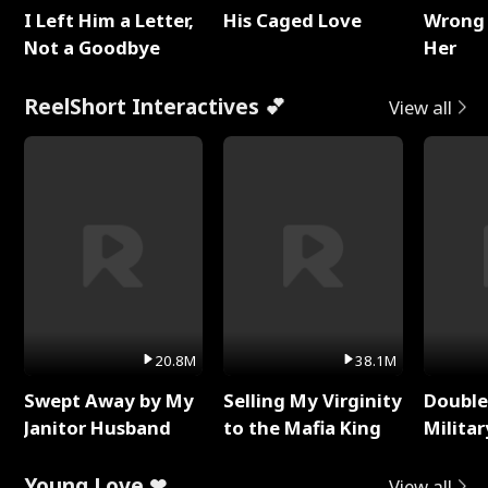
I Left Him a Letter,
His Caged Love
Wrong 
Not a Goodbye
Her
ReelShort Interactives 💕
View all
20.8M
38.1M
Swept Away by My
Selling My Virginity
Double
Janitor Husband
to the Mafia King
Milita
Young Love ❤
View all