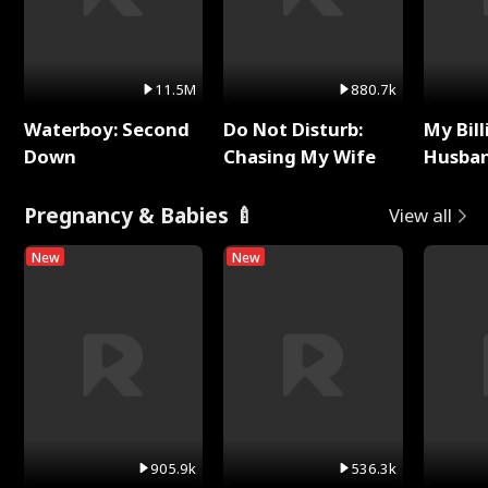
11.5M
880.7k
Waterboy: Second
Do Not Disturb:
My Bill
Down
Chasing My Wife
Husban
Remem
Pregnancy & Babies 🍼
View all
New
New
905.9k
536.3k