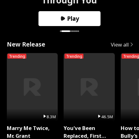
Play
New Release
View all
Trending
Trending
Trendin
8.3M
46.5M
Marry Me Twice,
You've Been
How t
Mr. Grant
Replaced, First
Bully's