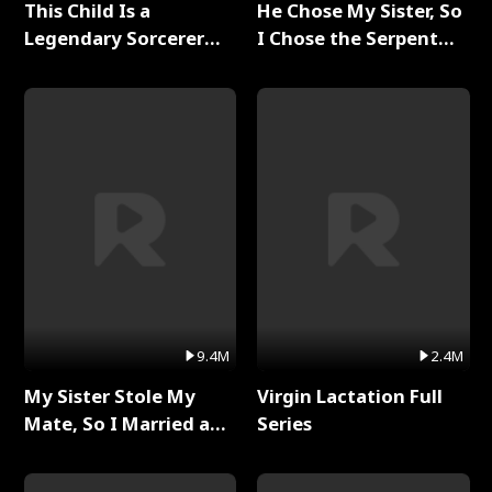
This Child Is a
He Chose My Sister, So
Legendary Sorcerer
I Chose the Serpent
Full Series
King Full Series
9.4M
2.4M
My Sister Stole My
Virgin Lactation Full
Mate, So I Married a
Series
King Full Series