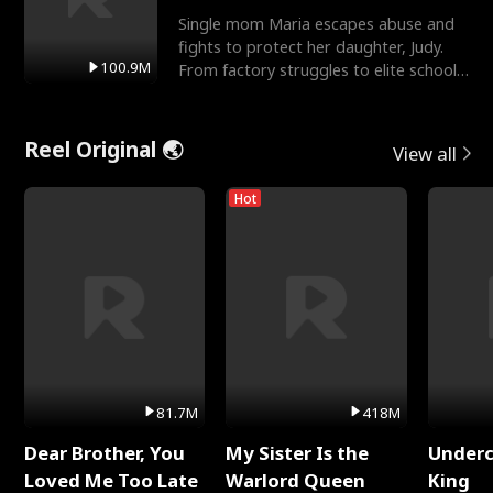
Single mom Maria escapes abuse and
fights to protect her daughter, Judy.
100.9M
From factory struggles to elite schools,
she faces enemie
Reel Original 🌏
View all
Hot
81.7M
418M
Dear Brother, You
My Sister Is the
Underc
Loved Me Too Late
Warlord Queen
King