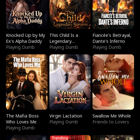
Knocked Up by My
This Child Is a
Fiancée's Betrayal,
Ex's Alpha Daddy
Legendary
Dante's Inferno
Playing Dumb
Sorcerer
Playing Dumb
Playing Dumb
The Mafia Boss
Virgin Lactation
Swallow Me Whole
Who Loves Me
Playing Dumb
Friends to Lovers
Playing Dumb
Trending