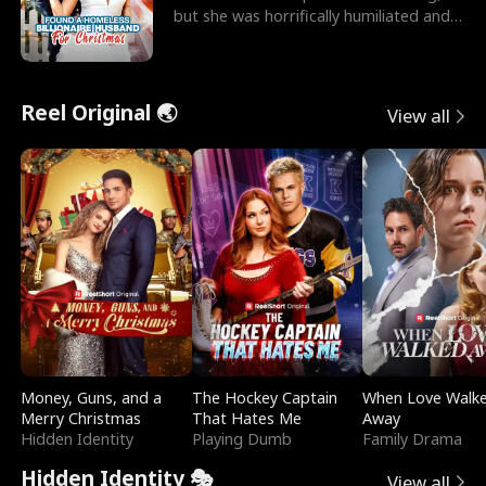
but she was horrifically humiliated and
betrayed b
Reel Original 🌏
View all
Money, Guns, and a
The Hockey Captain
When Love Walk
Merry Christmas
That Hates Me
Away
Hidden Identity
Playing Dumb
Family Drama
Hidden Identity 🎭
View all