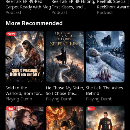
ReelTalk EP 49-Red
ReelTalk EP 48-Flirting,
Reeltalk Special 
Carpet Ready with Meg
First Kisses, and
ReelShort Award
Podcast
Fighting
Podcast
Podcast
More Recommended
New
Sold to the
He Chose My Sister,
She Left The Ashes
Warlord, Born for
So I Chose the
Behind
the Sky
Playing Dumb
Serpent King
Playing Dumb
Playing Dumb
Hot
Hot