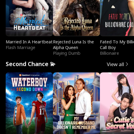
Married In A Heartbeat
Rejected Luna Is the
Fated To My Billi
Flash Marriage
Alpha Queen
Call Boy
Playing Dumb
Billionaire
Second Chance 💫
View all