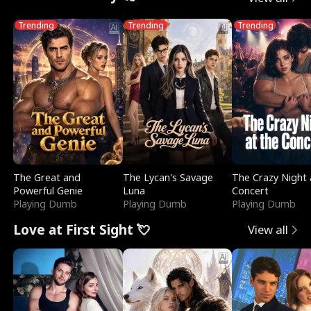
Trending
Trending
Trending
The Great and
The Lycan's Savage
The Crazy Night 
Powerful Genie
Luna
Concert
Playing Dumb
Playing Dumb
Playing Dumb
Love at First Sight 💘
View all