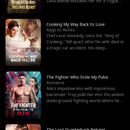
Luna Willow mistakes her for a rogue
mistress. In a
Cooking My Way Back to Love
Rags to Riches
Chef Leon Kennedy, once the "King of
Cooking," fell apart after his wife died in
a tragic car accident. His deep
depression led hi
The Fighter Who Stole My Pulse
Romance
Mia's impulsive kiss with mysterious
bartender Troy pulls her into the violent
underground fighting world where he
reigns undefeat
The Lost Quarterback Returns