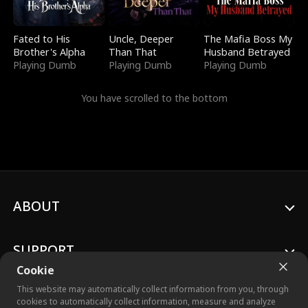
Fated to His
Uncle, Deeper
The Mafia Boss My
Brother's Alpha
Than That
Husband Betrayed
Playing Dumb
Playing Dumb
Playing Dumb
You have scrolled to the bottom
ABOUT
SUPPORT
Cookie
This website may automatically collect information from you, through
cookies to automatically collect information, measure and analyze