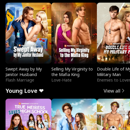
Swept Away by My
Selling My Virginity to
Double Life of M
Janitor Husband
the Mafia King
Military Man
Flash Marriage
Love-Hate
Enemies to Love
Young Love ❤
View all