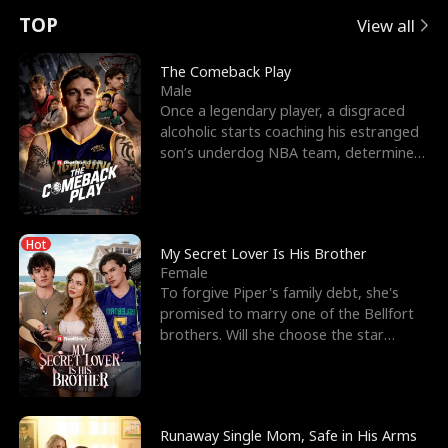
t
e
o
E
n
p
s
TOP
View all
u
e
r
x
e
e
The Comeback Play
Male
r
s
c
'
l
Once a legendary player, a disgraced
alcoholic starts coaching his estranged
n
R
e
s
l
son’s underdog NBA team, determined
to prove to his h
o
i
s
B
f
g
t
e
Hot
t
h
h
s
My Secret Lover Is His Brother
Female
h
t
e
t
To forgive Piper's family debt, she's
promised to marry one of the Bellfort
e
T
G
F
brothers. Will she choose the star
lacrosse player Dre
W
h
o
r
o
r
d
i
Runaway Single Mom, Safe in His Arms