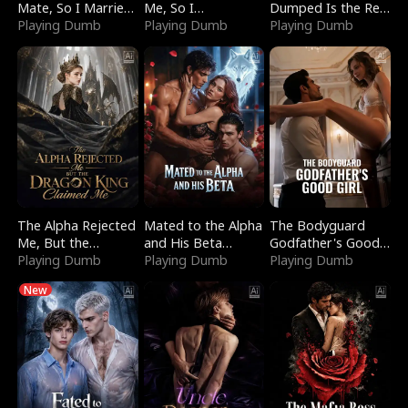
Mate, So I Married
Me, So I
Dumped Is the Red
a King
Playing Dumb
Bankrupted Him
Playing Dumb
Dragon King
Playing Dumb
The Alpha Rejected
Mated to the Alpha
The Bodyguard
Me, But the
and His Beta
Godfather's Good
Dragon King
Playing Dumb
(Updating)
Playing Dumb
Girl
Playing Dumb
Claimed Me
New