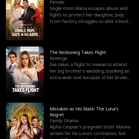
l
o
o
e
Female
Single mom Maria escapes abuse and
f
u
f
n
fights to protect her daughter, Judy.
From factory struggles to elite schools,
K
g
W
d
she faces enemie
i
h
a
n
Y
r
The Reckoning Takes Flight
Revenge
g
o
Eve takes a flight to Hawaii to attend
her big brother's wedding, booking an
u
extra wide seat because of her broken
leg in a cast.
Mistaken as His Mate: The Luna’s
Regret
Family Drama
Alpha Caspian’s pregnant sister Marina
arrives for his Luna’s coronation, but