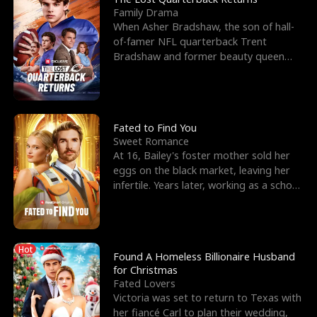
Family Drama
When Asher Bradshaw, the son of hall-
of-famer NFL quarterback Trent
Bradshaw and former beauty queen
Krista, goes missing in a dev
Fated to Find You
Sweet Romance
At 16, Bailey's foster mother sold her
eggs on the black market, leaving her
infertile. Years later, working as a school
janitor,
Hot
Found A Homeless Billionaire Husband
for Christmas
Fated Lovers
Victoria was set to return to Texas with
her fiancé Carl to plan their wedding,