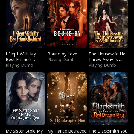
I Slept With My
Bound by Love
The Housewife He
Best Friend's
Playing Dumb
Threw Away Is a
Boyfriend
Playing Dumb
Billionaire
Playing Dumb
My Sister Stole My
My Fiancé Betrayed
The Blacksmith You