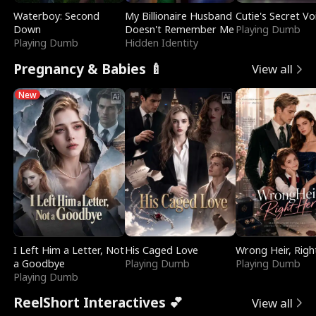
Waterboy: Second
My Billionaire Husband
Cutie's Secret Vo
Down
Doesn't Remember Me
Playing Dumb
Playing Dumb
Hidden Identity
Pregnancy & Babies 🍼
View all
New
I Left Him a Letter, Not
His Caged Love
Wrong Heir, Righ
a Goodbye
Playing Dumb
Playing Dumb
Playing Dumb
ReelShort Interactives 💕
View all