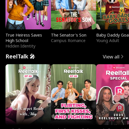
True Heiress Saves
The Senator's Son
Baby Daddy Goa
High School
Campus Romance
Young Adult
Hidden Identity
ReelTalk 🎤
View all