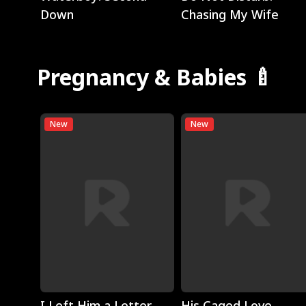
Down
Chasing My Wife
Pregnancy & Babies 🍼
New
New
Play
Play
I Left Him a Letter,
His Caged Love