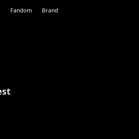
Fandom
Brand