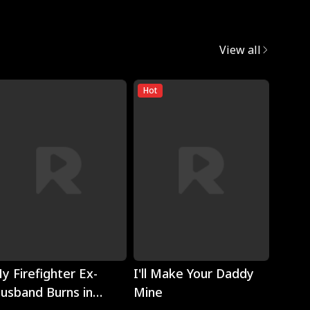
View all
Hot
Play
Play
y Firefighter Ex-
I'll Make Your Daddy
Noth
usband Burns in
Mine
Eyes