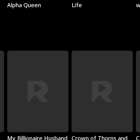
Alpha Queen
Life
w
C
Play
Play
My Billionaire Husband
Crown of Thorns and
C