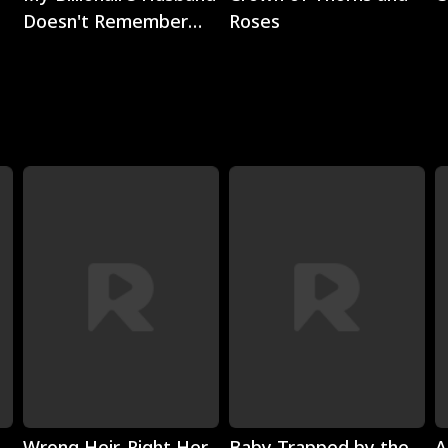
Doesn't Remember
Roses
Me
Play
Play
Wrong Heir, Right Her
Baby Trapped by the
A