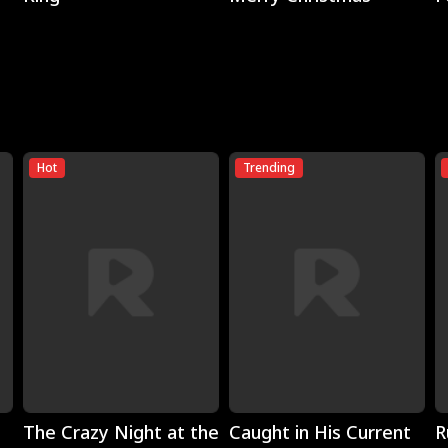
Hot
Trending
Play
Play
The Crazy Night at the
Caught in His Current
R