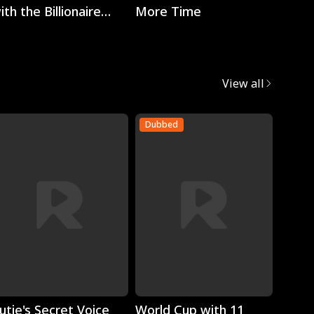
ith the Billionaire
More Time
EO
View all
Dubbed
Dubb
Play
Play
utie's Secret Voice
World Cup with 11
Retur