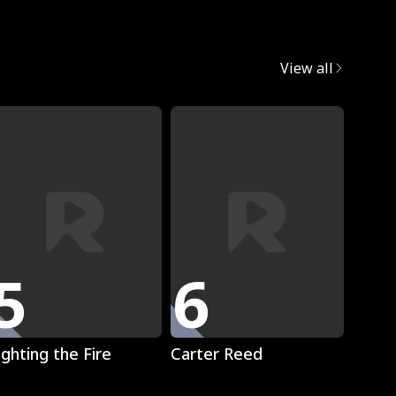
egret
View all
5
6
7
Play
Play
ighting the Fire
Carter Reed
Mista
The L