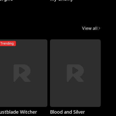
View all
Trending
Trend
Play
Play
ustblade Witcher
Blood and Silver
Torn 