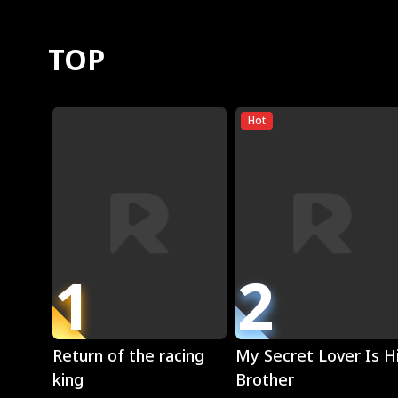
TOP
Hot
1
2
Play
Play
Return of the racing
My Secret Lover Is H
king
Brother