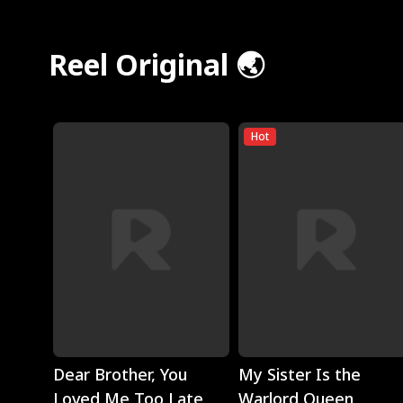
Reel Original 🌏
Hot
Play
Play
Dear Brother, You
My Sister Is the
Loved Me Too Late
Warlord Queen