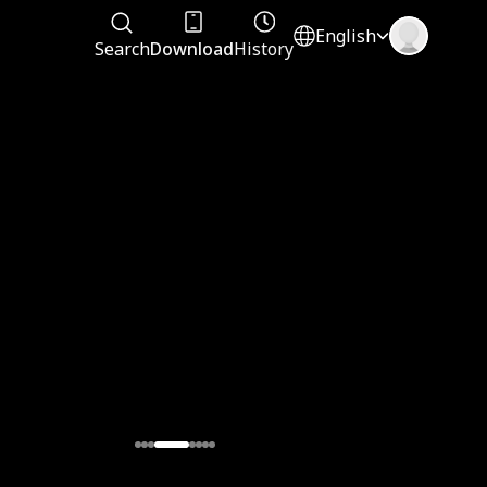
English
Search
Download
History