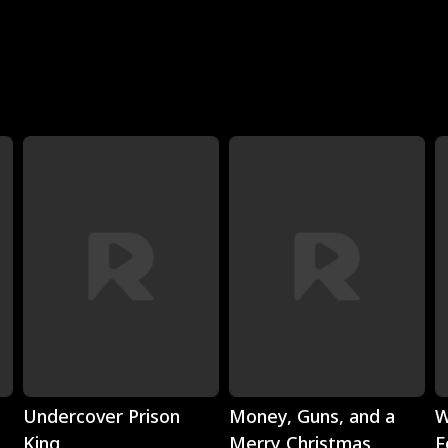
Play
Play
Undercover Prison
Money, Guns, and a
W
King
Merry Christmas
F