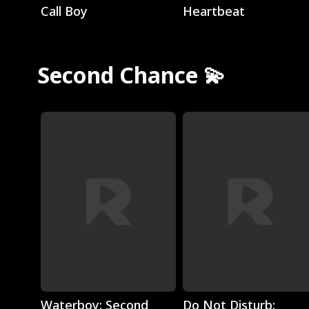
Call Boy
Heartbeat
Second Chance 💫
Play
Play
Waterboy: Second
Do Not Disturb: