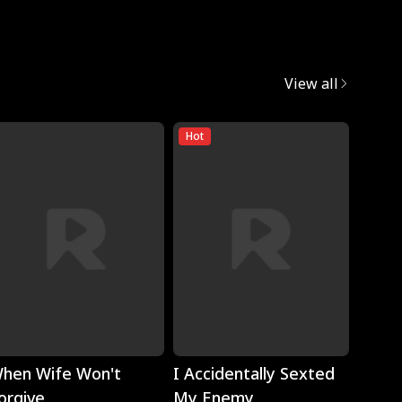
View all
Hot
Play
Play
hen Wife Won't
I Accidentally Sexted
Fated
orgive
My Enemy