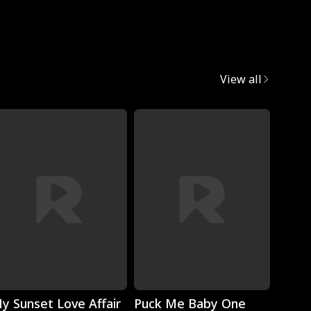
Mafia
View all
Play
Play
y Sunset Love Affair
Puck Me Baby One
Monst