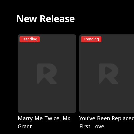
New Release
Trending
Trending
Play
Play
Marry Me Twice, Mr.
You've Been Replaced
Grant
First Love