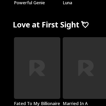
Powerful Genie
Luna
Love at First Sight 💘
Play
Play
Fated To My Billionaire
Married In A