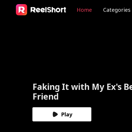
Home
Categories
Brides in Smoke
Play