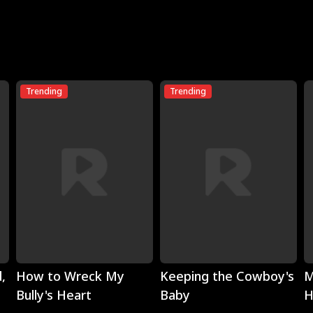
Trending
Trending
Play
Play
,
How to Wreck My
Keeping the Cowboy's
M
Bully's Heart
Baby
H