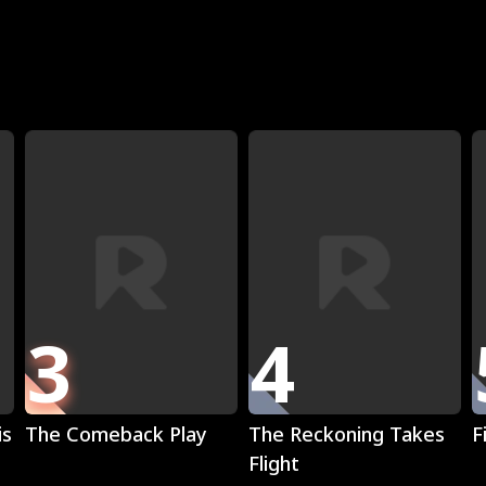
R
3
4
Play
Play
is
The Comeback Play
The Reckoning Takes
F
Flight