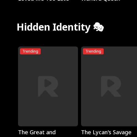
Hidden Identity 🎭
Trending
Trending
Play
Play
The Great and
The Lycan's Savage