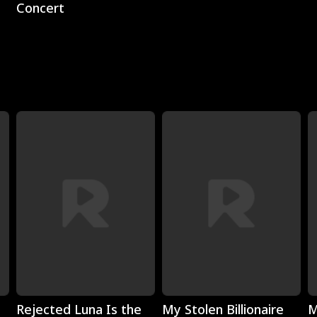
Concert
Play
Play
Rejected Luna Is the
My Stolen Billionaire
M