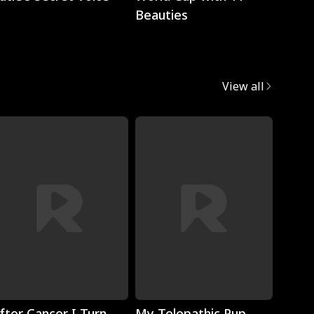
Beauties
His H
View all
New
Play
Play
fter Cancer I Turn
My Telepathic Pup
Marri