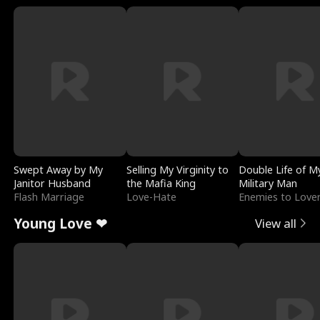
Swept Away by My
Selling My Virginity to
Double Life of M
Janitor Husband
the Mafia King
Military Man
Flash Marriage
Love-Hate
Enemies to Love
Young Love ❤
View all