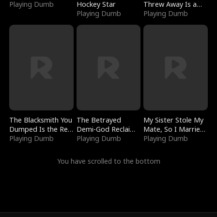
Playing Dumb
Hockey Star
Threw Away Is a
Playing Dumb
Billionaire
Playing Dumb
The Blacksmith You
The Betrayed
My Sister Stole My
Dumped Is the Red
Demi-God Reclaims
Mate, So I Married
Dragon King
Playing Dumb
Everything
Playing Dumb
a King
Playing Dumb
You have scrolled to the bottom