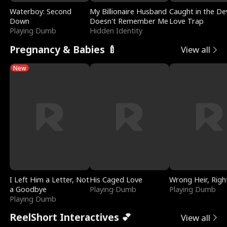
Waterboy: Second
My Billionaire Husband
Caught in the Dev
Down
Doesn't Remember Me
Love Trap
Playing Dumb
Hidden Identity
Pregnancy & Babies 🍼
View all
New
I Left Him a Letter, Not
His Caged Love
Wrong Heir, Righ
a Goodbye
Playing Dumb
Playing Dumb
Playing Dumb
ReelShort Interactives 💕
View all