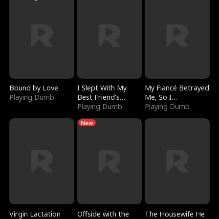
Bound by Love
I Slept With My
My Fiancé Betrayed
Playing Dumb
Best Friend's
Me, So I
Boyfriend
Playing Dumb
Bankrupted Him
Playing Dumb
New
Virgin Lactation
Offside with the
The Housewife He