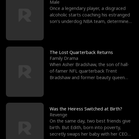
l
o
o
e
Male
Once a legendary player, a disgraced
f
u
f
n
alcoholic starts coaching his estranged
son’s underdog NBA team, determined
K
g
W
d
to prove to his h
i
h
a
n
Y
r
The Lost Quarterback Returns
Family Drama
g
o
When Asher Bradshaw, the son of hall-
of-famer NFL quarterback Trent
u
Bradshaw and former beauty queen
Krista, goes missing in a dev
Was the Heiress Switched at Birth?
Revenge
On the same day, two best friends give
birth. But Edith, born into poverty,
secretly swaps her baby with her CEO