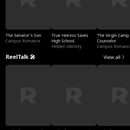
The Senator's Son
True Heiress Saves
The Virgin Camp
Campus Romance
High School
Counselor
Hidden Identity
Campus Romanc
ReelTalk 🎤
View all