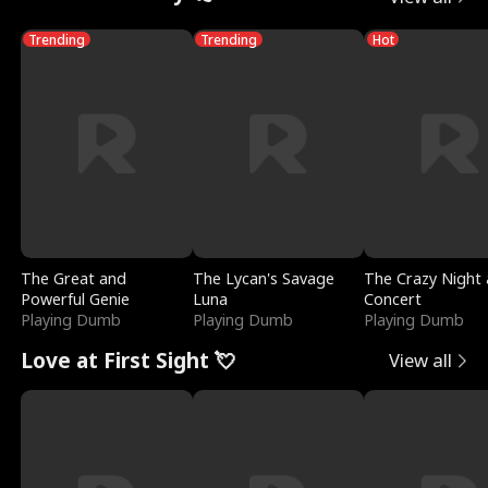
Trending
Trending
Hot
The Great and
The Lycan's Savage
The Crazy Night 
Powerful Genie
Luna
Concert
Playing Dumb
Playing Dumb
Playing Dumb
Love at First Sight 💘
View all