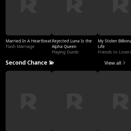
Married In A Heartbeat
Rejected Luna Is the
My Stolen Billion
Flash Marriage
Alpha Queen
Life
Playing Dumb
Friends to Lover
Second Chance 💫
View all