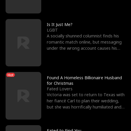
friend’s—hoping t
Is It Just Me?
LGBT
A socially shunned columnist finds his
romantic match online, but messaging
under the wrong account causes his
sleazy roommate's p
Hot
Found A Homeless Billionaire Husband
for Christmas
Fated Lovers
Victoria was set to return to Texas with
her fiancé Carl to plan their wedding,
but she was horrifically humiliated and
betrayed b
Fated to Find You