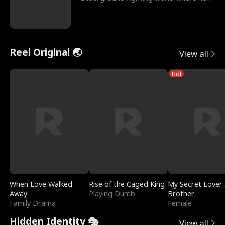
reigns undefeat
Reel Original 🌏
View all
Hot
When Love Walked
Rise of the Caged King
My Secret Lover 
Away
Playing Dumb
Brother
Family Drama
Female
Hidden Identity 🎭
View all