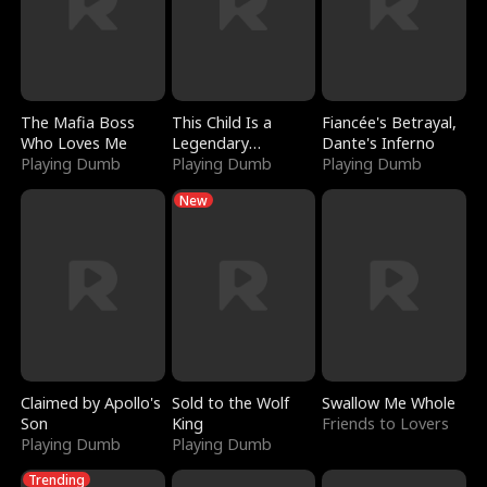
The Mafia Boss
This Child Is a
Fiancée's Betrayal,
Who Loves Me
Legendary
Dante's Inferno
Playing Dumb
Sorcerer
Playing Dumb
Playing Dumb
New
Claimed by Apollo's
Sold to the Wolf
Swallow Me Whole
Son
King
Friends to Lovers
Playing Dumb
Playing Dumb
Trending