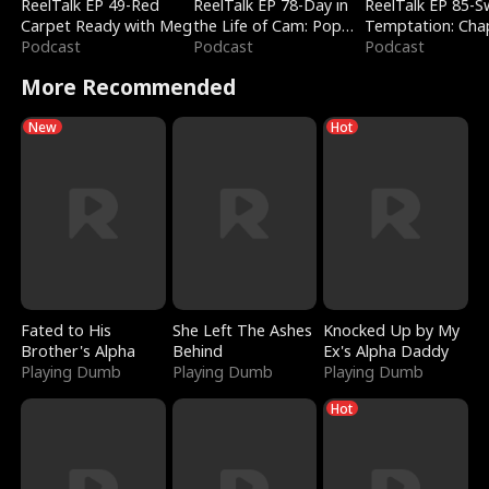
ReelTalk EP 49-Red
ReelTalk EP 78-Day in
ReelTalk EP 85-
Carpet Ready with Meg
the Life of Cam: Pop
Temptation: Cha
Podcast
Mart & Untold Stories
Podcast
Reading with Jes
Podcast
Morales
More Recommended
New
Hot
Fated to His
She Left The Ashes
Knocked Up by My
Brother's Alpha
Behind
Ex's Alpha Daddy
Playing Dumb
Playing Dumb
Playing Dumb
Hot