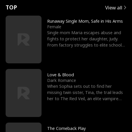
t
e
o
E
n
p
s
TOP
View all
u
e
r
x
e
e
Runaway Single Mom, Safe in His Arms
Female
r
s
c
'
l
Single mom Maria escapes abuse and
fights to protect her daughter, Judy.
n
R
e
s
l
From factory struggles to elite schools,
she faces enemie
o
i
s
B
f
g
t
e
t
h
h
s
Love & Blood
Dark Romance
h
t
e
t
When Sophia sets out to find her
missing twin sister, Tina, the trail leads
e
T
G
F
her to The Red Veil, an elite vampire
nightclub ruled
W
h
o
r
o
r
d
i
The Comeback Play