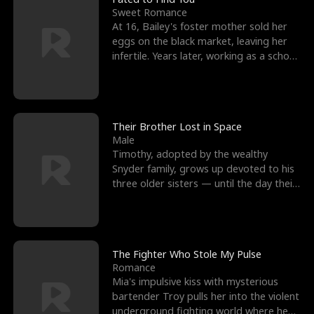
Sweet Romance
At 16, Bailey's foster mother sold her
eggs on the black market, leaving her
infertile. Years later, working as a school
janitor,
Their Brother Lost in Space
Male
Timothy, adopted by the wealthy
Snyder family, grows up devoted to his
three older sisters — until the day their
biological son, M
The Fighter Who Stole My Pulse
Romance
Mia's impulsive kiss with mysterious
bartender Troy pulls her into the violent
underground fighting world where he