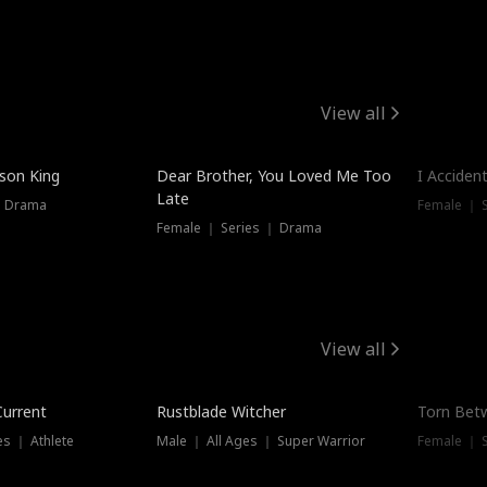
View all
Trendin
ison King
Dear Brother, You Loved Me Too
I Acciden
Late
｜ Drama
Female ｜ S
Female ｜ Series ｜ Drama
View all
Trending
Trendin
Current
Rustblade Witcher
Torn Bet
s ｜ Athlete
Male ｜ All Ages ｜ Super Warrior
Female ｜ 