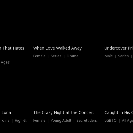
n That Hates
When Love Walked Away
Undercover Pr
Female ｜ Series ｜ Drama
Male ｜ Series 
l Ages
Trending
Hot
e Luna
The Crazy Night at the Concert
Caught in His 
Werewolf ｜ Strong Heroine ｜ High-Stakes
Female ｜ Young Adult ｜ Secret Identity
LGBTQ ｜ All Age