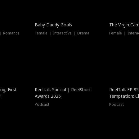
Baby Daddy Goals
The Virgin Ca
 ｜ Romance
Female ｜ Interactive ｜ Drama
Female ｜ Intera
ng, First
Reeltalk Special | ReelShort
ReelTalk EP 8
g
Awards 2025
Temptation: C
with Jesse Mor
Podcast
Podcast