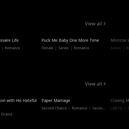
View all
onaire Life
Puck Me Baby One More Time
Monster i
s ｜ Romance
Female ｜ Series ｜ Romance
Series ｜ R
View all
on with His Hateful
Paper Marriage
Craving M
Second Chance ｜ Romance ｜ Second Chance
LGBTQ ｜ S
｜ Drama