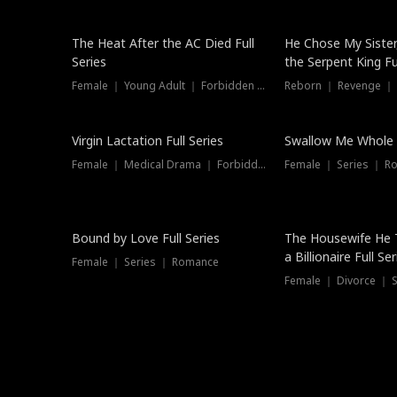
The Heat After the AC Died Full
He Chose My Sister
Series
the Serpent King Ful
Female ｜ Young Adult ｜ Forbidden Love
Reborn ｜ Revenge ｜
Virgin Lactation Full Series
Swallow Me Whole F
Female ｜ Medical Drama ｜ Forbidden Love
Female ｜ Series ｜ R
Trending
Bound by Love Full Series
The Housewife He 
a Billionaire Full Ser
Female ｜ Series ｜ Romance
Female ｜ Divorce ｜ Se