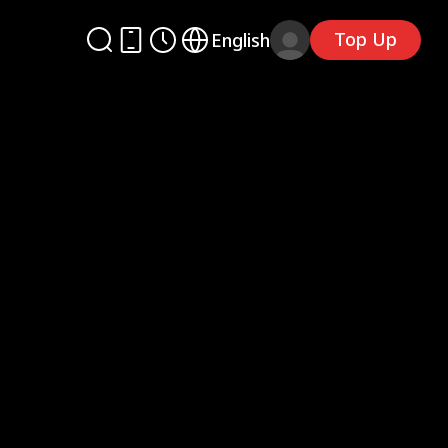
Top Up
English