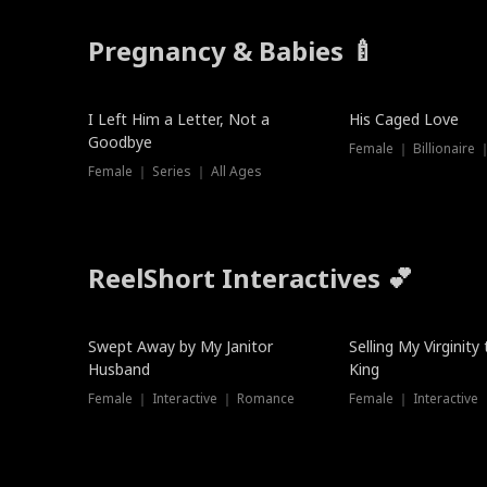
Pregnancy & Babies 🍼
New
I Left Him a Letter, Not a
His Caged Love
Goodbye
Female ｜ Billionaire
Female ｜ Series ｜ All Ages
ReelShort Interactives 💕
Swept Away by My Janitor
Selling My Virginity
Husband
King
Female ｜ Interactive ｜ Romance
Female ｜ Interactive