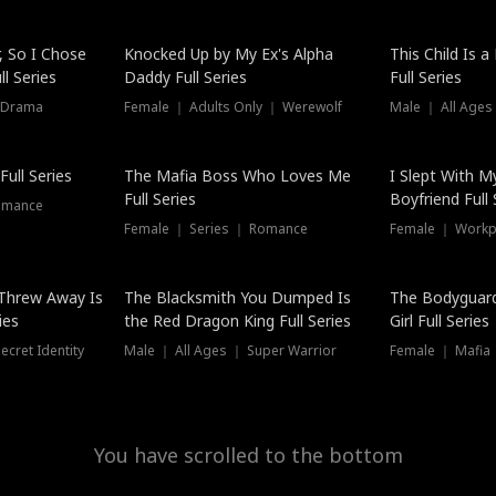
Hot
, So I Chose
Knocked Up by My Ex's Alpha
This Child Is 
l Series
Daddy Full Series
Full Series
 Drama
Female ｜ Adults Only ｜ Werewolf
Male ｜ All Ages
New
ull Series
The Mafia Boss Who Loves Me
I Slept With M
Full Series
Boyfriend Full 
omance
Female ｜ Series ｜ Romance
Female ｜ Workpl
Threw Away Is
The Blacksmith You Dumped Is
The Bodyguar
ies
the Red Dragon King Full Series
Girl Full Series
cret Identity
Male ｜ All Ages ｜ Super Warrior
Female ｜ Mafia ｜
You have scrolled to the bottom