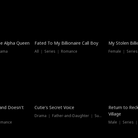
he Alpha Queen
Fated To My Billionaire Call Boy
My Stolen Billi
rama
All ｜ Series ｜ Romance
Female ｜ Serie
Dubbed
band Doesn't
Cutie's Secret Voice
Return to Reck
Village
Drama ｜ Father-and-Daughter ｜ Supernatural
omance
Male ｜ Series 