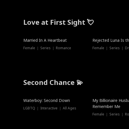
Love at First Sight 💘
Married In A Heartbeat
Rejected Luna Is t
Female ｜ Series ｜ Romance
Female ｜ Series ｜ D
Second Chance 💫
Waterboy: Second Down
My Billionaire Hus
Remember Me
LGBTQ ｜ Interactive ｜ All Ages
Female ｜ Series ｜ R