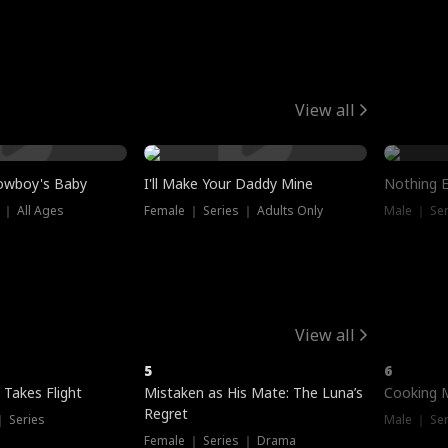
View all
owboy's Baby
I'll Make Your Daddy Mine
Nothing 
 ｜ All Ages
Female ｜ Series ｜ Adults Only
Male ｜ Ser
View all
5
6
 Takes Flight
Mistaken as His Mate: The Luna’s
Cooking 
Regret
｜ Series
Male ｜ Se
Female ｜ Series ｜ Drama