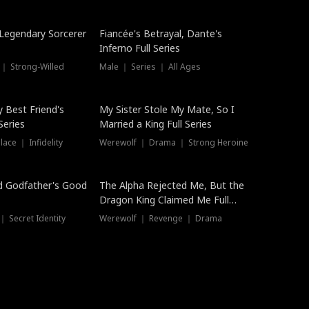
Hot
a Legendary Sorcerer
Fiancée's Betrayal, Dante's
Inferno Full Series
 ｜ Strong-Willed
Male ｜ Series ｜ All Ages
y Best Friend's
My Sister Stole My Mate, So I
Series
Married a King Full Series
ace ｜ Infidelity
Werewolf ｜ Drama ｜ Strong Heroine
d Godfather's Good
The Alpha Rejected Me, But the
Dragon King Claimed Me Full
Series
 Secret Identity
Werewolf ｜ Revenge ｜ Drama