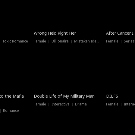
Wrong Heir, Right Her
After Cancer I
 ｜ Toxic Romance
Female ｜ Billionaire ｜ Mistaken Identity
Female ｜ Serie
 to the Mafia
Double Life of My Military Man
DILFS
Female ｜ Interactive ｜ Drama
Female ｜ Intera
 ｜ Romance