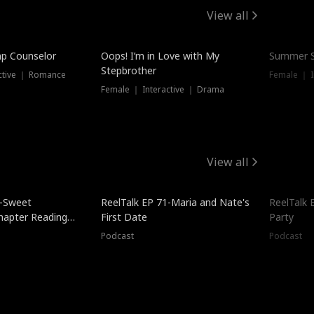
View all
mp Counselor
Oops! I’m in Love with My
Summer S
Stepbrother
ctive ｜ Romance
Female ｜ I
Female ｜ Interactive ｜ Drama
View all
5-Sweet
ReelTalk EP 71-Maria and Nate's
ReelTalk 
hapter Reading
First Date
Party
ales
Podcast
Podcast