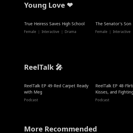
Young Love ❤
True Heiress Saves High School
The Senator's Son
Female ｜ Interactive ｜ Drama
Female ｜ Interactive
ReelTalk 🎤
ReelTalk EP 49-Red Carpet Ready
ReelTalk EP 48-Flirti
with Meg
Kisses, and Fightin
Podcast
Podcast
More Recommended