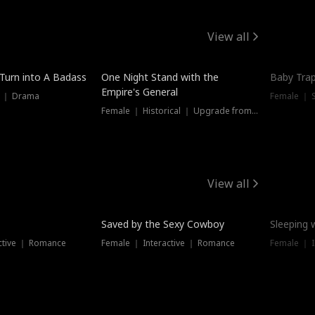
View all
 Turn into A Badass
One Night Stand with the
Baby Trap
Empire's General
s ｜ Drama
Female ｜ 
Female ｜ Historical ｜ Upgrade from Ex
View all
Saved by the Sexy Cowboy
Sleeping 
ctive ｜ Romance
Female ｜ Interactive ｜ Romance
Female ｜ I