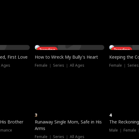
three sacred
le, as the God
t friends decide
l his refusal to
ex Tristan
y turns on Reed —
 greater threat.
e?
genius the whole
s secretly been
econd chance. Two
ck and humiliates
gret it too late.
Trending
Trending
ed, First Love
How to Wreck My Bully's Heart
Keeping the C
l Ages
Female ｜ Series ｜ All Ages
Female ｜ Series
3
4
 His Brother
Runaway Single Mom, Safe in His
The Reckoning
Arms
omance
Male ｜ Female 
Female ｜ Series ｜ All Ages