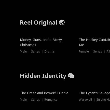
Reel Original 🌏
Money, Guns, and a Merry
The Hockey Captai
Christmas
Me
Male ｜ Series ｜ Drama
Female ｜ Series ｜ Al
Hidden Identity 🎭
Trending
Trending
The Great and Powerful Genie
The Lycan's Savag
Male ｜ Series ｜ Romance