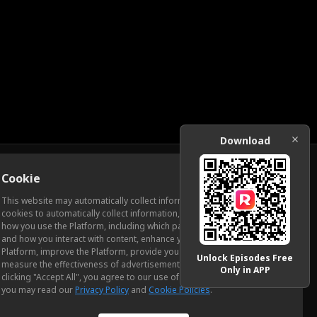
Download
Cookie
Download
This website may automatically collect information from you, through
cookies to automatically collect information, measure and analyze
how you use the Platform, including which pages you view most often
ic Relations
and how you interact with content, enhance your experience using the
Platform, improve the Platform, provide you with advertising, and
Unlock Episodes Free
measure the effectiveness of advertisements and other content. By
Only in APP
clicking "Accept All", you agree to our use of cookies. To learn more,
you may read our
Privacy Policy
and
Cookie Policies
.