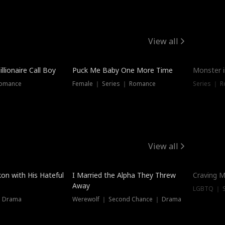
View all
llionaire Call Boy
Puck Me Baby One More Time
Monster i
Romance
Female ｜ Series ｜ Romance
Series ｜ R
View all
on with His Hateful
I Married the Alpha They Threw
Craving M
Away
LGBTQ ｜ S
｜ Drama
Werewolf ｜ Second Chance ｜ Drama