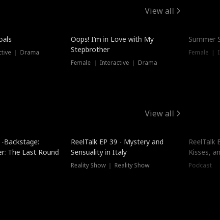
View all
oals
Oops! I’m in Love with My
Summer S
Stepbrother
ctive ｜ Drama
Female ｜ I
Female ｜ Interactive ｜ Drama
View all
 -Backstage:
ReelTalk EP 39 - Mystery and
ReelTalk E
er: The Last Round
Sensuality in Italy
Kisses, a
Reality Show ｜ Reality Show
Podcast