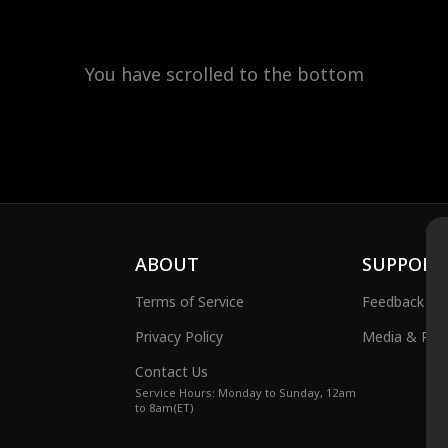
You have scrolled to the bottom
ABOUT
SUPPORT
Terms of Service
Feedback
Privacy Policy
Media & Publ
Contact Us
Service Hours: Monday to Sunday, 12am
to 8am(ET)