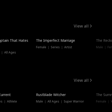
View all
ptain That Hates
The Imperfect Marriage
The Recko
Female ｜ Series ｜ Artist
Male ｜ Fe
 ｜ All Ages
View all
Trending
Current
Rustblade Witcher
The Summ
s ｜ Athlete
Male ｜ All Ages ｜ Super Warrior