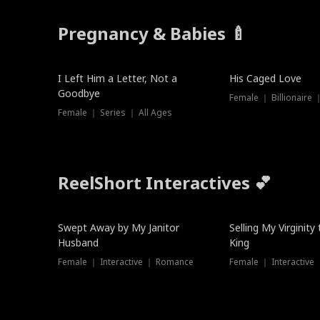
Pregnancy & Babies 🍼
New
I Left Him a Letter, Not a
His Caged Love
Goodbye
Female ｜ Billionaire
Female ｜ Series ｜ All Ages
ReelShort Interactives 💕
Swept Away by My Janitor
Selling My Virginity
Husband
King
Female ｜ Interactive ｜ Romance
Female ｜ Interactive