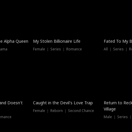
he Alpha Queen
My Stolen Billionaire Life
Fated To My Bi
rama
Female ｜ Series ｜ Romance
All ｜ Series ｜ 
Dubbed
band Doesn't
Caught in the Devil's Love Trap
Return to Reck
Village
Female ｜ Reborn ｜ Second Chance
omance
Male ｜ Series 