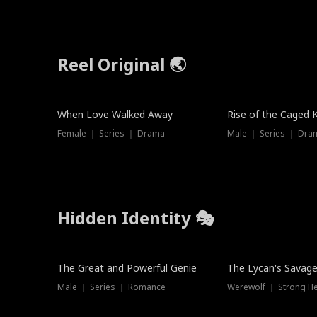
Reel Original 🌏
When Love Walked Away
Rise of the Caged 
Female ｜ Series ｜ Drama
Male ｜ Series ｜ Dra
Hidden Identity 🎭
Trending
Trending
The Great and Powerful Genie
The Lycan's Savag
Male ｜ Series ｜ Romance