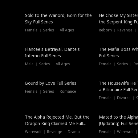
New
Sold to the Warlord, Born for the
He Chose My Sister
Sky Full Series
the Serpent King Ful
Female ｜ Series ｜ All Ages
Reborn ｜ Revenge ｜
Hot
Fiancée's Betrayal, Dante's
The Mafia Boss W
Inferno Full Series
Full Series
Male ｜ Series ｜ All Ages
Female ｜ Series ｜ R
Trending
Bound by Love Full Series
The Housewife He 
a Billionaire Full Ser
Female ｜ Series ｜ Romance
Female ｜ Divorce ｜ Se
The Alpha Rejected Me, But the
Mated to the Alpha
Dragon King Claimed Me Full
(Updating) Full Seri
Series
Werewolf ｜ Revenge ｜ Drama
Female ｜ Werewolf ｜