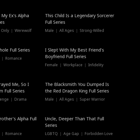
 My Ex's Alpha
This Child Is a Legendary Sorcerer
ies
Full Series
 Only ｜ Werewolf
Male ｜ All Ages ｜ Strong-Willed
ole Full Series
I Slept With My Best Friend's
Boyfriend Full Series
s ｜ Romance
Female ｜ Workplace ｜ Infidelity
rayed Me, So I
The Blacksmith You Dumped Is
 Full Series
the Red Dragon King Full Series
evenge ｜ Drama
Male ｜ All Ages ｜ Super Warrior
rother's Alpha Full
Uncle, Deeper Than That Full
Series
s ｜ Romance
LGBTQ ｜ Age Gap ｜ Forbidden Love