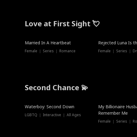
Love at First Sight 💘
Married In A Heartbeat
Rejected Luna Is t
Female ｜ Series ｜ Romance
Female ｜ Series ｜ D
Second Chance 💫
Waterboy: Second Down
My Billionaire Hus
Remember Me
LGBTQ ｜ Interactive ｜ All Ages
Female ｜ Series ｜ R