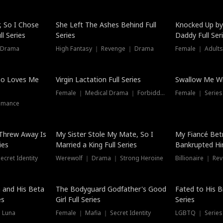
Hot
, So I Chose
She Left The Ashes Behind Full
Knocked Up by
l Series
Series
Daddy Full Ser
 Drama
High Fantasy ｜ Revenge ｜ Drama
Female ｜ Adults
ho Loves Me
Virgin Lactation Full Series
Swallow Me Wh
Female ｜ Medical Drama ｜ Forbidden Love
Female ｜ Serie
omance
Threw Away Is
My Sister Stole My Mate, So I
My Fiancé Bet
ies
Married a King Full Series
Bankrupted Him
cret Identity
Werewolf ｜ Drama ｜ Strong Heroine
Billionaire ｜ R
New
 and His Beta
The Bodyguard Godfather's Good
Fated to His B
es
Girl Full Series
Series
 Luna
Female ｜ Mafia ｜ Secret Identity
LGBTQ ｜ Serie