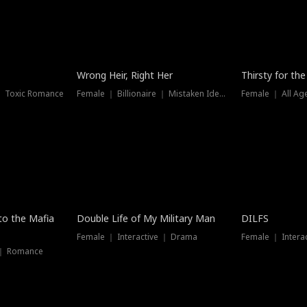
New
Wrong Heir, Right Her
Thirsty for th
 ｜ Toxic Romance
Female ｜ Billionaire ｜ Mistaken Identity
Female ｜ All Ag
 to the Mafia
Double Life of My Military Man
DILFS
Female ｜ Interactive ｜ Drama
Female ｜ Intera
 ｜ Romance