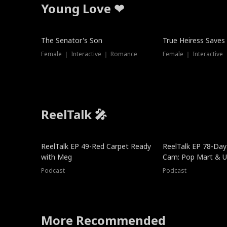
Young Love ❤
The Senator's Son
True Heiress Saves
Female ｜ Interactive ｜ Romance
Female ｜ Interactive
ReelTalk 🎤
ReelTalk EP 49-Red Carpet Ready
ReelTalk EP 78-Day 
with Meg
Cam: Pop Mart & Un
Podcast
Podcast
More Recommended