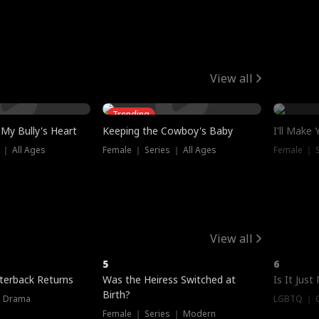
View all
Trending
My Bully's Heart
Keeping the Cowboy's Baby
I'll Make
 ｜ All Ages
Female ｜ Series ｜ All Ages
Female ｜ S
View all
5
6
terback Returns
Was the Heiress Switched at
Is It Just
Birth?
｜ Drama
LGBTQ ｜ G
Female ｜ Series ｜ Modern