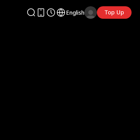
Top Up
English