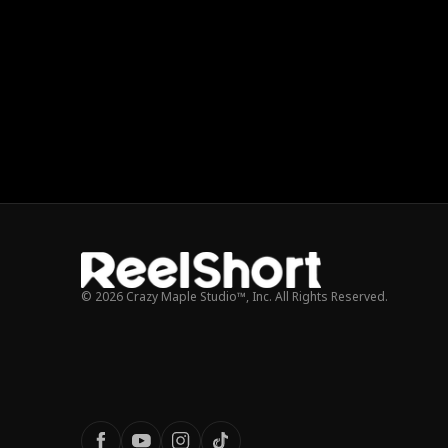
© 2026 Crazy Maple Studio™, Inc. All Rights Reserved.