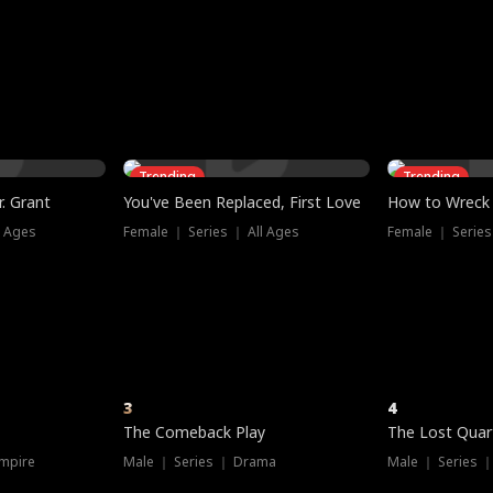
three sacred
le, as the God
t friends decide
l his refusal to
ex Tristan
y turns on Reed —
 greater threat.
e?
genius the whole
s secretly been
econd chance. Two
ck and humiliates
gret it too late.
Trending
Trending
. Grant
You've Been Replaced, First Love
How to Wreck 
l Ages
Female ｜ Series ｜ All Ages
Female ｜ Series
3
4
The Comeback Play
The Lost Quar
mpire
Male ｜ Series ｜ Drama
Male ｜ Series 