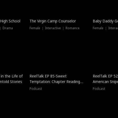
 High School
The Virgin Camp Counselor
Baby Daddy G
 ｜ Drama
Female ｜ Interactive ｜ Romance
Female ｜ Intera
in the Life of
ReelTalk EP 85-Sweet
ReelTalk EP 52
told Stories
Temptation: Chapter Reading
American Snip
with Jesse Morales
Podcast
Podcast