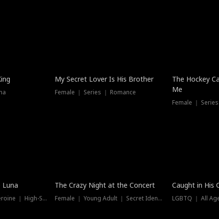
Hot
King
My Secret Lover Is His Brother
The Hockey Ca
Me
ma
Female ｜ Series ｜ Romance
Female ｜ Series
Trending
Hot
e Luna
The Crazy Night at the Concert
Caught in His 
Werewolf ｜ Strong Heroine ｜ High-Stakes
Female ｜ Young Adult ｜ Secret Identity
LGBTQ ｜ All Age