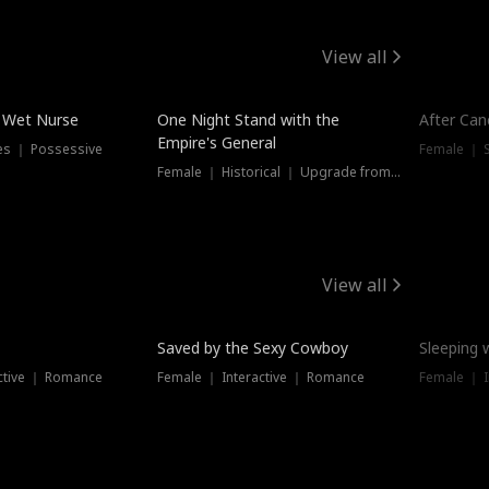
View all
e Wet Nurse
One Night Stand with the
After Can
Empire's General
es ｜ Possessive
Female ｜ 
Female ｜ Historical ｜ Upgrade from Ex
View all
Saved by the Sexy Cowboy
Sleeping 
ctive ｜ Romance
Female ｜ Interactive ｜ Romance
Female ｜ I