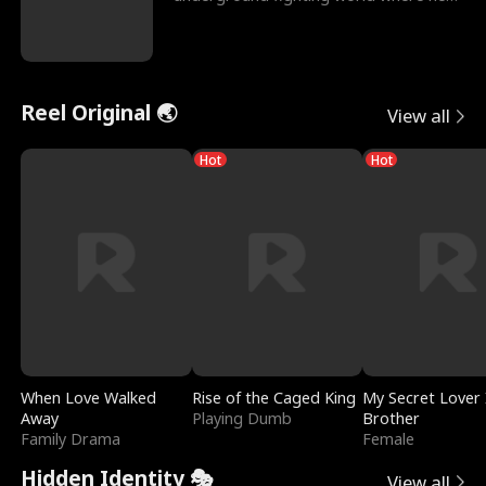
reigns undefeat
Reel Original 🌏
View all
Hot
Hot
When Love Walked
Rise of the Caged King
My Secret Lover 
Away
Playing Dumb
Brother
Family Drama
Female
Hidden Identity 🎭
View all