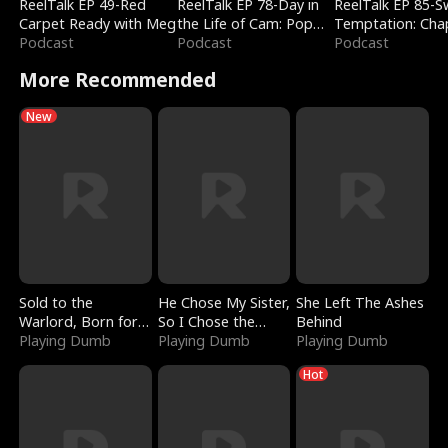
ReelTalk EP 49-Red
ReelTalk EP 78-Day in
ReelTalk EP 85-
Carpet Ready with Meg
the Life of Cam: Pop
Temptation: Cha
Podcast
Mart & Untold Stories
Podcast
Reading with Jes
Podcast
Morales
More Recommended
New
Sold to the
He Chose My Sister,
She Left The Ashes
Warlord, Born for
So I Chose the
Behind
the Sky
Playing Dumb
Serpent King
Playing Dumb
Playing Dumb
Hot