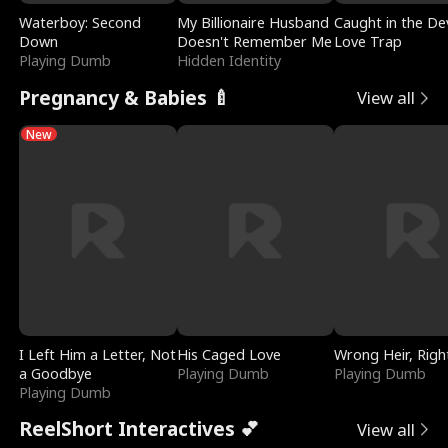
Waterboy: Second
My Billionaire Husband
Caught in the Dev
Down
Doesn't Remember Me
Love Trap
Playing Dumb
Hidden Identity
Pregnancy & Babies 🍼
View all
New
I Left Him a Letter, Not
His Caged Love
Wrong Heir, Righ
a Goodbye
Playing Dumb
Playing Dumb
Playing Dumb
ReelShort Interactives 💕
View all