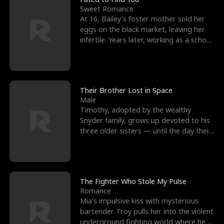
Sweet Romance
At 16, Bailey's foster mother sold her
eggs on the black market, leaving her
infertile. Years later, working as a school
janitor,
Their Brother Lost in Space
Male
Timothy, adopted by the wealthy
Snyder family, grows up devoted to his
three older sisters — until the day their
biological son, M
The Fighter Who Stole My Pulse
Romance
Mia's impulsive kiss with mysterious
bartender Troy pulls her into the violent
underground fighting world where he