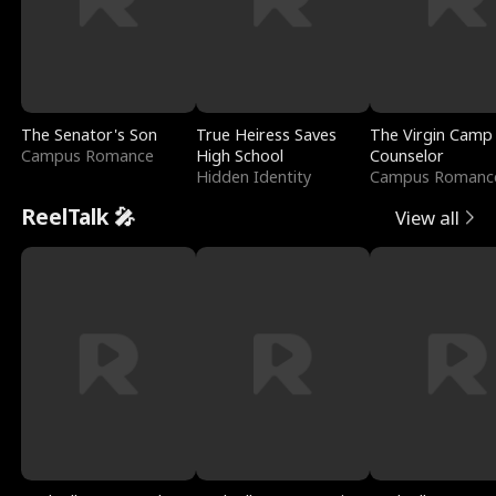
The Senator's Son
True Heiress Saves
The Virgin Camp
Campus Romance
High School
Counselor
Hidden Identity
Campus Romanc
ReelTalk 🎤
View all