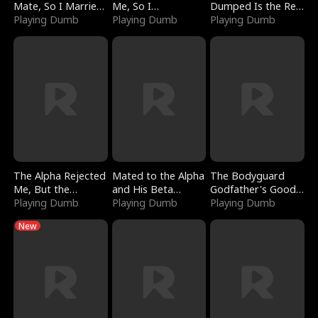
Mate, So I Married
Me, So I
Dumped Is the Red
a King
Playing Dumb
Bankrupted Him
Playing Dumb
Dragon King
Playing Dumb
The Alpha Rejected
Mated to the Alpha
The Bodyguard
Me, But the
and His Beta
Godfather's Good
Dragon King
Playing Dumb
(Updating)
Playing Dumb
Girl
Playing Dumb
Claimed Me
New