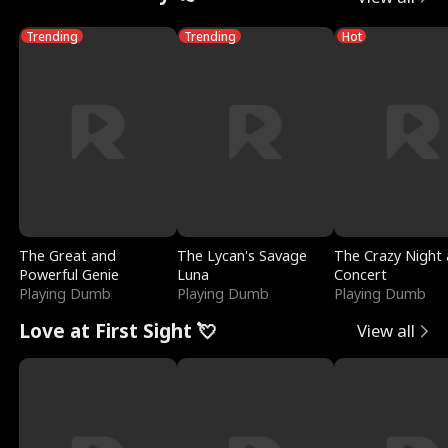
Trending
Trending
Hot
The Great and
The Lycan's Savage
The Crazy Night 
Powerful Genie
Luna
Concert
Playing Dumb
Playing Dumb
Playing Dumb
Love at First Sight 💘
View all