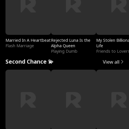
Married In A Heartbeat
Rejected Luna Is the
My Stolen Billion
Flash Marriage
Alpha Queen
Life
Playing Dumb
Friends to Lover
Second Chance 💫
View all