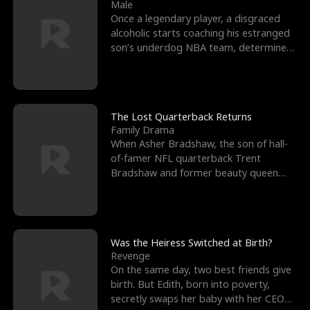
l
o
o
e
Male
Once a legendary player, a disgraced
f
u
f
n
alcoholic starts coaching his estranged
son’s underdog NBA team, determined
K
g
W
d
to prove to his h
i
h
a
n
Y
r
The Lost Quarterback Returns
Family Drama
g
o
When Asher Bradshaw, the son of hall-
of-famer NFL quarterback Trent
u
Bradshaw and former beauty queen
Krista, goes missing in a dev
Was the Heiress Switched at Birth?
Revenge
On the same day, two best friends give
birth. But Edith, born into poverty,
secretly swaps her baby with her CEO