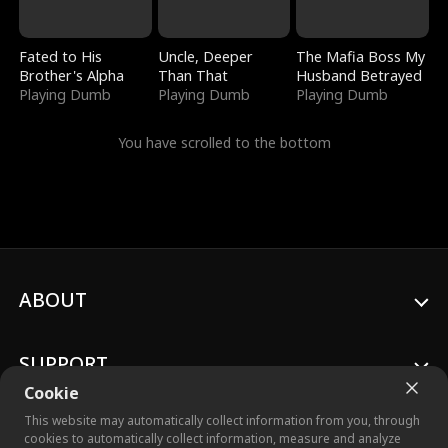
Fated to His
Uncle, Deeper
The Mafia Boss My
Brother's Alpha
Than That
Husband Betrayed
Playing Dumb
Playing Dumb
Playing Dumb
You have scrolled to the bottom
ABOUT
SUPPORT
Cookie
This website may automatically collect information from you, through
cookies to automatically collect information, measure and analyze