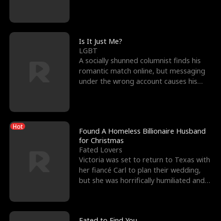
friend’s—hoping t
Is It Just Me?
LGBT
A socially shunned columnist finds his
romantic match online, but messaging
under the wrong account causes his
sleazy roommate's p
Hot
Found A Homeless Billionaire Husband
for Christmas
Fated Lovers
Victoria was set to return to Texas with
her fiancé Carl to plan their wedding,
but she was horrifically humiliated and
betrayed b
Fated to Find You