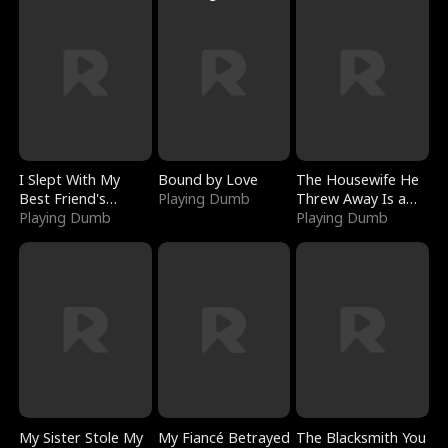
I Slept With My
Bound by Love
The Housewife He
Best Friend's
Playing Dumb
Threw Away Is a
Boyfriend
Playing Dumb
Billionaire
Playing Dumb
My Sister Stole My
My Fiancé Betrayed
The Blacksmith You