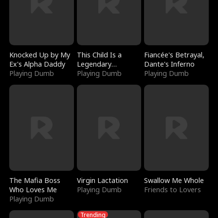
Knocked Up by My
This Child Is a
Fiancée's Betrayal,
Ex's Alpha Daddy
Legendary
Dante's Inferno
Playing Dumb
Sorcerer
Playing Dumb
Playing Dumb
The Mafia Boss
Virgin Lactation
Swallow Me Whole
Who Loves Me
Playing Dumb
Friends to Lovers
Playing Dumb
Trending