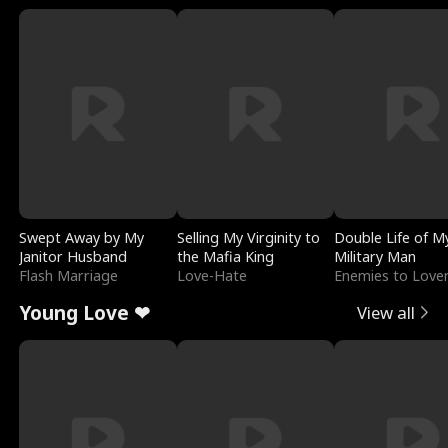
Swept Away by My
Selling My Virginity to
Double Life of M
Janitor Husband
the Mafia King
Military Man
Flash Marriage
Love-Hate
Enemies to Love
Young Love ❤
View all