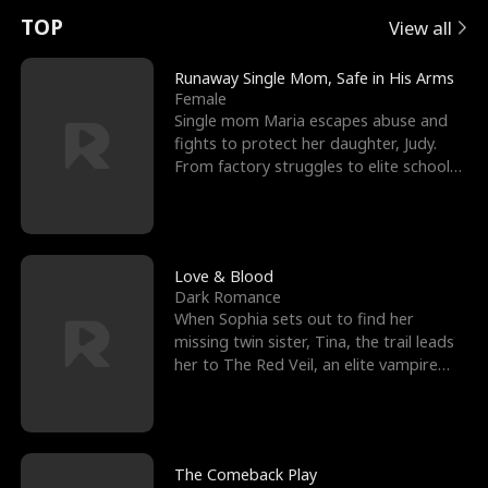
t
e
o
E
n
p
s
TOP
View all
u
e
r
x
e
e
Runaway Single Mom, Safe in His Arms
Female
r
s
c
'
l
Single mom Maria escapes abuse and
fights to protect her daughter, Judy.
n
R
e
s
l
From factory struggles to elite schools,
she faces enemie
o
i
s
B
f
g
t
e
t
h
h
s
Love & Blood
Dark Romance
h
t
e
t
When Sophia sets out to find her
missing twin sister, Tina, the trail leads
e
T
G
F
her to The Red Veil, an elite vampire
nightclub ruled
W
h
o
r
o
r
d
i
The Comeback Play