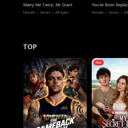
Marry Me Twice, Mr. Grant
You've Been Replac
Female ｜ Series ｜ All Ages
Female ｜ Series ｜ Al
TOP
Hot