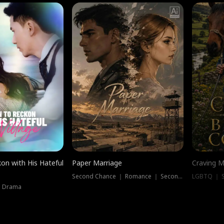
on with His Hateful
Paper Marriage
Craving M
Second Chance ｜ Romance ｜ Second Chance
LGBTQ ｜ S
｜ Drama