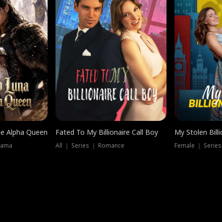
he Alpha Queen
Fated To My Billionaire Call Boy
My Stolen Billi
rama
All ｜ Series ｜ Romance
Female ｜ Serie