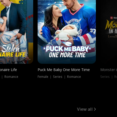
onaire Life
Puck Me Baby One More Time
Monster i
s ｜ Romance
Female ｜ Series ｜ Romance
Series ｜ R
View all