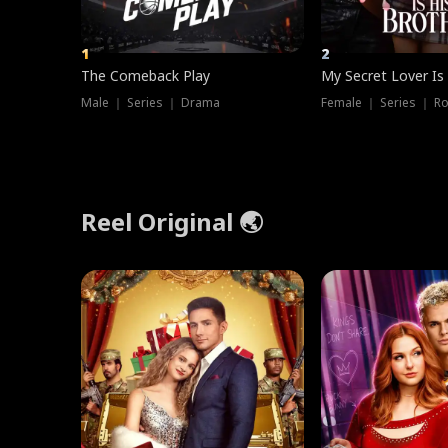
1
2
The Comeback Play
My Secret Lover Is
Male ｜ Series ｜ Drama
Female ｜ Series ｜ R
Reel Original 🌏