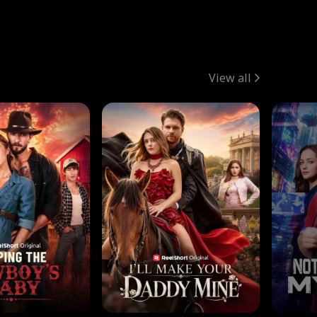
View all