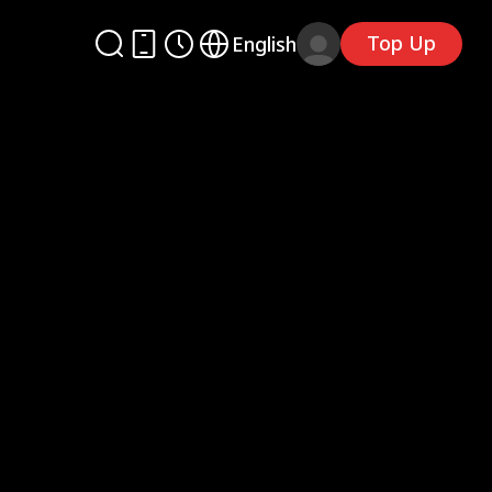
Top Up
English