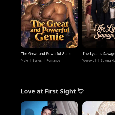
The Great and Powerful Genie
The Lycan's Savag
Male ｜ Series ｜ Romance
Love at First Sight 💘