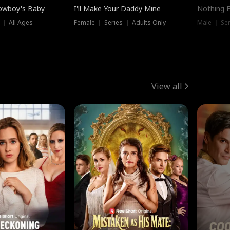
owboy's Baby
I'll Make Your Daddy Mine
Nothing 
 ｜ All Ages
Female ｜ Series ｜ Adults Only
Male ｜ Ser
View all