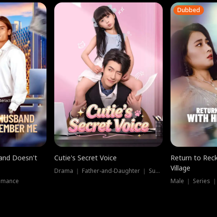
Dubbed
band Doesn't
Cutie's Secret Voice
Return to Reck
Village
Drama ｜ Father-and-Daughter ｜ Supernatural
omance
Male ｜ Series 