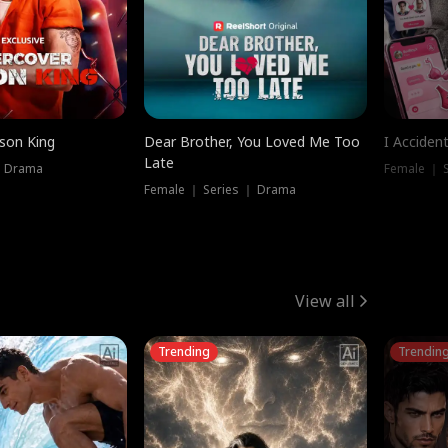
ison King
Dear Brother, You Loved Me Too
I Acciden
Late
｜ Drama
Female ｜ S
Female ｜ Series ｜ Drama
View all
Trending
Trendin