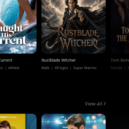
Current
Rustblade Witcher
Torn Bet
s ｜ Athlete
Male ｜ All Ages ｜ Super Warrior
Female ｜ 
View all