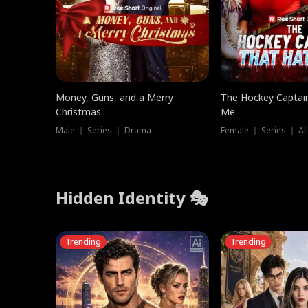
Money, Guns, and a Merry
The Hockey Captai
Christmas
Me
Male ｜ Series ｜ Drama
Female ｜ Series ｜ Al
Hidden Identity 🎭
Trending
Trending