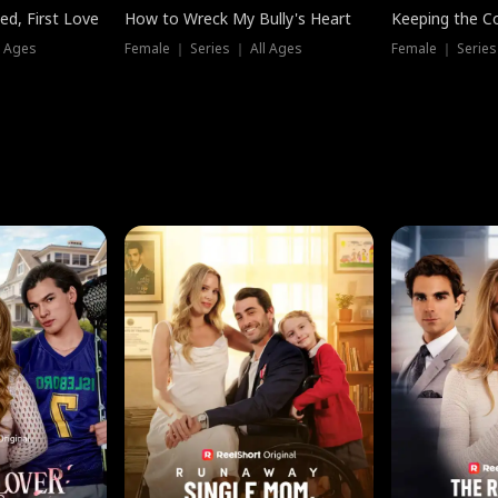
ed, First Love
How to Wreck My Bully's Heart
Keeping the C
l Ages
Female ｜ Series ｜ All Ages
Female ｜ Series