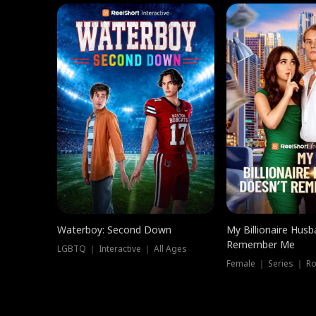
Waterboy: Second Down
My Billionaire Hus
Remember Me
LGBTQ ｜ Interactive ｜ All Ages
Female ｜ Series ｜ R