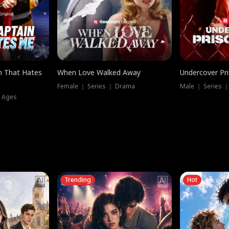
n That Hates
When Love Walked Away
Undercover Pr
Female ｜ Series ｜ Drama
Male ｜ Series 
l Ages
Trending
Hot