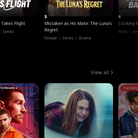
5
6
 Takes Flight
Mistaken as His Mate: The Luna’s
Cooking 
Regret
｜ Series
Male ｜ Se
Female ｜ Series ｜ Drama
View all
Trendin