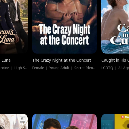
e Luna
The Crazy Night at the Concert
Caught in His 
Werewolf ｜ Strong Heroine ｜ High-Stakes
Female ｜ Young Adult ｜ Secret Identity
LGBTQ ｜ All Age