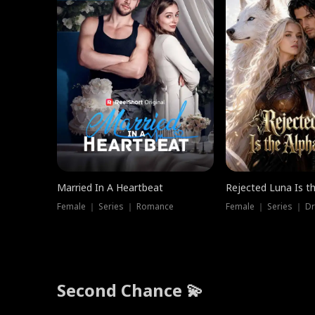
Married In A Heartbeat
Rejected Luna Is t
Female ｜ Series ｜ Romance
Female ｜ Series ｜ D
Second Chance 💫