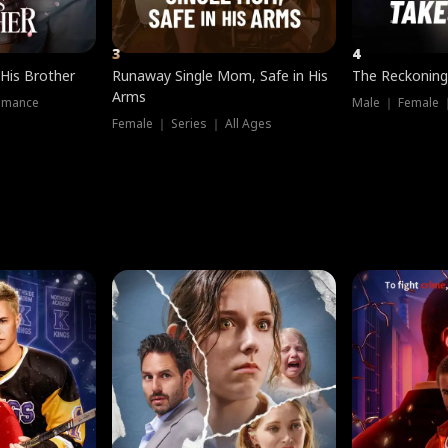
3
4
 His Brother
Runaway Single Mom, Safe in His
The Reckoning
Arms
omance
Male ｜ Female 
Female ｜ Series ｜ All Ages