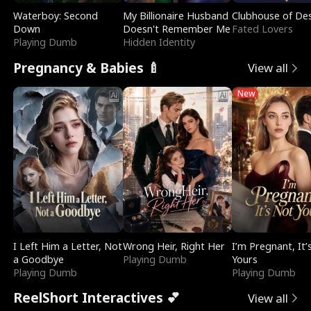
Waterboy: Second
My Billionaire Husband
Clubhouse of Des
Down
Doesn't Remember Me
Fated Lovers
Playing Dumb
Hidden Identity
Pregnancy & Babies 🍼
View all
New
I Left Him a Letter, Not
Wrong Heir, Right Her
I’m Pregnant, It’
a Goodbye
Playing Dumb
Yours
Playing Dumb
Playing Dumb
ReelShort Interactives 💕
View all