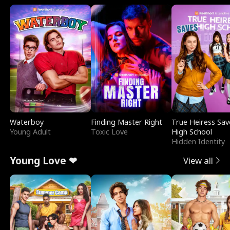
Waterboy
Finding Master Right
True Heiress Sav
Young Adult
Toxic Love
High School
Hidden Identity
Young Love ❤
View all