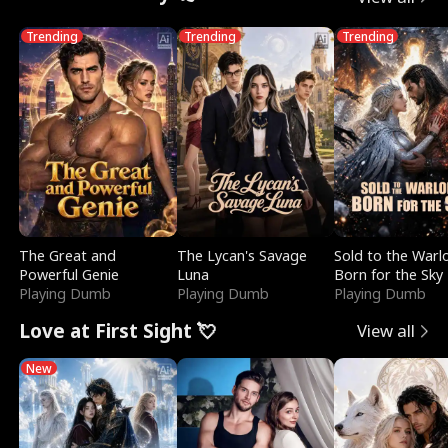
Trending
Trending
Trending
The Great and
The Lycan's Savage
Sold to the Warl
Powerful Genie
Luna
Born for the Sky
Playing Dumb
Playing Dumb
Playing Dumb
Love at First Sight 💘
View all
New