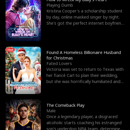
Playing Dumb
Kristina Cooper's a scholarship student
by day, online masked singer by night.
She's got the perfect internet boyfriend
in Dax – s
Hot
Found A Homeless Billionaire Husband
for Christmas
Fated Lovers
Victoria was set to return to Texas with
her fiancé Carl to plan their wedding,
but she was horrifically humiliated and
betrayed b
The Comeback Play
Male
Once a legendary player, a disgraced
alcoholic starts coaching his estranged
son’s underdog NBA team, determined