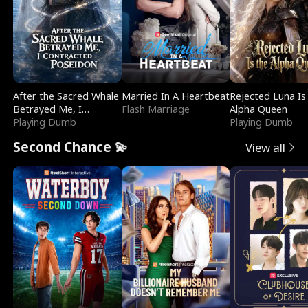
After the Sacred Whale
Married In A Heartbeat
Rejected Luna Is
Betrayed Me, I
Flash Marriage
Alpha Queen
Contracted Poseidon
Playing Dumb
Playing Dumb
Second Chance 💫
View all