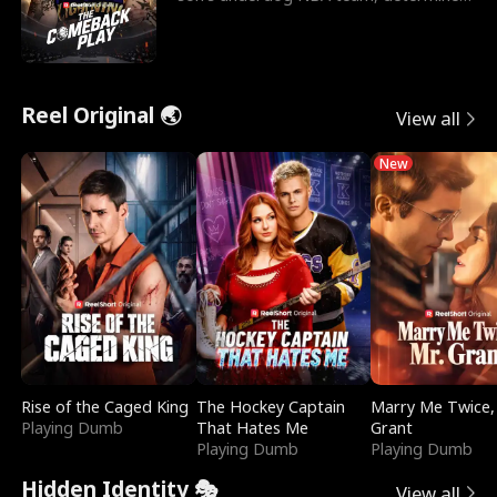
to prove to his h
Reel Original 🌏
View all
New
Rise of the Caged King
The Hockey Captain
Marry Me Twice,
Playing Dumb
That Hates Me
Grant
Playing Dumb
Playing Dumb
Hidden Identity 🎭
View all