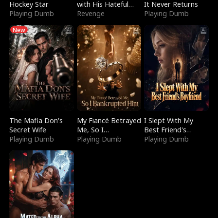
Hockey Star
with His Hateful
It Never Returns
Playing Dumb
Village
Revenge
Playing Dumb
New
The Mafia Don's
My Fiancé Betrayed
I Slept With My
Secret Wife
Me, So I
Best Friend's
Playing Dumb
Bankrupted Him
Playing Dumb
Boyfriend
Playing Dumb