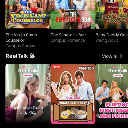
The Virgin Camp
The Senator's Son
Baby Daddy Goa
Counselor
Campus Romance
Young Adult
Campus Romance
ReelTalk 🎤
View all
New