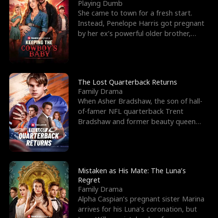
l
o
o
e
Playing Dumb
She came to town for a fresh start.
f
u
f
n
Instead, Penelope Harris got pregnant
by her ex’s powerful older brother,
K
g
W
d
Knox Grant– the rugg
i
h
a
n
Y
r
The Lost Quarterback Returns
Family Drama
g
o
When Asher Bradshaw, the son of hall-
of-famer NFL quarterback Trent
u
Bradshaw and former beauty queen
Krista, goes missing in a dev
Mistaken as His Mate: The Luna’s
Regret
Family Drama
Alpha Caspian’s pregnant sister Marina
arrives for his Luna’s coronation, but