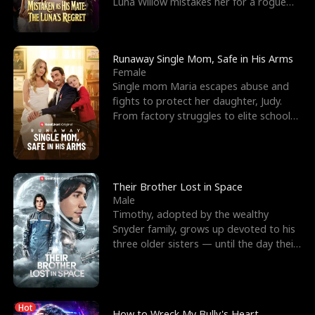
Luna Willow mistakes her for a rogue
mistress. In a
Runaway Single Mom, Safe in His Arms
Female
Single mom Maria escapes abuse and
fights to protect her daughter, Judy.
From factory struggles to elite schools,
she faces enemie
Their Brother Lost in Space
Male
Timothy, adopted by the wealthy
Snyder family, grows up devoted to his
three older sisters — until the day their
biological son, M
Hot
How to Wreck My Bully's Heart