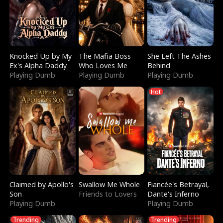
Knocked Up by My
The Mafia Boss
She Left The Ashes
Ex's Alpha Daddy
Who Loves Me
Behind
Playing Dumb
Playing Dumb
Playing Dumb
Hot
Claimed by Apollo's
Swallow Me Whole
Fiancée's Betrayal,
Son
Friends to Lovers
Dante's Inferno
Playing Dumb
Playing Dumb
Trending
Trending