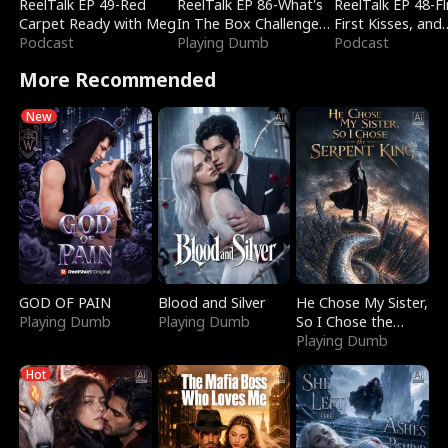
ReelTalk EP 49-Red
ReelTalk EP 86-What's
ReelTalk EP 48-Fli
Carpet Ready with Meg
In The Box Challenge
First Kisses, and
Podcast
with Katelyn and Joel
Playing Dumb
Fighting
Podcast
More Recommended
New
GOD OF PAIN
Blood and Silver
He Chose My Sister,
Playing Dumb
Playing Dumb
So I Chose the
Serpent King
Playing Dumb
Hot