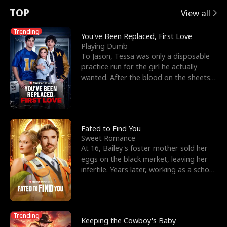
t
e
o
E
n
p
s
TOP
View all
u
e
r
x
e
e
Trending
You've Been Replaced, First Love
Playing Dumb
r
s
c
'
l
To Jason, Tessa was only a disposable
practice run for the girl he actually
n
R
e
s
l
wanted. After the blood on the sheets
became a public
o
i
s
B
f
g
t
e
t
h
h
s
Fated to Find You
Sweet Romance
h
t
e
t
At 16, Bailey's foster mother sold her
eggs on the black market, leaving her
e
T
G
F
infertile. Years later, working as a school
janitor,
W
h
o
r
o
r
d
i
Trending
Keeping the Cowboy's Baby