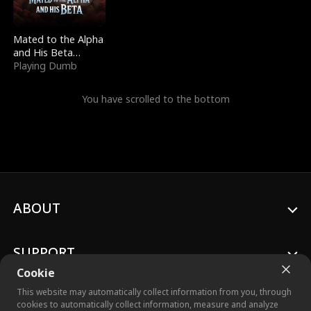
Mated to the Alpha
and His Beta
(Updating)
Playing Dumb
You have scrolled to the bottom
ABOUT
SUPPORT
Cookie
This website may automatically collect information from you, through
cookies to automatically collect information, measure and analyze