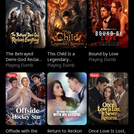
The Betrayed
This Child Is a
Bound by Love
Demi-God Reclaims
Legendary
Playing Dumb
Everything
Playing Dumb
Sorcerer
Playing Dumb
New
New
Offside with the
Return to Reckon
Once Love Is Lost,