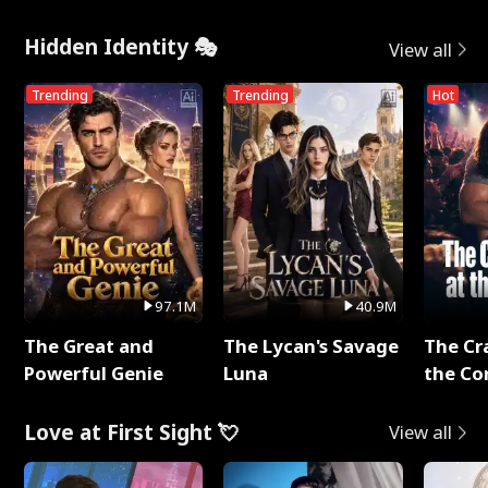
Hidden Identity 🎭
View all
Trending
Trending
Hot
97.1M
40.9M
The Great and
The Lycan's Savage
The Cr
Powerful Genie
Luna
the Co
Love at First Sight 💘
View all