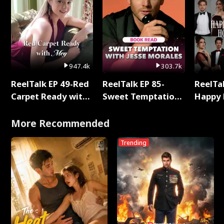
947.4k
303.7k
ReelTalk EP 49-Red
ReelTalk EP 85-
ReelTal
Carpet Ready with
Sweet Temptation:
Happy 
Meg
Chapter Reading
Holly
with Jesse Morales
More Recommended
Trending