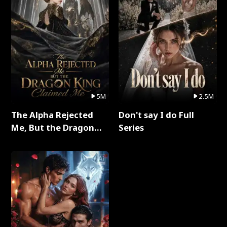
5M
2.5M
The Alpha Rejected
Don't say I do Full
Me, But the Dragon
Series
King Claimed Me Full
Series