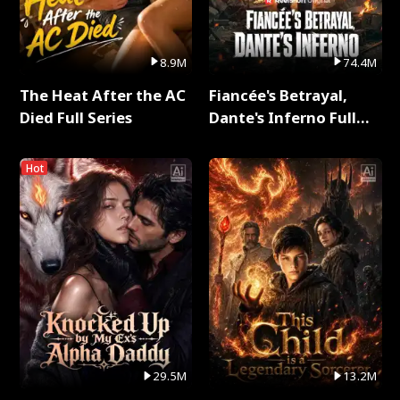
8.9M
74.4M
The Heat After the AC
Fiancée's Betrayal,
Died Full Series
Dante's Inferno Full
Series
Hot
29.5M
13.2M