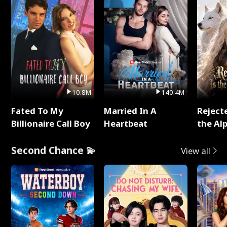
10.8M
140.4M
Fated To My
Married In A
Reject
Billionaire Call Boy
Heartbeat
the Al
Second Chance 💫
View all