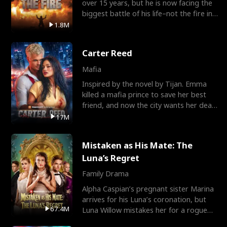
over 15 years, but he is now facing the
biggest battle of his life–not the fire in
the field
1.8M
Carter Reed
Mafia
Inspired by the novel by Tijan. Emma
killed a mafia prince to save her best
friend, and now the city wants her dead.
There’s only
17M
Mistaken as His Mate: The
Luna’s Regret
Family Drama
Alpha Caspian’s pregnant sister Marina
arrives for his Luna’s coronation, but
67.4M
Luna Willow mistakes her for a rogue
mistress. In a