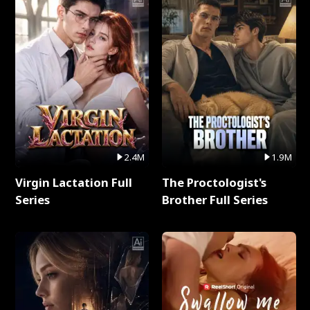
2.4M
1.9M
Virgin Lactation Full
The Proctologist's
Series
Brother Full Series