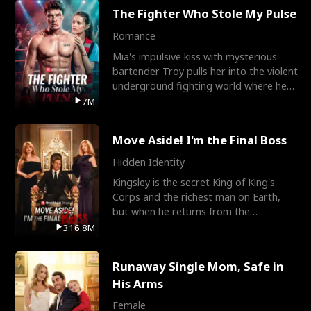
The Fighter Who Stole My Pulse
Romance
Mia's impulsive kiss with mysterious
bartender Troy pulls her into the violent
underground fighting world where he
reigns undefeat
7M
Move Aside! I'm the Final Boss
Hidden Identity
Kingsley is the secret King of King's
Corps and the richest man on Earth,
but when he returns from the
battlefield, his childhood
316.8M
Runaway Single Mom, Safe in
His Arms
Female