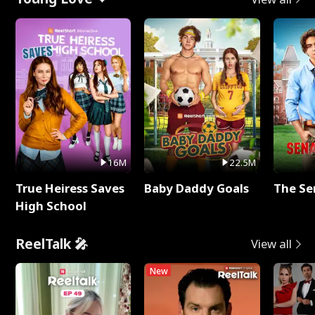
16M
22.5M
True Heiress Saves
Baby Daddy Goals
The Se
High School
ReelTalk 🎤
View all
New