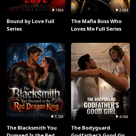
78M
2.6M
Bound by Love Full
The Mafia Boss Who
Series
Loves Me Full Series
5.2M
4.9M
The Blacksmith You
The Bodyguard
Dumped Is the Red
Godfather's Good Girl