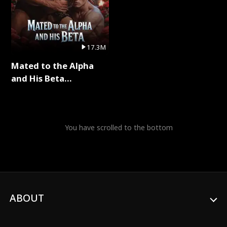
17.3M
Mated to the Alpha
and His Beta
(Updating) Full Series
You have scrolled to the bottom
ABOUT