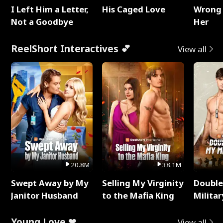
I Left Him a Letter,
His Caged Love
Wrong 
Not a Goodbye
Her
ReelShort Interactives 💕
View all
20.8M
38.1M
Swept Away by My
Selling My Virginity
Double
Janitor Husband
to the Mafia King
Milita
Young Love ❤
View all