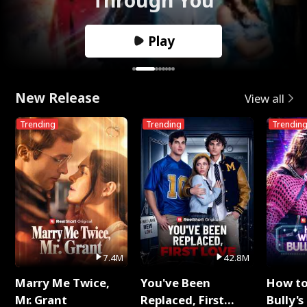
Play
New Release
View all
Trending
Trending
Trendin
7.4M
42.8M
Marry Me Twice,
You've Been
How t
Mr. Grant
Replaced, First
Bully's