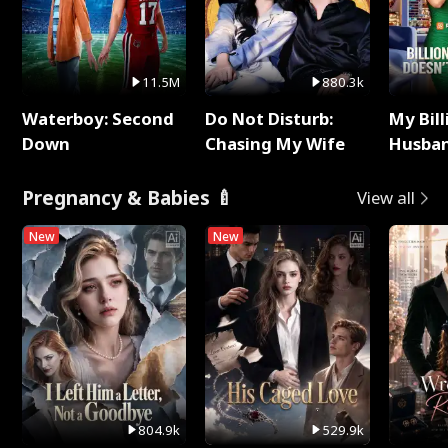
11.5M
880.3k
Waterboy: Second
Do Not Disturb:
My Bill
Down
Chasing My Wife
Husban
Remem
Pregnancy & Babies 🍼
View all
New
New
804.9k
529.9k