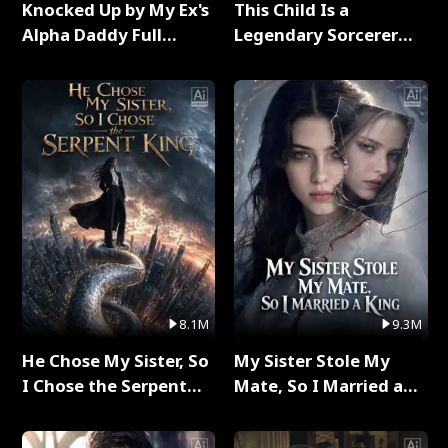
Knocked Up by My Ex's
This Child Is a
Alpha Daddy Full
Legendary Sorcerer
Series
Full Series
8.1M
9.3M
He Chose My Sister, So
My Sister Stole My
I Chose the Serpent
Mate, So I Married a
King Full Series
King Full Series