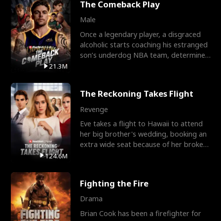
The Comeback Play
Male
Once a legendary player, a disgraced
alcoholic starts coaching his estranged
son’s underdog NBA team, determined
to prove to his h
21.3M
The Reckoning Takes Flight
Revenge
Eve takes a flight to Hawaii to attend
her big brother's wedding, booking an
extra wide seat because of her broken
leg in a cast.
124.6M
Fighting the Fire
Drama
Brian Cook has been a firefighter for