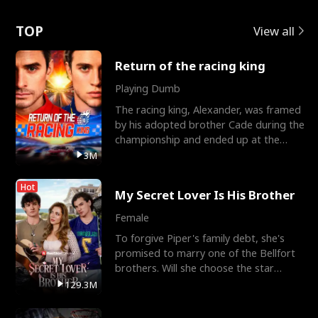
Love
TOP
View all
Return of the racing king
Playing Dumb
The racing king, Alexander, was framed
by his adopted brother Cade during the
championship and ended up at the
Apollo Club, workin
3M
Hot
My Secret Lover Is His Brother
Female
To forgive Piper's family debt, she's
promised to marry one of the Bellfort
brothers. Will she choose the star
lacrosse player Dre
129.3M