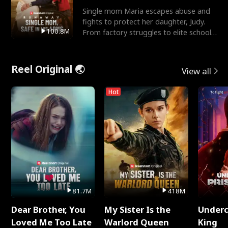
Single mom Maria escapes abuse and
fights to protect her daughter, Judy.
100.8M
From factory struggles to elite schools,
she faces enemie
Reel Original 🌏
View all
Hot
81.7M
418M
Dear Brother, You
My Sister Is the
Underc
Loved Me Too Late
Warlord Queen
King