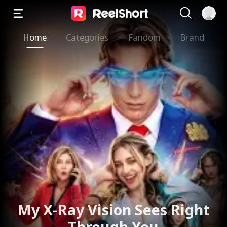
Home
Categories
Fandom
Brand
My X-Ray Vision Sees Right
Through You