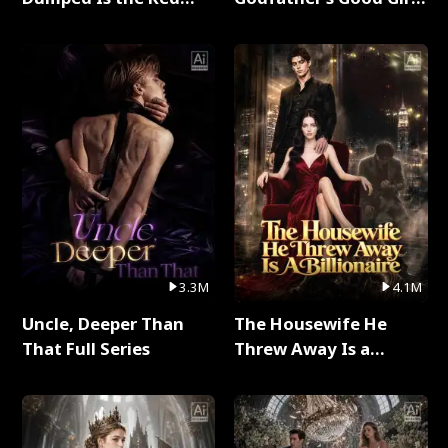
Dragon King Full Series
Full Series
3.3M
4.1M
Uncle, Deeper Than
The Housewife He
That Full Series
Threw Away Is a
Billionaire Full Series