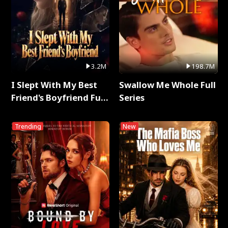
3.2M
198.7M
I Slept With My Best
Swallow Me Whole Full
Friend's Boyfriend Full
Series
Series
Trending
New