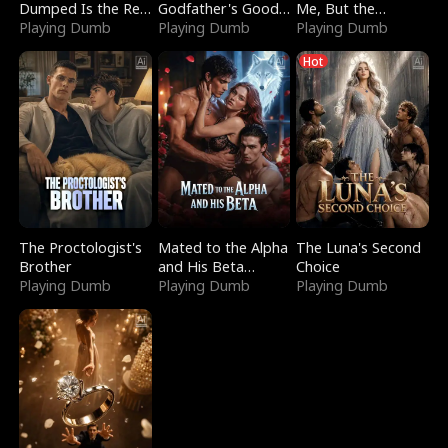
Dumped Is the Red
Godfather's Good
Me, But the
Dragon King
Playing Dumb
Girl
Playing Dumb
Dragon King
Playing Dumb
Claimed Me
Hot
The Proctologist's
Mated to the Alpha
The Luna's Second
Brother
and His Beta
Choice
Playing Dumb
(Updating)
Playing Dumb
Playing Dumb