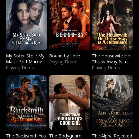
My Sister Stole My
Bound by Love
The Housewife He
Mate, So I Married
Playing Dumb
Threw Away Is a
a King
Playing Dumb
Billionaire
Playing Dumb
The Blacksmith You
The Bodyguard
The Alpha Rejected