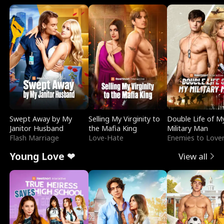
Swept Away by My
Selling My Virginity to
Double Life of M
Janitor Husband
the Mafia King
Military Man
Flash Marriage
Love-Hate
Enemies to Love
Young Love ❤
View all