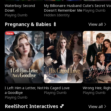
Waterboy: Second
My Billionaire Husband
Cutie's Secret Vo
Down
Doesn't Remember Me
Playing Dumb
Playing Dumb
Hidden Identity
Pregnancy & Babies 🍼
View all
New
I Left Him a Letter, Not
His Caged Love
Wrong Heir, Righ
a Goodbye
Playing Dumb
Playing Dumb
Playing Dumb
ReelShort Interactives 💕
View all