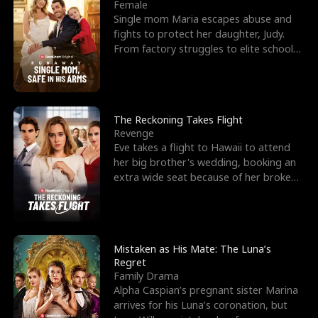
l
o
o
e
Female
Single mom Maria escapes abuse and
f
u
f
n
fights to protect her daughter, Judy.
From factory struggles to elite schools,
K
g
W
d
she faces enemie
i
h
a
n
Y
r
The Reckoning Takes Flight
Revenge
g
o
Eve takes a flight to Hawaii to attend
her big brother's wedding, booking an
u
extra wide seat because of her broken
leg in a cast.
Mistaken as His Mate: The Luna’s
Regret
Family Drama
Alpha Caspian’s pregnant sister Marina
arrives for his Luna’s coronation, but