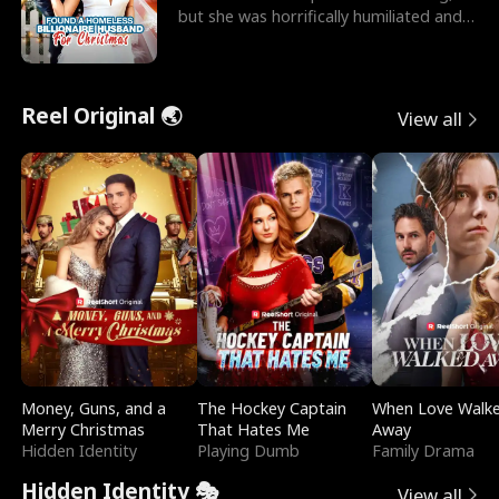
but she was horrifically humiliated and
betrayed b
Reel Original 🌏
View all
Money, Guns, and a
The Hockey Captain
When Love Walk
Merry Christmas
That Hates Me
Away
Hidden Identity
Playing Dumb
Family Drama
Hidden Identity 🎭
View all