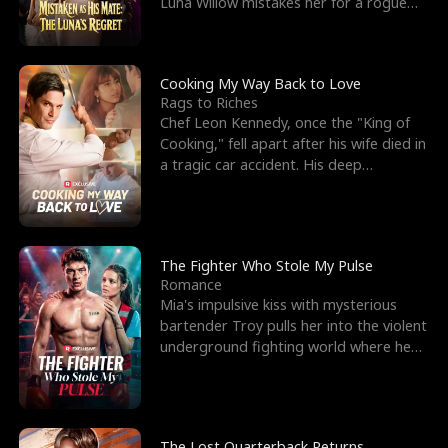
Luna Willow mistakes her for a rogue
mistress. In a
Cooking My Way Back to Love
Rags to Riches
Chef Leon Kennedy, once the "King of
Cooking," fell apart after his wife died in
a tragic car accident. His deep
depression led hi
The Fighter Who Stole My Pulse
Romance
Mia's impulsive kiss with mysterious
bartender Troy pulls her into the violent
underground fighting world where he
reigns undefeat
The Lost Quarterback Returns