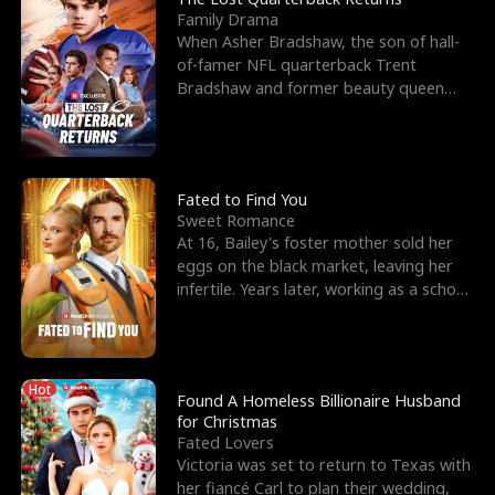
Family Drama
When Asher Bradshaw, the son of hall-
of-famer NFL quarterback Trent
Bradshaw and former beauty queen
Krista, goes missing in a dev
Fated to Find You
Sweet Romance
At 16, Bailey's foster mother sold her
eggs on the black market, leaving her
infertile. Years later, working as a school
janitor,
Hot
Found A Homeless Billionaire Husband
for Christmas
Fated Lovers
Victoria was set to return to Texas with
her fiancé Carl to plan their wedding,