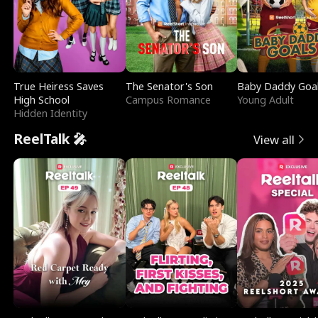
True Heiress Saves
The Senator's Son
Baby Daddy Goa
High School
Campus Romance
Young Adult
Hidden Identity
ReelTalk 🎤
View all