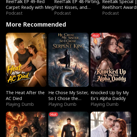
ReelTalk EP 49-Red
ReelTalk EP 48-Flirting,
Reeltalk Special 
Carpet Ready with Meg
First Kisses, and
ReelShort Award
Podcast
Fighting
Podcast
Podcast
More Recommended
Hot
The Heat After the
He Chose My Sister,
Knocked Up by My
AC Died
So I Chose the
Ex's Alpha Daddy
Playing Dumb
Serpent King
Playing Dumb
Playing Dumb
Hot