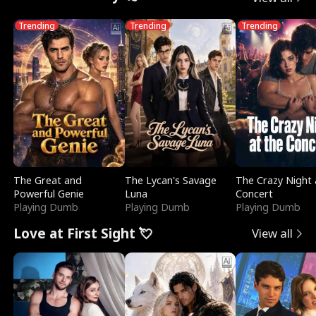
Trending
Trending
Trending
The Great and
The Lycan's Savage
The Crazy Night 
Powerful Genie
Luna
Concert
Playing Dumb
Playing Dumb
Playing Dumb
Love at First Sight 💘
View all