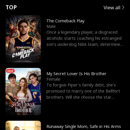
t
e
o
E
n
p
s
TOP
View all
u
e
r
x
e
e
The Comeback Play
Male
r
s
c
'
l
Once a legendary player, a disgraced
alcoholic starts coaching his estranged
n
R
e
s
l
son’s underdog NBA team, determined
to prove to his h
o
i
s
B
f
g
t
e
Hot
t
h
h
s
My Secret Lover Is His Brother
Female
h
t
e
t
To forgive Piper's family debt, she's
promised to marry one of the Bellfort
e
T
G
F
brothers. Will she choose the star
lacrosse player Dre
W
h
o
r
o
r
d
i
Runaway Single Mom, Safe in His Arms