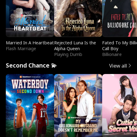
Married In A Heartbeat
Rejected Luna Is the
Fated To My Billi
Flash Marriage
Alpha Queen
Call Boy
Playing Dumb
Billionaire
Second Chance 💫
View all