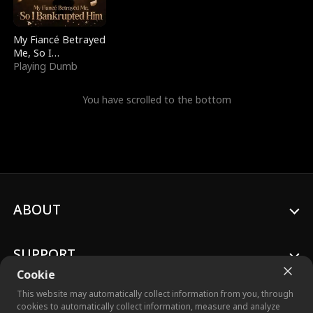
My Fiancé Betrayed
Me, So I
Bankrupted Him
Playing Dumb
You have scrolled to the bottom
ABOUT
SUPPORT
Cookie
This website may automatically collect information from you, through
cookies to automatically collect information, measure and analyze