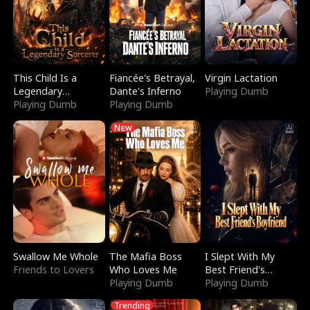
This Child Is a
Fiancée's Betrayal,
Virgin Lactation
Legendary
Dante's Inferno
Playing Dumb
Sorcerer
Playing Dumb
Playing Dumb
New
Swallow Me Whole
The Mafia Boss
I Slept With My
Friends to Lovers
Who Loves Me
Best Friend's
Playing Dumb
Boyfriend
Playing Dumb
Trending