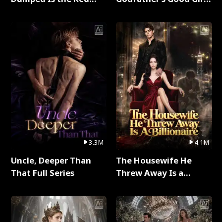
Dragon King Full Series
Full Series
3.3M
4.1M
Uncle, Deeper Than
The Housewife He
That Full Series
Threw Away Is a
Billionaire Full Series