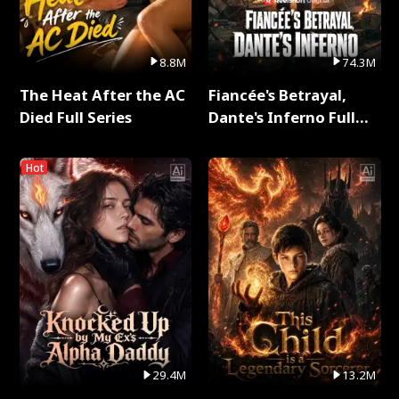
8.8M
74.3M
The Heat After the AC
Fiancée's Betrayal,
Died Full Series
Dante's Inferno Full
Series
Hot
29.4M
13.2M