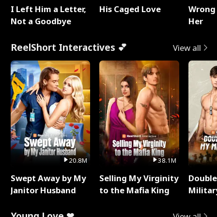
I Left Him a Letter,
His Caged Love
Wrong 
Not a Goodbye
Her
ReelShort Interactives 💕
View all
20.8M
38.1M
Swept Away by My
Selling My Virginity
Double
Janitor Husband
to the Mafia King
Milita
Young Love ❤
View all