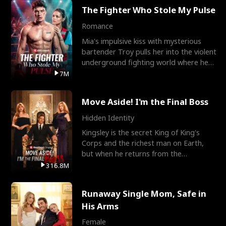
The Fighter Who Stole My Pulse
Romance
Mia's impulsive kiss with mysterious
bartender Troy pulls her into the violent
underground fighting world where he
reigns undefeat
7M
Move Aside! I'm the Final Boss
Hidden Identity
Kingsley is the secret King of King's
Corps and the richest man on Earth,
but when he returns from the
battlefield, his childhood
316.8M
Runaway Single Mom, Safe in
His Arms
Female