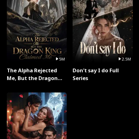
5M
2.5M
The Alpha Rejected
Don't say I do Full
Me, But the Dragon
Series
King Claimed Me Full
Series