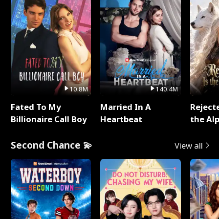
10.8M
140.4M
Fated To My
Married In A
Reject
Billionaire Call Boy
Heartbeat
the Al
Second Chance 💫
View all