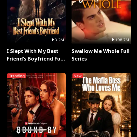
3.2M
198.7M
I Slept With My Best
Swallow Me Whole Full
Friend's Boyfriend Full
Series
Series
Trending
New