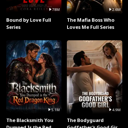
78M
2.6M
Bound by Love Full
The Mafia Boss Who
Series
Loves Me Full Series
5.1M
4.9M
The Blacksmith You
The Bodyguard
Dumped Is the Red
Godfather's Good Girl