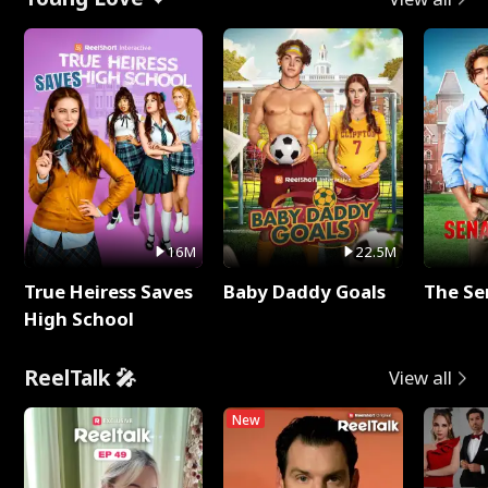
16M
22.5M
True Heiress Saves
Baby Daddy Goals
The Se
High School
ReelTalk 🎤
View all
New