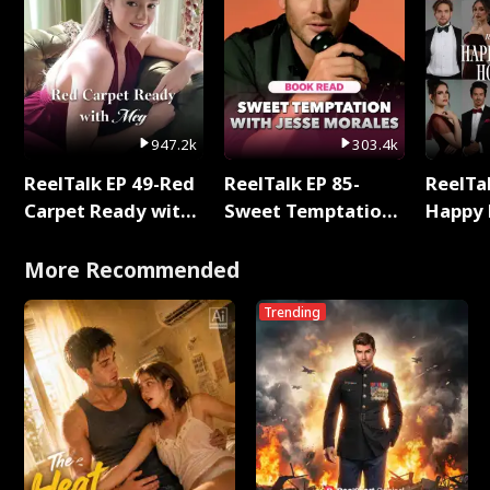
947.2k
303.4k
ReelTalk EP 49-Red
ReelTalk EP 85-
ReelTal
Carpet Ready with
Sweet Temptation:
Happy 
Meg
Chapter Reading
Holly
with Jesse Morales
More Recommended
Trending