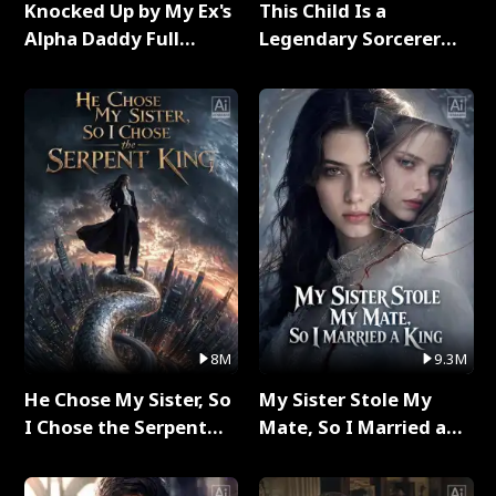
Knocked Up by My Ex's
This Child Is a
Alpha Daddy Full
Legendary Sorcerer
Series
Full Series
8M
9.3M
He Chose My Sister, So
My Sister Stole My
I Chose the Serpent
Mate, So I Married a
King Full Series
King Full Series