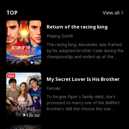
Love
TOP
View all
Return of the racing king
Playing Dumb
The racing king, Alexander, was framed
by his adopted brother Cade during the
championship and ended up at the
Apollo Club, workin
3M
Hot
My Secret Lover Is His Brother
Female
To forgive Piper's family debt, she's
promised to marry one of the Bellfort
brothers. Will she choose the star
lacrosse player Dre
129.3M