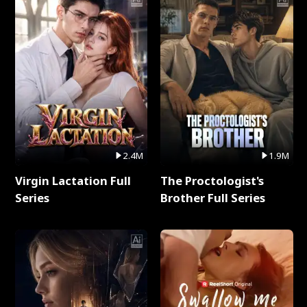
2.4M
1.9M
Virgin Lactation Full
The Proctologist's
Series
Brother Full Series