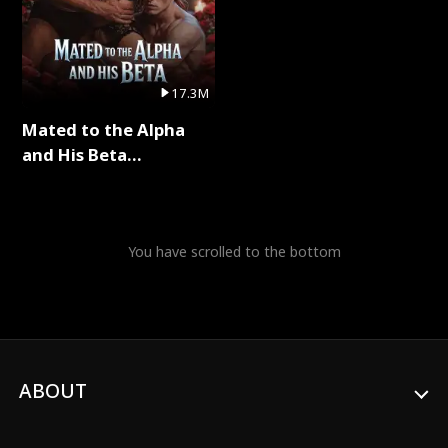
17.3M
Mated to the Alpha
and His Beta
(Updating) Full Series
You have scrolled to the bottom
ABOUT