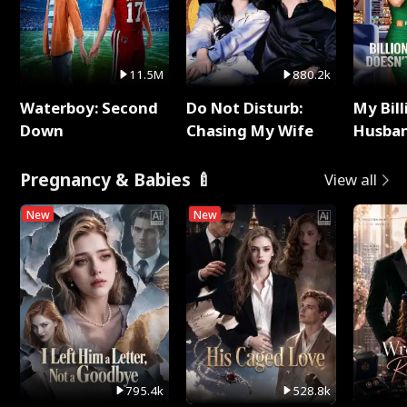
11.5M
880.2k
Waterboy: Second
Do Not Disturb:
My Bill
Down
Chasing My Wife
Husban
Remem
Pregnancy & Babies 🍼
View all
New
New
795.4k
528.8k