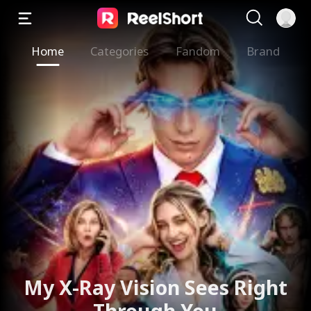
Home
Categories
Fandom
Brand
My X-Ray Vision Sees Right
Through You