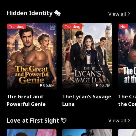
Hidden Identity 🎭
View all
Trending
Trending
Hot
96.6M
40.7M
The Great and
The Lycan's Savage
The Cr
Powerful Genie
Luna
the Co
Love at First Sight 💘
View all