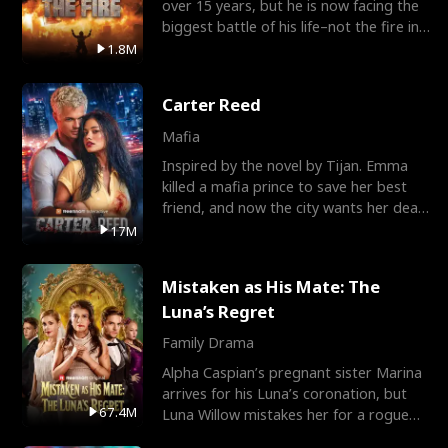
over 15 years, but he is now facing the
biggest battle of his life–not the fire in
the field
1.8M
Carter Reed
Mafia
Inspired by the novel by Tijan. Emma
killed a mafia prince to save her best
friend, and now the city wants her dead.
There’s only
17M
Mistaken as His Mate: The
Luna’s Regret
Family Drama
Alpha Caspian’s pregnant sister Marina
arrives for his Luna’s coronation, but
67.4M
Luna Willow mistakes her for a rogue
mistress. In a