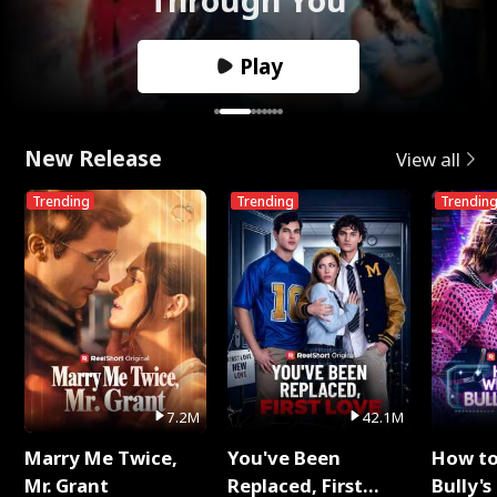
Play
New Release
View all
Trending
Trending
Trendin
7.2M
42.1M
Marry Me Twice,
You've Been
How t
Mr. Grant
Replaced, First
Bully's