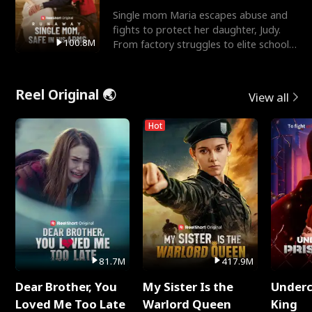
Single mom Maria escapes abuse and
fights to protect her daughter, Judy.
100.8M
From factory struggles to elite schools,
she faces enemie
Reel Original 🌏
View all
Hot
81.7M
417.9M
Dear Brother, You
My Sister Is the
Underc
Loved Me Too Late
Warlord Queen
King