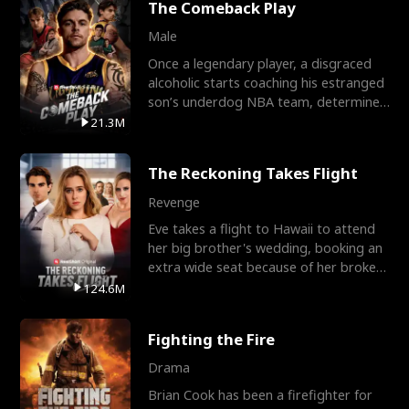
The Comeback Play
Male
Once a legendary player, a disgraced
alcoholic starts coaching his estranged
son’s underdog NBA team, determined
to prove to his h
21.3M
The Reckoning Takes Flight
Revenge
Eve takes a flight to Hawaii to attend
her big brother's wedding, booking an
extra wide seat because of her broken
leg in a cast.
124.6M
Fighting the Fire
Drama
Brian Cook has been a firefighter for