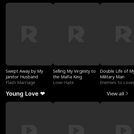
Swept Away by My
Selling My Virginity to
Double Life of M
Janitor Husband
the Mafia King
Military Man
Flash Marriage
Love-Hate
Enemies to Love
Young Love ❤
View all