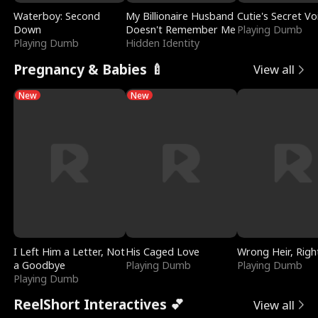
Waterboy: Second
My Billionaire Husband
Cutie's Secret Vo
Down
Doesn't Remember Me
Playing Dumb
Playing Dumb
Hidden Identity
Pregnancy & Babies 🍼
View all
New
New
I Left Him a Letter, Not
His Caged Love
Wrong Heir, Righ
a Goodbye
Playing Dumb
Playing Dumb
Playing Dumb
ReelShort Interactives 💕
View all