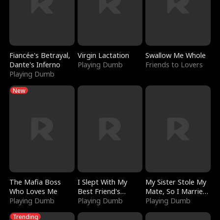
Fiancée's Betrayal,
Virgin Lactation
Swallow Me Whole
Dante's Inferno
Playing Dumb
Friends to Lovers
Playing Dumb
New
The Mafia Boss
I Slept With My
My Sister Stole My
Who Loves Me
Best Friend's
Mate, So I Married
Playing Dumb
Boyfriend
Playing Dumb
a King
Playing Dumb
Trending