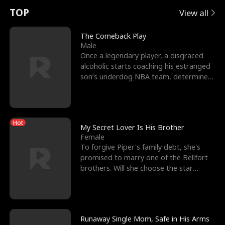
t
e
o
E
n
p
s
TOP
View all
u
e
r
x
e
e
The Comeback Play
Male
r
s
c
'
l
Once a legendary player, a disgraced
alcoholic starts coaching his estranged
n
R
e
s
l
son’s underdog NBA team, determined
to prove to his h
o
i
s
B
f
g
t
e
Hot
t
h
h
s
My Secret Lover Is His Brother
Female
h
t
e
t
To forgive Piper's family debt, she's
promised to marry one of the Bellfort
e
T
G
F
brothers. Will she choose the star
lacrosse player Dre
W
h
o
r
o
r
d
i
Runaway Single Mom, Safe in His Arms