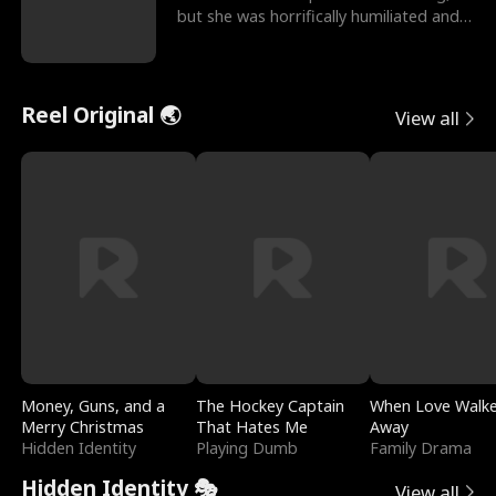
but she was horrifically humiliated and
betrayed b
Reel Original 🌏
View all
Money, Guns, and a
The Hockey Captain
When Love Walk
Merry Christmas
That Hates Me
Away
Hidden Identity
Playing Dumb
Family Drama
Hidden Identity 🎭
View all