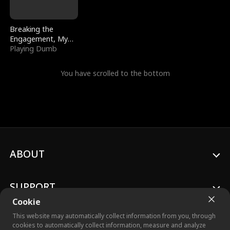
Breaking the
Engagement, My
Stepfather Wants
Playing Dumb
Me Back
You have scrolled to the bottom
ABOUT
SUPPORT
Cookie
This website may automatically collect information from you, through
cookies to automatically collect information, measure and analyze