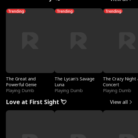
Trending
Trending
Trending
The Great and
The Lycan's Savage
The Crazy Night 
Powerful Genie
Luna
Concert
Playing Dumb
Playing Dumb
Playing Dumb
Love at First Sight 💘
View all