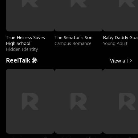
True Heiress Saves
The Senator's Son
Baby Daddy Goa
High School
Campus Romance
Young Adult
Hidden Identity
ReelTalk 🎤
View all