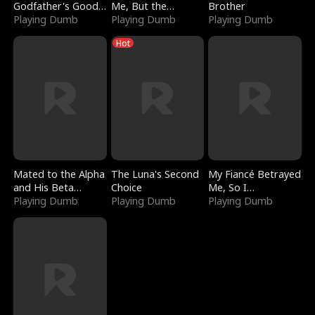
Godfather's Good
Me, But the
Brother
Girl
Playing Dumb
Dragon King
Playing Dumb
Playing Dumb
Claimed Me
Hot
Mated to the Alpha
The Luna's Second
My Fiancé Betrayed
and His Beta
Choice
Me, So I
(Updating)
Playing Dumb
Playing Dumb
Bankrupted Him
Playing Dumb