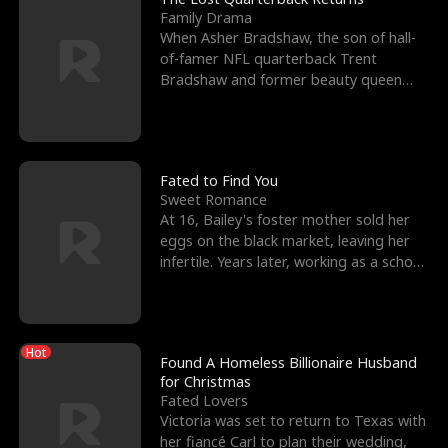
Family Drama
When Asher Bradshaw, the son of hall-
of-famer NFL quarterback Trent
Bradshaw and former beauty queen
Krista, goes missing in a dev
Fated to Find You
Sweet Romance
At 16, Bailey's foster mother sold her
eggs on the black market, leaving her
infertile. Years later, working as a school
janitor,
Hot
Found A Homeless Billionaire Husband
for Christmas
Fated Lovers
Victoria was set to return to Texas with
her fiancé Carl to plan their wedding,