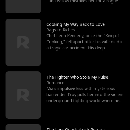
Luna Willow mistakes her for a rogue
mistress. In a
Cooking My Way Back to Love
Rags to Riches
Chef Leon Kennedy, once the "King of
Cooking," fell apart after his wife died in
a tragic car accident. His deep
depression led hi
The Fighter Who Stole My Pulse
Romance
Mia's impulsive kiss with mysterious
bartender Troy pulls her into the violent
underground fighting world where he
reigns undefeat
The Lost Quarterback Returns