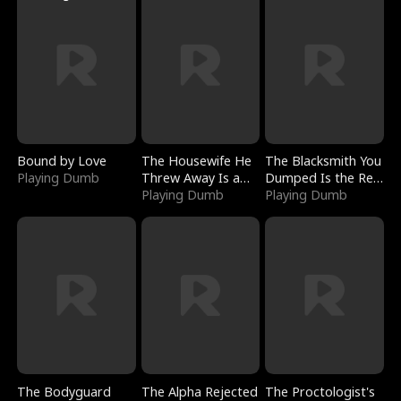
Bound by Love
The Housewife He
The Blacksmith You
Playing Dumb
Threw Away Is a
Dumped Is the Red
Billionaire
Playing Dumb
Dragon King
Playing Dumb
The Bodyguard
The Alpha Rejected
The Proctologist's