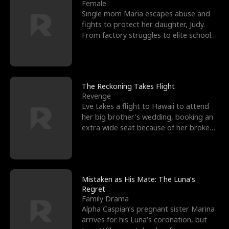
l
o
o
e
Female
Single mom Maria escapes abuse and
f
u
f
n
fights to protect her daughter, Judy.
From factory struggles to elite schools,
K
g
W
d
she faces enemie
i
h
a
n
Y
r
The Reckoning Takes Flight
Revenge
g
o
Eve takes a flight to Hawaii to attend
her big brother's wedding, booking an
u
extra wide seat because of her broken
leg in a cast.
Mistaken as His Mate: The Luna’s
Regret
Family Drama
Alpha Caspian’s pregnant sister Marina
arrives for his Luna’s coronation, but