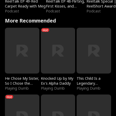
ReelTalk EP 49-Red
ReelTalk EP 48-Flirting,
Reeltalk Special 
Carpet Ready with Meg
First Kisses, and
ReelShort Award
Podcast
Fighting
Podcast
Podcast
More Recommended
Hot
He Chose My Sister,
Knocked Up by My
This Child Is a
So I Chose the
Ex's Alpha Daddy
Legendary
Serpent King
Playing Dumb
Playing Dumb
Sorcerer
Playing Dumb
Hot