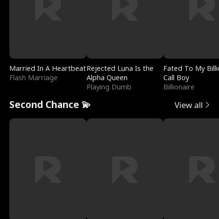
Married In A Heartbeat
Rejected Luna Is the
Fated To My Billi
Flash Marriage
Alpha Queen
Call Boy
Playing Dumb
Billionaire
Second Chance 💫
View all