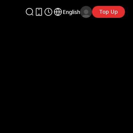
Top Up
English