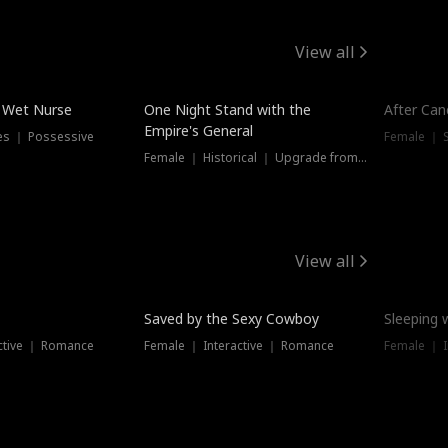
View all
e Wet Nurse
One Night Stand with the
After Can
Empire's General
es ｜ Possessive
Female ｜ 
Female ｜ Historical ｜ Upgrade from Ex
View all
Saved by the Sexy Cowboy
Sleeping 
ctive ｜ Romance
Female ｜ Interactive ｜ Romance
Female ｜ I