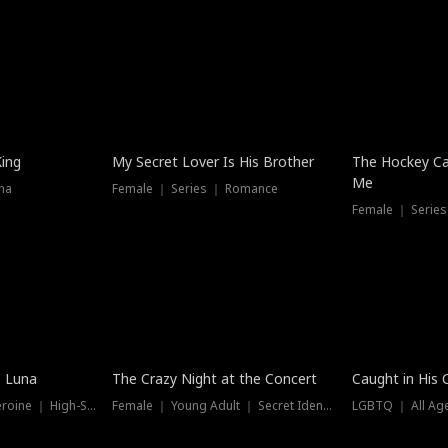
Hot
King
My Secret Lover Is His Brother
The Hockey Ca
Me
ma
Female ｜ Series ｜ Romance
Female ｜ Series
Trending
Hot
e Luna
The Crazy Night at the Concert
Caught in His 
Werewolf ｜ Strong Heroine ｜ High-Stakes
Female ｜ Young Adult ｜ Secret Identity
LGBTQ ｜ All Age