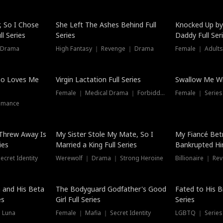
Hot
, So I Chose
She Left The Ashes Behind Full
Knocked Up by
l Series
Series
Daddy Full Ser
 Drama
High Fantasy ｜ Revenge ｜ Drama
Female ｜ Adults
ho Loves Me
Virgin Lactation Full Series
Swallow Me Wh
Female ｜ Medical Drama ｜ Forbidden Love
Female ｜ Serie
omance
Threw Away Is
My Sister Stole My Mate, So I
My Fiancé Bet
ies
Married a King Full Series
Bankrupted Him
cret Identity
Werewolf ｜ Drama ｜ Strong Heroine
Billionaire ｜ R
New
 and His Beta
The Bodyguard Godfather's Good
Fated to His B
es
Girl Full Series
Series
 Luna
Female ｜ Mafia ｜ Secret Identity
LGBTQ ｜ Serie