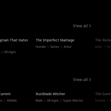
View all
ptain That Hates
The Imperfect Marriage
The Recko
Female ｜ Series ｜ Artist
Male ｜ Fe
 ｜ All Ages
View all
Trending
Current
Rustblade Witcher
The Summ
s ｜ Athlete
Male ｜ All Ages ｜ Super Warrior