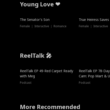
Young Love ❤
The Senator's Son
True Heiress Saves
Female ｜ Interactive ｜ Romance
Female ｜ Interactive
ReelTalk 🎤
ReelTalk EP 49-Red Carpet Ready
ReelTalk EP 78-Day 
with Meg
Cam: Pop Mart & Un
Podcast
Podcast
More Recommended