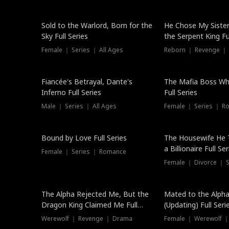
New
Sold to the Warlord, Born for the
He Chose My Sister
Sky Full Series
the Serpent King Ful
Female ｜ Series ｜ All Ages
Reborn ｜ Revenge ｜
Hot
Fiancée's Betrayal, Dante's
The Mafia Boss W
Inferno Full Series
Full Series
Male ｜ Series ｜ All Ages
Female ｜ Series ｜ R
Trending
Bound by Love Full Series
The Housewife He 
a Billionaire Full Ser
Female ｜ Series ｜ Romance
Female ｜ Divorce ｜ Se
The Alpha Rejected Me, But the
Mated to the Alpha
Dragon King Claimed Me Full
(Updating) Full Seri
Series
Werewolf ｜ Revenge ｜ Drama
Female ｜ Werewolf ｜