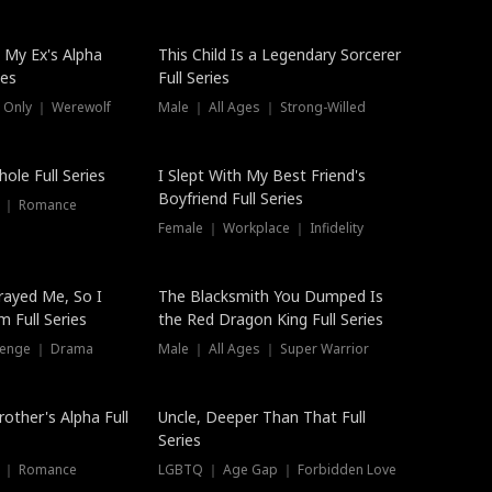
 My Ex's Alpha
This Child Is a Legendary Sorcerer
ies
Full Series
 Only ｜ Werewolf
Male ｜ All Ages ｜ Strong-Willed
ole Full Series
I Slept With My Best Friend's
Boyfriend Full Series
s ｜ Romance
Female ｜ Workplace ｜ Infidelity
rayed Me, So I
The Blacksmith You Dumped Is
 Full Series
the Red Dragon King Full Series
evenge ｜ Drama
Male ｜ All Ages ｜ Super Warrior
rother's Alpha Full
Uncle, Deeper Than That Full
Series
s ｜ Romance
LGBTQ ｜ Age Gap ｜ Forbidden Love