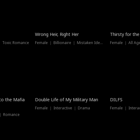
New
Wrong Heir, Right Her
Thirsty for th
 ｜ Toxic Romance
Female ｜ Billionaire ｜ Mistaken Identity
Female ｜ All Ag
 to the Mafia
Double Life of My Military Man
DILFS
Female ｜ Interactive ｜ Drama
Female ｜ Intera
 ｜ Romance