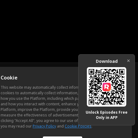
Download
Cookie
Download
This website may automatically collect information from you, through
cookies to automatically collect information, measure and analyze
how you use the Platform, including which pages you view most often
ic Relations
and how you interact with content, enhance your experience using the
Platform, improve the Platform, provide you with advertising, and
Unlock Episodes Free
measure the effectiveness of advertisements and other content. By
Only in APP
clicking "Accept All", you agree to our use of cookies. To learn more,
you may read our
Privacy Policy
and
Cookie Policies
.