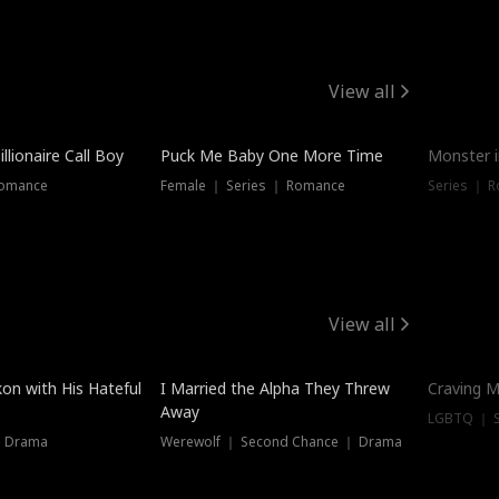
View all
llionaire Call Boy
Puck Me Baby One More Time
Monster i
Romance
Female ｜ Series ｜ Romance
Series ｜ R
View all
on with His Hateful
I Married the Alpha They Threw
Craving M
Away
LGBTQ ｜ S
｜ Drama
Werewolf ｜ Second Chance ｜ Drama