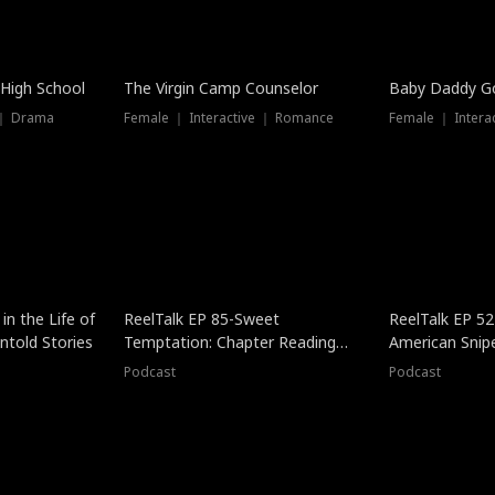
 High School
The Virgin Camp Counselor
Baby Daddy G
 ｜ Drama
Female ｜ Interactive ｜ Romance
Female ｜ Intera
in the Life of
ReelTalk EP 85-Sweet
ReelTalk EP 52
told Stories
Temptation: Chapter Reading
American Snip
with Jesse Morales
Podcast
Podcast