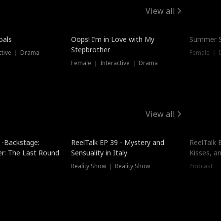
View all
oals
Oops! I’m in Love with My
Summer S
Stepbrother
ctive ｜ Drama
Female ｜ I
Female ｜ Interactive ｜ Drama
View all
 -Backstage:
ReelTalk EP 39 - Mystery and
ReelTalk E
er: The Last Round
Sensuality in Italy
Kisses, a
Reality Show ｜ Reality Show
Podcast