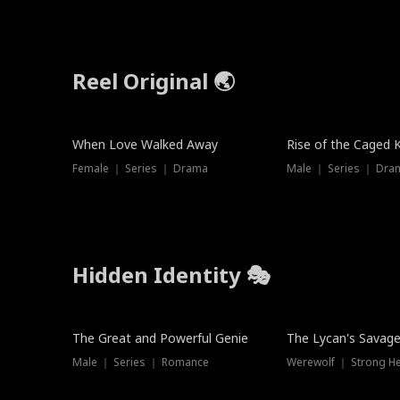
Reel Original 🌏
When Love Walked Away
Rise of the Caged 
Female ｜ Series ｜ Drama
Male ｜ Series ｜ Dra
Hidden Identity 🎭
Trending
Trending
The Great and Powerful Genie
The Lycan's Savag
Male ｜ Series ｜ Romance