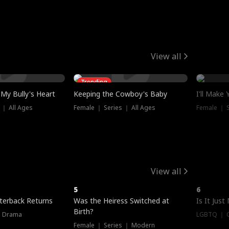
View all
Trending
My Bully's Heart
Keeping the Cowboy's Baby
I'll Make
 ｜ All Ages
Female ｜ Series ｜ All Ages
Female ｜ S
View all
5
6
terback Returns
Was the Heiress Switched at
Is It Just
Birth?
｜ Drama
LGBTQ ｜ G
Female ｜ Series ｜ Modern