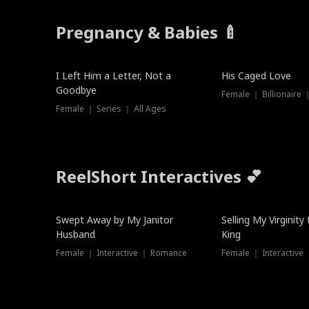
Pregnancy & Babies 🍼
New
I Left Him a Letter, Not a
His Caged Love
Goodbye
Female ｜ Billionaire
Female ｜ Series ｜ All Ages
ReelShort Interactives 💕
Swept Away by My Janitor
Selling My Virginity
Husband
King
Female ｜ Interactive ｜ Romance
Female ｜ Interactive