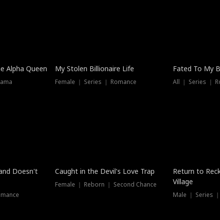
he Alpha Queen
My Stolen Billionaire Life
Fated To My Bi
rama
Female ｜ Series ｜ Romance
All ｜ Series ｜ 
Dubbed
band Doesn't
Caught in the Devil's Love Trap
Return to Reck
Village
Female ｜ Reborn ｜ Second Chance
omance
Male ｜ Series 