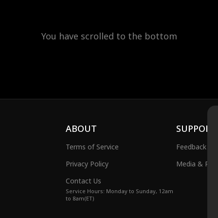
You have scrolled to the bottom
ABOUT
SUPPORT
Terms of Service
Feedback
Privacy Policy
Media & Publ
Contact Us
Service Hours: Monday to Sunday, 12am
to 8am(ET)