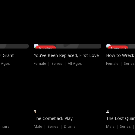
three sacred
le, as the God
t friends decide
l his refusal to
ex Tristan
y turns on Reed —
 greater threat.
e?
genius the whole
s secretly been
econd chance. Two
ck and humiliates
gret it too late.
Trending
Trending
. Grant
You've Been Replaced, First Love
How to Wreck 
l Ages
Female ｜ Series ｜ All Ages
Female ｜ Series
3
4
The Comeback Play
The Lost Quar
mpire
Male ｜ Series ｜ Drama
Male ｜ Series 