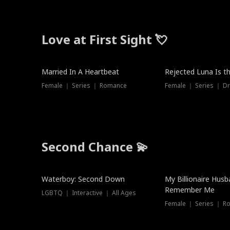
Love at First Sight 💘
Married In A Heartbeat
Rejected Luna Is t
Female ｜ Series ｜ Romance
Female ｜ Series ｜ D
Second Chance 💫
Waterboy: Second Down
My Billionaire Hus
Remember Me
LGBTQ ｜ Interactive ｜ All Ages
Female ｜ Series ｜ R