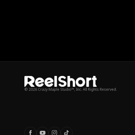
© 2026 Crazy Maple Studio™, Inc. All Rights Reserved.