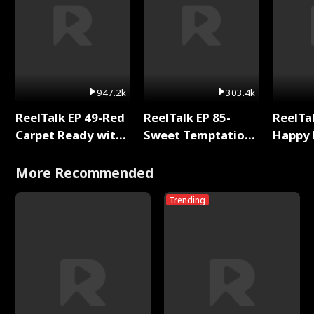
947.2k
303.4k
ReelTalk EP 49-Red
ReelTalk EP 85-
ReelTal
Carpet Ready with
Sweet Temptation:
Happy 
Meg
Chapter Reading
Holly
with Jesse Morales
More Recommended
Trending