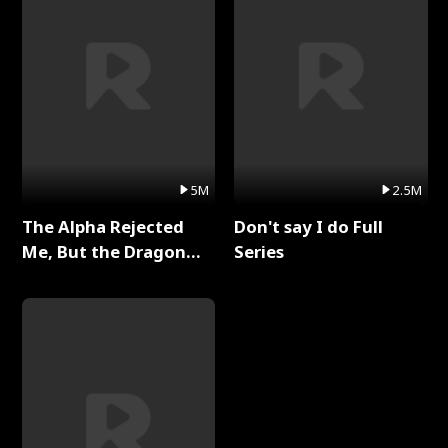
5M
2.5M
The Alpha Rejected
Don't say I do Full
Me, But the Dragon
Series
King Claimed Me Full
Series