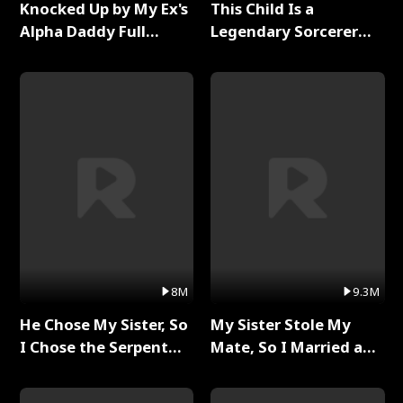
Knocked Up by My Ex's
This Child Is a
Alpha Daddy Full
Legendary Sorcerer
Series
Full Series
8M
9.3M
He Chose My Sister, So
My Sister Stole My
I Chose the Serpent
Mate, So I Married a
King Full Series
King Full Series