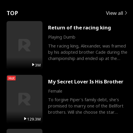
Love
TOP
View all
Return of the racing king
Playing Dumb
The racing king, Alexander, was framed
by his adopted brother Cade during the
championship and ended up at the
Apollo Club, workin
3M
Hot
My Secret Lover Is His Brother
Female
To forgive Piper's family debt, she's
promised to marry one of the Bellfort
brothers. Will she choose the star
lacrosse player Dre
129.3M