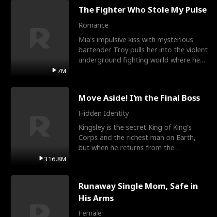
The Fighter Who Stole My Pulse
Romance
Mia's impulsive kiss with mysterious
bartender Troy pulls her into the violent
underground fighting world where he
reigns undefeat
7M
Move Aside! I'm the Final Boss
Hidden Identity
Kingsley is the secret King of King's
Corps and the richest man on Earth,
but when he returns from the
battlefield, his childhood
316.8M
Runaway Single Mom, Safe in
His Arms
Female