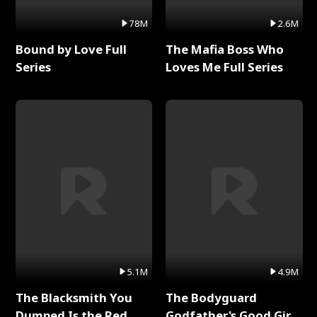
78M
2.6M
Bound by Love Full
The Mafia Boss Who
Series
Loves Me Full Series
5.1M
4.9M
The Blacksmith You
The Bodyguard
Dumped Is the Red
Godfather's Good Girl