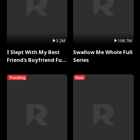
3.2M
198.7M
I Slept With My Best
Swallow Me Whole Full
Friend's Boyfriend Full
Series
Series
Trending
New