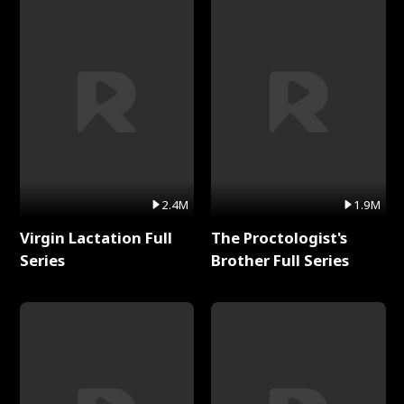
2.4M
1.9M
Virgin Lactation Full
The Proctologist's
Series
Brother Full Series