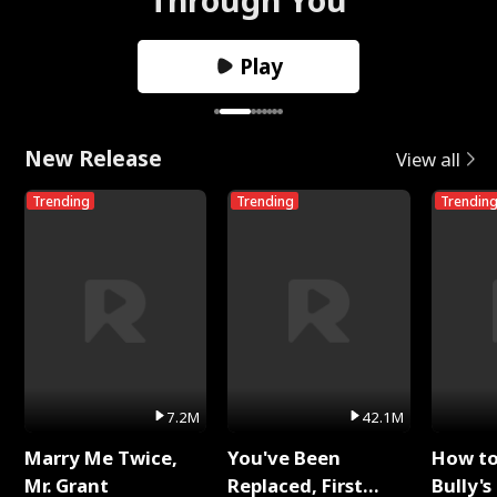
Play
New Release
View all
Trending
Trending
Trendin
7.2M
42.1M
Marry Me Twice,
You've Been
How t
Mr. Grant
Replaced, First
Bully's