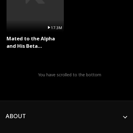
17.3M
Mated to the Alpha
and His Beta
(Updating) Full Series
You have scrolled to the bottom
ABOUT