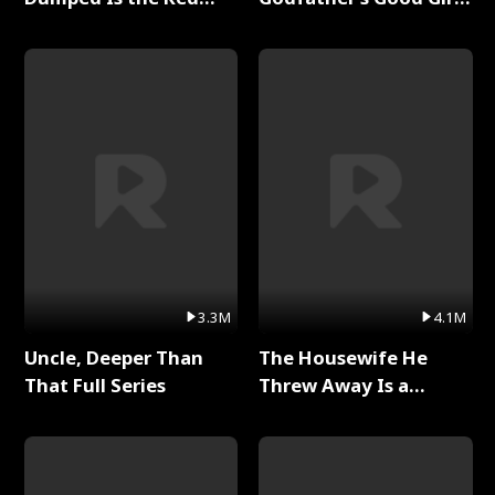
Dragon King Full Series
Full Series
3.3M
4.1M
Uncle, Deeper Than
The Housewife He
That Full Series
Threw Away Is a
Billionaire Full Series