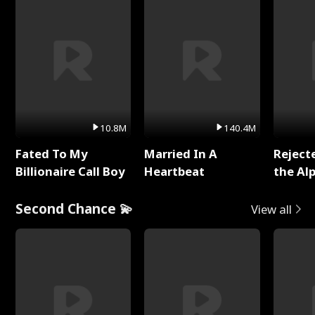
10.8M
140.4M
Fated To My
Married In A
Reject
Billionaire Call Boy
Heartbeat
the Al
Second Chance 💫
View all