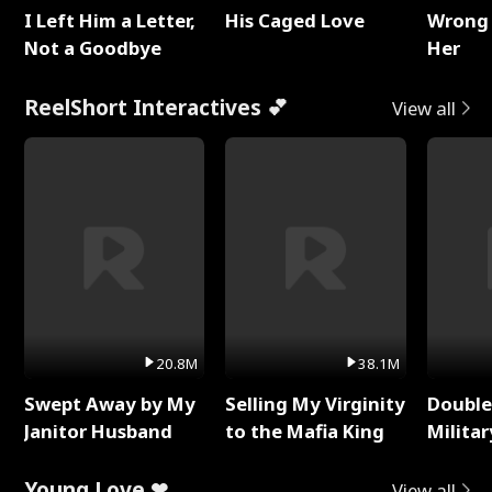
I Left Him a Letter,
His Caged Love
Wrong 
Not a Goodbye
Her
ReelShort Interactives 💕
View all
20.8M
38.1M
Swept Away by My
Selling My Virginity
Double
Janitor Husband
to the Mafia King
Milita
Young Love ❤
View all