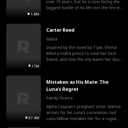
over 15 years, but he is now facing the
biggest battle of his life–not the fire in
the field
1.8M
Carter Reed
Mafia
Inspired by the novel by Tijan. Emma
killed a mafia prince to save her best
friend, and now the city wants her dead.
There’s only
17M
Mistaken as His Mate: The
Luna’s Regret
Family Drama
Alpha Caspian’s pregnant sister Marina
arrives for his Luna’s coronation, but
67.4M
Luna Willow mistakes her for a rogue
mistress. In a