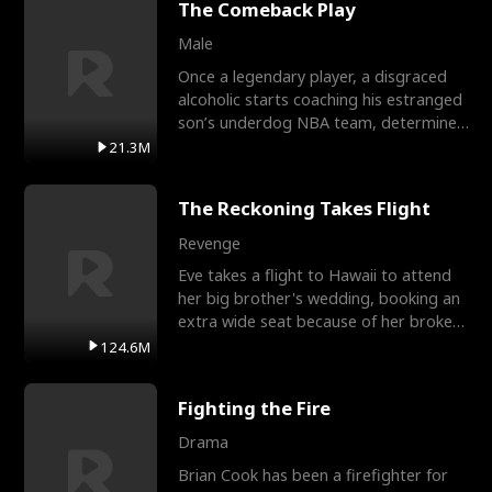
The Comeback Play
Male
Once a legendary player, a disgraced
alcoholic starts coaching his estranged
son’s underdog NBA team, determined
to prove to his h
21.3M
The Reckoning Takes Flight
Revenge
Eve takes a flight to Hawaii to attend
her big brother's wedding, booking an
extra wide seat because of her broken
leg in a cast.
124.6M
Fighting the Fire
Drama
Brian Cook has been a firefighter for