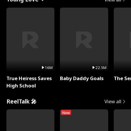
16M
22.5M
True Heiress Saves
Baby Daddy Goals
The Se
High School
ReelTalk 🎤
View all
New