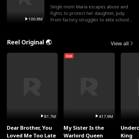
Single mom Maria escapes abuse and
fights to protect her daughter, Judy.
100.8M
From factory struggles to elite schools,
she faces enemie
Reel Original 🌏
View all
Hot
81.7M
417.9M
Dear Brother, You
My Sister Is the
Underc
Loved Me Too Late
Warlord Queen
King