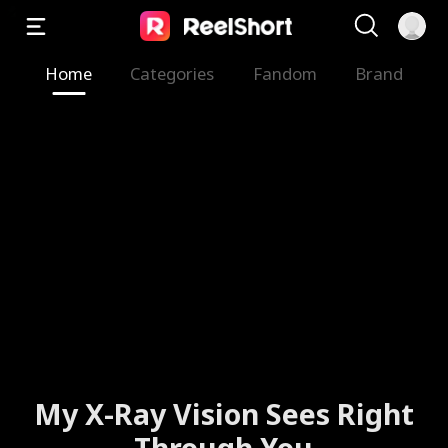
Home
Categories
Fandom
Brand
My X-Ray Vision Sees Right
Through You