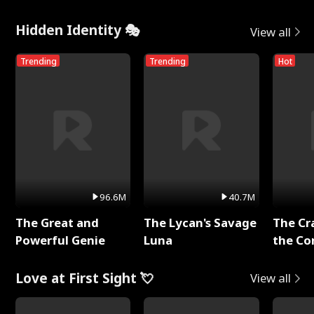
Hidden Identity 🎭
View all
Trending
Trending
Hot
96.6M
40.7M
The Great and
The Lycan's Savage
The Cr
Powerful Genie
Luna
the Co
Love at First Sight 💘
View all