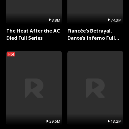
8.8M
74.3M
The Heat After the AC
Fiancée's Betrayal,
Died Full Series
Dante's Inferno Full
Series
Hot
29.5M
13.2M