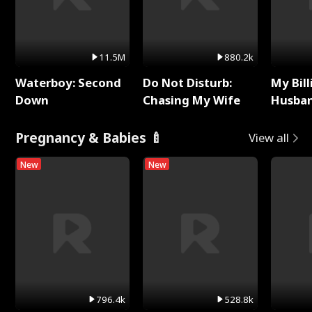
11.5M
880.2k
Waterboy: Second
Do Not Disturb:
My Bill
Down
Chasing My Wife
Husban
Remem
Pregnancy & Babies 🍼
View all
New
New
796.4k
528.8k