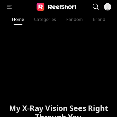
Home
Categories
Fandom
Brand
My X-Ray Vision Sees Right
Through You