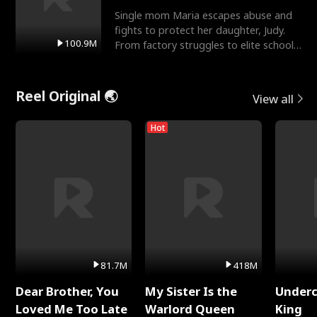
Single mom Maria escapes abuse and
fights to protect her daughter, Judy.
100.9M
From factory struggles to elite schools,
she faces enemie
Reel Original 🌏
View all
Hot
81.7M
418M
Dear Brother, You
My Sister Is the
Underc
Loved Me Too Late
Warlord Queen
King