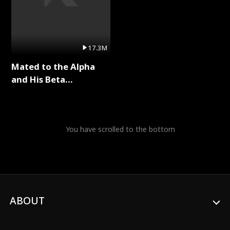
17.3M
Mated to the Alpha
and His Beta
(Updating) Full Series
You have scrolled to the bottom
ABOUT