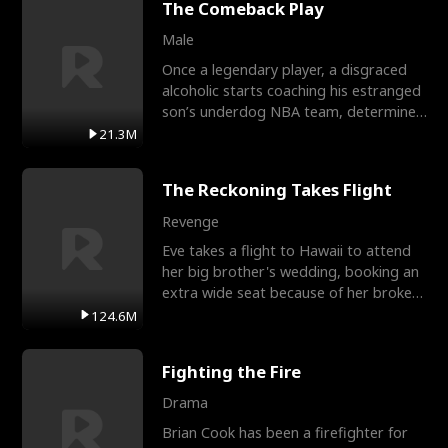
The Comeback Play
Male
Once a legendary player, a disgraced
alcoholic starts coaching his estranged
son’s underdog NBA team, determined
to prove to his h
21.3M
The Reckoning Takes Flight
Revenge
Eve takes a flight to Hawaii to attend
her big brother's wedding, booking an
extra wide seat because of her broken
leg in a cast.
124.6M
Fighting the Fire
Drama
Brian Cook has been a firefighter for