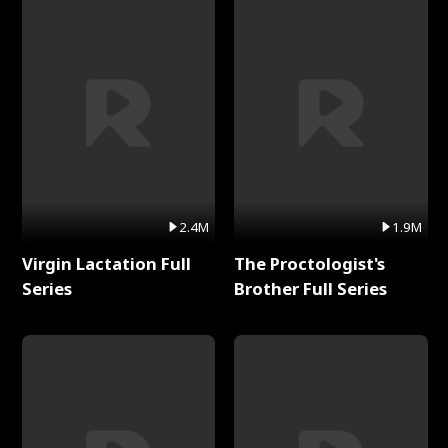
2.4M
1.9M
Virgin Lactation Full
The Proctologist's
Series
Brother Full Series