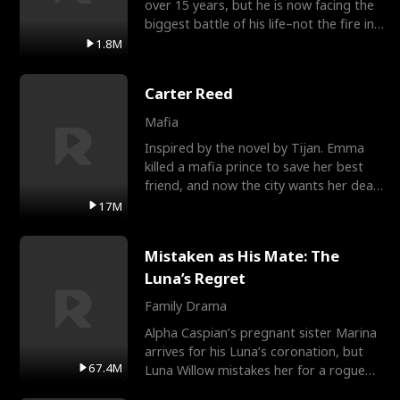
over 15 years, but he is now facing the
biggest battle of his life–not the fire in
the field
1.8M
Carter Reed
Mafia
Inspired by the novel by Tijan. Emma
killed a mafia prince to save her best
friend, and now the city wants her dead.
There’s only
17M
Mistaken as His Mate: The
Luna’s Regret
Family Drama
Alpha Caspian’s pregnant sister Marina
arrives for his Luna’s coronation, but
67.4M
Luna Willow mistakes her for a rogue
mistress. In a