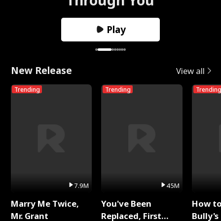
Play
New Release
View all
Trending
Trending
Trendin
7.9M
45M
Marry Me Twice,
You've Been
How t
Mr. Grant
Replaced, First
Bully's