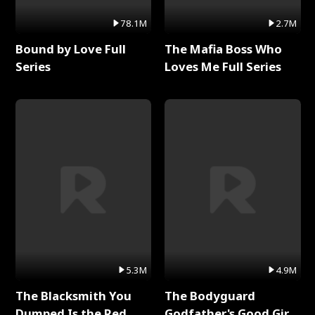
78.1M
2.7M
Bound by Love Full
The Mafia Boss Who
Series
Loves Me Full Series
5.3M
4.9M
The Blacksmith You
The Bodyguard
Dumped Is the Red
Godfather's Good Girl