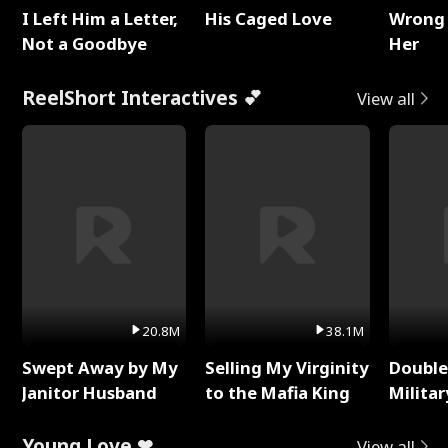
I Left Him a Letter,
His Caged Love
Wrong 
Not a Goodbye
Her
ReelShort Interactives 💕
View all
20.8M
38.1M
Swept Away by My
Selling My Virginity
Double
Janitor Husband
to the Mafia King
Milita
Young Love ❤
View all