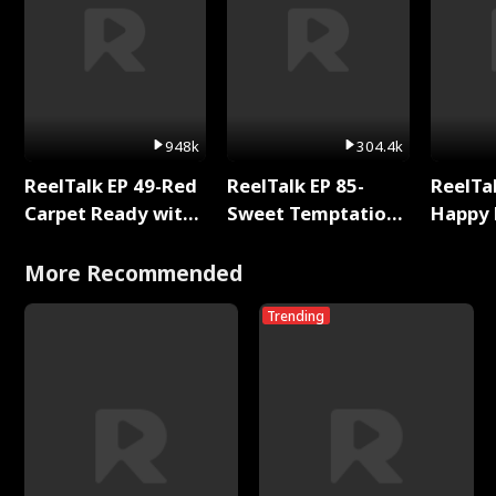
948k
304.4k
ReelTalk EP 49-Red
ReelTalk EP 85-
ReelTal
Carpet Ready with
Sweet Temptation:
Happy 
Meg
Chapter Reading
Holly
with Jesse Morales
More Recommended
Trending