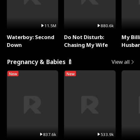
11.5M
880.6k
Waterboy: Second
Do Not Disturb:
My Bill
Down
Chasing My Wife
Husban
Remem
Pregnancy & Babies 🍼
View all
New
New
837.6k
533.9k