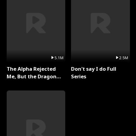
5.1M
2.5M
The Alpha Rejected
Don't say I do Full
Me, But the Dragon
Series
King Claimed Me Full
Series