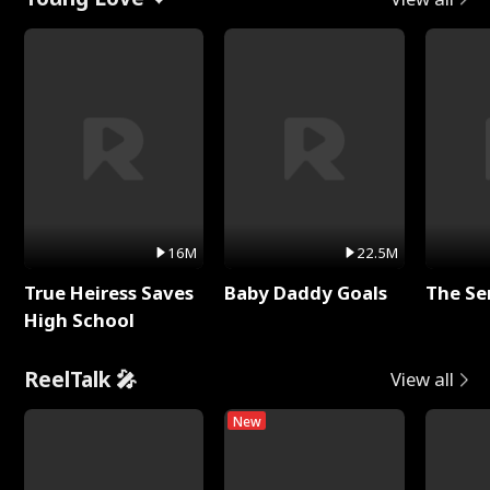
16M
22.5M
True Heiress Saves
Baby Daddy Goals
The Se
High School
ReelTalk 🎤
View all
New