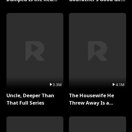
Dragon King Full Series
Full Series
3.3M
4.1M
Uncle, Deeper Than
The Housewife He
That Full Series
Threw Away Is a
Billionaire Full Series