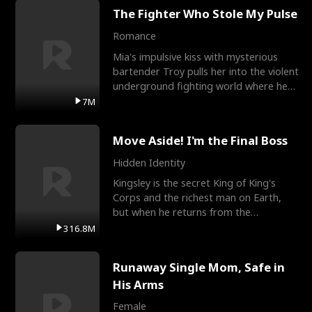
The Fighter Who Stole My Pulse
Romance
Mia's impulsive kiss with mysterious
bartender Troy pulls her into the violent
underground fighting world where he
reigns undefeat
7M
Move Aside! I'm the Final Boss
Hidden Identity
Kingsley is the secret King of King's
Corps and the richest man on Earth,
but when he returns from the
battlefield, his childhood
316.8M
Runaway Single Mom, Safe in
His Arms
Female