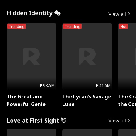
Hidden Identity 🎭
View all
Trending
Trending
Hot
98.5M
41.5M
The Great and
The Lycan's Savage
The Cr
Powerful Genie
Luna
the Co
Love at First Sight 💘
View all