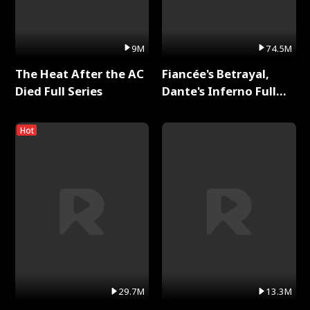
9M
74.5M
The Heat After the AC
Fiancée's Betrayal,
Died Full Series
Dante's Inferno Full
Series
Hot
29.7M
13.3M