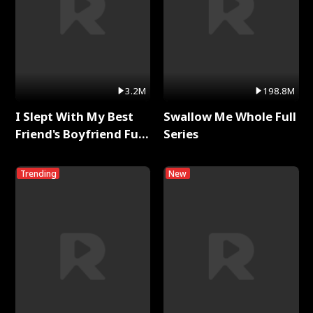
3.2M
198.8M
I Slept With My Best
Swallow Me Whole Full
Friend's Boyfriend Full
Series
Series
Trending
New