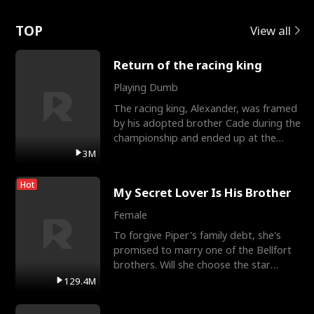
Love
TOP
View all
Return of the racing king
Playing Dumb
The racing king, Alexander, was framed
by his adopted brother Cade during the
championship and ended up at the
Apollo Club, workin
3M
Hot
My Secret Lover Is His Brother
Female
To forgive Piper's family debt, she's
promised to marry one of the Bellfort
brothers. Will she choose the star
lacrosse player Dre
129.4M