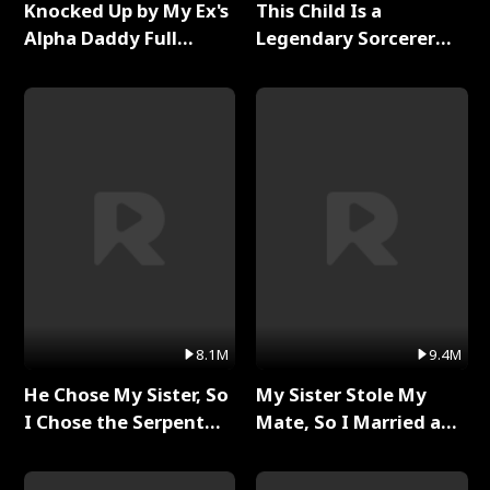
Knocked Up by My Ex's
This Child Is a
Alpha Daddy Full
Legendary Sorcerer
Series
Full Series
8.1M
9.4M
He Chose My Sister, So
My Sister Stole My
I Chose the Serpent
Mate, So I Married a
King Full Series
King Full Series