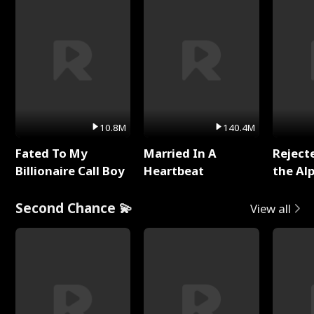
10.8M
140.4M
Fated To My
Married In A
Reject
Billionaire Call Boy
Heartbeat
the Al
Second Chance 💫
View all