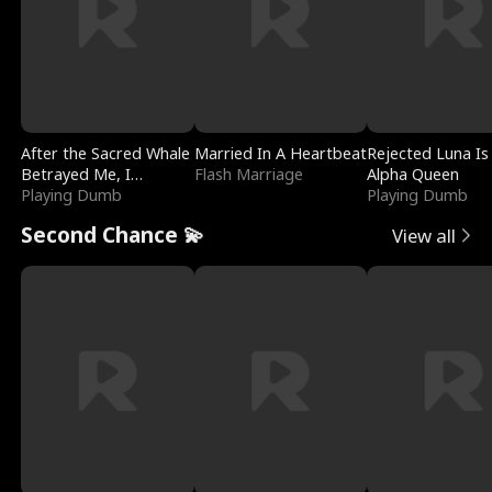
After the Sacred Whale
Married In A Heartbeat
Rejected Luna Is
Betrayed Me, I
Flash Marriage
Alpha Queen
Contracted Poseidon
Playing Dumb
Playing Dumb
Second Chance 💫
View all