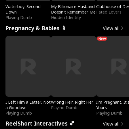
Waterboy: Second
My Billionaire Husband
Clubhouse of Des
Down
Doesn't Remember Me
Fated Lovers
Playing Dumb
Hidden Identity
Pregnancy & Babies 🍼
View all
New
I Left Him a Letter, Not
Wrong Heir, Right Her
I’m Pregnant, It’
a Goodbye
Playing Dumb
Yours
Playing Dumb
Playing Dumb
ReelShort Interactives 💕
View all