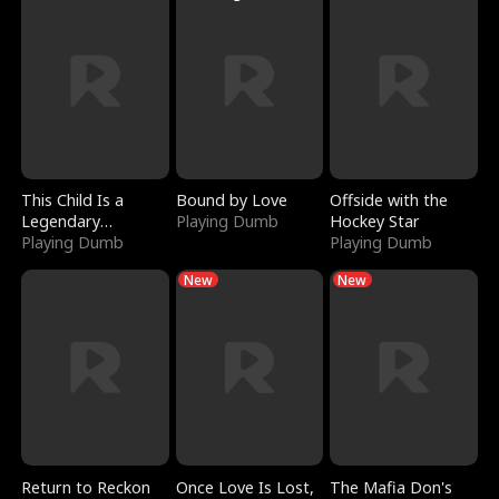
This Child Is a
Bound by Love
Offside with the
Legendary
Playing Dumb
Hockey Star
Sorcerer
Playing Dumb
Playing Dumb
New
New
Return to Reckon
Once Love Is Lost,
The Mafia Don's