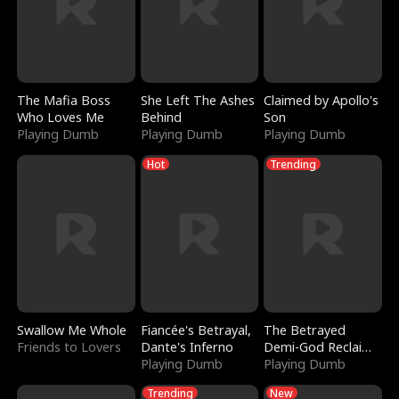
The Mafia Boss
She Left The Ashes
Claimed by Apollo's
Who Loves Me
Behind
Son
Playing Dumb
Playing Dumb
Playing Dumb
Hot
Trending
Swallow Me Whole
Fiancée's Betrayal,
The Betrayed
Friends to Lovers
Dante's Inferno
Demi-God Reclaims
Playing Dumb
Everything
Playing Dumb
Trending
New