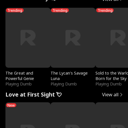
Trending
Trending
Trending
The Great and
The Lycan's Savage
Sold to the Warl
Powerful Genie
Luna
Born for the Sky
Playing Dumb
Playing Dumb
Playing Dumb
Love at First Sight 💘
View all
New