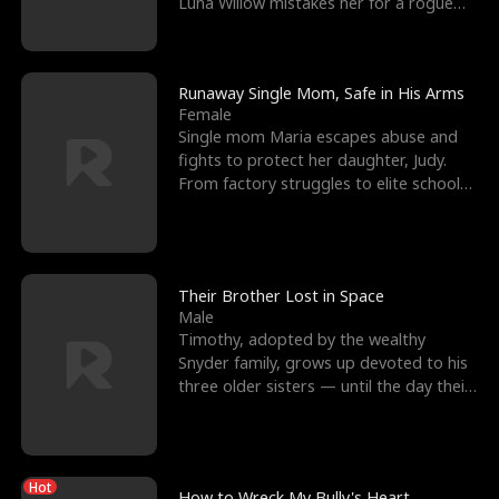
Luna Willow mistakes her for a rogue
mistress. In a
Runaway Single Mom, Safe in His Arms
Female
Single mom Maria escapes abuse and
fights to protect her daughter, Judy.
From factory struggles to elite schools,
she faces enemie
Their Brother Lost in Space
Male
Timothy, adopted by the wealthy
Snyder family, grows up devoted to his
three older sisters — until the day their
biological son, M
Hot
How to Wreck My Bully's Heart