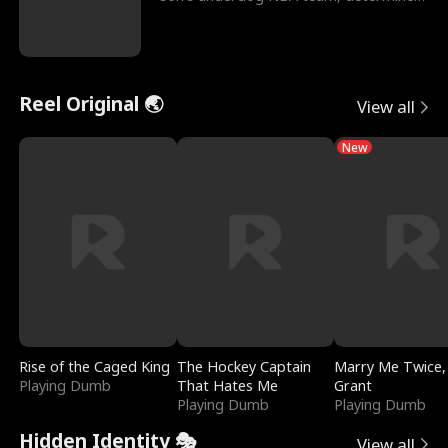
to prove to his h
Reel Original 🌏
View all
New
Rise of the Caged King
The Hockey Captain
Marry Me Twice,
Playing Dumb
That Hates Me
Grant
Playing Dumb
Playing Dumb
Hidden Identity 🎭
View all