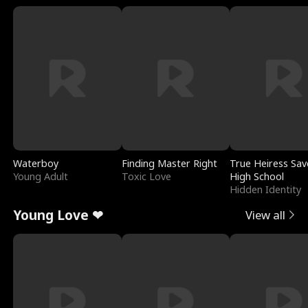
Waterboy
Finding Master Right
True Heiress Sav
Young Adult
Toxic Love
High School
Hidden Identity
Young Love ❤
View all