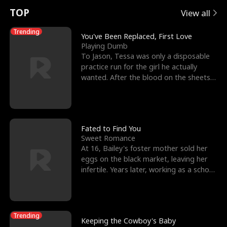
t
e
o
E
n
p
s
TOP
View all
u
e
r
x
e
e
Trending
You've Been Replaced, First Love
Playing Dumb
r
s
c
'
l
To Jason, Tessa was only a disposable
practice run for the girl he actually
n
R
e
s
l
wanted. After the blood on the sheets
became a public
o
i
s
B
f
g
t
e
t
h
h
s
Fated to Find You
Sweet Romance
h
t
e
t
At 16, Bailey's foster mother sold her
eggs on the black market, leaving her
e
T
G
F
infertile. Years later, working as a school
janitor,
W
h
o
r
o
r
d
i
Trending
Keeping the Cowboy's Baby