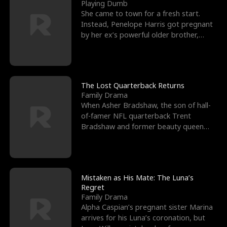
l
o
o
e
Playing Dumb
She came to town for a fresh start.
f
u
f
n
Instead, Penelope Harris got pregnant
by her ex’s powerful older brother,
K
g
W
d
Knox Grant– the rugg
i
h
a
n
Y
r
The Lost Quarterback Returns
Family Drama
g
o
When Asher Bradshaw, the son of hall-
of-famer NFL quarterback Trent
u
Bradshaw and former beauty queen
Krista, goes missing in a dev
Mistaken as His Mate: The Luna’s
Regret
Family Drama
Alpha Caspian’s pregnant sister Marina
arrives for his Luna’s coronation, but