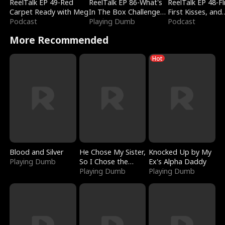
ReelTalk EP 49-Red
ReelTalk EP 86-What's
ReelTalk EP 48-Fli
Carpet Ready with Meg
In The Box Challenge
First Kisses, and
Podcast
with Katelyn and Joel
Playing Dumb
Fighting
Podcast
More Recommended
Hot
Blood and Silver
He Chose My Sister,
Knocked Up by My
Playing Dumb
So I Chose the
Ex's Alpha Daddy
Serpent King
Playing Dumb
Playing Dumb