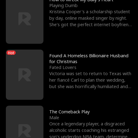
Playing Dumb
Kristina Cooper's a scholarship student
by day, online masked singer by night.
She's got the perfect internet boyfriend
in Dax – s
Hot
Found A Homeless Billionaire Husband
for Christmas
Fated Lovers
Victoria was set to return to Texas with
her fiancé Carl to plan their wedding,
but she was horrifically humiliated and
betrayed b
The Comeback Play
Male
Once a legendary player, a disgraced
alcoholic starts coaching his estranged
son’s underdog NBA team, determined