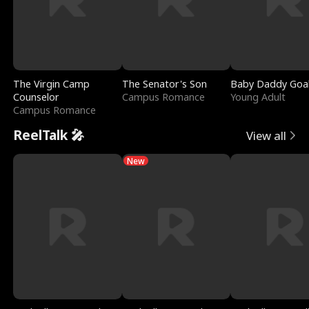
The Virgin Camp
The Senator's Son
Baby Daddy Goa
Counselor
Campus Romance
Young Adult
Campus Romance
ReelTalk 🎤
View all
New