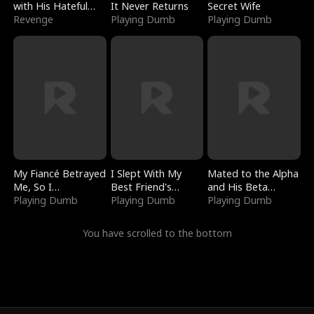
with His Hateful
It Never Returns
Secret Wife
Village
Revenge
Playing Dumb
Playing Dumb
My Fiancé Betrayed
I Slept With My
Mated to the Alpha
Me, So I
Best Friend's
and His Beta
Bankrupted Him
Playing Dumb
Boyfriend
Playing Dumb
(Updating)
Playing Dumb
You have scrolled to the bottom