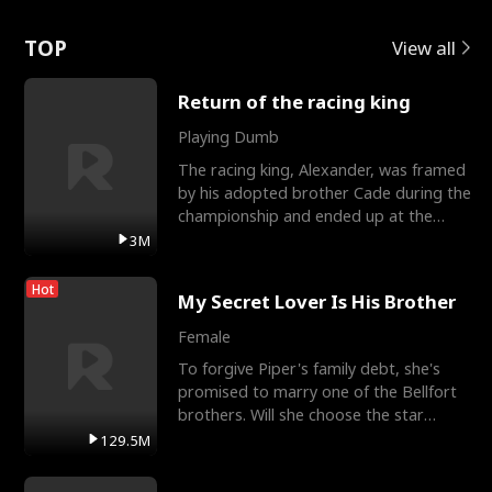
Love
TOP
View all
Return of the racing king
Playing Dumb
The racing king, Alexander, was framed
by his adopted brother Cade during the
championship and ended up at the
Apollo Club, workin
3M
Hot
My Secret Lover Is His Brother
Female
To forgive Piper's family debt, she's
promised to marry one of the Bellfort
brothers. Will she choose the star
lacrosse player Dre
129.5M