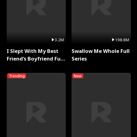
3.2M
198.8M
I Slept With My Best
Swallow Me Whole Full
Friend's Boyfriend Full
Series
Series
Trending
New