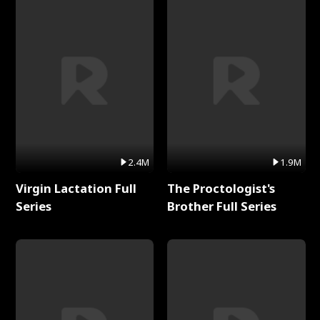
2.4M
1.9M
Virgin Lactation Full
The Proctologist's
Series
Brother Full Series