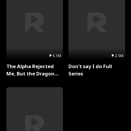
5.1M
2.5M
The Alpha Rejected
Don't say I do Full
Me, But the Dragon
Series
King Claimed Me Full
Series