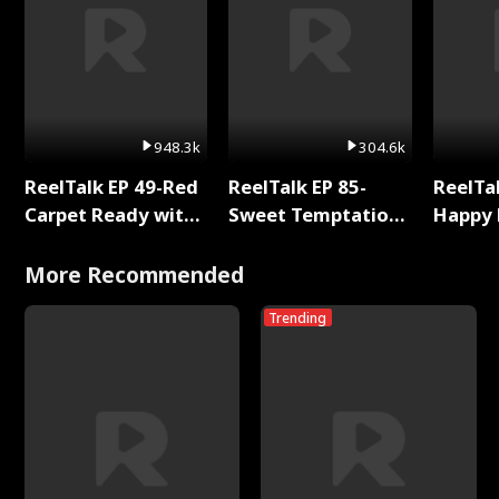
948.3k
304.6k
ReelTalk EP 49-Red
ReelTalk EP 85-
ReelTal
Carpet Ready with
Sweet Temptation:
Happy 
Meg
Chapter Reading
Holly
with Jesse Morales
More Recommended
Trending