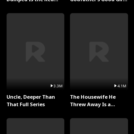
Dragon King Full Series
Full Series
3.3M
4.1M
Uncle, Deeper Than
The Housewife He
That Full Series
Threw Away Is a
Billionaire Full Series