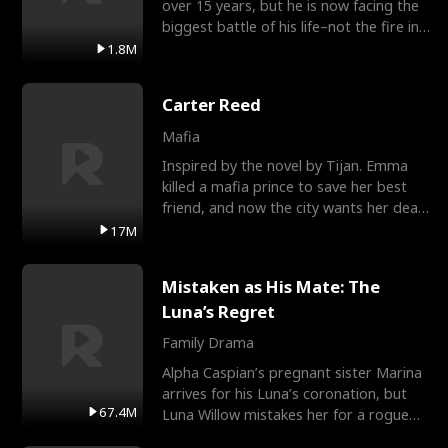
over 15 years, but he is now facing the
biggest battle of his life–not the fire in
the field
1.8M
Carter Reed
Mafia
Inspired by the novel by Tijan. Emma
killed a mafia prince to save her best
friend, and now the city wants her dead.
There’s only
17M
Mistaken as His Mate: The
Luna’s Regret
Family Drama
Alpha Caspian’s pregnant sister Marina
arrives for his Luna’s coronation, but
67.4M
Luna Willow mistakes her for a rogue
mistress. In a