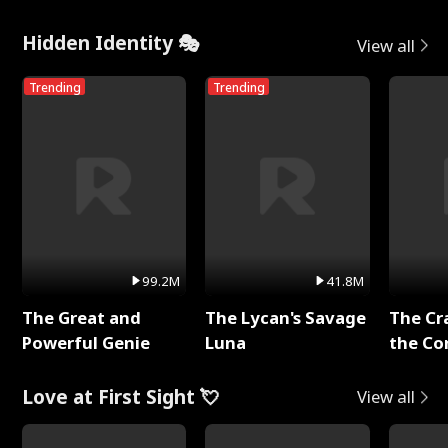
Hidden Identity 🎭
View all
Trending
Trending
99.2M
41.8M
The Great and
The Lycan's Savage
The Cr
Powerful Genie
Luna
the Co
Love at First Sight 💘
View all