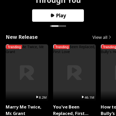
Play
New Release
View all
Trending
Trending
Trendin
8.2M
46.1M
Marry Me Twice,
You've Been
How t
Mr. Grant
Replaced, First
Bully's