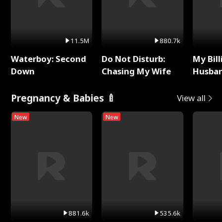
11.5M
880.7k
Waterboy: Second
Do Not Disturb:
My Bill
Down
Chasing My Wife
Husban
Remem
Pregnancy & Babies 🍼
View all
New
New
881.6k
535.6k