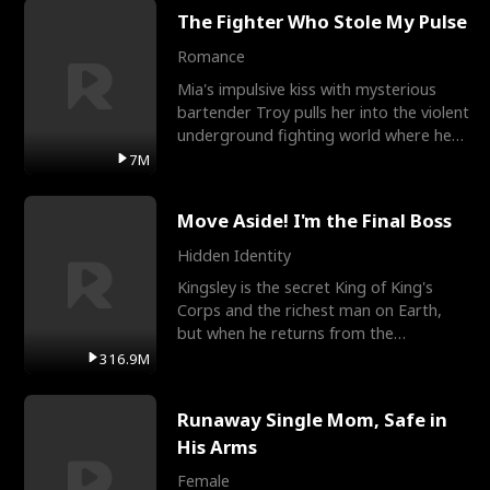
The Fighter Who Stole My Pulse
Romance
Mia's impulsive kiss with mysterious
bartender Troy pulls her into the violent
underground fighting world where he
reigns undefeat
7M
Move Aside! I'm the Final Boss
Hidden Identity
Kingsley is the secret King of King's
Corps and the richest man on Earth,
but when he returns from the
battlefield, his childhood
316.9M
Runaway Single Mom, Safe in
His Arms
Female