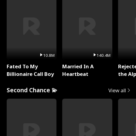
10.8M
140.4M
Fated To My
Married In A
Reject
Billionaire Call Boy
Heartbeat
the Al
Second Chance 💫
View all