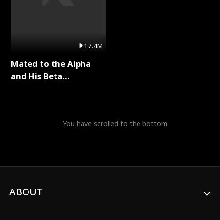
17.4M
Mated to the Alpha
and His Beta
(Updating) Full Series
You have scrolled to the bottom
ABOUT