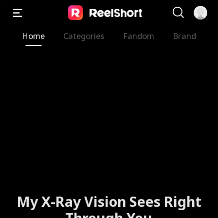
Home
Categories
Fandom
Brand
My X-Ray Vision Sees Right
Through You