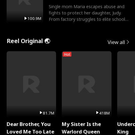
Single mom Maria escapes abuse and
fights to protect her daughter, Judy.
100.9M
From factory struggles to elite schools,
she faces enemie
Reel Original 🌏
View all
Hot
81.7M
418M
Dear Brother, You
My Sister Is the
Underc
Loved Me Too Late
Warlord Queen
King