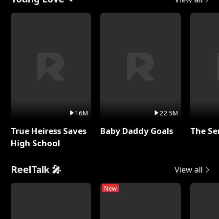
16M
22.5M
True Heiress Saves
Baby Daddy Goals
The Se
High School
ReelTalk 🎤
View all
New