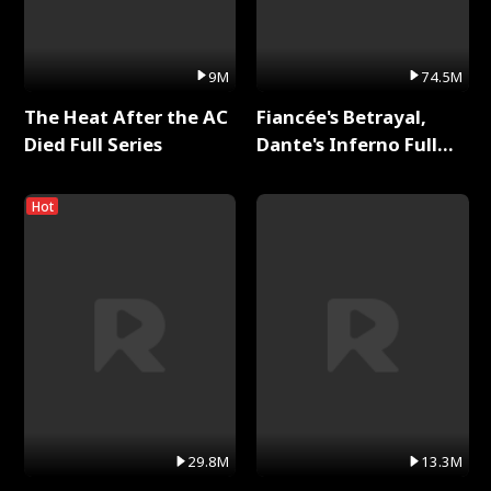
9M
74.5M
The Heat After the AC
Fiancée's Betrayal,
Died Full Series
Dante's Inferno Full
Series
Hot
29.8M
13.3M