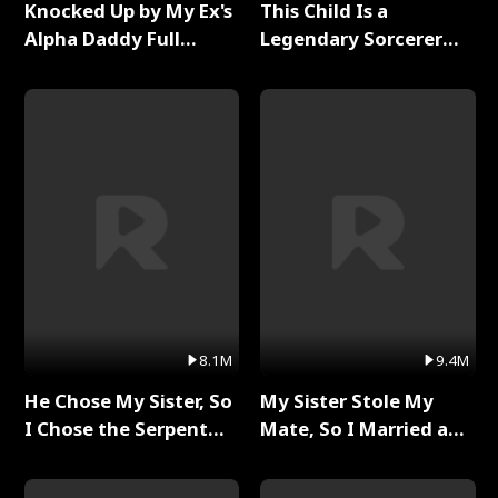
Knocked Up by My Ex's
This Child Is a
Alpha Daddy Full
Legendary Sorcerer
Series
Full Series
8.1M
9.4M
He Chose My Sister, So
My Sister Stole My
I Chose the Serpent
Mate, So I Married a
King Full Series
King Full Series