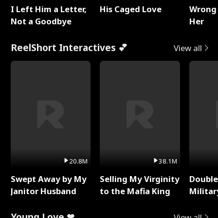
I Left Him a Letter,
His Caged Love
Wrong 
Not a Goodbye
Her
ReelShort Interactives 💕
View all
20.8M
38.1M
Swept Away by My
Selling My Virginity
Double
Janitor Husband
to the Mafia King
Milita
Young Love ❤
View all