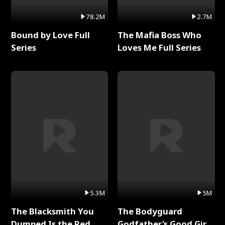
78.2M
2.7M
Bound by Love Full
The Mafia Boss Who
Series
Loves Me Full Series
5.3M
5M
The Blacksmith You
The Bodyguard
Dumped Is the Red
Godfather's Good Girl