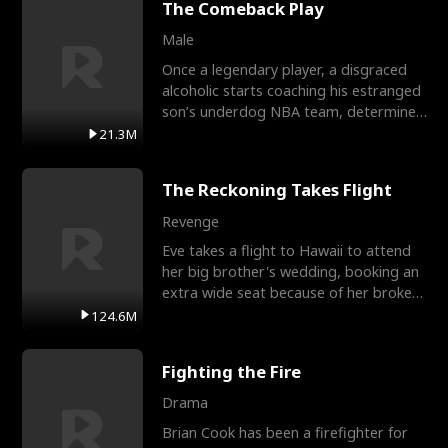
The Comeback Play
Male
Once a legendary player, a disgraced
alcoholic starts coaching his estranged
son’s underdog NBA team, determined
to prove to his h
21.3M
The Reckoning Takes Flight
Revenge
Eve takes a flight to Hawaii to attend
her big brother's wedding, booking an
extra wide seat because of her broken
leg in a cast.
124.6M
Fighting the Fire
Drama
Brian Cook has been a firefighter for