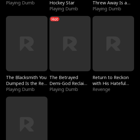
Playing Dumb
Hockey Star
Threw Away Is a
Playing Dumb
Billionaire
Playing Dumb
Hot
The Blacksmith You
The Betrayed
Return to Reckon
Dumped Is the Red
Demi-God Reclaims
with His Hateful
Dragon King
Playing Dumb
Everything
Playing Dumb
Village
Revenge