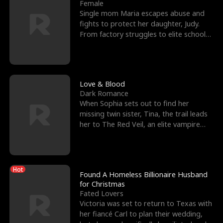
l
o
o
e
Female
Single mom Maria escapes abuse and
f
u
f
n
fights to protect her daughter, Judy.
From factory struggles to elite schools,
K
g
W
d
she faces enemie
i
h
a
n
Y
r
Love & Blood
Dark Romance
g
o
When Sophia sets out to find her
missing twin sister, Tina, the trail leads
u
her to The Red Veil, an elite vampire
nightclub ruled
Hot
Found A Homeless Billionaire Husband
for Christmas
Fated Lovers
Victoria was set to return to Texas with
her fiancé Carl to plan their wedding,