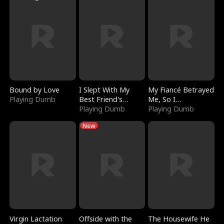
Bound by Love
I Slept With My
My Fiancé Betrayed
Playing Dumb
Best Friend's
Me, So I
Boyfriend
Playing Dumb
Bankrupted Him
Playing Dumb
New
Virgin Lactation
Offside with the
The Housewife He