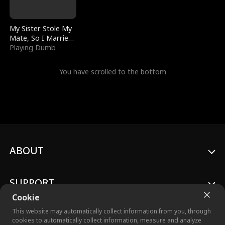
My Sister Stole My
Mate, So I Married
a King
Playing Dumb
You have scrolled to the bottom
ABOUT
SUPPORT
Cookie
This website may automatically collect information from you, through
cookies to automatically collect information, measure and analyze