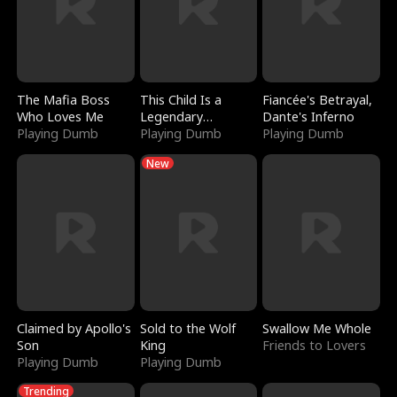
The Mafia Boss
This Child Is a
Fiancée's Betrayal,
Who Loves Me
Legendary
Dante's Inferno
Playing Dumb
Sorcerer
Playing Dumb
Playing Dumb
New
Claimed by Apollo's
Sold to the Wolf
Swallow Me Whole
Son
King
Friends to Lovers
Playing Dumb
Playing Dumb
Trending