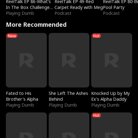
ReelTalk EP 86-What's
ReelTalk EP 49-Red
ReelTalk EP 80-B
In The Box Challenge
Carpet Ready with Meg
Pool Party
with Katelyn and Joel
Playing Dumb
Podcast
Podcast
More Recommended
New
Hot
Fated to His
She Left The Ashes
Knocked Up by My
Brother's Alpha
Behind
Ex's Alpha Daddy
Playing Dumb
Playing Dumb
Playing Dumb
Hot