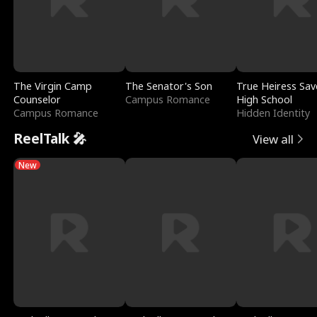
The Virgin Camp
The Senator's Son
True Heiress Sav
Counselor
Campus Romance
High School
Campus Romance
Hidden Identity
ReelTalk 🎤
View all
New