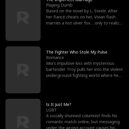
Playing Dumb
Based on the novel by L. Steele. After
her fiancé cheats on her, Vivian flash
marries a hot silver fox… only to realize
he’s her e
The Fighter Who Stole My Pulse
Romance
Mia's impulsive kiss with mysterious
bartender Troy pulls her into the violent
underground fighting world where he
reigns undefeat
Is It Just Me?
LGBT
A socially shunned columnist finds his
romantic match online, but messaging
under the wrong account causes his