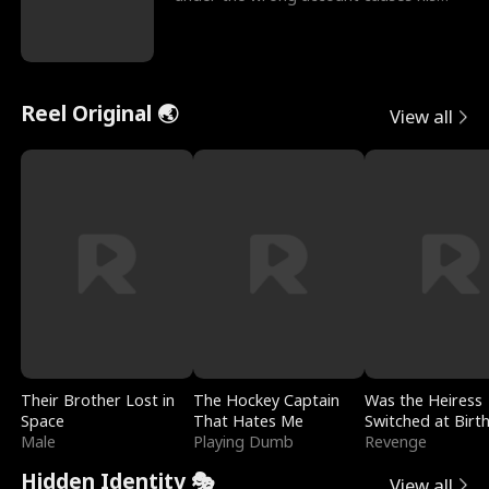
sleazy roommate's p
Reel Original 🌏
View all
Their Brother Lost in
The Hockey Captain
Was the Heiress
Space
That Hates Me
Switched at Birt
Male
Playing Dumb
Revenge
Hidden Identity 🎭
View all