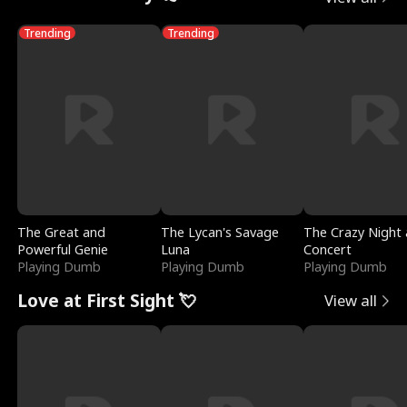
Trending
Trending
The Great and
The Lycan's Savage
The Crazy Night 
Powerful Genie
Luna
Concert
Playing Dumb
Playing Dumb
Playing Dumb
Love at First Sight 💘
View all