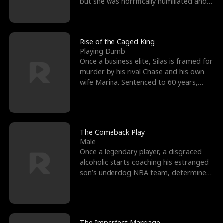
but she was horrifically humiliated and
betrayed b
Rise of the Caged King
Playing Dumb
Once a business elite, Silas is framed for
murder by his rival Chase and his own
wife Marina. Sentenced to 60 years,
Silas endures
The Comeback Play
Male
Once a legendary player, a disgraced
alcoholic starts coaching his estranged
son’s underdog NBA team, determined
to prove to his h
The Imperfect Marriage