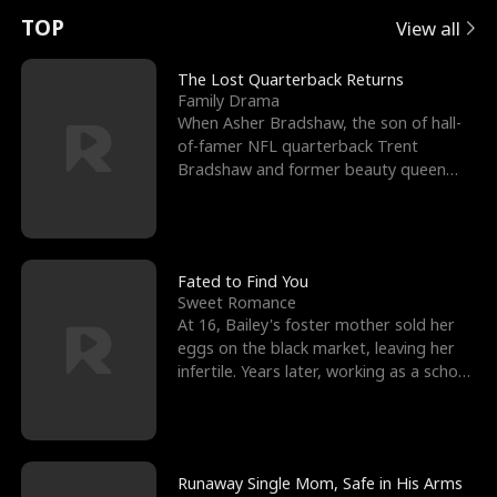
t
e
o
E
n
p
s
TOP
View all
u
e
r
x
e
e
The Lost Quarterback Returns
Family Drama
r
s
c
'
l
When Asher Bradshaw, the son of hall-
of-famer NFL quarterback Trent
n
R
e
s
l
Bradshaw and former beauty queen
Krista, goes missing in a dev
o
i
s
B
f
g
t
e
t
h
h
s
Fated to Find You
Sweet Romance
h
t
e
t
At 16, Bailey's foster mother sold her
eggs on the black market, leaving her
e
T
G
F
infertile. Years later, working as a school
janitor,
W
h
o
r
o
r
d
i
Runaway Single Mom, Safe in His Arms