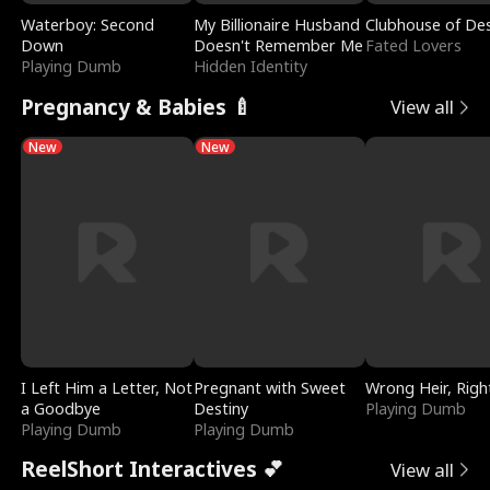
Waterboy: Second
My Billionaire Husband
Clubhouse of Des
Down
Doesn't Remember Me
Fated Lovers
Playing Dumb
Hidden Identity
Pregnancy & Babies 🍼
View all
New
New
I Left Him a Letter, Not
Pregnant with Sweet
Wrong Heir, Righ
a Goodbye
Destiny
Playing Dumb
Playing Dumb
Playing Dumb
ReelShort Interactives 💕
View all