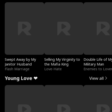
Swept Away by My
Selling My Virginity to
Double Life of M
Janitor Husband
the Mafia King
Military Man
Flash Marriage
Love-Hate
Enemies to Love
Young Love ❤
View all