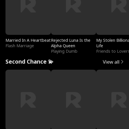
Married In A Heartbeat
Rejected Luna Is the
My Stolen Billion
Flash Marriage
Alpha Queen
Life
Playing Dumb
Friends to Lover
Second Chance 💫
View all