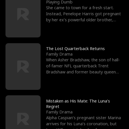
l
o
o
e
Playing Dumb
She came to town for a fresh start.
f
u
f
n
Instead, Penelope Harris got pregnant
by her ex’s powerful older brother,
K
g
W
d
Knox Grant– the rugg
i
h
a
n
Y
r
The Lost Quarterback Returns
Family Drama
g
o
When Asher Bradshaw, the son of hall-
of-famer NFL quarterback Trent
u
Bradshaw and former beauty queen
Krista, goes missing in a dev
Mistaken as His Mate: The Luna’s
Regret
Family Drama
Alpha Caspian’s pregnant sister Marina
arrives for his Luna’s coronation, but