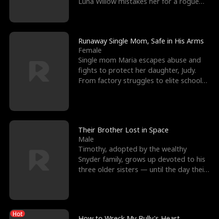
Luna Willow mistakes her for a rogue
mistress. In a
Runaway Single Mom, Safe in His Arms
Female
Single mom Maria escapes abuse and
fights to protect her daughter, Judy.
From factory struggles to elite schools,
she faces enemie
Their Brother Lost in Space
Male
Timothy, adopted by the wealthy
Snyder family, grows up devoted to his
three older sisters — until the day their
biological son, M
Hot
How to Wreck My Bully's Heart