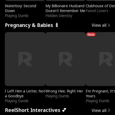
Waterboy: Second
My Billionaire Husband
Clubhouse of Des
Down
Doesn't Remember Me
Fated Lovers
Playing Dumb
Hidden Identity
Pregnancy & Babies 🍼
View all
New
I Left Him a Letter, Not
Wrong Heir, Right Her
I’m Pregnant, It’
a Goodbye
Playing Dumb
Yours
Playing Dumb
Playing Dumb
ReelShort Interactives 💕
View all