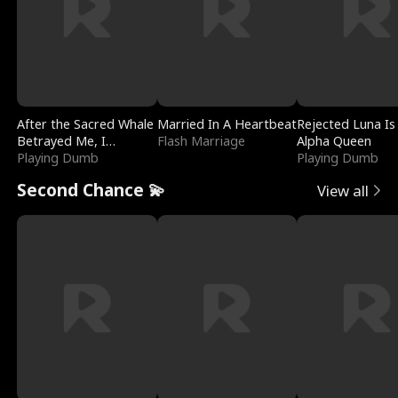
After the Sacred Whale
Married In A Heartbeat
Rejected Luna Is
Betrayed Me, I
Flash Marriage
Alpha Queen
Contracted Poseidon
Playing Dumb
Playing Dumb
Second Chance 💫
View all