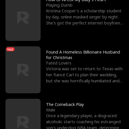
Playing Dumb
Kristina Cooper's a scholarship student
by day, online masked singer by night.
She's got the perfect internet boyfriend
in Dax – s
Hot
Found A Homeless Billionaire Husband
for Christmas
Fated Lovers
Victoria was set to return to Texas with
her fiancé Carl to plan their wedding,
but she was horrifically humiliated and
betrayed b
The Comeback Play
Male
Once a legendary player, a disgraced
alcoholic starts coaching his estranged
son’s underdog NBA team, determined