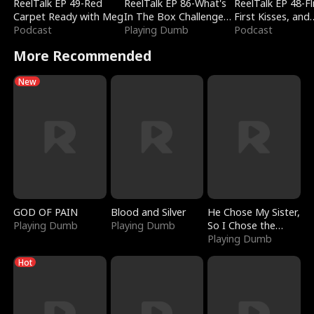
ReelTalk EP 49-Red
ReelTalk EP 86-What's
ReelTalk EP 48-Fli
Carpet Ready with Meg
In The Box Challenge
First Kisses, and
Podcast
with Katelyn and Joel
Playing Dumb
Fighting
Podcast
More Recommended
New
GOD OF PAIN
Blood and Silver
He Chose My Sister,
Playing Dumb
Playing Dumb
So I Chose the
Serpent King
Playing Dumb
Hot