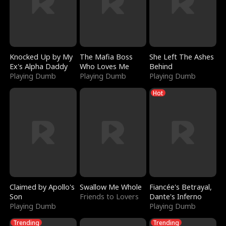
Knocked Up by My
The Mafia Boss
She Left The Ashes
Ex's Alpha Daddy
Who Loves Me
Behind
Playing Dumb
Playing Dumb
Playing Dumb
Hot
Claimed by Apollo's
Swallow Me Whole
Fiancée's Betrayal,
Son
Friends to Lovers
Dante's Inferno
Playing Dumb
Playing Dumb
Trending
Trending