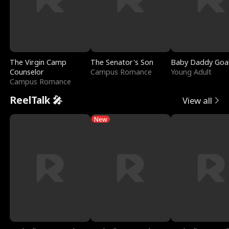
The Virgin Camp
The Senator's Son
Baby Daddy Goa
Counselor
Campus Romance
Young Adult
Campus Romance
ReelTalk 🎤
View all
New