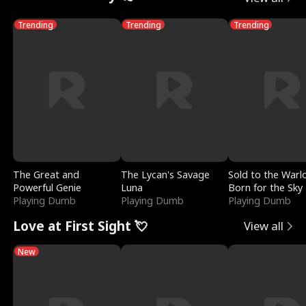
Trending
Trending
Trending
The Great and
The Lycan's Savage
Sold to the Warl
Powerful Genie
Luna
Born for the Sky
Playing Dumb
Playing Dumb
Playing Dumb
Love at First Sight 💘
View all
New