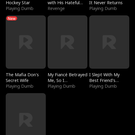
Hockey Star
with His Hateful
It Never Returns
Playing Dumb
Village
Revenge
Playing Dumb
New
The Mafia Don's
My Fiancé Betrayed
I Slept With My
Secret Wife
Me, So I
Best Friend's
Playing Dumb
Bankrupted Him
Playing Dumb
Boyfriend
Playing Dumb