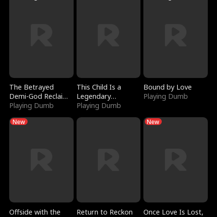
The Betrayed
This Child Is a
Bound by Love
Demi-God Reclaims
Legendary
Playing Dumb
Everything
Playing Dumb
Sorcerer
Playing Dumb
New
New
Offside with the
Return to Reckon
Once Love Is Lost,