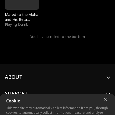
Mated to the Alpha
and His Beta
(Updating)
Playing Dumb
You have scrolled to the bottom
ABOUT
SUPPORT
Cookie
This website may automatically collect information from you, through
cookies to automatically collect information, measure and analyze