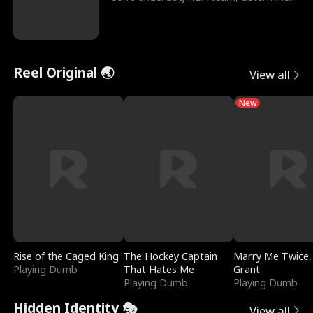
to prove to his h
Reel Original 🌏
View all
New
Rise of the Caged King
The Hockey Captain
Marry Me Twice,
Playing Dumb
That Hates Me
Grant
Playing Dumb
Playing Dumb
Hidden Identity 🎭
View all