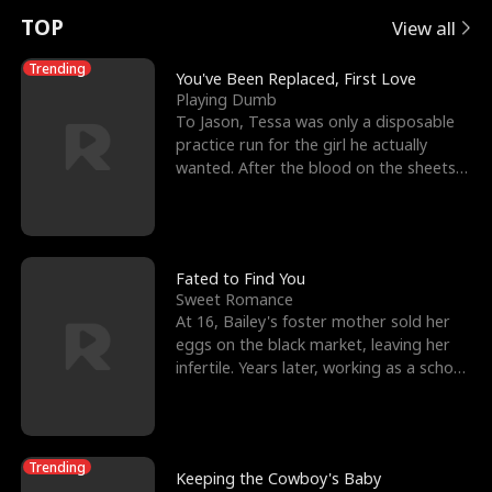
t
e
o
E
n
p
s
TOP
View all
u
e
r
x
e
e
Trending
You've Been Replaced, First Love
Playing Dumb
r
s
c
'
l
To Jason, Tessa was only a disposable
practice run for the girl he actually
n
R
e
s
l
wanted. After the blood on the sheets
became a public
o
i
s
B
f
g
t
e
t
h
h
s
Fated to Find You
Sweet Romance
h
t
e
t
At 16, Bailey's foster mother sold her
eggs on the black market, leaving her
e
T
G
F
infertile. Years later, working as a school
janitor,
W
h
o
r
o
r
d
i
Trending
Keeping the Cowboy's Baby