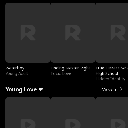
Waterboy
Finding Master Right
True Heiress Sav
Young Adult
Toxic Love
High School
Hidden Identity
Young Love ❤
View all