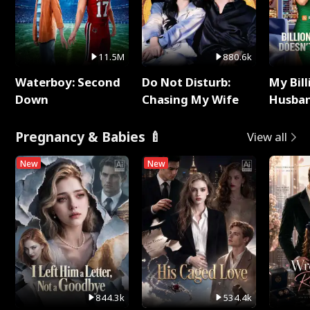
11.5M
880.6k
Waterboy: Second
Do Not Disturb:
My Bill
Down
Chasing My Wife
Husban
Remem
Pregnancy & Babies 🍼
View all
New
New
844.3k
534.4k