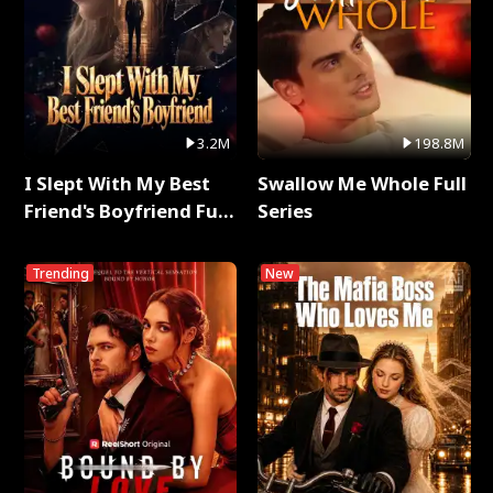
3.2M
198.8M
I Slept With My Best
Swallow Me Whole Full
Friend's Boyfriend Full
Series
Series
Trending
New