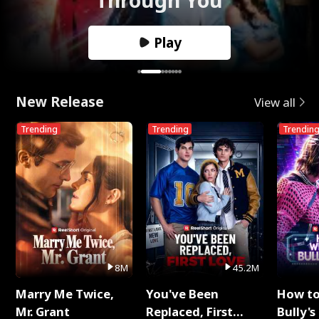
Play
New Release
View all
Trending
Trending
Trendin
8M
45.2M
Marry Me Twice,
You've Been
How t
Mr. Grant
Replaced, First
Bully's