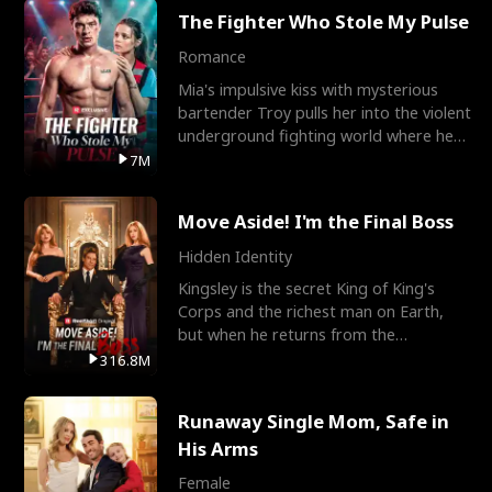
The Fighter Who Stole My Pulse
Romance
Mia's impulsive kiss with mysterious
bartender Troy pulls her into the violent
underground fighting world where he
reigns undefeat
7M
Move Aside! I'm the Final Boss
Hidden Identity
Kingsley is the secret King of King's
Corps and the richest man on Earth,
but when he returns from the
battlefield, his childhood
316.8M
Runaway Single Mom, Safe in
His Arms
Female