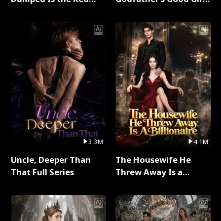
Dragon King Full Series
Full Series
3.3M
4.1M
Uncle, Deeper Than
The Housewife He
That Full Series
Threw Away Is a
Billionaire Full Series