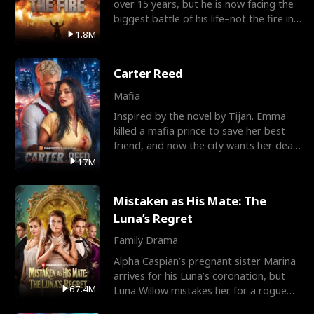
over 15 years, but he is now facing the
biggest battle of his life–not the fire in
the field
1.8M
Carter Reed
Mafia
Inspired by the novel by Tijan. Emma
killed a mafia prince to save her best
friend, and now the city wants her dead.
There’s only
17M
Mistaken as His Mate: The
Luna’s Regret
Family Drama
Alpha Caspian’s pregnant sister Marina
arrives for his Luna’s coronation, but
67.4M
Luna Willow mistakes her for a rogue
mistress. In a