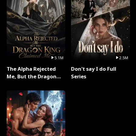
5.1M
2.5M
The Alpha Rejected
Don't say I do Full
Me, But the Dragon
Series
King Claimed Me Full
Series