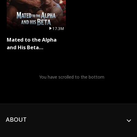
17.3M
Mated to the Alpha
and His Beta
(Updating) Full Series
You have scrolled to the bottom
ABOUT