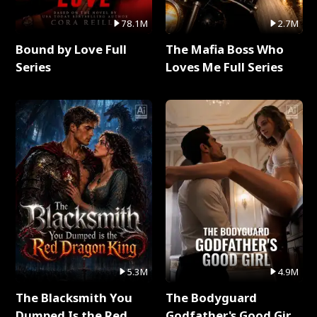
78.1M
2.7M
Bound by Love Full
The Mafia Boss Who
Series
Loves Me Full Series
5.3M
4.9M
The Blacksmith You
The Bodyguard
Dumped Is the Red
Godfather's Good Girl