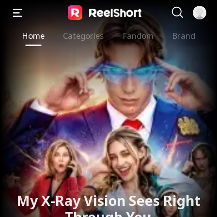
Home
Categories
Fandom
Brand
My X-Ray Vision Sees Right
Through You