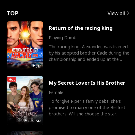
Love
TOP
View all
Return of the racing king
Playing Dumb
The racing king, Alexander, was framed
by his adopted brother Cade during the
championship and ended up at the
Apollo Club, workin
3M
Hot
My Secret Lover Is His Brother
Female
To forgive Piper's family debt, she's
promised to marry one of the Bellfort
brothers. Will she choose the star
lacrosse player Dre
129.5M