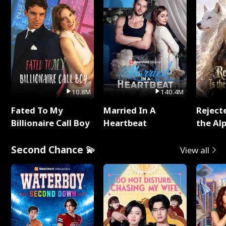
10.8M
140.4M
Fated To My
Married In A
Reject
Billionaire Call Boy
Heartbeat
the Al
Second Chance 💫
View all