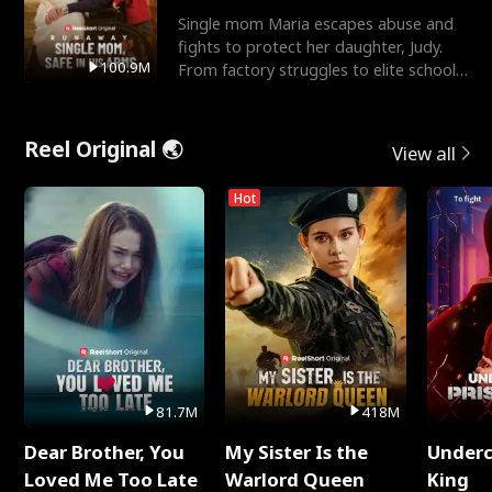
Single mom Maria escapes abuse and
fights to protect her daughter, Judy.
100.9M
From factory struggles to elite schools,
she faces enemie
Reel Original 🌏
View all
Hot
81.7M
418M
Dear Brother, You
My Sister Is the
Underc
Loved Me Too Late
Warlord Queen
King