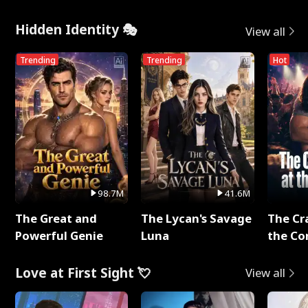
Hidden Identity 🎭
View all
Trending
Trending
Hot
98.7M
41.6M
The Great and
The Lycan's Savage
The Cr
Powerful Genie
Luna
the Co
Love at First Sight 💘
View all