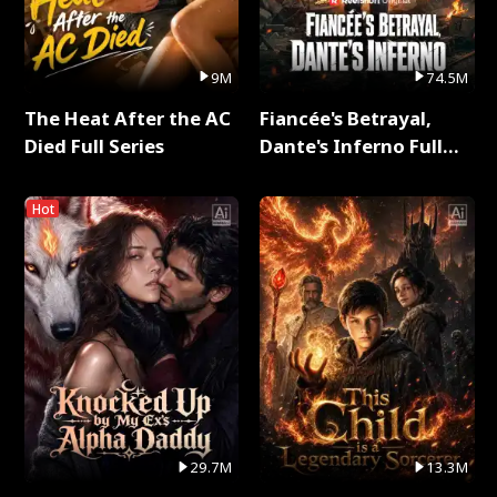
9M
74.5M
The Heat After the AC
Fiancée's Betrayal,
Died Full Series
Dante's Inferno Full
Series
Hot
29.7M
13.3M