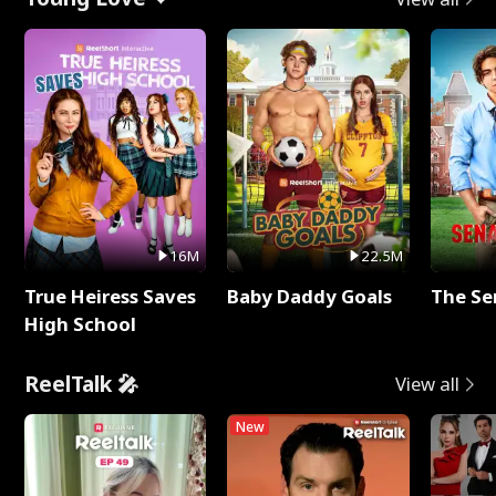
16M
22.5M
True Heiress Saves
Baby Daddy Goals
The Se
High School
ReelTalk 🎤
View all
New