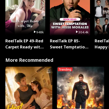
948k
304.4k
ReelTalk EP 49-Red
ReelTalk EP 85-
ReelTal
Carpet Ready with
Sweet Temptation:
Happy 
Meg
Chapter Reading
Holly
with Jesse Morales
More Recommended
Trending