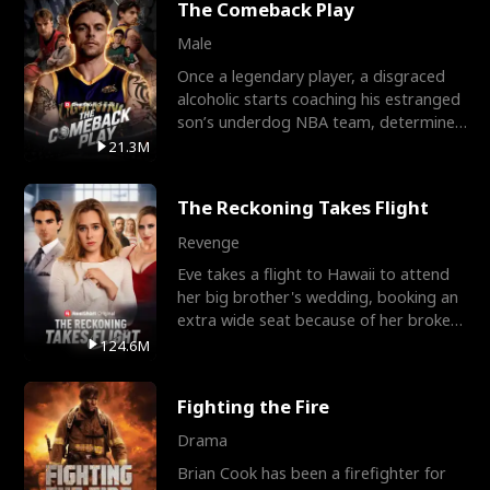
The Comeback Play
Male
Once a legendary player, a disgraced
alcoholic starts coaching his estranged
son’s underdog NBA team, determined
to prove to his h
21.3M
The Reckoning Takes Flight
Revenge
Eve takes a flight to Hawaii to attend
her big brother's wedding, booking an
extra wide seat because of her broken
leg in a cast.
124.6M
Fighting the Fire
Drama
Brian Cook has been a firefighter for