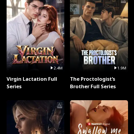
2.4M
1.9M
Virgin Lactation Full
The Proctologist's
Series
Brother Full Series