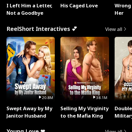
I Left Him a Letter,
His Caged Love
Wrong 
Not a Goodbye
Her
ReelShort Interactives 💕
View all
20.8M
38.1M
Swept Away by My
Selling My Virginity
Double
Janitor Husband
to the Mafia King
Milita
Young Love ❤
View all