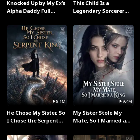
Knocked Up by My Ex's
This Child Is a
Alpha Daddy Full
Legendary Sorcerer
Series
Full Series
8.1M
9.4M
He Chose My Sister, So
My Sister Stole My
I Chose the Serpent
Mate, So I Married a
King Full Series
King Full Series