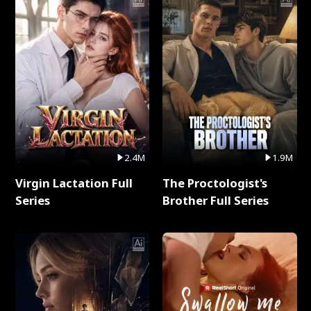
2.4M
1.9M
Virgin Lactation Full
The Proctologist's
Series
Brother Full Series