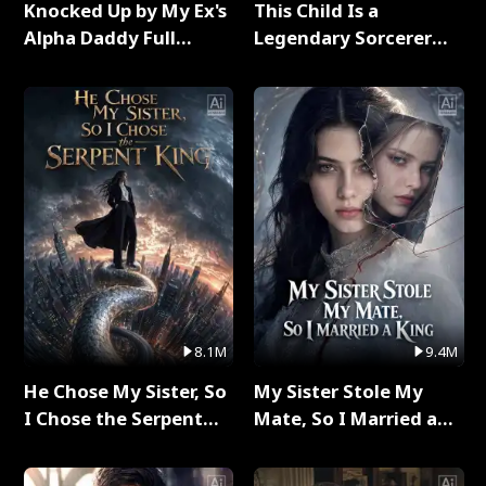
Knocked Up by My Ex's
This Child Is a
Alpha Daddy Full
Legendary Sorcerer
Series
Full Series
8.1M
9.4M
He Chose My Sister, So
My Sister Stole My
I Chose the Serpent
Mate, So I Married a
King Full Series
King Full Series