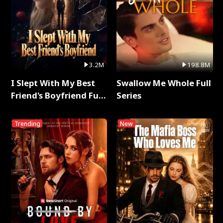
3.2M
198.8M
I Slept With My Best
Swallow Me Whole Full
Friend's Boyfriend Full
Series
Series
Trending
New