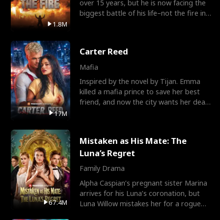
over 15 years, but he is now facing the
biggest battle of his life–not the fire in
the field
1.8M
Carter Reed
Mafia
Inspired by the novel by Tijan. Emma
killed a mafia prince to save her best
friend, and now the city wants her dead.
There’s only
17M
Mistaken as His Mate: The
Luna’s Regret
Family Drama
Alpha Caspian’s pregnant sister Marina
arrives for his Luna’s coronation, but
67.4M
Luna Willow mistakes her for a rogue
mistress. In a