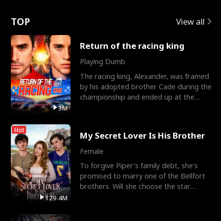
Love
TOP
View all
Return of the racing king
Playing Dumb
The racing king, Alexander, was framed
by his adopted brother Cade during the
championship and ended up at the
Apollo Club, workin
3M
Hot
My Secret Lover Is His Brother
Female
To forgive Piper's family debt, she's
promised to marry one of the Bellfort
brothers. Will she choose the star
lacrosse player Dre
129.4M