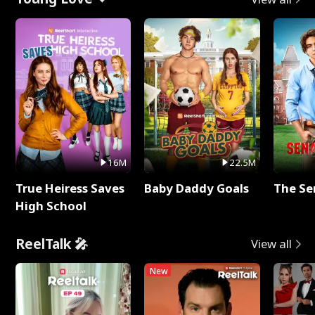
16M
22.5M
True Heiress Saves
Baby Daddy Goals
The Se
High School
ReelTalk 🎤
View all
New