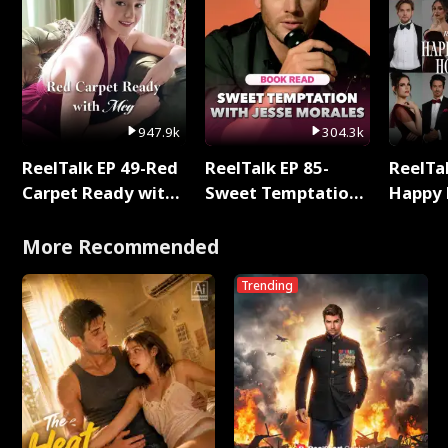
947.9k
304.3k
ReelTalk EP 49-Red
ReelTalk EP 85-
ReelTal
Carpet Ready with
Sweet Temptation:
Happy 
Meg
Chapter Reading
Holly
with Jesse Morales
More Recommended
Trending