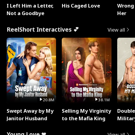
I Left Him a Letter,
His Caged Love
Wrong 
Not a Goodbye
Her
ReelShort Interactives 💕
View all
20.8M
38.1M
Swept Away by My
Selling My Virginity
Double
Janitor Husband
to the Mafia King
Milita
Young Love ❤
View all