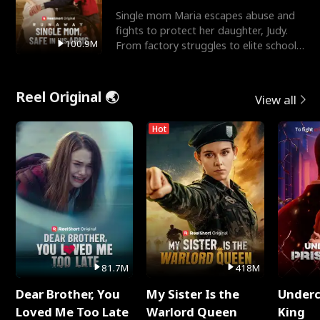
Single mom Maria escapes abuse and
fights to protect her daughter, Judy.
100.9M
From factory struggles to elite schools,
she faces enemie
Reel Original 🌏
View all
Hot
81.7M
418M
Dear Brother, You
My Sister Is the
Underc
Loved Me Too Late
Warlord Queen
King