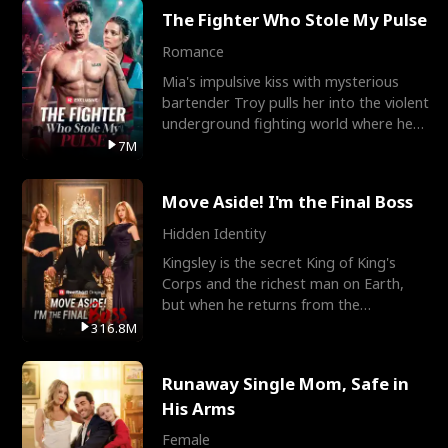
The Fighter Who Stole My Pulse
Romance
Mia's impulsive kiss with mysterious
bartender Troy pulls her into the violent
underground fighting world where he
reigns undefeat
7M
Move Aside! I'm the Final Boss
Hidden Identity
Kingsley is the secret King of King's
Corps and the richest man on Earth,
but when he returns from the
battlefield, his childhood
316.8M
Runaway Single Mom, Safe in
His Arms
Female