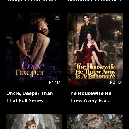
Dragon King Full Series
Full Series
3.3M
4.1M
Uncle, Deeper Than
The Housewife He
That Full Series
Threw Away Is a
Billionaire Full Series