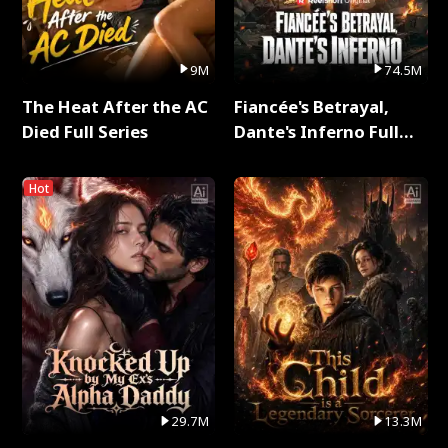
9M
74.5M
The Heat After the AC
Fiancée's Betrayal,
Died Full Series
Dante's Inferno Full
Series
Hot
29.7M
13.3M