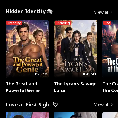
Hidden Identity 🎭
View all
Trending
Trending
Hot
98.4M
41.5M
The Great and
The Lycan's Savage
The Cr
Powerful Genie
Luna
the Co
Love at First Sight 💘
View all