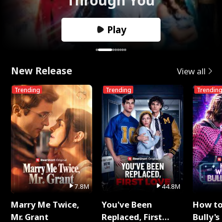
Play
New Release
View all
Trending
Trending
Trendin
7.8M
44.8M
Marry Me Twice,
You've Been
How t
Mr. Grant
Replaced, First
Bully's