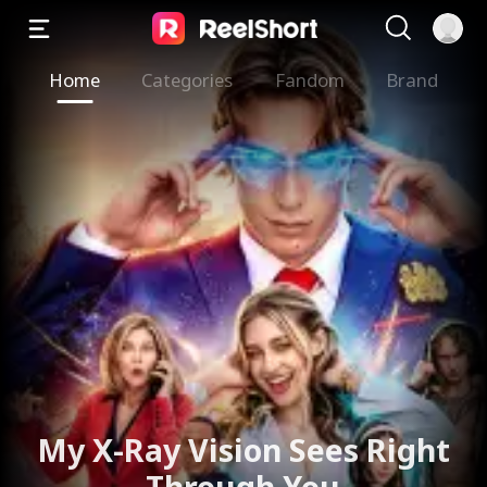
Home
Categories
Fandom
Brand
My X-Ray Vision Sees Right
Through You