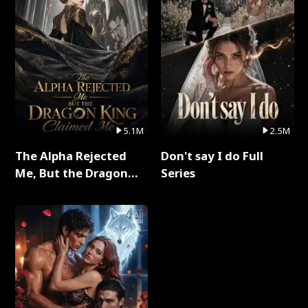
5.1M
2.5M
The Alpha Rejected
Don't say I do Full
Me, But the Dragon
Series
King Claimed Me Full
Series