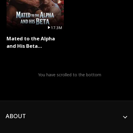
17.3M
Mated to the Alpha
and His Beta
(Updating) Full Series
You have scrolled to the bottom
ABOUT