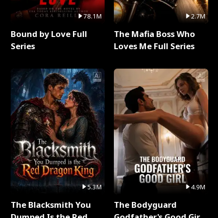
78.1M
2.7M
Bound by Love Full
The Mafia Boss Who
Series
Loves Me Full Series
5.3M
4.9M
The Blacksmith You
The Bodyguard
Dumped Is the Red
Godfather's Good Girl