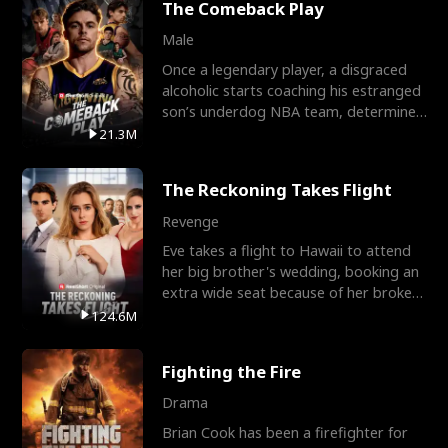
The Comeback Play
Male
Once a legendary player, a disgraced
alcoholic starts coaching his estranged
son’s underdog NBA team, determined
to prove to his h
21.3M
The Reckoning Takes Flight
Revenge
Eve takes a flight to Hawaii to attend
her big brother's wedding, booking an
extra wide seat because of her broken
leg in a cast.
124.6M
Fighting the Fire
Drama
Brian Cook has been a firefighter for