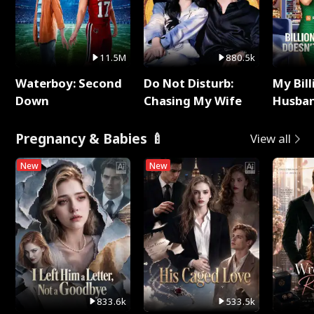
11.5M
880.5k
Waterboy: Second
Do Not Disturb:
My Bill
Down
Chasing My Wife
Husban
Remem
Pregnancy & Babies 🍼
View all
New
New
833.6k
533.5k