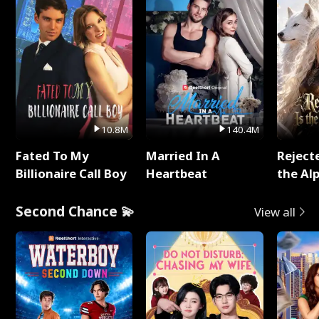
10.8M
140.4M
Fated To My
Married In A
Reject
Billionaire Call Boy
Heartbeat
the Al
Second Chance 💫
View all