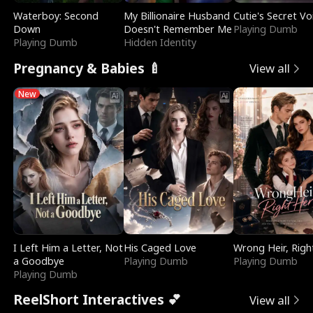
Waterboy: Second
My Billionaire Husband
Cutie's Secret Vo
Down
Doesn't Remember Me
Playing Dumb
Playing Dumb
Hidden Identity
Pregnancy & Babies 🍼
View all
New
I Left Him a Letter, Not
His Caged Love
Wrong Heir, Righ
a Goodbye
Playing Dumb
Playing Dumb
Playing Dumb
ReelShort Interactives 💕
View all