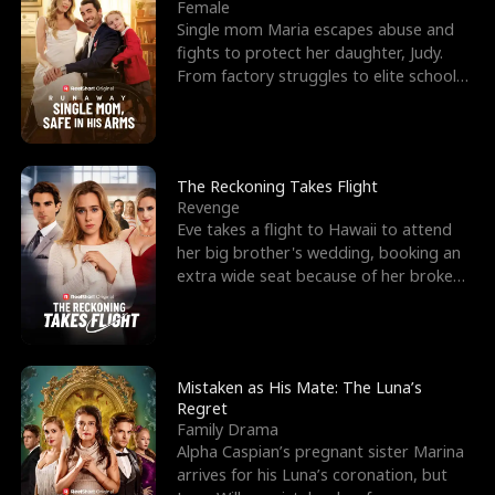
l
o
o
e
Female
Single mom Maria escapes abuse and
f
u
f
n
fights to protect her daughter, Judy.
From factory struggles to elite schools,
K
g
W
d
she faces enemie
i
h
a
n
Y
r
The Reckoning Takes Flight
Revenge
g
o
Eve takes a flight to Hawaii to attend
her big brother's wedding, booking an
u
extra wide seat because of her broken
leg in a cast.
Mistaken as His Mate: The Luna’s
Regret
Family Drama
Alpha Caspian’s pregnant sister Marina
arrives for his Luna’s coronation, but