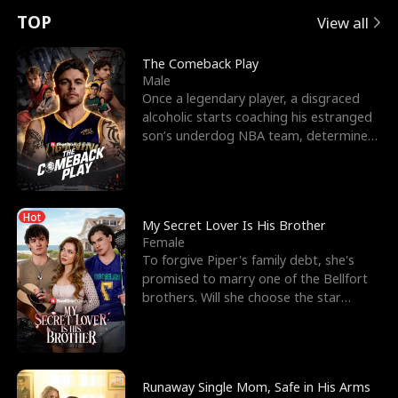
t
e
o
E
n
p
s
TOP
View all
u
e
r
x
e
e
The Comeback Play
Male
r
s
c
'
l
Once a legendary player, a disgraced
alcoholic starts coaching his estranged
n
R
e
s
l
son’s underdog NBA team, determined
to prove to his h
o
i
s
B
f
g
t
e
Hot
t
h
h
s
My Secret Lover Is His Brother
Female
h
t
e
t
To forgive Piper's family debt, she's
promised to marry one of the Bellfort
e
T
G
F
brothers. Will she choose the star
lacrosse player Dre
W
h
o
r
o
r
d
i
Runaway Single Mom, Safe in His Arms