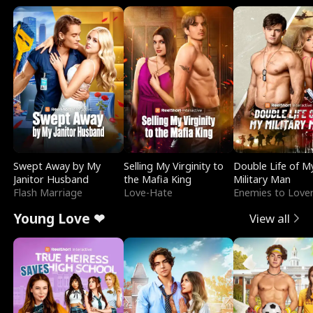
Swept Away by My
Selling My Virginity to
Double Life of M
Janitor Husband
the Mafia King
Military Man
Flash Marriage
Love-Hate
Enemies to Love
Young Love ❤
View all