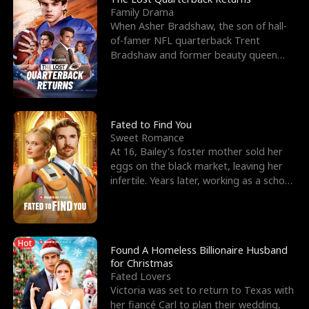
Family Drama
When Asher Bradshaw, the son of hall-
of-famer NFL quarterback Trent
Bradshaw and former beauty queen
Krista, goes missing in a dev
Fated to Find You
Sweet Romance
At 16, Bailey's foster mother sold her
eggs on the black market, leaving her
infertile. Years later, working as a school
janitor,
Hot
Found A Homeless Billionaire Husband
for Christmas
Fated Lovers
Victoria was set to return to Texas with
her fiancé Carl to plan their wedding,