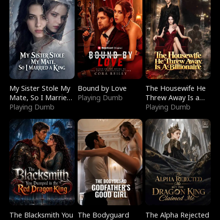
My Sister Stole My
Bound by Love
The Housewife He
Mate, So I Married
Playing Dumb
Threw Away Is a
a King
Playing Dumb
Billionaire
Playing Dumb
The Blacksmith You
The Bodyguard
The Alpha Rejected