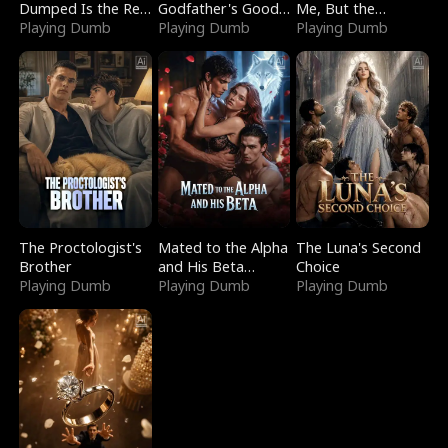
Dumped Is the Red
Godfather's Good
Me, But the
Dragon King
Playing Dumb
Girl
Playing Dumb
Dragon King
Playing Dumb
Claimed Me
The Proctologist's
Mated to the Alpha
The Luna's Second
Brother
and His Beta
Choice
Playing Dumb
(Updating)
Playing Dumb
Playing Dumb