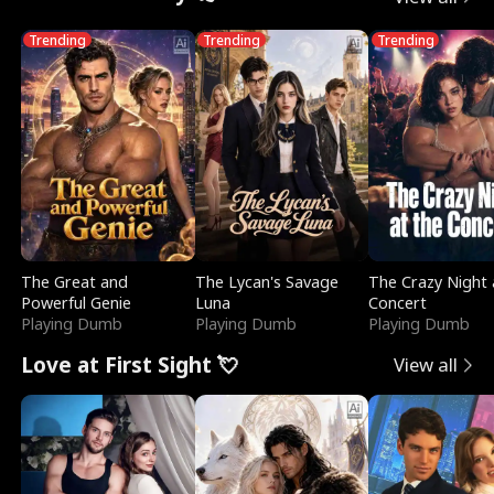
Trending
Trending
Trending
The Great and
The Lycan's Savage
The Crazy Night 
Powerful Genie
Luna
Concert
Playing Dumb
Playing Dumb
Playing Dumb
Love at First Sight 💘
View all