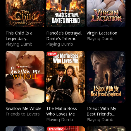
This Child Is a
Fiancée's Betrayal,
Virgin Lactation
Legendary
Dante's Inferno
Playing Dumb
Sorcerer
Playing Dumb
Playing Dumb
New
Swallow Me Whole
The Mafia Boss
I Slept With My
Friends to Lovers
Who Loves Me
Best Friend's
Playing Dumb
Boyfriend
Playing Dumb
Trending