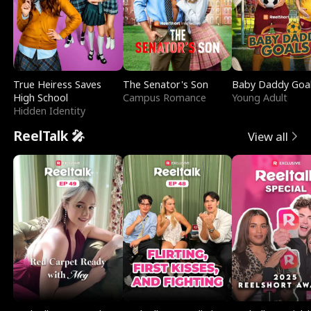
True Heiress Saves
The Senator's Son
Baby Daddy Goa
High School
Campus Romance
Young Adult
Hidden Identity
ReelTalk 🎤
View all