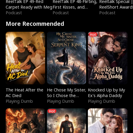
ReelTalk EP 49-Red
ReelTalk EP 48-Flirting,
Reeltalk Special 
Carpet Ready with Meg
First Kisses, and
ReelShort Award
Podcast
Fighting
Podcast
Podcast
More Recommended
Hot
The Heat After the
He Chose My Sister,
Knocked Up by My
AC Died
So I Chose the
Ex's Alpha Daddy
Playing Dumb
Serpent King
Playing Dumb
Playing Dumb
Hot