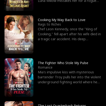
Luna Willow mistakes her for a rogue
mistress. In a
Cooking My Way Back to Love
Rags to Riches
Chef Leon Kennedy, once the "King of
Cooking," fell apart after his wife died in
a tragic car accident. His deep
depression led hi
The Fighter Who Stole My Pulse
Romance
Mia's impulsive kiss with mysterious
bartender Troy pulls her into the violent
underground fighting world where he
reigns undefeat
The Lost Quarterback Returns