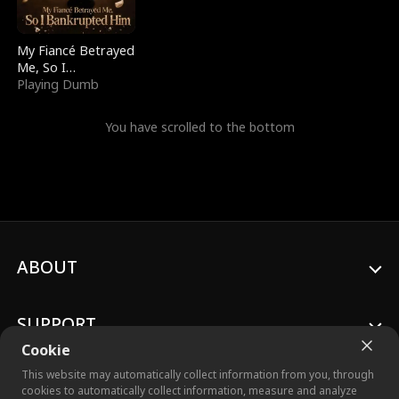
My Fiancé Betrayed
Me, So I
Bankrupted Him
Playing Dumb
You have scrolled to the bottom
ABOUT
SUPPORT
Cookie
This website may automatically collect information from you, through
cookies to automatically collect information, measure and analyze