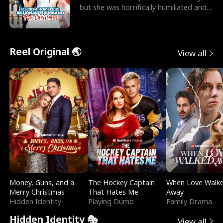
but she was horrifically humiliated and
betrayed b
Reel Original 🌏
View all
Money, Guns, and a
The Hockey Captain
When Love Walk
Merry Christmas
That Hates Me
Away
Hidden Identity
Playing Dumb
Family Drama
Hidden Identity 🎭
View all