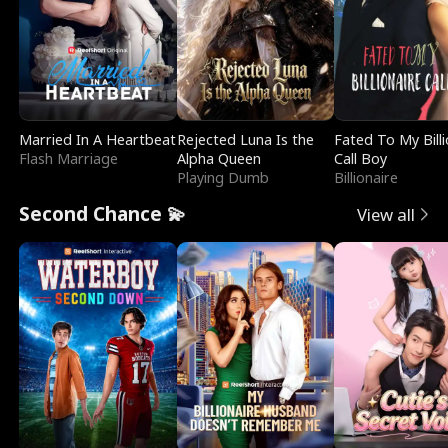
Married In A Heartbeat
Rejected Luna Is the
Fated To My Billi
Flash Marriage
Alpha Queen
Call Boy
Playing Dumb
Billionaire
Second Chance 💫
View all