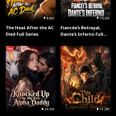
8.8M
74.3M
The Heat After the AC
Fiancée's Betrayal,
Died Full Series
Dante's Inferno Full
Series
Hot
29.3M
13.2M