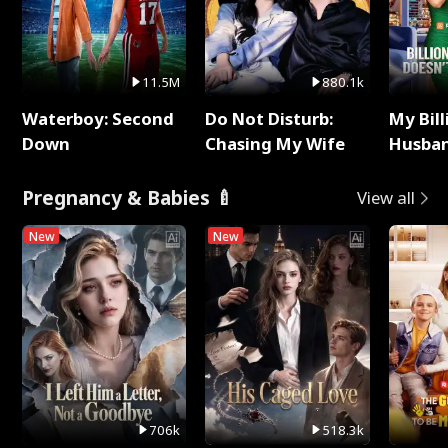
11.5M
880.1k
Waterboy: Second
Do Not Disturb:
My Bill
Down
Chasing My Wife
Husban
Remem
Pregnancy & Babies 🍼
View all
New
New
706k
518.3k