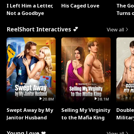
I Left Him a Letter,
His Caged Love
The G
Not a Goodbye
Turns 
Baby's
ReelShort Interactives 💕
View all
20.8M
38.1M
Swept Away by My
Selling My Virginity
Double
Janitor Husband
to the Mafia King
Milita
Young Love ❤
View all