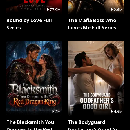
77.9M
2.6M
Bound by Love Full
The Mafia Boss Who
Series
Loves Me Full Series
5M
4.9M
The Blacksmith You
The Bodyguard
Dumped Is the Red
Godfather's Good Girl