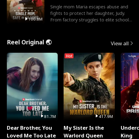
Single mom Maria escapes abuse and
fights to protect her daughter, Judy.
100.8M
From factory struggles to elite schools,
she faces enemie
Reel Original 🌏
View all
Hot
81.7M
417.9M
Dear Brother, You
My Sister Is the
Underc
Loved Me Too Late
Warlord Queen
King