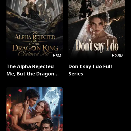
5M
2.5M
The Alpha Rejected
Don't say I do Full
Me, But the Dragon
Series
King Claimed Me Full
Series