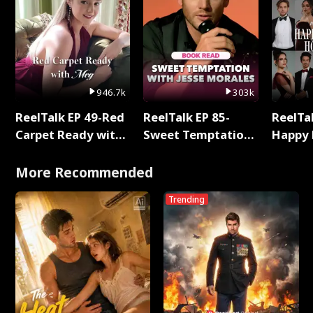
946.7k
303k
ReelTalk EP 49-Red
ReelTalk EP 85-
ReelTal
Carpet Ready with
Sweet Temptation:
Happy 
Meg
Chapter Reading
Holly
with Jesse Morales
More Recommended
Trending