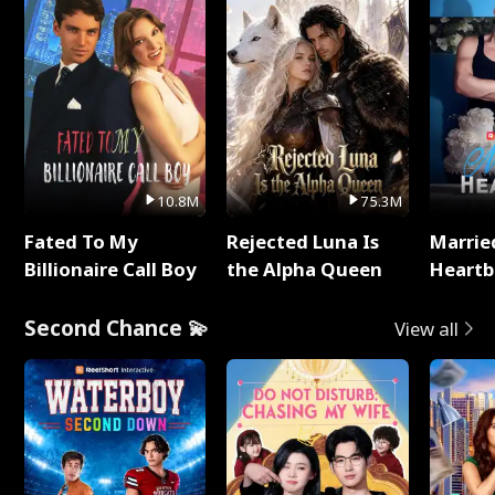
10.8M
75.3M
Fated To My
Rejected Luna Is
Marrie
Billionaire Call Boy
the Alpha Queen
Heartb
Second Chance 💫
View all