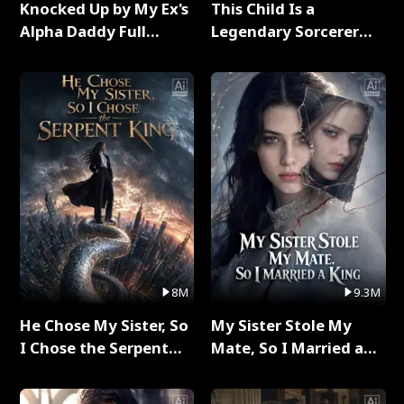
Knocked Up by My Ex's
This Child Is a
Alpha Daddy Full
Legendary Sorcerer
Series
Full Series
8M
9.3M
He Chose My Sister, So
My Sister Stole My
I Chose the Serpent
Mate, So I Married a
King Full Series
King Full Series