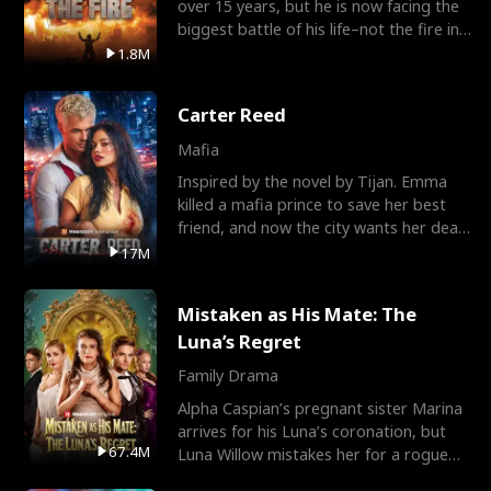
over 15 years, but he is now facing the
biggest battle of his life–not the fire in
the field
1.8M
Carter Reed
Mafia
Inspired by the novel by Tijan. Emma
killed a mafia prince to save her best
friend, and now the city wants her dead.
There’s only
17M
Mistaken as His Mate: The
Luna’s Regret
Family Drama
Alpha Caspian’s pregnant sister Marina
arrives for his Luna’s coronation, but
67.4M
Luna Willow mistakes her for a rogue
mistress. In a