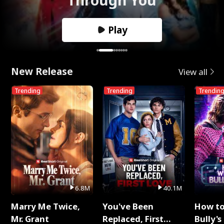
Play
New Release
View all
Trending
Trending
Trendin
6.8M
40.1M
Marry Me Twice,
You've Been
How t
Mr. Grant
Replaced, First
Bully's