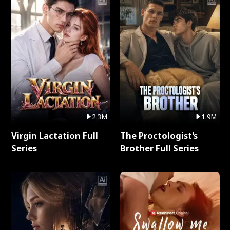
2.3M
1.9M
Virgin Lactation Full
The Proctologist's
Series
Brother Full Series