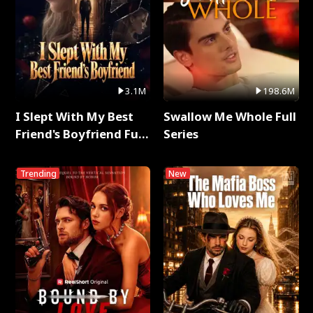
3.1M
198.6M
I Slept With My Best
Swallow Me Whole Full
Friend's Boyfriend Full
Series
Series
Trending
New