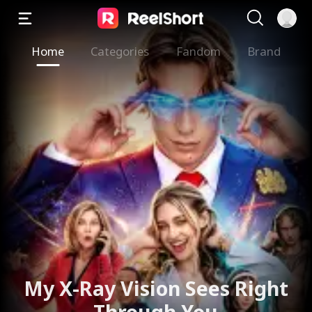
Home
Categories
Fandom
Brand
My X-Ray Vision Sees Right
Through You