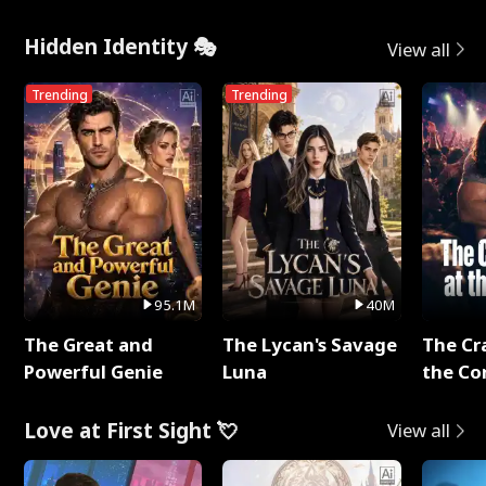
Hidden Identity 🎭
View all
Trending
Trending
95.1M
40M
The Great and
The Lycan's Savage
The Cr
Powerful Genie
Luna
the Co
Love at First Sight 💘
View all