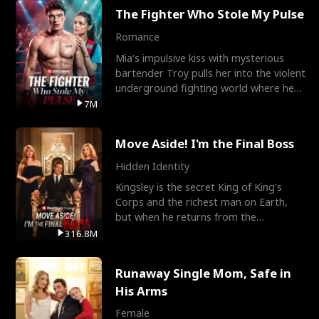
The Fighter Who Stole My Pulse
Romance
Mia's impulsive kiss with mysterious
bartender Troy pulls her into the violent
underground fighting world where he
reigns undefeat
7M
Move Aside! I'm the Final Boss
Hidden Identity
Kingsley is the secret King of King's
Corps and the richest man on Earth,
but when he returns from the
battlefield, his childhood
316.8M
Runaway Single Mom, Safe in
His Arms
Female