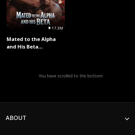
17.3M
Mated to the Alpha
and His Beta
(Updating) Full Series
You have scrolled to the bottom
ABOUT