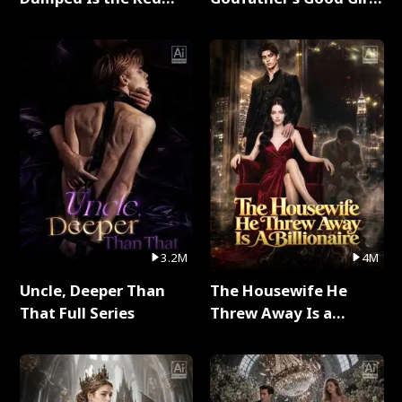
Dragon King Full Series
Full Series
3.2M
4M
Uncle, Deeper Than
The Housewife He
That Full Series
Threw Away Is a
Billionaire Full Series