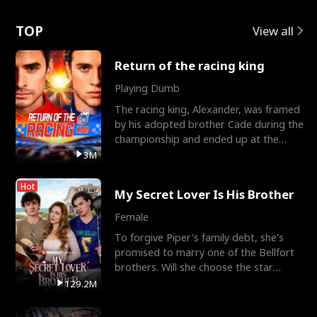
Love
TOP
View all
Return of the racing king
Playing Dumb
The racing king, Alexander, was framed
by his adopted brother Cade during the
championship and ended up at the
Apollo Club, workin
3M
Hot
My Secret Lover Is His Brother
Female
To forgive Piper's family debt, she's
promised to marry one of the Bellfort
brothers. Will she choose the star
lacrosse player Dre
129.2M