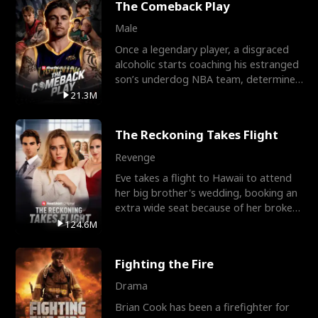
The Comeback Play
Male
Once a legendary player, a disgraced
alcoholic starts coaching his estranged
son’s underdog NBA team, determined
to prove to his h
21.3M
The Reckoning Takes Flight
Revenge
Eve takes a flight to Hawaii to attend
her big brother's wedding, booking an
extra wide seat because of her broken
leg in a cast.
124.6M
Fighting the Fire
Drama
Brian Cook has been a firefighter for