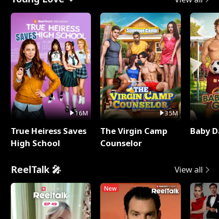
16M
35M
True Heiress Saves
The Virgin Camp
Baby D
High School
Counselor
ReelTalk 🎤
View all
New