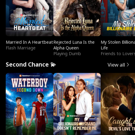
Married In A Heartbeat
Rejected Luna Is the
My Stolen Billion
Flash Marriage
Alpha Queen
Life
Playing Dumb
Friends to Lover
Second Chance 💫
View all