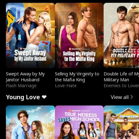
Swept Away by My
Selling My Virginity to
Double Life of M
Janitor Husband
the Mafia King
Military Man
Flash Marriage
Love-Hate
Enemies to Love
Young Love ❤
View all