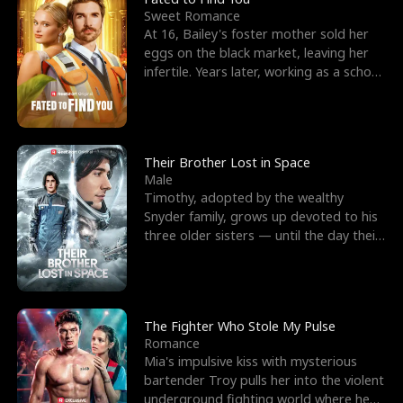
Sweet Romance
At 16, Bailey's foster mother sold her
eggs on the black market, leaving her
infertile. Years later, working as a school
janitor,
Their Brother Lost in Space
Male
Timothy, adopted by the wealthy
Snyder family, grows up devoted to his
three older sisters — until the day their
biological son, M
The Fighter Who Stole My Pulse
Romance
Mia's impulsive kiss with mysterious
bartender Troy pulls her into the violent
underground fighting world where he