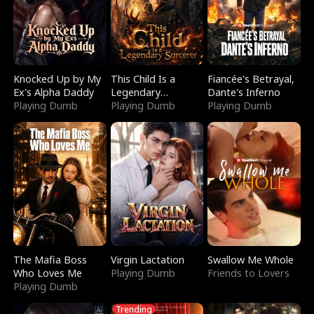
Knocked Up by My
This Child Is a
Fiancée's Betrayal,
Ex's Alpha Daddy
Legendary
Dante's Inferno
Playing Dumb
Sorcerer
Playing Dumb
Playing Dumb
The Mafia Boss
Virgin Lactation
Swallow Me Whole
Who Loves Me
Playing Dumb
Friends to Lovers
Playing Dumb
Trending