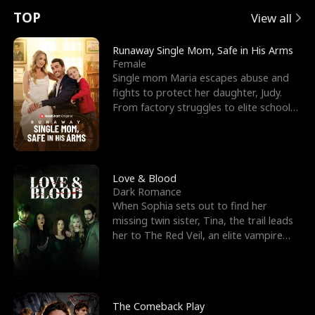
t
e
o
E
n
p
s
TOP
View all
u
e
r
x
e
e
Runaway Single Mom, Safe in His Arms
Female
r
s
c
'
l
Single mom Maria escapes abuse and
fights to protect her daughter, Judy.
n
R
e
s
l
From factory struggles to elite schools,
she faces enemie
o
i
s
B
f
g
t
e
t
h
h
s
Love & Blood
Dark Romance
h
t
e
t
When Sophia sets out to find her
missing twin sister, Tina, the trail leads
e
T
G
F
her to The Red Veil, an elite vampire
nightclub ruled
W
h
o
r
o
r
d
i
The Comeback Play