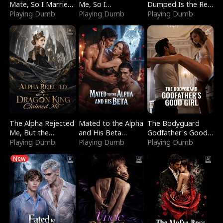
Mate, So I Married
Me, So I
Dumped Is the Red
a King
Playing Dumb
Bankrupted Him
Playing Dumb
Dragon King
Playing Dumb
The Alpha Rejected
Mated to the Alpha
The Bodyguard
Me, But the
and His Beta
Godfather's Good
Dragon King
Playing Dumb
(Updating)
Playing Dumb
Girl
Playing Dumb
Claimed Me
New