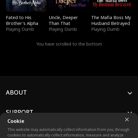
Fated to His
Uncle, Deeper
The Mafia Boss My
Brother's Alpha
Than That
Husband Betrayed
Playing Dumb
Playing Dumb
Playing Dumb
You have scrolled to the bottom
ABOUT
SUPPORT
Cookie
This website may automatically collect information from you, through
cookies to automatically collect information, measure and analyze