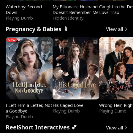
Waterboy: Second
My Billionaire Husband
Caught in the Dev
Down
Doesn't Remember Me
Love Trap
Playing Dumb
Hidden Identity
Pregnancy & Babies 🍼
View all
New
I Left Him a Letter, Not
His Caged Love
Wrong Heir, Righ
a Goodbye
Playing Dumb
Playing Dumb
Playing Dumb
ReelShort Interactives 💕
View all