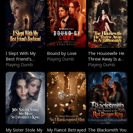
I Slept With My
Bound by Love
The Housewife He
Best Friend's
Playing Dumb
Threw Away Is a
Boyfriend
Playing Dumb
Billionaire
Playing Dumb
My Sister Stole My
My Fiancé Betrayed
The Blacksmith You