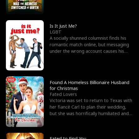
friend’s—hoping t
Is It Just Me?
LGBT
A socially shunned columnist finds his
romantic match online, but messaging
under the wrong account causes his
sleazy roommate's p
Hot
Found A Homeless Billionaire Husband
for Christmas
Fated Lovers
Victoria was set to return to Texas with
her fiancé Carl to plan their wedding,
but she was horrifically humiliated and
betrayed b
Fated to Find You