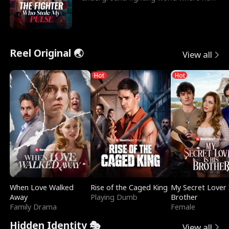
reigns undefeat
Reel Original 🌏
View all
Hot
Hot
When Love Walked
Rise of the Caged King
My Secret Lover 
Away
Playing Dumb
Brother
Family Drama
Female
Hidden Identity 🎭
View all