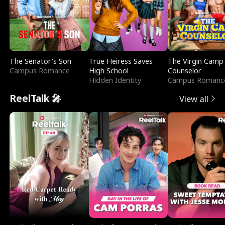
The Senator's Son
True Heiress Saves
The Virgin Camp
Campus Romance
High School
Counselor
Hidden Identity
Campus Romanc
ReelTalk 🎤
View all