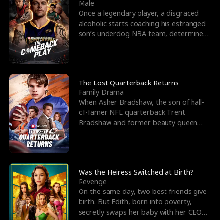
l
o
o
e
Male
Once a legendary player, a disgraced
f
u
f
n
alcoholic starts coaching his estranged
son’s underdog NBA team, determined
K
g
W
d
to prove to his h
i
h
a
n
Y
r
The Lost Quarterback Returns
Family Drama
g
o
When Asher Bradshaw, the son of hall-
of-famer NFL quarterback Trent
u
Bradshaw and former beauty queen
Krista, goes missing in a dev
Was the Heiress Switched at Birth?
Revenge
On the same day, two best friends give
birth. But Edith, born into poverty,
secretly swaps her baby with her CEO