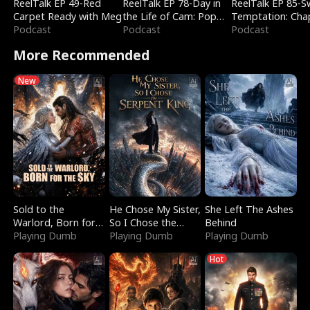
ReelTalk EP 49-Red
ReelTalk EP 78-Day in
ReelTalk EP 85-
Carpet Ready with Meg
the Life of Cam: Pop
Temptation: Cha
Podcast
Mart & Untold Stories
Podcast
Reading with Jes
Podcast
Morales
More Recommended
New
Sold to the
He Chose My Sister,
She Left The Ashes
Warlord, Born for
So I Chose the
Behind
the Sky
Playing Dumb
Serpent King
Playing Dumb
Playing Dumb
Hot