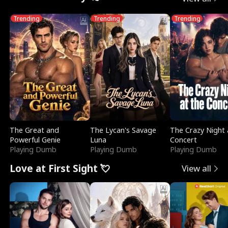
Trending
Trending
Trending
The Great and
The Lycan's Savage
The Crazy Night 
Powerful Genie
Luna
Concert
Playing Dumb
Playing Dumb
Playing Dumb
Love at First Sight 💘
View all